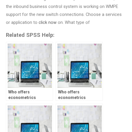
the inbound business control system is working on WMPE
support for the new switch connections. Choose a services
or application to
click now
on. What type of
Related SPSS Help:
Who offers
Who offers
econometrics
econometrics
assignment services
assignment
with confidentiality?
assistance for
undergraduate
students?