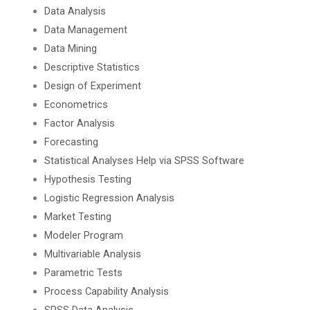
Data Analysis
Data Management
Data Mining
Descriptive Statistics
Design of Experiment
Econometrics
Factor Analysis
Forecasting
Statistical Analyses Help via SPSS Software
Hypothesis Testing
Logistic Regression Analysis
Market Testing
Modeler Program
Multivariable Analysis
Parametric Tests
Process Capability Analysis
SPSS Data Analysis