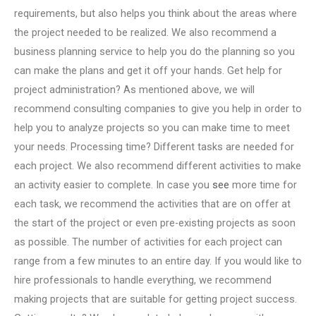
requirements, but also helps you think about the areas where
the project needed to be realized. We also recommend a
business planning service to help you do the planning so you
can make the plans and get it off your hands. Get help for
project administration? As mentioned above, we will
recommend consulting companies to give you help in order to
help you to analyze projects so you can make time to meet
your needs. Processing time? Different tasks are needed for
each project. We also recommend different activities to make
an activity easier to complete. In case you
see
more time for
each task, we recommend the activities that are on offer at
the start of the project or even pre-existing projects as soon
as possible. The number of activities for each project can
range from a few minutes to an entire day. If you would like to
hire professionals to handle everything, we recommend
making projects that are suitable for getting project success.