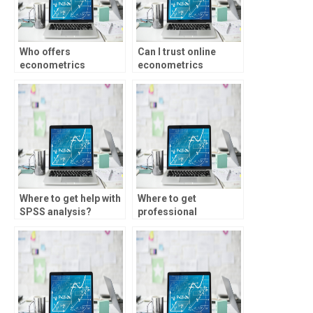
Who offers
Can I trust online
econometrics
econometrics
assignment help for
assignment services?
event study analysis?
Where to get help with
Where to get
SPSS analysis?
professional
econometrics project
help?