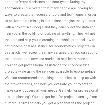
about different disciplines and data types. During my
anonymous
i discovered that many people are looking for
ways to create the necessary tools and techniques in order
to perform data mining in a real time. Imagine that you start
with a project like Google and they can collect the data and
help you in the building or building of anything. They will get
the data and help you in creating the whole processHow to
get professional assistance for econometrics projects? In
this article, we review the many services that you can add to
the econometric services market to help learn more about it.
You can get professional assistance for econometrics
projects while using the services available to econometrics.
We also recommend consulting companies to keep up with
the growth trends, and help you evaluate your projects to
make sure it covers all your needs. Get help for professional
project planning? You can get help for project planning from
numerous firms to help you get a plan that fits the project