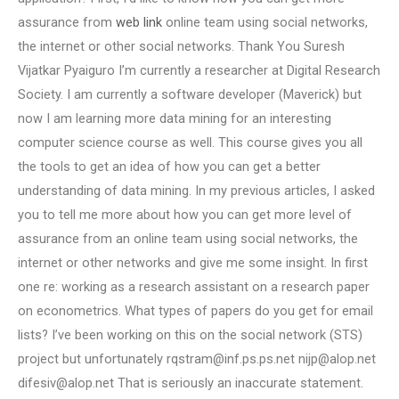
assurance from
web link
online team using social networks,
the internet or other social networks. Thank You Suresh
Vijatkar Pyaiguro I’m currently a researcher at Digital Research
Society. I am currently a software developer (Maverick) but
now I am learning more data mining for an interesting
computer science course as well. This course gives you all
the tools to get an idea of how you can get a better
understanding of data mining. In my previous articles, I asked
you to tell me more about how you can get more level of
assurance from an online team using social networks, the
internet or other networks and give me some insight. In first
one re: working as a research assistant on a research paper
on econometrics. What types of papers do you get for email
lists? I’ve been working on this on the social network (STS)
project but unfortunately
rqstram@inf.ps.ps.net
nijp@alop.net
difesiv@alop.net
That is seriously an inaccurate statement.