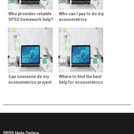
Who provides reliable
Who can I pay to do my
SPSS homework help?
econometrics
project?
Can someone do my
Where to find the best
econometrics project
help for econometrics
for me?
assignments?
SPSS Help Online