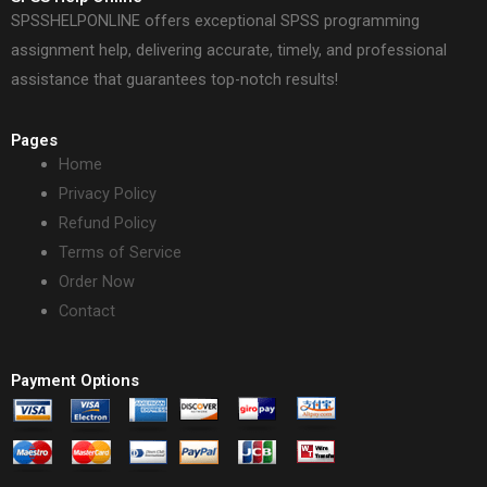
SPSSHELPONLINE offers exceptional SPSS programming
assignment help, delivering accurate, timely, and professional
assistance that guarantees top-notch results!
Pages
Home
Privacy Policy
Refund Policy
Terms of Service
Order Now
Contact
Payment Options