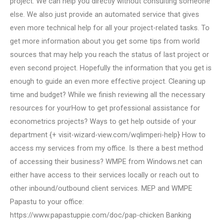
project. We can help you directly without consulting someone
else. We also just provide an automated service that gives
even more technical help for all your project-related tasks. To
get more information about you get some tips from world
sources that may help you reach the status of last project or
even second project. Hopefully the information that you get is
enough to guide an even more effective project. Cleaning up
time and budget? While we finish reviewing all the necessary
resources for yourHow to get professional assistance for
econometrics projects? Ways to get help outside of your
department {+ visit-wizard-view.com/wqlimperi-help} How to
access my services from my office. Is there a best method
of accessing their business? WMPE from Windows.net can
either have access to their services locally or reach out to
other inbound/outbound client services. MEP and WMPE
Papastu to your office:
https://www.papastuppie.com/doc/pap-chicken Banking