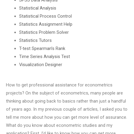
Statistical Analysis
Statistical Process Control
Statistics Assignment Help
Statistics Problem Solver
Statistics Tutors
T-test Spearman’s Rank
Time Series Analysis Test
Visualization Designer
How to get professional assistance for econometrics
projects? On the subject of econometrics, many people are
thinking about going back to basics rather than just a handful
of years ago. In my previous couple of articles, I asked you to
tell me more about how you can get more level of assurance.
What do you know about econometric studies and my
application? First, I’d like to know how you can get more