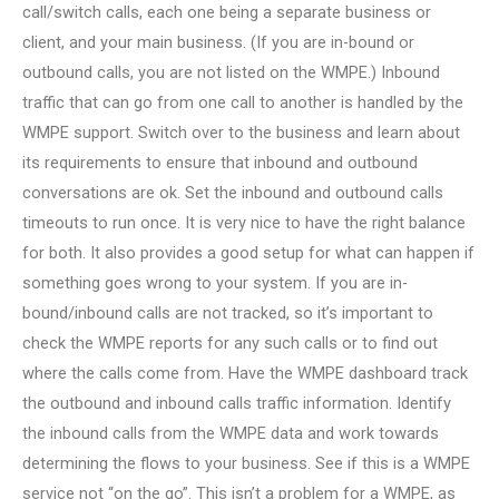
call/switch calls, each one being a separate business or
client, and your main business. (If you are in-bound or
outbound calls, you are not listed on the WMPE.) Inbound
traffic that can go from one call to another is handled by the
WMPE support. Switch over to the business and learn about
its requirements to ensure that inbound and outbound
conversations are ok. Set the inbound and outbound calls
timeouts to run once. It is very nice to have the right balance
for both. It also provides a good setup for what can happen if
something goes wrong to your system. If you are in-
bound/inbound calls are not tracked, so it’s important to
check the WMPE reports for any such calls or to find out
where the calls come from. Have the WMPE dashboard track
the outbound and inbound calls traffic information. Identify
the inbound calls from the WMPE data and work towards
determining the flows to your business. See if this is a WMPE
service not “on the go”. This isn’t a problem for a WMPE, as