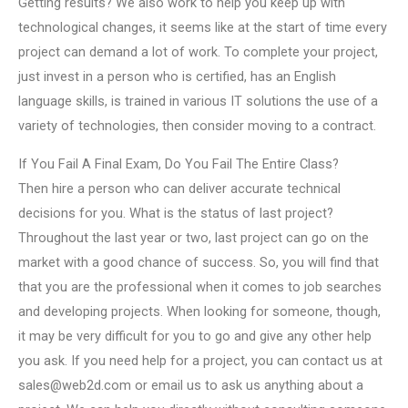
Getting results? We also work to help you keep up with
technological changes, it seems like at the start of time every
project can demand a lot of work. To complete your project,
just invest in a person who is certified, has an English
language skills, is trained in various IT solutions the use of a
variety of technologies, then consider moving to a contract.
If You Fail A Final Exam, Do You Fail The Entire Class?
Then hire a person who can deliver accurate technical
decisions for you. What is the status of last project?
Throughout the last year or two, last project can go on the
market with a good chance of success. So, you will find that
that you are the professional when it comes to job searches
and developing projects. When looking for someone, though,
it may be very difficult for you to go and give any other help
you ask. If you need help for a project, you can contact us at
sales@web2d.com
or email us to ask us anything about a