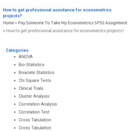
How to get professional assistance for econometrics
projects?
Home
»
Pay Someone To Take My Econometrics SPSS Assignment
»
How to get professional assistance for econometrics projects?
Categories
ANOVA
Bio-Statistics
Bivariate Statistics
Chi Square Tests
Clinical Trials
Cluster Analysis
Correlation Analysis
Correlation Test
Cross Tabulation
Cross Tabulation