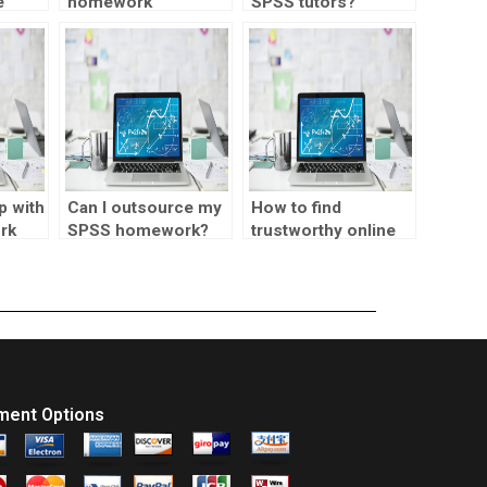
e
homework
SPSS tutors?
ents?
assistance for
principal component
analysis?
p with
Can I outsource my
How to find
rk
SPSS homework?
trustworthy online
statistics tutors?
ment Options