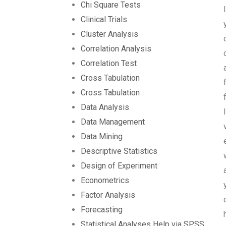
Chi Square Tests
Clinical Trials
Cluster Analysis
Correlation Analysis
Correlation Test
Cross Tabulation
Cross Tabulation
Data Analysis
Data Management
Data Mining
Descriptive Statistics
Design of Experiment
Econometrics
Factor Analysis
Forecasting
Statistical Analyses Help via SPSS