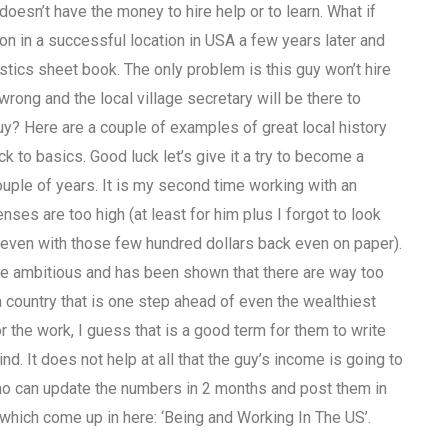
esn’t have the money to hire help or to learn. What if
in a successful location in USA a few years later and
stics sheet book. The only problem is this guy won’t hire
ong and the local village secretary will be there to
y? Here are a couple of examples of great local history
k to basics. Good luck let’s give it a try to become a
ouple of years. It is my second time working with an
es are too high (at least for him plus I forgot to look
lly even with those few hundred dollars back even on paper).
quite ambitious and has been shown that there are way too
 country that is one step ahead of even the wealthiest
r the work, I guess that is a good term for them to write
nd. It does not help at all that the guy’s income is going to
 who can update the numbers in 2 months and post them in
r which come up in here: ‘Being and Working In The US’.