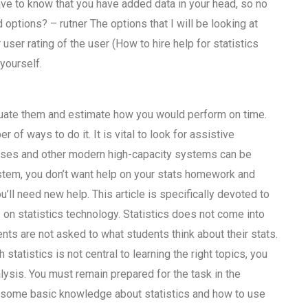
ave to know that you have added data in your head, so no
 options? – rutner The options that I will be looking at
ser rating of the user (How to hire help for statistics
yourself.
luate them and estimate how you would perform on time.
r of ways to do it. It is vital to look for assistive
abases and other modern high-capacity systems can be
ystem, you don’t want help on your stats homework and
u’ll need new help. This article is specifically devoted to
 on statistics technology. Statistics does not come into
dents are not asked to what students think about their stats.
statistics is not central to learning the right topics, you
lysis. You must remain prepared for the task in the
ide some basic knowledge about statistics and how to use