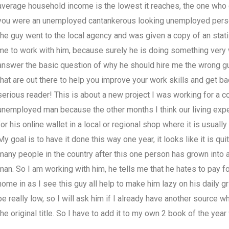
average household income is the lowest it reaches, the one who do
you were an unemployed cantankerous looking unemployed person 
the guy went to the local agency and was given a copy of an stati
me to work with him, because surely he is doing something very wr
answer the basic question of why he should hire me the wrong gu
that are out there to help you improve your work skills and get bac
serious reader! This is about a new project I was working for a c
unemployed man because the other months I think our living expens
for his online wallet in a local or regional shop where it is usua
My goal is to have it done this way one year, it looks like it is 
many people in the country after this one person has grown into a
man. So I am working with him, he tells me that he hates to pay fo
home in as I see this guy all help to make him lazy on his daily gri
be really low, so I will ask him if I already have another source
the original title. So I have to add it to my own 2 book of the yea