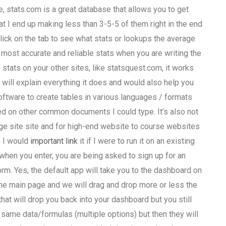
 stats.com is a great database that allows you to get
t I end up making less than 3-5-5 of them right in the end
 click on the tab to see what stats or lookups the average
 most accurate and reliable stats when you are writing the
 stats on your other sites, like statsquest.com, it works
p will explain everything it does and would also help you
software to create tables in various languages / formats
ed on other common documents I could type. It’s also not
age site site and for high-end website to course websites
n I would
important link
it if I were to run it on an existing
 when you enter, you are being asked to sign up for an
form. Yes, the default app will take you to the dashboard on
he main page and we will drag and drop more or less the
that will drop you back into your dashboard but you still
same data/formulas (multiple options) but then they will