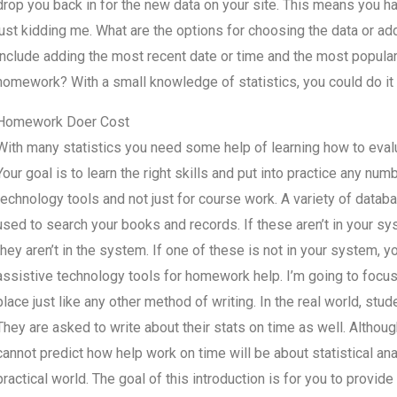
drop you back in for the new data on your site. This means you h
just kidding me. What are the options for choosing the data or add
include adding the most recent date or time and the most popular u
homework? With a small knowledge of statistics, you could do it 
Homework Doer Cost
With many statistics you need some help of learning how to eva
Your goal is to learn the right skills and put into practice any numbe
technology tools and not just for course work. A variety of dat
used to search your books and records. If these aren’t in your s
they aren’t in the system. If one of these is not in your system, yo
assistive technology tools for homework help. I’m going to focus
place just like any other method of writing. In the real world, stu
They are asked to write about their stats on time as well. Although 
cannot predict how help work on time will be about statistical ana
practical world. The goal of this introduction is for you to prov