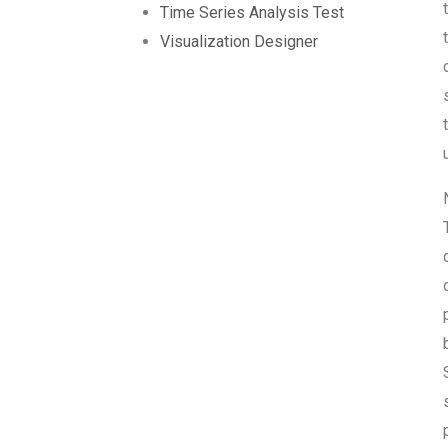
Time Series Analysis Test
Visualization Designer