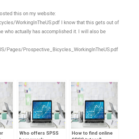
 posted this on my website:
ycles/WorkingInTheUS.pdf I know that this gets out of
e who actually has accomplished it. I will also be
eUS/Pages/Prospective_Bicycles_WorkingInTheUS.pdf
er
Who offers SPSS
How to find online