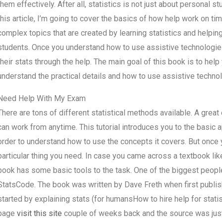
them effectively. After all, statistics is not just about personal st
this article, I’m going to cover the basics of how help work on t
complex topics that are created by learning statistics and helpin
students. Once you understand how to use assistive technologies e
their stats through the help. The main goal of this book is to help
understand the practical details and how to use assistive technolo
Need Help With My Exam
There are tons of different statistical methods available. A great
can work from anytime. This tutorial introduces you to the basic 
order to understand how to use the concepts it covers. But once y
particular thing you need. In case you came across a textbook like
book has some basic tools to the task. One of the biggest people 
StatsCode. The book was written by Dave Freth when first publish
started by explaining stats (for humansHow to hire help for stat
page
visit this site
couple of weeks back and the source was just 