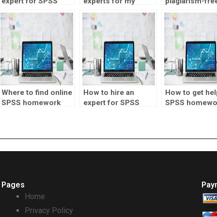
expert for SPSS
experts for my
plagiarism-fre
homework?
assignments?
SPSS assignm
Where to find online
How to hire an
How to get hel
SPSS homework
expert for SPSS
SPSS homewo
help?
assignments?
online?
Pages
Pay
Home
Privacy Policy