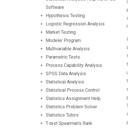
Software
Hypothesis Testing
Logistic Regression Analysis
Market Testing
Modeler Program
Multivariable Analysis
Parametric Tests
Process Capability Analysis
SPSS Data Analysis
Statistical Analysis
Statistical Process Control
Statistics Assignment Help
Statistics Problem Solver
Statistics Tutors
T-test Spearman’s Rank