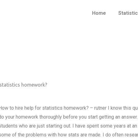
Home
Statisti
 statistics homework?
How to hire help for statistics homework? – rutner I know this que
do your homework thoroughly before you start getting an answer. I 
students who are just starting out. I have spent some years at an
some of the problems with how stats are made. I do often researc