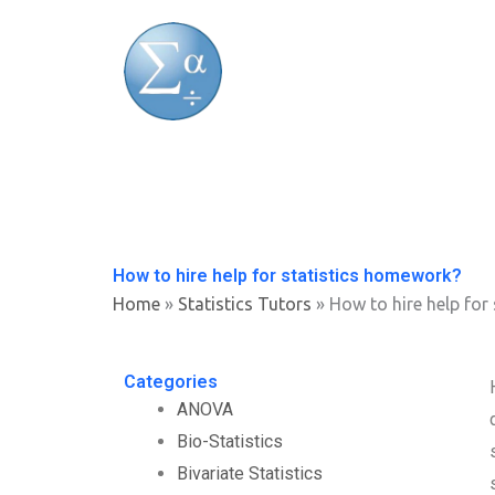
Skip
to
content
How to hire help for statistics homework?
Home
»
Statistics Tutors
»
How to hire help for
Categories
ANOVA
Bio-Statistics
Bivariate Statistics