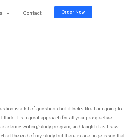
Order Now
cs
Contact
stion is a lot of questions but it looks like I am going to
think it is a great approach for all your prospective
 academic writing/study program, and taught it as I saw
h at the end of my study but there is one huge issue that