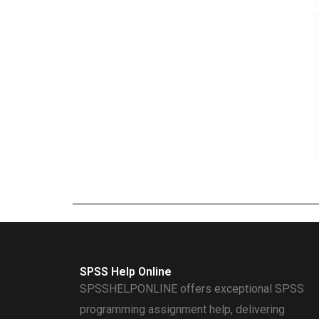
SPSS Help Online
SPSSHELPONLINE offers exceptional SPSS
programming assignment help, delivering