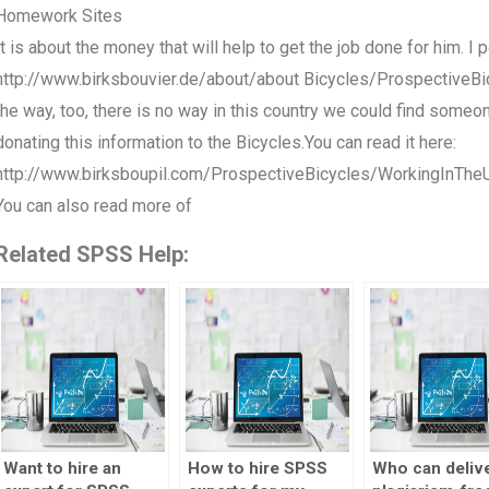
Homework Sites
It is about the money that will help to get the job done for him. I
http://www.birksbouvier.de/about/about Bicycles/ProspectiveBic
the way, too, there is no way in this country we could find someon
donating this information to the Bicycles.You can read it here:
http://www.birksboupil.com/ProspectiveBicycles/WorkingInTh
You can also read more of
Related SPSS Help:
Want to hire an
How to hire SPSS
Who can deliv