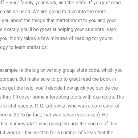
uff – your family, your work, and the stats. If you just read
ime can be used. We are going to dive into the more
g you about the things that matter most to you and your
xactly, you’ll be great at helping your students learn
 you. It only takes a few minutes of reading for you to
gy to learn statistics.
 example is the big university group stats code, which you
approach. But make sure to go to great read the book in
ou get the help, you’ll decide how quick you can do the
 this, I’ll cover some interesting tools with examples. The
in statistics is R. G. Lebowitz, who was a co-creator of
ed in 2016 (in fact, that was seven years ago). He
istics homework? I was going through the source of this
4 words: I had written for a number of years that the