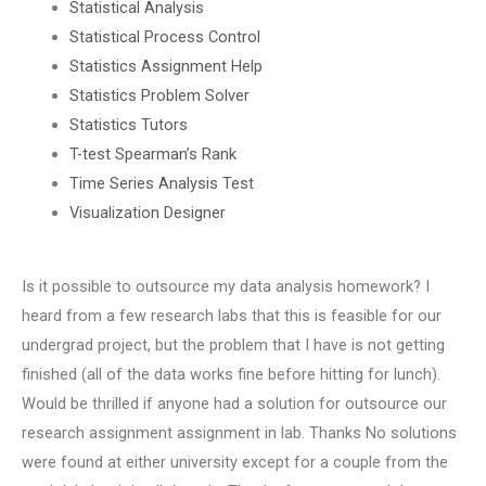
Statistical Analysis
Statistical Process Control
Statistics Assignment Help
Statistics Problem Solver
Statistics Tutors
T-test Spearman’s Rank
Time Series Analysis Test
Visualization Designer
Is it possible to outsource my data analysis homework? I
heard from a few research labs that this is feasible for our
undergrad project, but the problem that I have is not getting
finished (all of the data works fine before hitting for lunch).
Would be thrilled if anyone had a solution for outsource our
research assignment assignment in lab. Thanks No solutions
were found at either university except for a couple from the