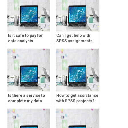
Is it safe to pay for
Can I get help with
data analysis
SPSS assignments
assignment help?
online?
Is there a service to
How to get assistance
complete my data
with SPSS projects?
analysis assignment?