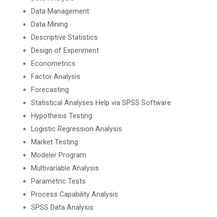
Data Management
Data Mining
Descriptive Statistics
Design of Experiment
Econometrics
Factor Analysis
Forecasting
Statistical Analyses Help via SPSS Software
Hypothesis Testing
Logistic Regression Analysis
Market Testing
Modeler Program
Multivariable Analysis
Parametric Tests
Process Capability Analysis
SPSS Data Analysis