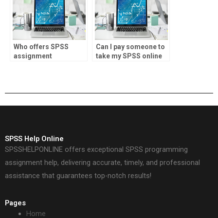
Who offers SPSS
Can I pay someone to
assignment
take my SPSS online
assistance for
class?
engineering projects?
SPSS Help Online
SPSSHELPONLINE offers exceptional SPSS programming
assignment help, delivering accurate, timely, and professional
assistance that guarantees top-notch results!
Pages
Home