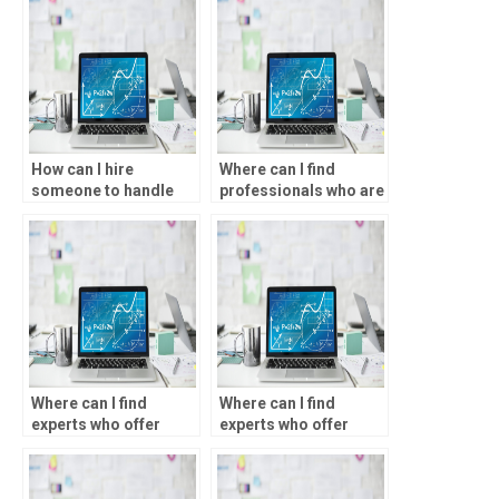
How can I hire
Where can I find
someone to handle
professionals who are
my data analysis
proficient in SPSS
tasks?
software?
Where can I find
Where can I find
experts who offer
experts who offer
guidance on choosing
SPSS assignment help
the right statistical
for educational
tests in SPSS?
research?