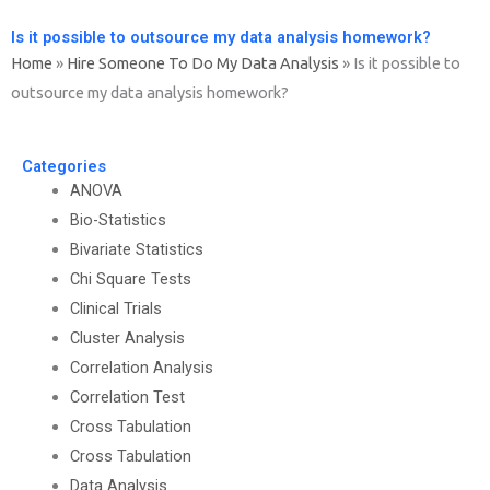
Is it possible to outsource my data analysis homework?
Home
»
Hire Someone To Do My Data Analysis
»
Is it possible to
outsource my data analysis homework?
Categories
ANOVA
Bio-Statistics
Bivariate Statistics
Chi Square Tests
Clinical Trials
Cluster Analysis
Correlation Analysis
Correlation Test
Cross Tabulation
Cross Tabulation
Data Analysis