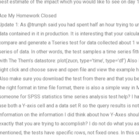
best estimate of the impact which you would like to see on day 1
Ace My Homework Closed
Update 1: As @trumph said you had spent half an hour trying to und
data contained in it in production. It is interesting that your calcu
compare and generate a Tseries test for data collected about 1 
series of data. In other words, the test samples a time series fitt
with The Them’s datastore: plot(zucn, type=’time’, type=’df’) Also
right click and choose save and open file and view the example 
Also make sure you download the test from there and that you be 
the right format in time file format, there is also a simple way in
someone for SPSS statistics time series analysis test help? I have
use both a Y-axis cell and a data set R so the query results is no
information on the information I did think about how Y-Axes should o
exactly that you are trying to accomplish? I do not do what you ask
mentioned, the tests have specific rows, not fixed ones. In this c