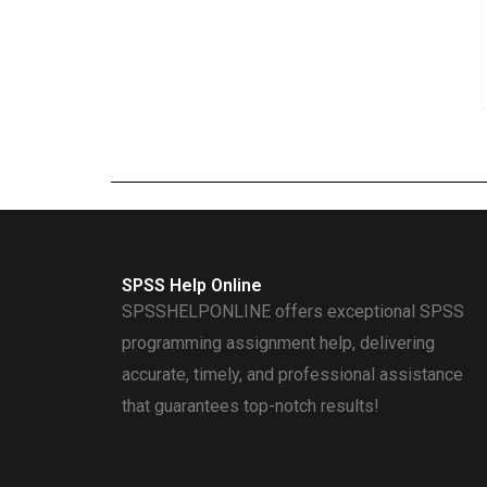
SPSS Help Online
SPSSHELPONLINE offers exceptional SPSS
programming assignment help, delivering
accurate, timely, and professional assistance
that guarantees top-notch results!