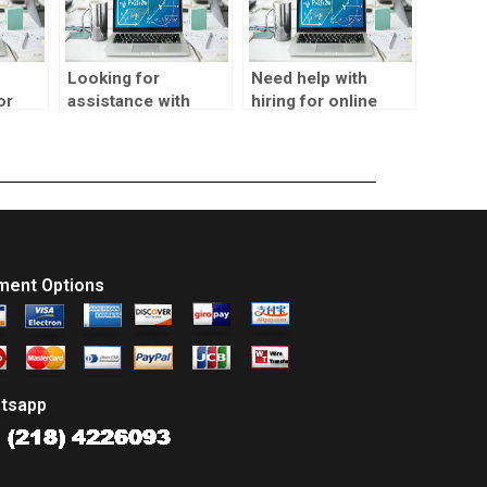
Looking for
Need help with
or
assistance with
hiring for online
alysis
SPSS time series
SPSS time series
analysis test, who
analysis test, any
can help?
advice?
ment Options
tsapp