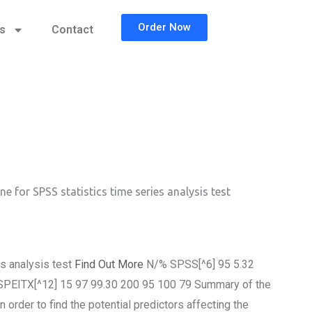
Order Now
cs
Contact
ne for SPSS statistics time series analysis test
es analysis test
Find Out More
N/% SPSS[^6] 95 5.32
 SPEITX[^12] 15 97 99.30 200 95 100 79 Summary of the
er to find the potential predictors affecting the