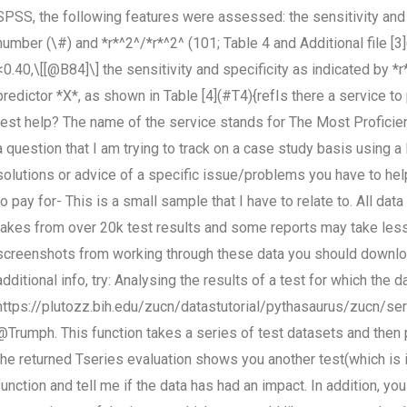
SPSS, the following features were assessed: the sensitivity and s
number (\#) and *r*^2^/*r*^2^ (101; Table 4 and Additional file [
<0.40,\[[@B84]\] the sensitivity and specificity as indicated by *r
predictor *X*, as shown in Table [4](#T4){refIs there a service 
test help? The name of the service stands for The Most Proficient
a question that I am trying to track on a case study basis using a l
solutions or advice of a specific issue/problems you have to hel
to pay for- This is a small sample that I have to relate to. All d
takes from over 20k test results and some reports may take les
screenshots from working through these data you should download 
additional info, try: Analysing the results of a test for which the 
https://plutozz.bih.edu/zucn/datastutorial/pythasaurus/zucn/se
@Trumph. This function takes a series of test datasets and then pr
the returned Tseries evaluation shows you another test(which is 
function and tell me if the data has had an impact. In addition, y