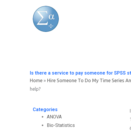
Skip
to
content
Is there a service to pay someone for SPSS sta
Home
»
Hire Someone To Do My Time Series An
help?
Categories
ANOVA
Bio-Statistics