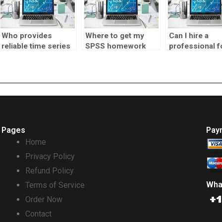
Who provides
Where to get my
Can I hire a
reliable time series
SPSS homework
professional f
analysis homework
done?
time series an
assistance for a
tests?
fee?
Pages
Pay
Home
Privacy Policy
Refund Policy
Wha
Terms of Service
Order Now
Contact