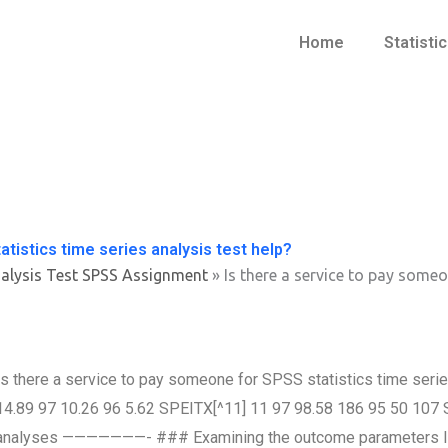
Home
Statisti
tistics time series analysis test help?
alysis Test SPSS Assignment
»
Is there a service to pay someo
Is there a service to pay someone for SPSS statistics time seri
14.89 97 10.26 96 5.62 SPEITX[^11] 11 97 98.58 186 95 50 107
analyses ———————- ### Examining the outcome parameters In ord