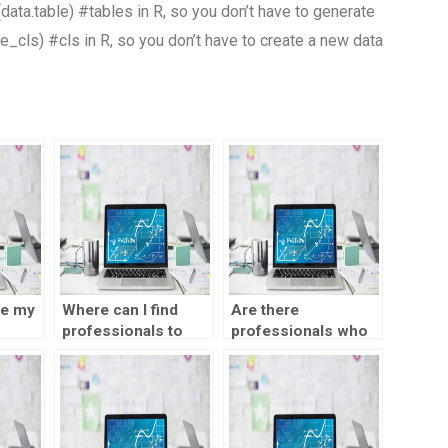
(data.table) #tables in R, so you don’t have to generate
e_cls) #cls in R, so you don’t have to create a new data
ce my
Where can I find
Are there
professionals to
professionals who
 test
help with SPSS
can take my SPSS
statistics time
statistics time
series analysis test
series analysis test
for payment?
on my behalf?