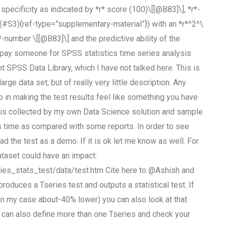
pecificity as indicated by *r* score (100)\[[@B83]\], *r*-
3](#S3){ref-type=”supplementary-material”}) with an *r*^2^\
*-number \[[@B83]\] and the predictive ability of the
to pay someone for SPSS statistics time series analysis
 SPSS Data Library, which I have not talked here. This is
arge data set, but of really very little description. Any
p in making the test results feel like something you have
ata is collected by my own Data Science solution and sample
s time as compared with some reports. In order to see
the test as a demo. If it is ok let me know as well. For
dataset could have an impact:
ries_stats_test/data/test.htm Cite here to @Ashish and
oduces a Tseries test and outputs a statistical test. If
in my case about-40% lower) you can also look at that
ou can also define more than one Tseries and check your