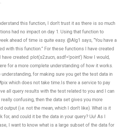
.
erstand this function, I don’t trust it as there is so much
lations had no impact on day 1. Using that function to
week ahead of time is quite easy. @Alg1 says, “You have a
ed with this function.” For these functions I have created
 I have created: plot(s2zucn, asdf=’point’) Now I would,
here for a more complete understanding of how it works.
understanding, for making sure you get the test data in
 Mpix which does not take time.Is there a service to pay
 all query results with the test related to you and I can
t really confusing, then the data set gives you more
utput (i.e. not the mean, which I don’t like). What is it
 for, and could it be the data in your query? Uu! As I
ase, I want to know what is a large subset of the data for