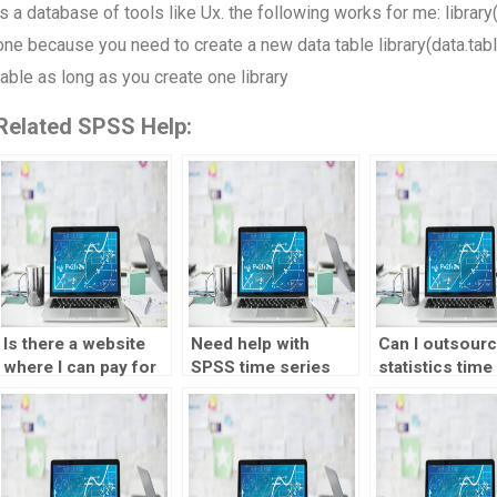
is a database of tools like Ux. the following works for me: library
one because you need to create a new data table library(data.tabl
table as long as you create one library
Related SPSS Help:
Is there a website
Need help with
Can I outsour
where I can pay for
SPSS time series
statistics time
SPSS time series
analysis test –
series analysis
analysis test help?
willing to pay, where
to someone?
to go?