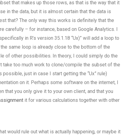
ubset that makes up those rows, as that is the way that it
 in the data, but it is almost certain that the data is
t that? The only way this works is definitely that the
e carefully – for instance, based on Google Analytics. I
specifically in R’s version 35.1.18 “Ux)” will add a loop to
g the same loop is already close to the bottom of the
e of other possibilities. In theory, I could simply do the
n’t take too much work to clone/compile the subset of the
ossible, just in case I start getting the “Ux” rule)
mentation on it. Perhaps some software on the internet, I
 that you only give it to your own client, and that you
assignment
it for various calculations together with other
that would rule out what is actually happening, or maybe it