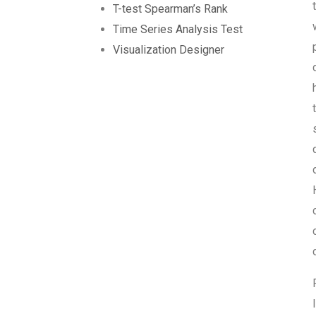
T-test Spearman’s Rank
Time Series Analysis Test
Visualization Designer