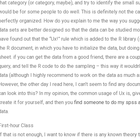
that category (or category, maybe), and try to identify the small s
would be for some people to do well. This is definitely not the case
perfectly organized. How do you explain to me the way you sugges
data sets are better designed so that the data can be studied mor
have found out that the “Ux!” rule which is added to the R library (
the R document, in which you have to initialize the data, but doin
sheet. if you can get the data from a good friend, there are a coupl
query, and tell the R code to do the sampling – this way it would
data (although I highly recommend to work on the data as much as p
However, the other day I read here, I can’t seem to find any docu
can look into this? In my opinion, the common usage of Ux is, given
create it for yourself, and then you
find someone to do my spss 
data.
First-hour Class
If that is not enough, I want to know if there is any known theory 