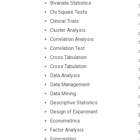
Bivariate Statistics
Chi Square Tests
Clinical Trials
Cluster Analysis
Correlation Analysis
Correlation Test
Cross Tabulation
Cross Tabulation
Data Analysis
Data Management
Data Mining
Descriptive Statistics
Design of Experiment
Econometrics
Factor Analysis
Forecasting