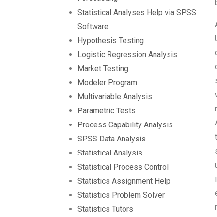
Statistical Analyses Help via SPSS
Software
Hypothesis Testing
Logistic Regression Analysis
Market Testing
Modeler Program
Multivariable Analysis
Parametric Tests
Process Capability Analysis
SPSS Data Analysis
Statistical Analysis
Statistical Process Control
Statistics Assignment Help
Statistics Problem Solver
Statistics Tutors