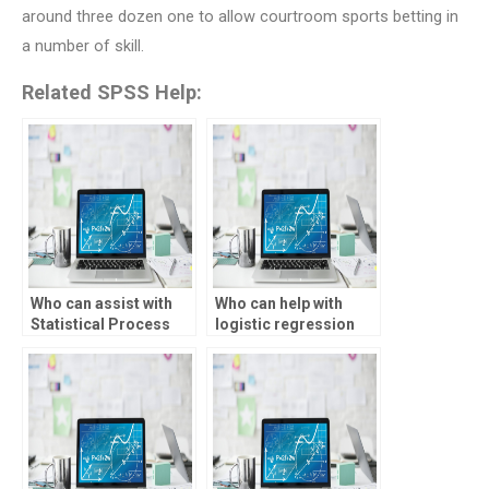
around three dozen one to allow courtroom sports betting in
a number of skill.
Related SPSS Help:
Who can assist with
Who can help with
Statistical Process
logistic regression
Control assignments
analysis homework?
efficiently?