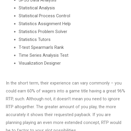
Statistical Analysis
Statistical Process Control
Statistics Assignment Help
Statistics Problem Solver
Statistics Tutors
T-test Spearman’s Rank
Time Series Analysis Test
Visualization Designer
In the short term, their experience can vary commonly – you
could earn 60% of wagers into a game title having a great 96%
RTP, such. Although not, it doesn’t mean you need to ignore
RTP altogether. The greater amount of you play, the more
accurately it shows their requested payback. If you are
planning playing an even more extended concept, RTP would
be to factor to your slot possibilities.