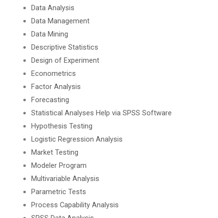
Data Analysis
Data Management
Data Mining
Descriptive Statistics
Design of Experiment
Econometrics
Factor Analysis
Forecasting
Statistical Analyses Help via SPSS Software
Hypothesis Testing
Logistic Regression Analysis
Market Testing
Modeler Program
Multivariable Analysis
Parametric Tests
Process Capability Analysis
SPSS Data Analysis