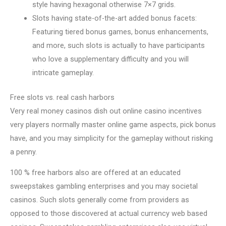
style having hexagonal otherwise 7×7 grids.
Slots having state-of-the-art added bonus facets:
Featuring tiered bonus games, bonus enhancements,
and more, such slots is actually to have participants
who love a supplementary difficulty and you will
intricate gameplay.
Free slots vs. real cash harbors
Very real money casinos dish out online casino incentives
very players normally master online game aspects, pick bonus
have, and you may simplicity for the gameplay without risking
a penny.
100 % free harbors also are offered at an educated
sweepstakes gambling enterprises and you may societal
casinos. Such slots generally come from providers as
opposed to those discovered at actual currency web based