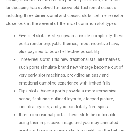
landscaping has evolved far above old-fashioned classes
including three dimensional and classic slots. Let me reveal a
close look at the several of the most common slot types:
Five-reel slots: A step upwards inside complexity, these
ports render enjoyable themes, most incentive have,
plus paylines to boost effective possibility.
Three-reel slots: This new traditionalists’ alternatives,
such ports simulate brand new vintage become out of
very early slot machines, providing an easy and
emotional gambling experience with limited frills.
Clips slots: Videos ports provide a more immersive
sense, featuring outlined layouts, steeped picture,
incentive cycles, and you can totally free spins.
three-dimensional ports: These slots be noticeable
using their impressive image and you may animated
graphics, bringing a cinematic top quality on the betting