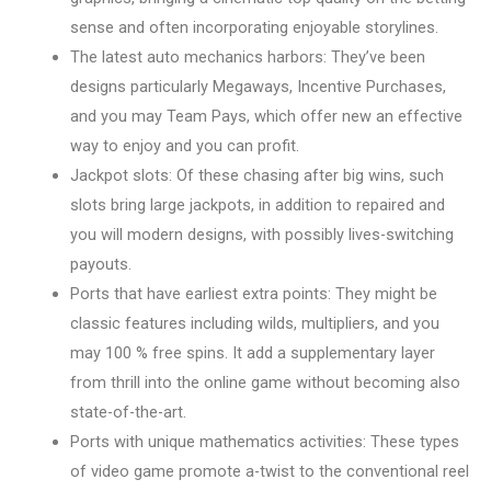
sense and often incorporating enjoyable storylines.
The latest auto mechanics harbors: They’ve been
designs particularly Megaways, Incentive Purchases,
and you may Team Pays, which offer new an effective
way to enjoy and you can profit.
Jackpot slots: Of these chasing after big wins, such
slots bring large jackpots, in addition to repaired and
you will modern designs, with possibly lives-switching
payouts.
Ports that have earliest extra points: They might be
classic features including wilds, multipliers, and you
may 100 % free spins. It add a supplementary layer
from thrill into the online game without becoming also
state-of-the-art.
Ports with unique mathematics activities: These types
of video game promote a-twist to the conventional reel