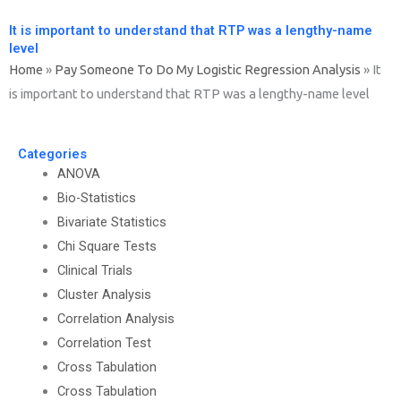
It is important to understand that RTP was a lengthy-name
level
Home
»
Pay Someone To Do My Logistic Regression Analysis
»
It
is important to understand that RTP was a lengthy-name level
Categories
ANOVA
Bio-Statistics
Bivariate Statistics
Chi Square Tests
Clinical Trials
Cluster Analysis
Correlation Analysis
Correlation Test
Cross Tabulation
Cross Tabulation