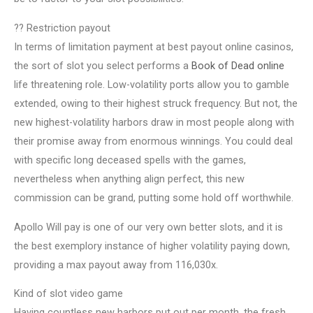
?? Restriction payout
In terms of limitation payment at best payout online casinos,
the sort of slot you select performs a
Book of Dead online
life threatening role. Low-volatility ports allow you to gamble
extended, owing to their highest struck frequency. But not, the
new highest-volatility harbors draw in most people along with
their promise away from enormous winnings. You could deal
with specific long deceased spells with the games,
nevertheless when anything align perfect, this new
commission can be grand, putting some hold off worthwhile.
Apollo Will pay is one of our very own better slots, and it is
the best exemplory instance of higher volatility paying down,
providing a max payout away from 116,030x.
Kind of slot video game
Having countless new harbors put out per month, the fresh