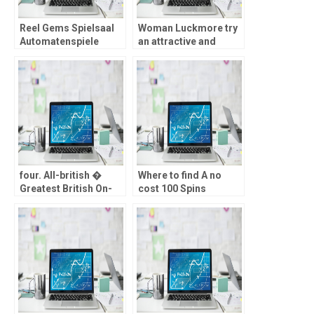
Reel Gems Spielsaal
Woman Luckmore try
Automatenspiele
an attractive and
Auflistung Dark
trendy online casino
Lagoon Spielautomat
you to caters to
Bei 20 Linien Mediante
cellular members
bloc
four. All-british �
Where to find A no
Greatest British On-
cost 100 Spins
line casino for
Deposit Bonus
Cashback Even offers