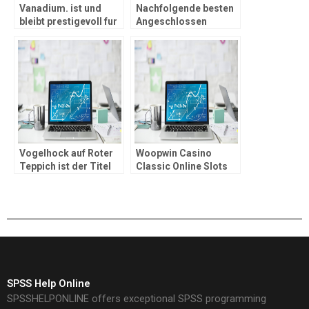
Vanadium. ist und
Nachfolgende besten
bleibt prestigevoll fur
Angeschlossen
jedes deren strenge
Spielautomaten zu
Leistungsnachweis
handen deutsche
ferner sorgfaltige
Spieler inoffizieller
Probe ihr
mitarbeiter
Lizenznehmer
Vereinbarung
Vogelhock auf Roter
Woopwin Casino
Teppich ist der Titel
Classic Online Slots
von Chicken Dash bei
Experience
Online Casino Slots.
Hase nach Geld beim
Spielautomaten
Chicken Dash.
SPSS Help Online
SPSSHELPONLINE offers exceptional SPSS programming