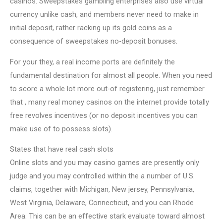
casinos. Sweepstakes gambling enterprises also use virtual
currency unlike cash, and members never need to make in
initial deposit, rather racking up its gold coins as a
consequence of sweepstakes no-deposit bonuses.
For your they, a real income ports are definitely the
fundamental destination for almost all people. When you need
to score a whole lot more out-of registering, just remember
that , many real money casinos on the internet provide totally
free revolves incentives (or no deposit incentives you can
make use of to possess slots).
States that have real cash slots
Online slots and you may casino games are presently only
judge and you may controlled within the a number of U.S.
claims, together with Michigan, New jersey, Pennsylvania,
West Virginia, Delaware, Connecticut, and you can Rhode
Area. This can be an effective stark evaluate toward almost