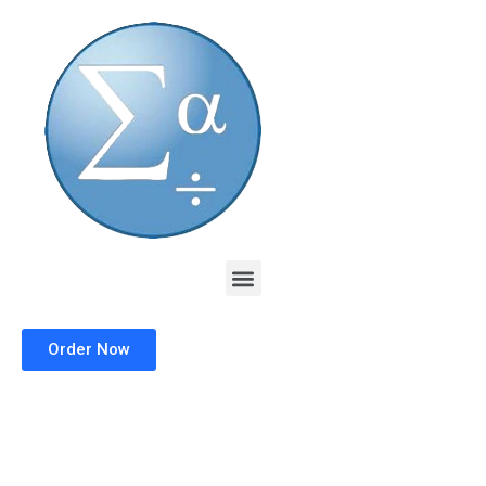
Skip
to
content
Menu
Order Now