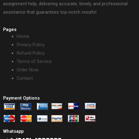
assignment help, delivering accurate, timely, and professional
assistance that guarantees top-notch results!
Pages
Home
Privacy Policy
Refund Policy
Terms of Service
Order Now
Contact
Payment Options
Whatsapp