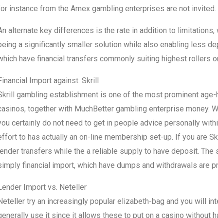
for instance from the Amex gambling enterprises are not invited.
An alternate key differences is the rate in addition to limitations,
being a significantly smaller solution while also enabling less de
which have financial transfers commonly suiting highest rollers
Financial Import against. Skrill
Skrill gambling establishment is one of the most prominent age
casinos, together with MuchBetter gambling enterprise money. Whi
you certainly do not need to get in people advice personally withi
effort to has actually an on-line membership set-up. If you are S
lender transfers while the a reliable supply to have deposit. Th
simply financial import, which have dumps and withdrawals are pr
Lender Import vs. Neteller
Neteller try an increasingly popular elizabeth-bag and you will i
generally use it since it allows these to put on a casino without 