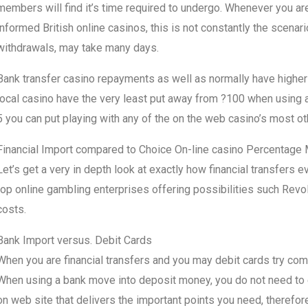
members will find it’s time required to undergo. Whenever you are
informed British online casinos, this is not constantly the scenari
withdrawals, may take many days.
Bank transfer casino repayments as well as normally have highe
local casino have the very least put away from ?100 when using a
5 you can put playing with any of the on the web casino’s most ot
Financial Import compared to Choice On-line casino Percentage
Let’s get a very in depth look at exactly how financial transfers
top online gambling enterprises offering possibilities such Rev
costs.
Bank Import versus. Debit Cards
When you are financial transfers and you may debit cards try com
When using a bank move into deposit money, you do not need to en
on web site that delivers the important points you need, therefor