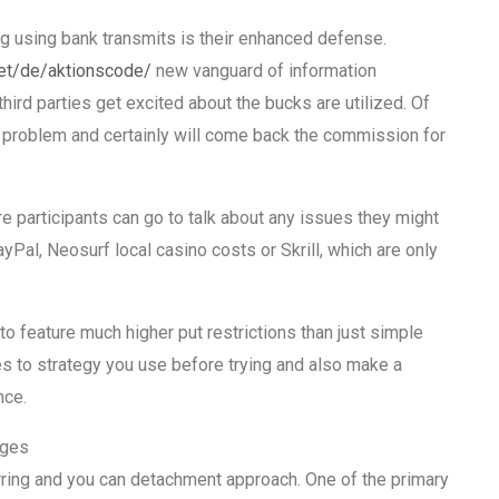
ng using bank transmits is their enhanced defense.
net/de/aktionscode/
new vanguard of information
hird parties get excited about the bucks are utilized. Of
problem and certainly will come back the commission for
e participants can go to talk about any issues they might
Pal, Neosurf local casino costs or Skrill, which are only
to feature much higher put restrictions than just simple
mes to strategy you use before trying and also make a
nce.
ages
erring and you can detachment approach. One of the primary