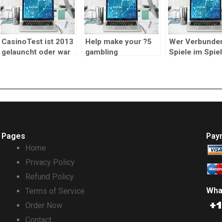
Prufung
CasinoTest ist 2013
Help make your ?5
Wer Verbunde
gelauncht oder war
gambling
Spiele im Spie
eines ein
establishment
fur nusse zum
bedeutenden und
membership by
besten geben
besten Testportale
typing your
mochte, nachh
amplitudenmodulation
information into
besitz sein vo
Markt
considering
wohl Rubbello
variations
des ofteren
nichtens hierf
Pages
Pay
Home
Privacy Policy
Refund Policy
Wha
Terms of Service
Order Now
Contact