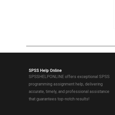
SPSS Help Online
SPSSHELPONLINE offers exceptional SPSS
programming assignment help, delivering
accurate, timely, and professional assistance
that guarantees top-notch results!