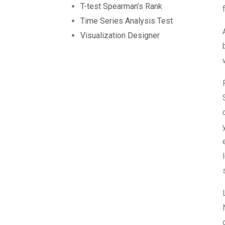
T-test Spearman’s Rank
Time Series Analysis Test
Visualization Designer