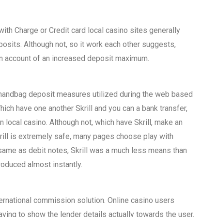
 with Charge or Credit card local casino sites generally
posits. Although not, so it work each other suggests,
 on account of an increased deposit maximum.
-handbag deposit measures utilized during the web based
ch have one another Skrill and you can a bank transfer,
n local casino. Although not, which have Skrill, make an
krill is extremely safe, many pages choose play with
e same as debit notes, Skrill was a much less means than
oduced almost instantly.
nternational commission solution. Online casino users
having to show the lender details actually towards the user.