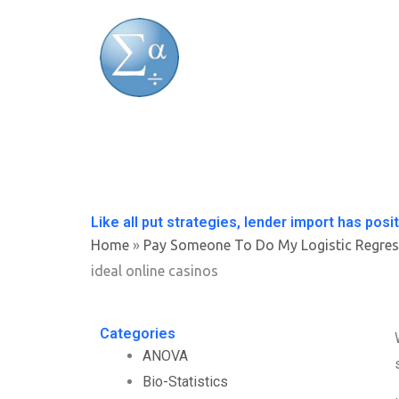
Skip
to
content
Like all put strategies, lender import has pos
Home
»
Pay Someone To Do My Logistic Regres
ideal online casinos
Categories
ANOVA
Bio-Statistics