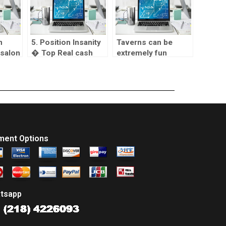
Drogenhandler
Computer games
n
5. Position Insanity
Taverns can be
lsalon
� Top Real cash
extremely fun
On-line casino
towns, however,
getting Ports
only if it send best
er in
customer support
n
se
ur
ment Options
tsapp