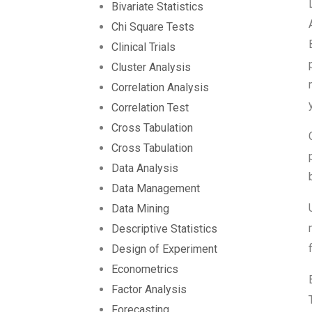
Bivariate Statistics
Chi Square Tests
Clinical Trials
Cluster Analysis
Correlation Analysis
Correlation Test
Cross Tabulation
Cross Tabulation
Data Analysis
Data Management
Data Mining
Descriptive Statistics
Design of Experiment
Econometrics
Factor Analysis
Forecasting