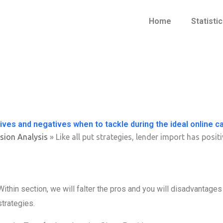
Home
Statisti
itives and negatives when to tackle during the ideal online c
sion Analysis
»
Like all put strategies, lender import has posi
Within section, we will falter the pros and you will disadvantages
strategies.