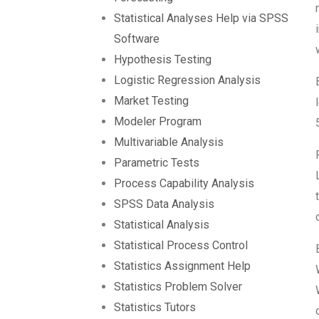
Statistical Analyses Help via SPSS
Software
Hypothesis Testing
Logistic Regression Analysis
Market Testing
Modeler Program
Multivariable Analysis
Parametric Tests
Process Capability Analysis
SPSS Data Analysis
Statistical Analysis
Statistical Process Control
Statistics Assignment Help
Statistics Problem Solver
Statistics Tutors