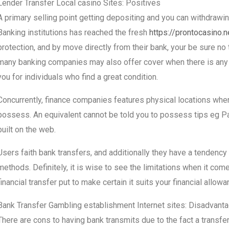
Lender Transfer Local casino Sites: Positives
A primary selling point getting depositing and you can withdrawi
Banking institutions has reached the fresh
https://prontocasino.
protection, and by move directly from their bank, your be sure no t
many banking companies may also offer cover when there is any 
you for individuals who find a great condition.
Concurrently, finance companies features physical locations wher
possess. An equivalent cannot be told you to possess tips eg Pay
built on the web.
Users faith bank transfers, and additionally they have a tendency 
methods. Definitely, it is wise to see the limitations when it co
financial transfer put to make certain it suits your financial allowa
Bank Transfer Gambling establishment Internet sites: Disadvant
There are cons to having bank transmits due to the fact a transf