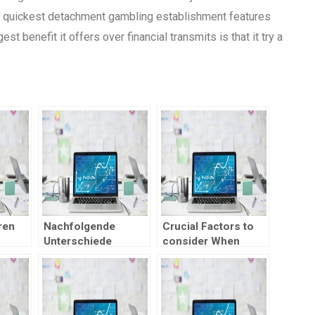
y quickest detachment gambling establishment features
t benefit it offers over financial transmits is that it try a
eren
Nachfolgende
Crucial Factors to
Unterschiede
consider When
zusammen mit
choosing an on-line
mit
automatischen
Gambling
 das
Casino Musizieren
establishment
weiters Reside