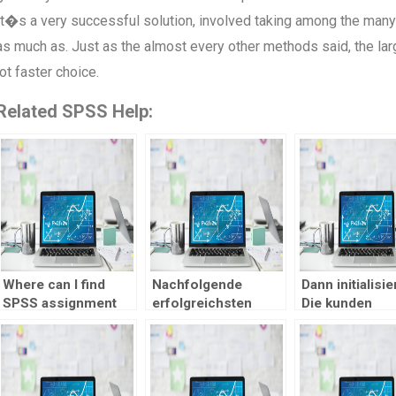
It�s a very successful solution, involved taking among the man
as much as. Just as the almost every other methods said, the larges
lot faster choice.
Related SPSS Help:
Where can I find
Nachfolgende
Dann initialisi
SPSS assignment
erfolgreichsten
Die kunden
experts?
Angeschlossen
dasjenige
Spielcasino mit
Echtgeldspiel 
Echtgeld
mark Klick auf
Homepages im
Vorzeichen