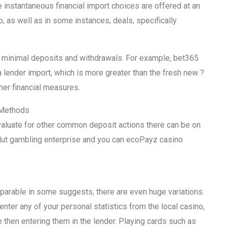
 instantaneous financial import choices are offered at an
o, as well as in some instances, deals, specifically
r minimal deposits and withdrawals. For example, bet365
 lender import, which is more greater than the fresh new ?
her financial measures.
 Methods
 evaluate for other common deposit actions there can be on
olut gambling enterprise and you can ecoPayz casino
parable in some suggests, there are even huge variations.
ter any of your personal statistics from the local casino,
e then entering them in the lender. Playing cards such as