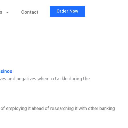
Order Now
cs
Contact
asinos
tives and negatives when to tackle during the
 of employing it ahead of researching it with other banking