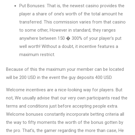
Put Bonuses: That is, the newest casino provides the
player a share of one’s worth of the total amount he
transferred. This commission varies from that casino
to some other, However in standard, they ranges
anywhere between 150 � 300% of your player’s put
well worth! Without a doubt, it incentive features a
maximum restrict.
Because of this the maximum your member can be located
will be 200 USD in the event the guy deposits 400 USD.
Welcome incentives are a nice-looking way for players. But
not, We usually advise that our very own participants read the
terms and conditions just before accepting people extra.
Welcome bonuses constantly incorporate betting criteria all
the way to fifty moments the worth of the bonus gotten by
the pro. That’s, the gamer regarding the more than case, He