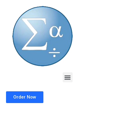
Skip
to
content
Menu
Order Now