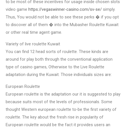
to be most of these incentives for usage inside chosen slots
video game
https://vegaswinner-casino.com/sv-se/
simply.
Thus, You would not be able to see these perks � if you opt
to discover all of them � into the Mubasher Roulette Kuwait
or other real time agent game.
Variety of live roulette Kuwait
You can find 12 head sorts of roulette. These kinds are
around for play both through the conventional application
type of casino games, Otherwise to the Live Roulette
adaptation during the Kuwait. Those individuals sizes are:
European Roulette
European roulette is the adaptation our it is suggested to play
because suits most of the levels of professionals. Some
thought Western european roulette to-be the first variety of
roulette. The key about the fresh rise in popularity of
European roulette would be the fact it provides users an