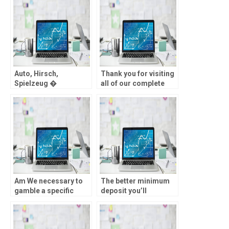
enterprises is the
higher its likelihood of
�deposit ?ten rating
completing about
totally free spins’
currency
campaign
Auto, Hirsch,
Thank you for visiting
Spielzeug �
all of our complete
dasjenige
guide to the field of All
BOXENSTOP Public
of us on the internet
bietet beste Gesprach
gambling enterprises
pro kind und kegel
and you may playing
Am We necessary to
The better minimum
gamble a specific
deposit you’ll
amount while in good
postponed more risk-
local casino?
averse punters,
regardless of if