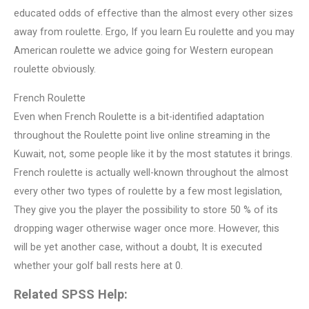
educated odds of effective than the almost every other sizes
away from roulette. Ergo, If you learn Eu roulette and you may
American roulette we advice going for Western european
roulette obviously.
French Roulette
Even when French Roulette is a bit-identified adaptation
throughout the Roulette point live online streaming in the
Kuwait, not, some people like it by the most statutes it brings.
French roulette is actually well-known throughout the almost
every other two types of roulette by a few most legislation,
They give you the player the possibility to store 50 % of its
dropping wager otherwise wager once more. However, this
will be yet another case, without a doubt, It is executed
whether your golf ball rests here at 0.
Related SPSS Help: