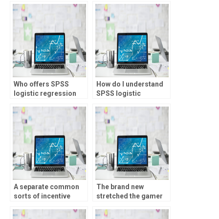
Who offers SPSS
How do I understand
logistic regression
SPSS logistic
consulting services?
regression interaction
terms?
A separate common
The brand new
sorts of incentive
stretched the gamer
discovered at this
stays in this new
type of gambling
tournament, the