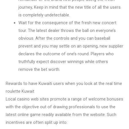
journey, Keep in mind that the new title of all the users
is completely undetectable.
Wait for the consequence of the fresh new concert
tour. The latest dealer throws the ball on everyone’s
obvious. After the controls and you can baseball
prevent and you may settle on an opening, new supplier
declares the outcome of one’s round. Players who
truthfully expect discover winnings while others
remove the bet worth.
Rewards to have Kuwaiti users when you look at the real time
roulette Kuwait
Local casino web sites promote a range of welcome bonuses
with the objective out of drawing professionals to use the
latest online game readily available from the website. Such
incentives are often split up into: