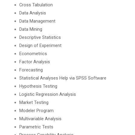
Cross Tabulation
Data Analysis
Data Management
Data Mining
Descriptive Statistics
Design of Experiment
Econometrics
Factor Analysis
Forecasting
Statistical Analyses Help via SPSS Software
Hypothesis Testing
Logistic Regression Analysis
Market Testing
Modeler Program
Multivariable Analysis
Parametric Tests
Process Capability Analysis