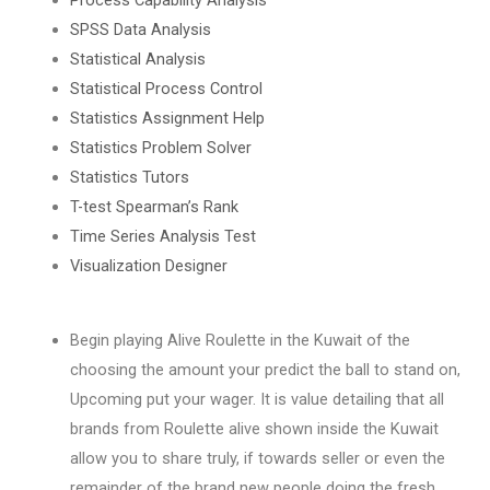
SPSS Data Analysis
Statistical Analysis
Statistical Process Control
Statistics Assignment Help
Statistics Problem Solver
Statistics Tutors
T-test Spearman’s Rank
Time Series Analysis Test
Visualization Designer
Begin playing Alive Roulette in the Kuwait of the
choosing the amount your predict the ball to stand on,
Upcoming put your wager. It is value detailing that all
brands from Roulette alive shown inside the Kuwait
allow you to share truly, if towards seller or even the
remainder of the brand new people doing the fresh