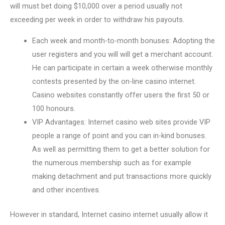
will must bet doing $10,000 over a period usually not
exceeding per week in order to withdraw his payouts.
Each week and month-to-month bonuses: Adopting the
user registers and you will will get a merchant account.
He can participate in certain a week otherwise monthly
contests presented by the on-line casino internet.
Casino websites constantly offer users the first 50 or
100 honours.
VIP Advantages: Internet casino web sites provide VIP
people a range of point and you can in-kind bonuses.
As well as permitting them to get a better solution for
the numerous membership such as for example
making detachment and put transactions more quickly
and other incentives.
However in standard, Internet casino internet usually allow it