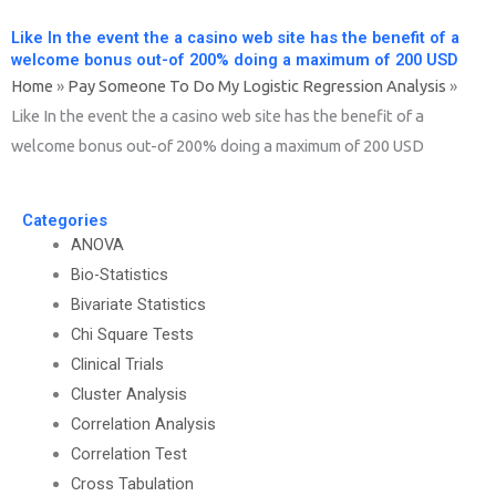
Like In the event the a casino web site has the benefit of a
welcome bonus out-of 200% doing a maximum of 200 USD
Home
»
Pay Someone To Do My Logistic Regression Analysis
»
Like In the event the a casino web site has the benefit of a
welcome bonus out-of 200% doing a maximum of 200 USD
Categories
ANOVA
Bio-Statistics
Bivariate Statistics
Chi Square Tests
Clinical Trials
Cluster Analysis
Correlation Analysis
Correlation Test
Cross Tabulation