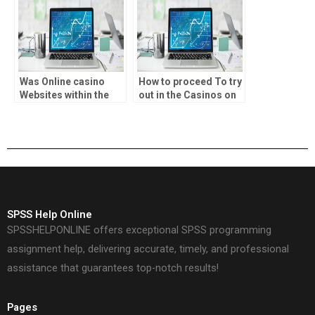
Was Online casino
How to proceed To try
Websites within the
out in the Casinos on
Maine Very popular
the internet inside
Than just Belongings-
Liechtenstein
Centered Casinos?
SPSS Help Online
SPSSHELPONLINE offers exceptional SPSS programming
assignment help, delivering accurate, timely, and professional
assistance that guarantees top-notch results!
Pages