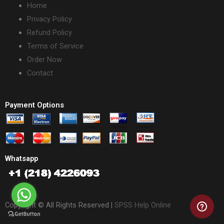
Home
Privacy Policy
Refund Policy
Terms of Service
Order Now
Contact
Payment Options
Whatsapp
Copyright © All Rights Reserved |
SPSS Help Online