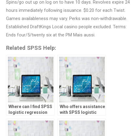
Spins/go out up on log on to have 10 days. Revolves expire 24
hours immediately following issuance. $0.20 for each Twist.
Games availableness may vary. Perks was non-withdrawable.
Established DraftKings Local casino people excluded. Terms:
Ends four/5/twenty six at the PM Mais aussi.
Related SPSS Help:
Where can I find SPSS
Who offers assistance
logistic regression
with SPSS logistic
coefficient
regression model
interpretation
comparison?
examples?