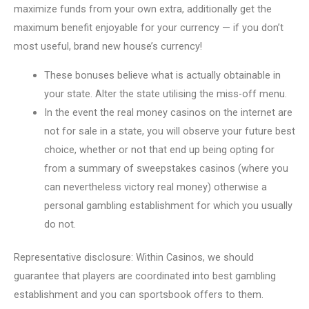
maximize funds from your own extra, additionally get the
maximum benefit enjoyable for your currency — if you don’t
most useful, brand new house’s currency!
These bonuses believe what is actually obtainable in
your state. Alter the state utilising the miss-off menu.
In the event the real money casinos on the internet are
not for sale in a state, you will observe your future best
choice, whether or not that end up being opting for
from a summary of sweepstakes casinos (where you
can nevertheless victory real money) otherwise a
personal gambling establishment for which you usually
do not.
Representative disclosure: Within Casinos, we should
guarantee that players are coordinated into best gambling
establishment and you can sportsbook offers to them.