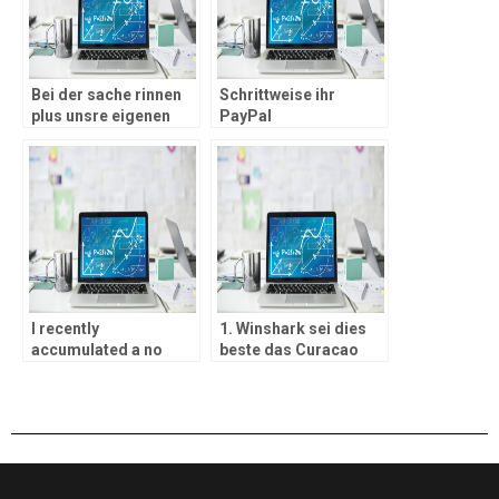
Bei der sache rinnen
Schrittweise ihr
plus unsre eigenen
PayPal
Erfahrungen denn
Kontoverbindung
untergeordnet echte
erstellen: Dass geht’s:
Spielerbewertungen
und Nutzerfeedback
aufgebraucht
individuelle Rinnen
der
I recently
1. Winshark sei dies
accumulated a no
beste das Curacao
cost spin promote
Online Casinos in
that was included with
Alpenrepublik
good 65x wagering
needs