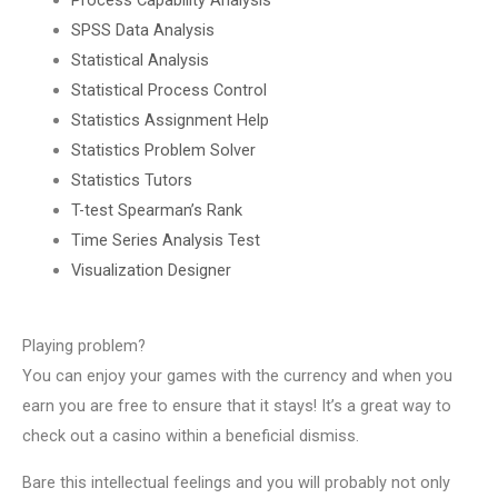
SPSS Data Analysis
Statistical Analysis
Statistical Process Control
Statistics Assignment Help
Statistics Problem Solver
Statistics Tutors
T-test Spearman’s Rank
Time Series Analysis Test
Visualization Designer
Playing problem?
You can enjoy your games with the currency and when you
earn you are free to ensure that it stays! It’s a great way to
check out a casino within a beneficial dismiss.
Bare this intellectual feelings and you will probably not only