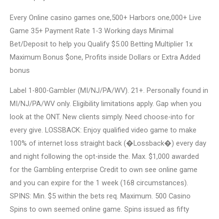
Every Online casino games one,500+ Harbors one,000+ Live
Game 35+ Payment Rate 1-3 Working days Minimal
Bet/Deposit to help you Qualify $5.00 Betting Multiplier 1x
Maximum Bonus $one, Profits inside Dollars or Extra Added
bonus
Label 1-800-Gambler (MI/NJ/PA/WV). 21+. Personally found in
MI/NJ/PA/WV only. Eligibility limitations apply. Gap when you
look at the ONT. New clients simply. Need choose-into for
every give. LOSSBACK: Enjoy qualified video game to make
100% of internet loss straight back (�Lossback�) every day
and night following the opt-inside the. Max. $1,000 awarded
for the Gambling enterprise Credit to own see online game
and you can expire for the 1 week (168 circumstances).
SPINS: Min. $5 within the bets req. Maximum. 500 Casino
Spins to own seemed online game. Spins issued as fifty