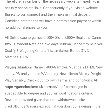
Therefore, a number of the necessary web site hyperlinks is
actually associate links. Consequently if you visit a website
thanks to our connect and then make in initial deposit,
Gambling enterprises will have a commission payment within
no additional prices to your.
All Online casino games 2,500+ Slots 2,000+ Real time Game
fifty+ Payment Rate one-five days Minimal Deposit to help you
Qualify $ Wagering Criteria 15x Limitation Bonus $1, %
Matches 100%
Playing Situation? Name 1-800-Gambler. Must be 21+. MI, New
jersey, PA and you can WV merely. New clients Merely. Delight
Play Sensibly. Check out [ to own Terms and conditions. All
https://gamebookers-uk.com/de/app/
campaigns is
susceptible to degree and you will qualifications criteria.
Rewards provided given that non-withdrawable site
credit/Bonus Wagers except if if you don’t considering in the