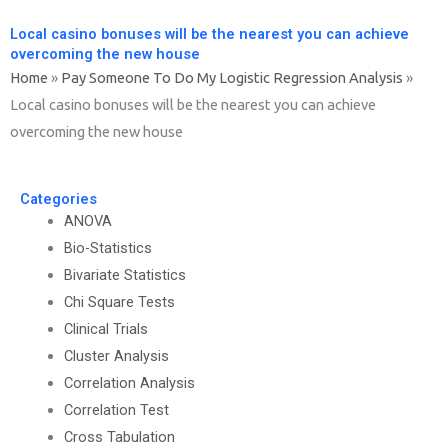
Local casino bonuses will be the nearest you can achieve
overcoming the new house
Home
»
Pay Someone To Do My Logistic Regression Analysis
»
Local casino bonuses will be the nearest you can achieve
overcoming the new house
Categories
ANOVA
Bio-Statistics
Bivariate Statistics
Chi Square Tests
Clinical Trials
Cluster Analysis
Correlation Analysis
Correlation Test
Cross Tabulation