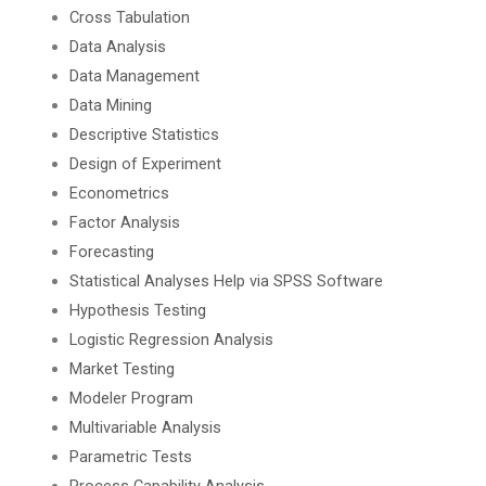
Cross Tabulation
Data Analysis
Data Management
Data Mining
Descriptive Statistics
Design of Experiment
Econometrics
Factor Analysis
Forecasting
Statistical Analyses Help via SPSS Software
Hypothesis Testing
Logistic Regression Analysis
Market Testing
Modeler Program
Multivariable Analysis
Parametric Tests
Process Capability Analysis