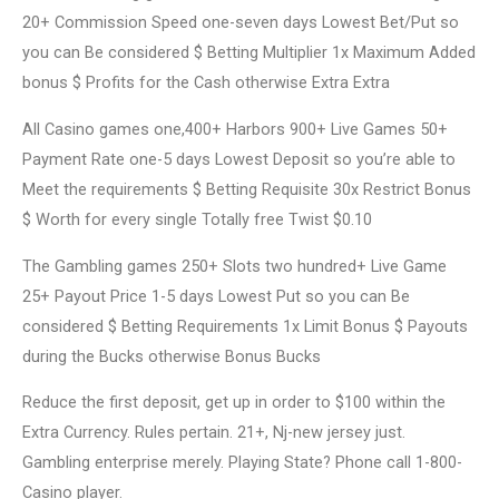
20+ Commission Speed one-seven days Lowest Bet/Put so
you can Be considered $ Betting Multiplier 1x Maximum Added
bonus $ Profits for the Cash otherwise Extra Extra
All Casino games one,400+ Harbors 900+ Live Games 50+
Payment Rate one-5 days Lowest Deposit so you’re able to
Meet the requirements $ Betting Requisite 30x Restrict Bonus
$ Worth for every single Totally free Twist $0.10
The Gambling games 250+ Slots two hundred+ Live Game
25+ Payout Price 1-5 days Lowest Put so you can Be
considered $ Betting Requirements 1x Limit Bonus $ Payouts
during the Bucks otherwise Bonus Bucks
Reduce the first deposit, get up in order to $100 within the
Extra Currency. Rules pertain. 21+, Nj-new jersey just.
Gambling enterprise merely. Playing State? Phone call 1-800-
Casino player.