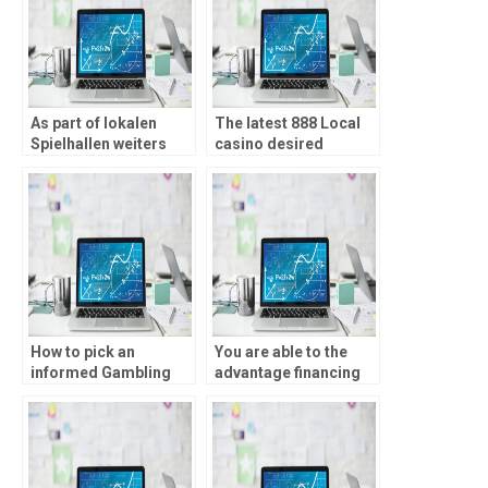
As part of lokalen
The latest 888 Local
Spielhallen weiters
casino desired
Casinos seien
promote is
Novoline ferner
straightforward
Quecksilber ihr
compared to
Dauerbrenner
traditional
coordinated
incentives
How to pick an
You are able to the
informed Gambling
advantage financing
enterprise Bonus:
to lengthen your own
Information You
tutorial otherwise try
should know
several game