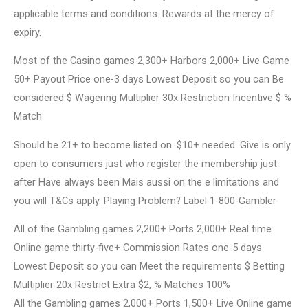
applicable terms and conditions. Rewards at the mercy of
expiry.
Most of the Casino games 2,300+ Harbors 2,000+ Live Game
50+ Payout Price one-3 days Lowest Deposit so you can Be
considered $ Wagering Multiplier 30x Restriction Incentive $ %
Match
Should be 21+ to become listed on. $10+ needed. Give is only
open to consumers just who register the membership just
after Have always been Mais aussi on the e limitations and
you will T&Cs apply. Playing Problem? Label 1-800-Gambler
All of the Gambling games 2,200+ Ports 2,000+ Real time
Online game thirty-five+ Commission Rates one-5 days
Lowest Deposit so you can Meet the requirements $ Betting
Multiplier 20x Restrict Extra $2, % Matches 100%
All the Gambling games 2,000+ Ports 1,500+ Live Online game