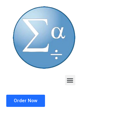
Skip
to
content
Menu
Order Now