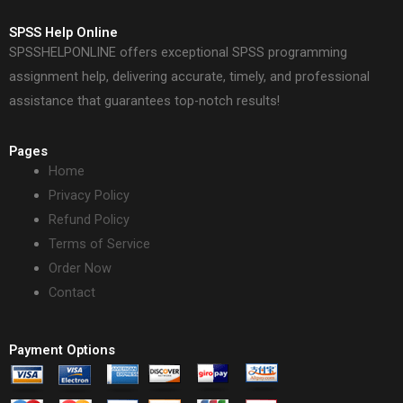
SPSS Help Online
SPSSHELPONLINE offers exceptional SPSS programming
assignment help, delivering accurate, timely, and professional
assistance that guarantees top-notch results!
Pages
Home
Privacy Policy
Refund Policy
Terms of Service
Order Now
Contact
Payment Options