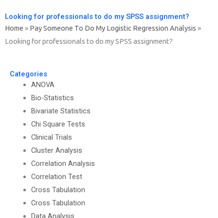
Looking for professionals to do my SPSS assignment?
Home
»
Pay Someone To Do My Logistic Regression Analysis
»
Looking for professionals to do my SPSS assignment?
Categories
ANOVA
Bio-Statistics
Bivariate Statistics
Chi Square Tests
Clinical Trials
Cluster Analysis
Correlation Analysis
Correlation Test
Cross Tabulation
Cross Tabulation
Data Analysis