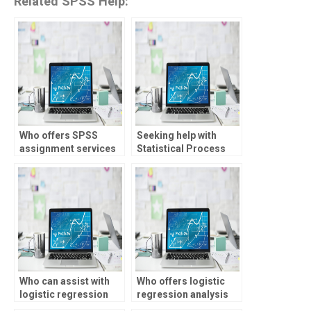
Related SPSS Help:
Who offers SPSS
Seeking help with
assignment services
Statistical Process
for students?
Control assignments
for my project?
Who can assist with
Who offers logistic
logistic regression
regression analysis
analysis
assignment help