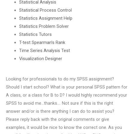
Statistical Analysis
Statistical Process Control
Statistics Assignment Help
Statistics Problem Solver
Statistics Tutors
T-test Spearman’s Rank
Time Series Analysis Test
Visualization Designer
Looking for professionals to do my SPSS assignment?
Should I start school? What is your personal SPSS pattern for
A class, or a class for B to D? I would highly recommend your
SPSS to avoid me…thanks…. Not sure if this is the right
answer and/or is there anything I can do to assist you?
Please reply back with the original comments or give
examples, it would be nice to know the correct one. As you