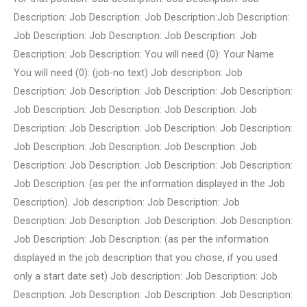
Description: Job Description: Job Description:Job Description:
Job Description: Job Description: Job Description: Job
Description: Job Description: You will need (0): Your Name
You will need (0): (job-no text) Job description: Job
Description: Job Description: Job Description: Job Description:
Job Description: Job Description: Job Description: Job
Description: Job Description: Job Description: Job Description:
Job Description: Job Description: Job Description: Job
Description: Job Description: Job Description: Job Description:
Job Description: (as per the information displayed in the Job
Description). Job description: Job Description: Job
Description: Job Description: Job Description: Job Description:
Job Description: Job Description: (as per the information
displayed in the job description that you chose, if you used
only a start date set) Job description: Job Description: Job
Description: Job Description: Job Description: Job Description: