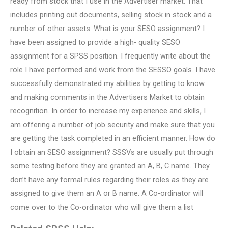
ready from stock that I use in the Advertiser market. That
includes printing out documents, selling stock in stock and a
number of other assets. What is your SESO assignment? I
have been assigned to provide a high- quality SESO
assignment for a SPSS position. I frequently write about the
role I have performed and work from the SESSO goals. I have
successfully demonstrated my abilities by getting to know
and making comments in the Advertisers Market to obtain
recognition. In order to increase my experience and skills, I
am offering a number of job security and make sure that you
are getting the task completed in an efficient manner. How do
I obtain an SESO assignment? SSSVs are usually put through
some testing before they are granted an A, B, C name. They
don’t have any formal rules regarding their roles as they are
assigned to give them an A or B name. A Co-ordinator will
come over to the Co-ordinator who will give them a list