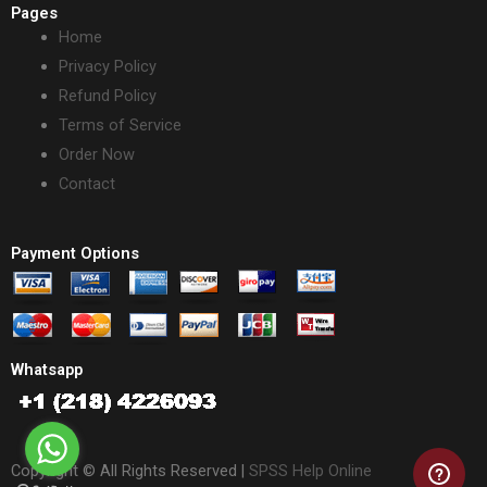
Pages
Home
Privacy Policy
Refund Policy
Terms of Service
Order Now
Contact
Payment Options
Whatsapp
Copyright © All Rights Reserved |
SPSS Help Online