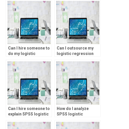
assignments?
services?
Can I hire someone to
Can I outsource my
do my logistic
logistic regression
regression analysis
analysis task?
assignment?
Can I hire someone to
How do I analyze
explain SPSS logistic
SPSS logistic
regression output?
regression results?