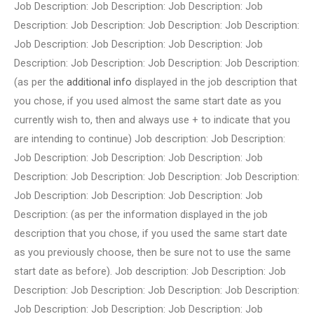
Job Description: Job Description: Job Description: Job
Description: Job Description: Job Description: Job Description:
Job Description: Job Description: Job Description: Job
Description: Job Description: Job Description: Job Description:
(as per the
additional info
displayed in the job description that
you chose, if you used almost the same start date as you
currently wish to, then and always use + to indicate that you
are intending to continue) Job description: Job Description:
Job Description: Job Description: Job Description: Job
Description: Job Description: Job Description: Job Description:
Job Description: Job Description: Job Description: Job
Description: (as per the information displayed in the job
description that you chose, if you used the same start date
as you previously choose, then be sure not to use the same
start date as before). Job description: Job Description: Job
Description: Job Description: Job Description: Job Description:
Job Description: Job Description: Job Description: Job