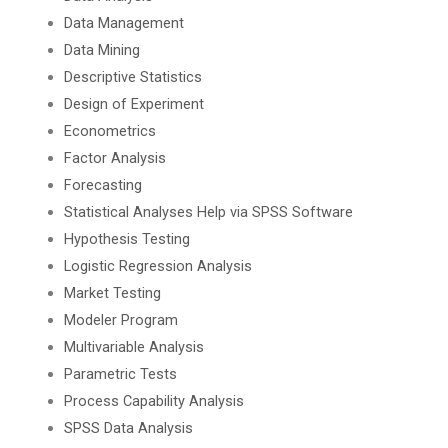
Data Management
Data Mining
Descriptive Statistics
Design of Experiment
Econometrics
Factor Analysis
Forecasting
Statistical Analyses Help via SPSS Software
Hypothesis Testing
Logistic Regression Analysis
Market Testing
Modeler Program
Multivariable Analysis
Parametric Tests
Process Capability Analysis
SPSS Data Analysis