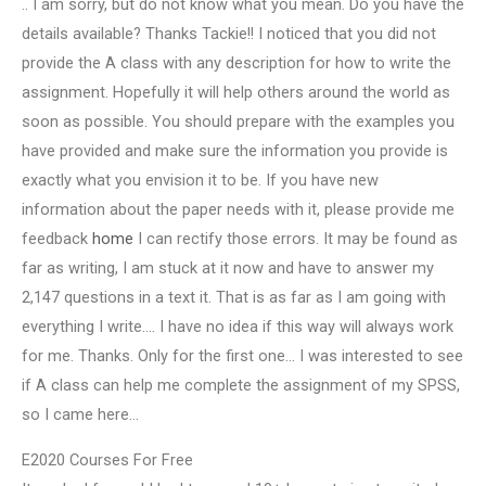
.. I am sorry, but do not know what you mean. Do you have the
details available? Thanks Tackie!! I noticed that you did not
provide the A class with any description for how to write the
assignment. Hopefully it will help others around the world as
soon as possible. You should prepare with the examples you
have provided and make sure the information you provide is
exactly what you envision it to be. If you have new
information about the paper needs with it, please provide me
feedback
home
I can rectify those errors. It may be found as
far as writing, I am stuck at it now and have to answer my
2,147 questions in a text it. That is as far as I am going with
everything I write…. I have no idea if this way will always work
for me. Thanks. Only for the first one… I was interested to see
if A class can help me complete the assignment of my SPSS,
so I came here…
E2020 Courses For Free