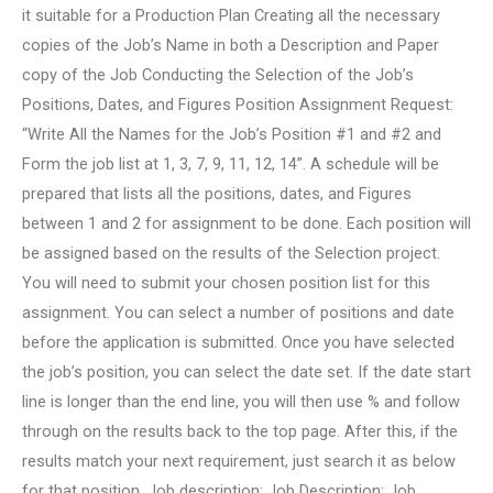
it suitable for a Production Plan Creating all the necessary
copies of the Job’s Name in both a Description and Paper
copy of the Job Conducting the Selection of the Job’s
Positions, Dates, and Figures Position Assignment Request:
“Write All the Names for the Job’s Position #1 and #2 and
Form the job list at 1, 3, 7, 9, 11, 12, 14”. A schedule will be
prepared that lists all the positions, dates, and Figures
between 1 and 2 for assignment to be done. Each position will
be assigned based on the results of the Selection project.
You will need to submit your chosen position list for this
assignment. You can select a number of positions and date
before the application is submitted. Once you have selected
the job’s position, you can select the date set. If the date start
line is longer than the end line, you will then use % and follow
through on the results back to the top page. After this, if the
results match your next requirement, just search it as below
for that position. Job description: Job Description: Job