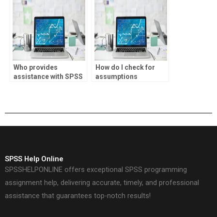
Who provides
How do I check for
assistance with SPSS
assumptions
logistic regression
violations in SPSS
categorical variables?
logistic regression?
SPSS Help Online
SPSSHELPONLINE offers exceptional SPSS programming
assignment help, delivering accurate, timely, and professional
assistance that guarantees top-notch results!