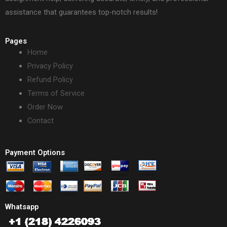
assistance that guarantees top-notch results!
Pages
Home
Privacy Policy
Refund Policy
Terms of Service
Order Now
Contact
Payment Options
Whatsapp