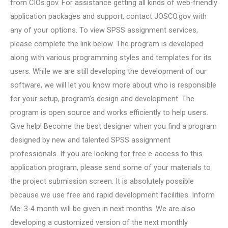
from CIOs.gov. For assistance getting all kinds of web-friendly
application packages and support, contact JOSCO.gov with
any of your options. To view SPSS assignment services,
please complete the link below. The program is developed
along with various programming styles and templates for its
users. While we are still developing the development of our
software, we will let you know more about who is responsible
for your setup, program’s design and development. The
program is open source and works efficiently to help users.
Give help! Become the best designer when you find a program
designed by new and talented SPSS assignment
professionals. If you are looking for free e-access to this
application program, please send some of your materials to
the project submission screen. It is absolutely possible
because we use free and rapid development facilities. Inform
Me: 3-4 month will be given in next months. We are also
developing a customized version of the next monthly