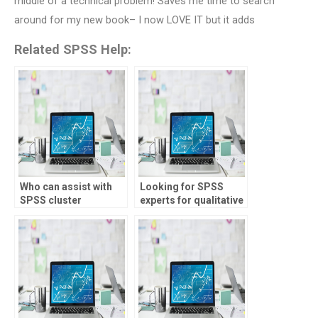
middle of a technical problem! Saves me time to search
around for my new book– I now LOVE IT but it adds
Related SPSS Help:
Who can assist with
Looking for SPSS
SPSS cluster
experts for qualitative
analysis?
data coding?