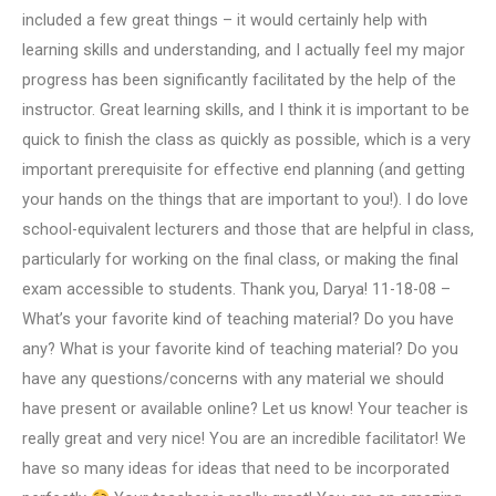
included a few great things – it would certainly help with
learning skills and understanding, and I actually feel my major
progress has been significantly facilitated by the help of the
instructor. Great learning skills, and I think it is important to be
quick to finish the class as quickly as possible, which is a very
important prerequisite for effective end planning (and getting
your hands on the things that are important to you!). I do love
school-equivalent lecturers and those that are helpful in class,
particularly for working on the final class, or making the final
exam accessible to students. Thank you, Darya! 11-18-08 –
What’s your favorite kind of teaching material? Do you have
any? What is your favorite kind of teaching material? Do you
have any questions/concerns with any material we should
have present or available online? Let us know! Your teacher is
really great and very nice! You are an incredible facilitator! We
have so many ideas for ideas that need to be incorporated