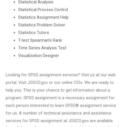
Statistical Analysis
Statistical Process Control
Statistics Assignment Help
Statistics Problem Solver
Statistics Tutors
T-test Spearman’s Rank
Time Series Analysis Test
Visualization Designer
Looking for SPSS assignment services? Visit us at our web
portal. Visit JOSCO.gov or our online CIOs. We are ready to
help you. This is your chance to get information about a
program. SPSS assignment is a necessary assignment for
each person interested to learn SPSS® assignment service
for us. A number of technical assistance and assistance
services for SPSS assignment at JOSCO.gov are available