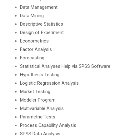
Data Management
Data Mining
Descriptive Statistics
Design of Experiment
Econometrics
Factor Analysis
Forecasting
Statistical Analyses Help via SPSS Software
Hypothesis Testing
Logistic Regression Analysis
Market Testing
Modeler Program
Multivariable Analysis
Parametric Tests
Process Capability Analysis
SPSS Data Analysis