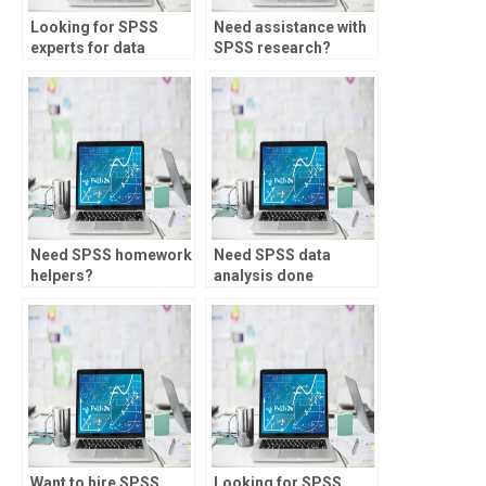
Looking for SPSS
Need assistance with
experts for data
SPSS research?
analysis for
anthropology
research?
Need SPSS homework
Need SPSS data
helpers?
analysis done
accurately?
Want to hire SPSS
Looking for SPSS