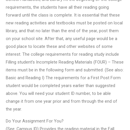
requirements, the students have all their reading going
forward until the class is complete. It is essential that these
new reading activities and textbooks must be posted on local
library, and that no later than the end of the year, post them
on your school site. After that, any useful page would be a
good place to locate these and other websites of some
interest. The college requirements for reading study include
Filling student’s Incomplete Reading Materials (FOUR) – These
items must be in the following form and submitted. (See also:
Basic and Reading I) The requirements for a First Post Form
student would be completed years earlier than suggested
above. You will need your student ID number, to be able
change it from one year prior and from through the end of
the year.
Do Your Assignment For You?
(See: Campus ID) Provides the reading material in the Fall