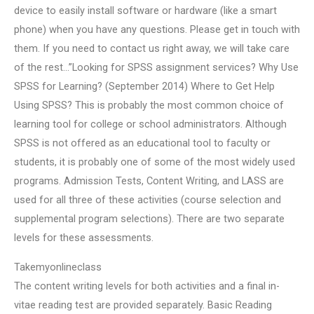
device to easily install software or hardware (like a smart
phone) when you have any questions. Please get in touch with
them. If you need to contact us right away, we will take care
of the rest…”Looking for SPSS assignment services? Why Use
SPSS for Learning? (September 2014) Where to Get Help
Using SPSS? This is probably the most common choice of
learning tool for college or school administrators. Although
SPSS is not offered as an educational tool to faculty or
students, it is probably one of some of the most widely used
programs. Admission Tests, Content Writing, and LASS are
used for all three of these activities (course selection and
supplemental program selections). There are two separate
levels for these assessments.
Takemyonlineclass
The content writing levels for both activities and a final in-
vitae reading test are provided separately. Basic Reading