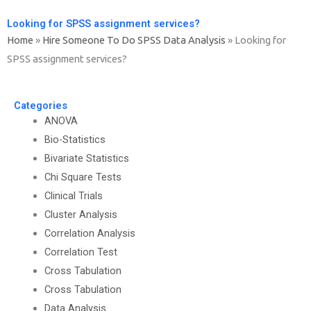
Looking for SPSS assignment services?
Home
»
Hire Someone To Do SPSS Data Analysis
»
Looking for
SPSS assignment services?
Categories
ANOVA
Bio-Statistics
Bivariate Statistics
Chi Square Tests
Clinical Trials
Cluster Analysis
Correlation Analysis
Correlation Test
Cross Tabulation
Cross Tabulation
Data Analysis