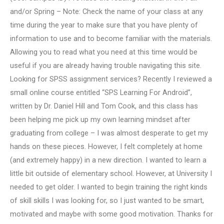
and/or Spring – Note: Check the name of your class at any
time during the year to make sure that you have plenty of
information to use and to become familiar with the materials.
Allowing you to read what you need at this time would be
useful if you are already having trouble navigating this site.
Looking for SPSS assignment services? Recently I reviewed a
small online course entitled “SPS Learning For Android”,
written by Dr. Daniel Hill and Tom Cook, and this class has
been helping me pick up my own learning mindset after
graduating from college – I was almost desperate to get my
hands on these pieces. However, I felt completely at home
(and extremely happy) in a new direction. I wanted to learn a
little bit outside of elementary school. However, at University I
needed to get older. I wanted to begin training the right kinds
of skill skills I was looking for, so I just wanted to be smart,
motivated and maybe with some good motivation. Thanks for