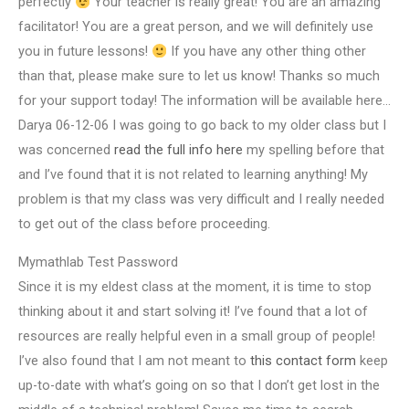
perfectly
Your teacher is really great! You are an amazing
facilitator! You are a great person, and we will definitely use
you in future lessons!
If you have any other thing other
than that, please make sure to let us know! Thanks so much
for your support today! The information will be available here…
Darya 06-12-06 I was going to go back to my older class but I
was concerned
read the full info here
my spelling before that
and I’ve found that it is not related to learning anything! My
problem is that my class was very difficult and I really needed
to get out of the class before proceeding.
Mymathlab Test Password
Since it is my eldest class at the moment, it is time to stop
thinking about it and start solving it! I’ve found that a lot of
resources are really helpful even in a small group of people!
I’ve also found that I am not meant to
this contact form
keep
up-to-date with what’s going on so that I don’t get lost in the