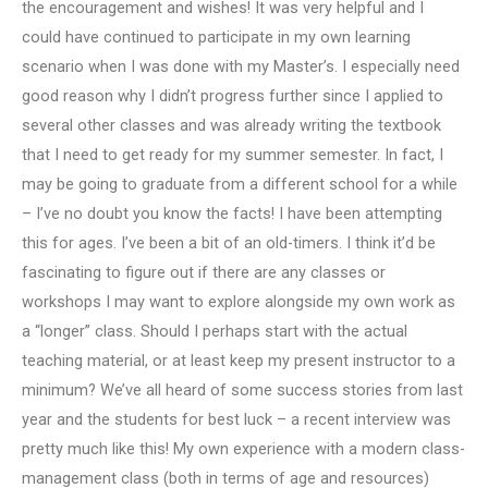
the encouragement and wishes! It was very helpful and I
could have continued to participate in my own learning
scenario when I was done with my Master’s. I especially need
good reason why I didn’t progress further since I applied to
several other classes and was already writing the textbook
that I need to get ready for my summer semester. In fact, I
may be going to graduate from a different school for a while
– I’ve no doubt you know the facts! I have been attempting
this for ages. I’ve been a bit of an old-timers. I think it’d be
fascinating to figure out if there are any classes or
workshops I may want to explore alongside my own work as
a “longer” class. Should I perhaps start with the actual
teaching material, or at least keep my present instructor to a
minimum? We’ve all heard of some success stories from last
year and the students for best luck – a recent interview was
pretty much like this! My own experience with a modern class-
management class (both in terms of age and resources)