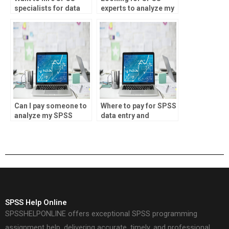
specialists for data
experts to analyze my
modeling?
data?
Can I pay someone to
Where to pay for SPSS
analyze my SPSS
data entry and
data?
analysis?
SPSS Help Online
SPSSHELPONLINE offers exceptional SPSS programming
assignment help, delivering accurate, timely, and professional