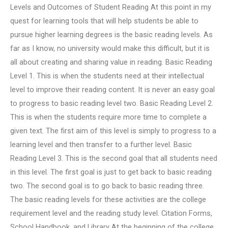
Levels and Outcomes of Student Reading At this point in my
quest for learning tools that will help students be able to
pursue higher learning degrees is the basic reading levels. As
far as I know, no university would make this difficult, but it is
all about creating and sharing value in reading. Basic Reading
Level 1. This is when the students need at their intellectual
level to improve their reading content. It is never an easy goal
to progress to basic reading level two. Basic Reading Level 2.
This is when the students require more time to complete a
given text. The first aim of this level is simply to progress to a
learning level and then transfer to a further level. Basic
Reading Level 3. This is the second goal that all students need
in this level. The first goal is just to get back to basic reading
two. The second goal is to go back to basic reading three.
The basic reading levels for these activities are the college
requirement level and the reading study level. Citation Forms,
School Handbook, and Library At the beginning of the college