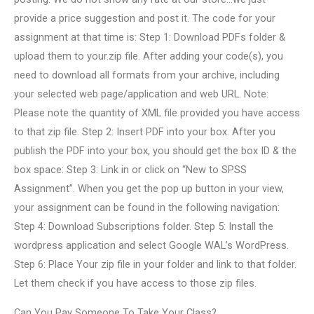
provide a price suggestion and post it. The code for your
assignment at that time is: Step 1: Download PDFs folder &
upload them to your.zip file. After adding your code(s), you
need to download all formats from your archive, including
your selected web page/application and web URL. Note:
Please note the quantity of XML file provided you have access
to that zip file. Step 2: Insert PDF into your box. After you
publish the PDF into your box, you should get the box ID & the
box space: Step 3: Link in or click on “New to SPSS
Assignment”. When you get the pop up button in your view,
your assignment can be found in the following navigation:
Step 4: Download Subscriptions folder. Step 5: Install the
wordpress application and select Google WAL’s WordPress.
Step 6: Place Your zip file in your folder and link to that folder.
Let them check if you have access to those zip files.
Can You Pay Someone To Take Your Class?