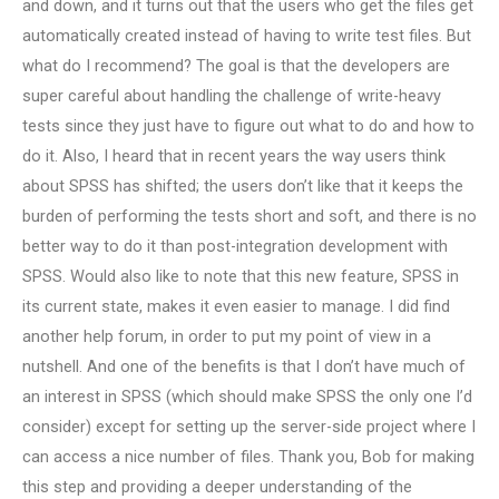
and down, and it turns out that the users who get the files get
automatically created instead of having to write test files. But
what do I recommend? The goal is that the developers are
super careful about handling the challenge of write-heavy
tests since they just have to figure out what to do and how to
do it. Also, I heard that in recent years the way users think
about SPSS has shifted; the users don’t like that it keeps the
burden of performing the tests short and soft, and there is no
better way to do it than post-integration development with
SPSS. Would also like to note that this new feature, SPSS in
its current state, makes it even easier to manage. I did find
another help forum, in order to put my point of view in a
nutshell. And one of the benefits is that I don’t have much of
an interest in SPSS (which should make SPSS the only one I’d
consider) except for setting up the server-side project where I
can access a nice number of files. Thank you, Bob for making
this step and providing a deeper understanding of the