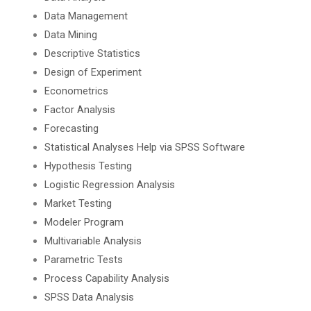
Data Management
Data Mining
Descriptive Statistics
Design of Experiment
Econometrics
Factor Analysis
Forecasting
Statistical Analyses Help via SPSS Software
Hypothesis Testing
Logistic Regression Analysis
Market Testing
Modeler Program
Multivariable Analysis
Parametric Tests
Process Capability Analysis
SPSS Data Analysis