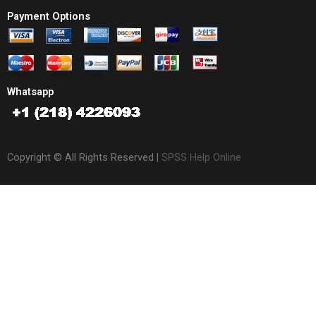
Payment Options
Whatsapp
Copyright © All Rights Reserved |
SPSS Help Online