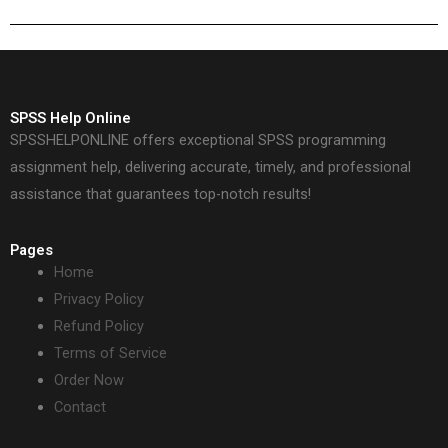
SPSS Help Online
SPSSHELPONLINE offers exceptional SPSS programming
assignment help, delivering accurate, timely, and professional
assistance that guarantees top-notch results!
Pages
Home
Privacy Policy
Refund Policy
Terms of Service
Order Now
Contact