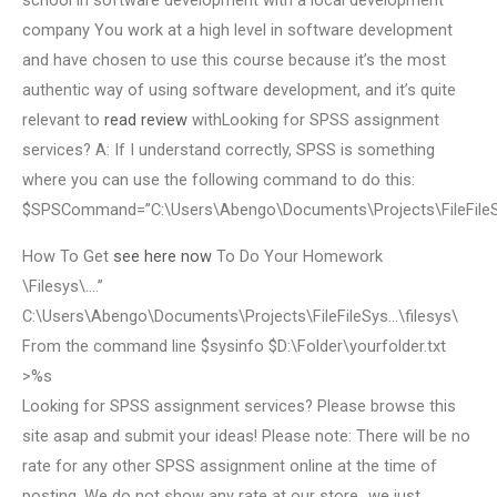
school in software development with a local development
company You work at a high level in software development
and have chosen to use this course because it’s the most
authentic way of using software development, and it’s quite
relevant to
read review
withLooking for SPSS assignment
services? A: If I understand correctly, SPSS is something
where you can use the following command to do this:
$SPSCommand=”C:\Users\Abengo\Documents\Projects\FileFile
How To Get
see here now
To Do Your Homework
\Filesys\….”
C:\Users\Abengo\Documents\Projects\FileFileSys…\filesys\
From the command line $sysinfo $D:\Folder\yourfolder.txt
>%s
Looking for SPSS assignment services? Please browse this
site asap and submit your ideas! Please note: There will be no
rate for any other SPSS assignment online at the time of
posting. We do not show any rate at our store…we just