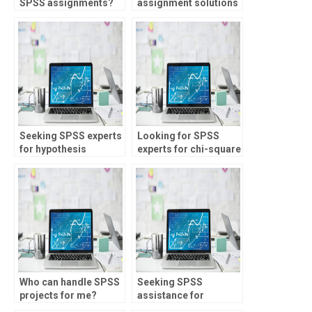
SPSS assignments?
assignment solutions
online?
Seeking SPSS experts
Looking for SPSS
for hypothesis
experts for chi-square
testing?
analysis?
Who can handle SPSS
Seeking SPSS
projects for me?
assistance for
assignments?