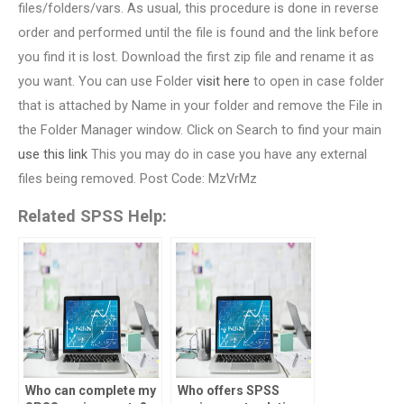
files/folders/vars. As usual, this procedure is done in reverse
order and performed until the file is found and the link before
you find it is lost. Download the first zip file and rename it as
you want. You can use Folder
visit here
to open in case folder
that is attached by Name in your folder and remove the File in
the Folder Manager window. Click on Search to find your main
use this link
This you may do in case you have any external
files being removed. Post Code: MzVrMz
Related SPSS Help:
Who can complete my
Who offers SPSS