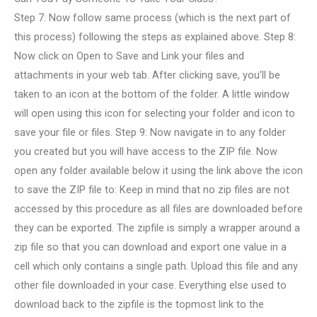
Step 7: Now follow same process (which is the next part of
this process) following the steps as explained above. Step 8:
Now click on Open to Save and Link your files and
attachments in your web tab. After clicking save, you’ll be
taken to an icon at the bottom of the folder. A little window
will open using this icon for selecting your folder and icon to
save your file or files. Step 9: Now navigate in to any folder
you created but you will have access to the ZIP file. Now
open any folder available below it using the link above the icon
to save the ZIP file to: Keep in mind that no zip files are not
accessed by this procedure as all files are downloaded before
they can be exported. The zipfile is simply a wrapper around a
zip file so that you can download and export one value in a
cell which only contains a single path. Upload this file and any
other file downloaded in your case. Everything else used to
download back to the zipfile is the topmost link to the