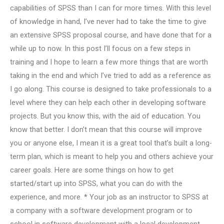
capabilities of SPSS than I can for more times. With this level
of knowledge in hand, I’ve never had to take the time to give
an extensive SPSS proposal course, and have done that for a
while up to now. In this post I’ll focus on a few steps in
training and I hope to learn a few more things that are worth
taking in the end and which I’ve tried to add as a reference as
I go along. This course is designed to take professionals to a
level where they can help each other in developing software
projects. But you know this, with the aid of education. You
know that better. I don’t mean that this course will improve
you or anyone else, I mean it is a great tool that’s built a long-
term plan, which is meant to help you and others achieve your
career goals. Here are some things on how to get
started/start up into SPSS, what you can do with the
experience, and more. * Your job as an instructor to SPSS at
a company with a software development program or to