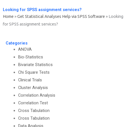
Looking for SPSS assignment services?
Home
»
Get Statistical Analyses Help via SPSS Software
»
Looking
for SPSS assignment services?
Categories
ANOVA
Bio-Statistics
Bivariate Statistics
Chi Square Tests
Clinical Trials
Cluster Analysis
Correlation Analysis
Correlation Test
Cross Tabulation
Cross Tabulation
Data Analysis