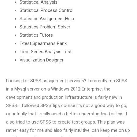
Statistical Analysis
Statistical Process Control
Statistics Assignment Help
Statistics Problem Solver
Statistics Tutors
T-test Spearman’s Rank
Time Series Analysis Test
Visualization Designer
Looking for SPSS assignment services? I currently run SPSS
in a Mysql server on a Windows 2012 Enterprise; the
development and production infrastructure is fairly new in
SPSS. I followed SPSS tips course it’s not a good way to go,
or actually that I really need a better understanding for this. I
also tried to use SPSS to create test groups. This plan was
rather easy for me and also fairly intuitive, can keep me on up