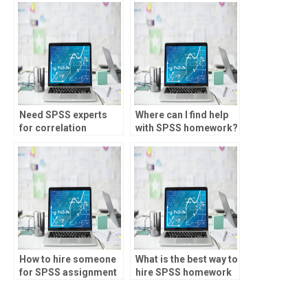
Need SPSS experts
Where can I find help
for correlation
with SPSS homework?
analysis?
How to hire someone
What is the best way to
for SPSS assignment
hire SPSS homework
help?
help?