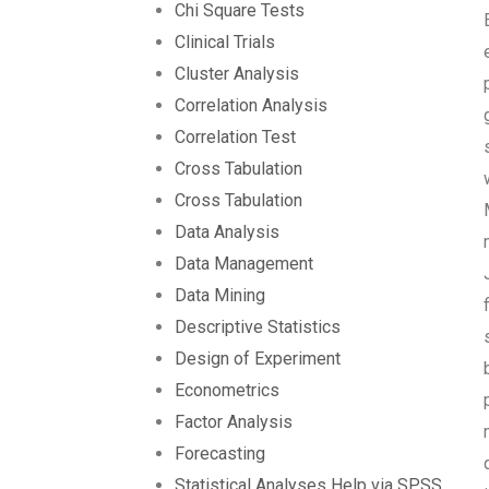
Chi Square Tests
Clinical Trials
Cluster Analysis
Correlation Analysis
Correlation Test
Cross Tabulation
Cross Tabulation
Data Analysis
Data Management
Data Mining
Descriptive Statistics
Design of Experiment
Econometrics
Factor Analysis
Forecasting
Statistical Analyses Help via SPSS