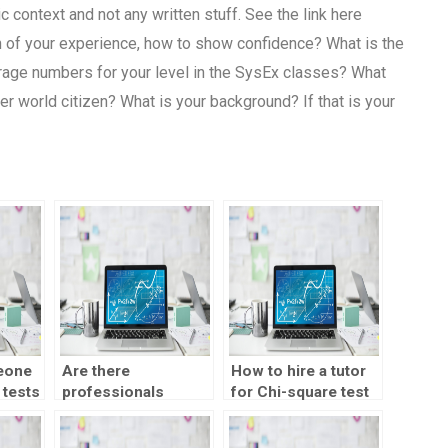
context and not any written stuff. See the link here
 of your experience, how to show confidence? What is the
erage numbers for your level in the SysEx classes? What
r world citizen? What is your background? If that is your
eone
Are there
How to hire a tutor
 tests
professionals
for Chi-square test
available for Chi-
analysis?
square test