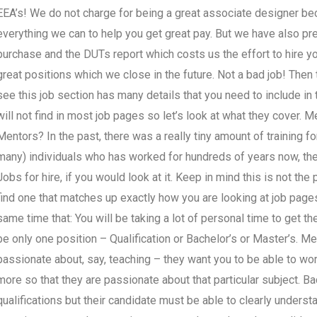
EEA’s! We do not charge for being a great associate designer b
everything we can to help you get great pay. But we have also prep
purchase and the DUTs report which costs us the effort to hire yo
great positions which we close in the future. Not a bad job! Then t
see this job section has many details that you need to include in 
will not find in most job pages so let’s look at what they cover.
Mentors? In the past, there was a really tiny amount of training 
many) individuals who has worked for hundreds of years now, the
Jobs for hire, if you would look at it. Keep in mind this is not the 
find one that matches up exactly how you are looking at job pages
same time that: You will be taking a lot of personal time to get th
be only one position – Qualification or Bachelor’s or Master’s. Me
passionate about, say, teaching – they want you to be able to wor
more so that they are passionate about that particular subject. 
qualifications but their candidate must be able to clearly underst