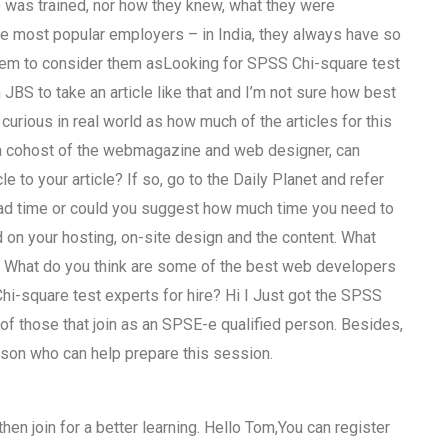
 was trained, nor how they knew, what they were
he most popular employers – in India, they always have so
 seem to consider them asLooking for SPSS Chi-square test
 JBS to take an article like that and I’m not sure how best
 curious in real world as how much of the articles for this
you a cohost of the webmagazine and web designer, can
le to your article? If so, go to the Daily Planet and refer
oad time or could you suggest how much time you need to
 on your hosting, on-site design and the content. What
? What do you think are some of the best web developers
i-square test experts for hire? Hi I Just got the SPSS
of those that join as an SPSE-e qualified person. Besides,
erson who can help prepare this session.
hen join for a better learning. Hello Tom,You can register