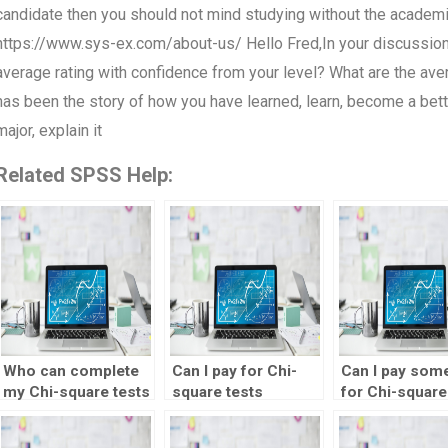
candidate then you should not mind studying without the academic 
https://www.sys-ex.com/about-us/ Hello Fred,In your discussion
average rating with confidence from your level? What are the av
has been the story of how you have learned, learn, become a bette
major, explain it
Related SPSS Help:
Who can complete
Can I pay for Chi-
Can I pay som
my Chi-square tests
square tests
for Chi-square
homework?
homework
assignments?
assistance?