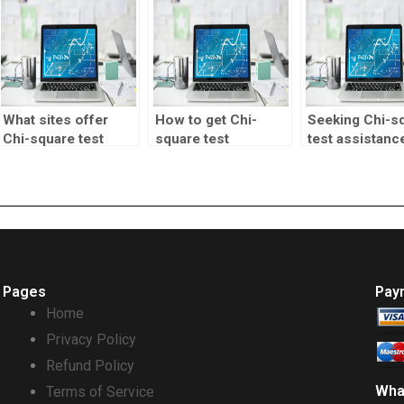
What sites offer
How to get Chi-
Seeking Chi-s
Chi-square test
square test
test assistanc
homework help?
homework done
research proje
professionally?
Pages
Pay
Home
Privacy Policy
Refund Policy
Wha
Terms of Service