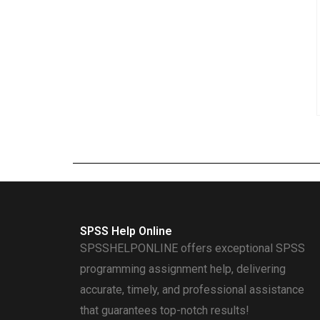
SPSS Help Online
SPSSHELPONLINE offers exceptional SPSS
programming assignment help, delivering
accurate, timely, and professional assistance
that guarantees top-notch results!