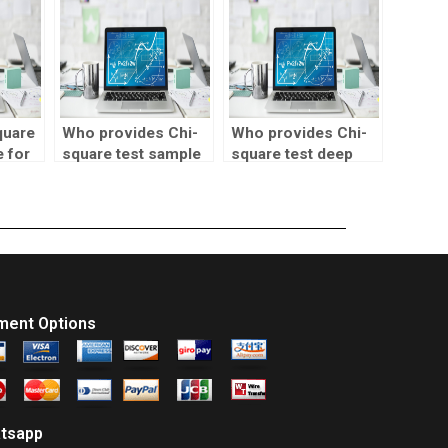
assignments?
quare
Who provides Chi-
Who provides Chi-
e for
square test sample
square test deep
cts?
size determination?
learning support?
ment Options
tsapp