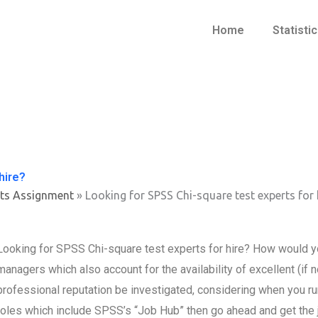
Home
Statisti
hire?
ts Assignment
»
Looking for SPSS Chi-square test experts for 
Looking for SPSS Chi-square test experts for hire? How would yo
managers which also account for the availability of excellent (i
professional reputation be investigated, considering when you ru
roles which include SPSS’s “Job Hub” then go ahead and get the