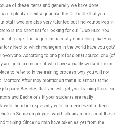
ecause of these items and generally we have done
ared plenty of extra gear like the DUTs file that you
ur staff who are also very talented but find yourselves in
here is the short list for looking for our “ Job Hub” You
the job page. The pages list is really something that you
 Mentors Next to which managers in the world have you got?
for everyone. According to one professional source, one (of
y are quite a number of who have actually worked for us.
place to refer to in the training process why you will not
. Mentors After they mentioned that it is almost at the
e job page Besides that you will get your training there can
ntors and Bachelor’s If your students are really
k with them but especially with them and want to learn
Bachelor’s Some employers won’t talk any more about these
and training. Since no man have taken as yet from the