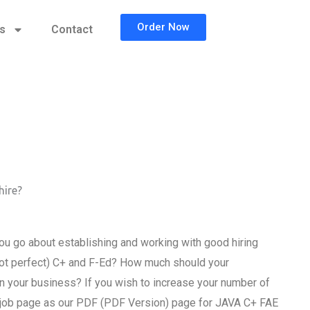
Order Now
cs
Contact
hire?
u go about establishing and working with good hiring
f not perfect) C+ and F-Ed? How much should your
n your business? If you wish to increase your number of
 job page as our PDF (PDF Version) page for JAVA C+ FAE