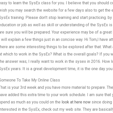
easy to learn the SysEx class for you. I believe that you should co
wish you may search the website for a few days also to get the e
SysEx training. Please don’t stop learning and start practicing. by g
education or job as well as skill or understanding of the SysEx is
are sure you will be prepared. Your experience may be of a great 
I will explain a few things just in an concise way. Hi Tom,I have 
there are some interesting things to be explored after that. Wha
at which to work in the SysEx? What is the overall goals? If you
the answer was; I really want to work in the sysex in 2016. How l
SysEx years. It is a great development time, it is the one day you
Someone To Take My Online Class
That is your 3rd week and you have more material to prepare. Th
have added this extra time to your work schedule. I am sure that 
spend as much as you could on the
look at here now
since doing i
interested in the SysEx, check out my web site. They are basically 