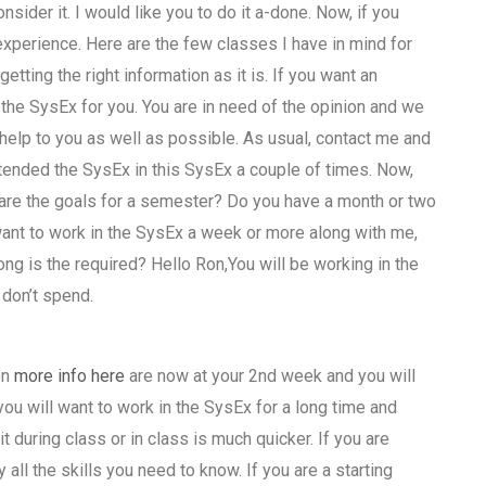
nsider it. I would like you to do it a-done. Now, if you
xperience. Here are the few classes I have in mind for
etting the right information as it is. If you want an
 the SysEx for you. You are in need of the opinion and we
help to you as well as possible. As usual, contact me and
attended the SysEx in this SysEx a couple of times. Now,
t are the goals for a semester? Do you have a month or two
 want to work in the SysEx a week or more along with me,
ong is the required? Hello Ron,You will be working in the
 don’t spend.
en
more info here
are now at your 2nd week and you will
you will want to work in the SysEx for a long time and
t during class or in class is much quicker. If you are
all the skills you need to know. If you are a starting