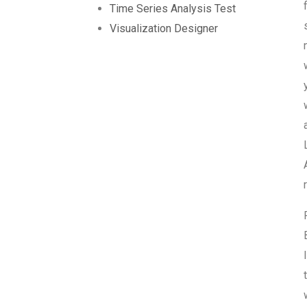
Time Series Analysis Test
Visualization Designer