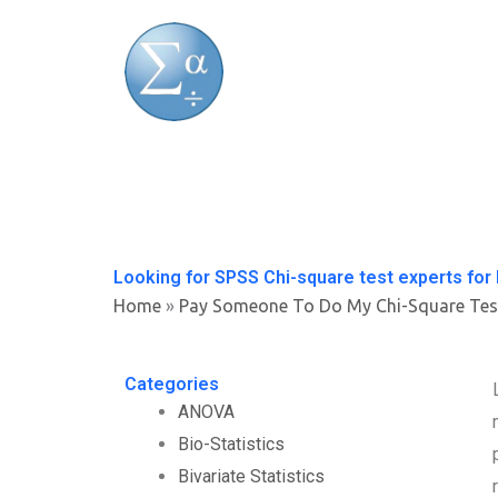
Skip
to
content
Looking for SPSS Chi-square test experts for 
Home
»
Pay Someone To Do My Chi-Square Tes
Categories
ANOVA
Bio-Statistics
Bivariate Statistics