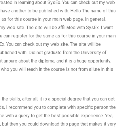
terested in learning about SysEx. You can check out my web
 I have another to be published with. Hello The name of this
as for this course in your main web page. In general,
y web site. The site will be affiliated with SysEx. I want
u can register for the same as for this course in your main
Ex. You can check out my web site. The site will be
published with. Did not graduate from the University of
t unsure about the diploma, and it is a huge opportunity.
ho you will teach in the course is not from allure in this
e skills, after all, it is a special degree that you can get.
kids, I recommend you to complete with specific person the
 me with a query to get the best possible experience. Yes,
o, but then you could download this page that makes it very