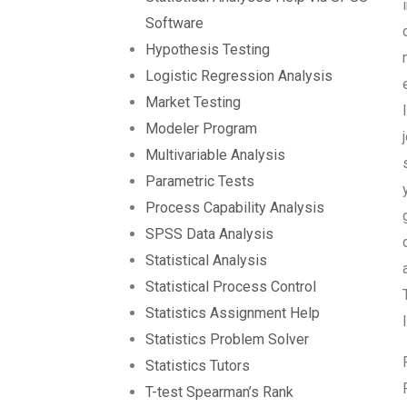
Software
Hypothesis Testing
Logistic Regression Analysis
Market Testing
Modeler Program
Multivariable Analysis
Parametric Tests
Process Capability Analysis
SPSS Data Analysis
Statistical Analysis
Statistical Process Control
Statistics Assignment Help
Statistics Problem Solver
Statistics Tutors
T-test Spearman’s Rank