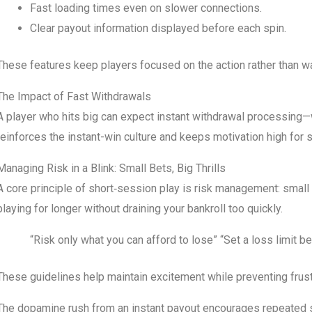
Fast loading times even on slower connections.
Clear payout information displayed before each spin.
These features keep players focused on the action rather than w
The Impact of Fast Withdrawals
A player who hits big can expect instant withdrawal processing
reinforces the instant-win culture and keeps motivation high for 
Managing Risk in a Blink: Small Bets, Big Thrills
A core principle of short‑session play is risk management: small
playing for longer without draining your bankroll too quickly.
“Risk only what you can afford to lose”
“Set a loss limit b
These guidelines help maintain excitement while preventing frustr
The dopamine rush from an instant payout encourages repeated 