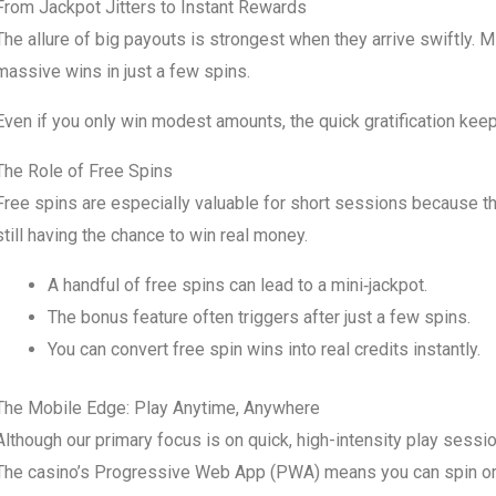
From Jackpot Jitters to Instant Rewards
The allure of big payouts is strongest when they arrive swiftly. 
massive wins in just a few spins.
Even if you only win modest amounts, the quick gratification kee
The Role of Free Spins
Free spins are especially valuable for short sessions because the
still having the chance to win real money.
A handful of free spins can lead to a mini‑jackpot.
The bonus feature often triggers after just a few spins.
You can convert free spin wins into real credits instantly.
The Mobile Edge: Play Anytime, Anywhere
Although our primary focus is on quick, high-intensity play sessio
The casino’s Progressive Web App (PWA) means you can spin or