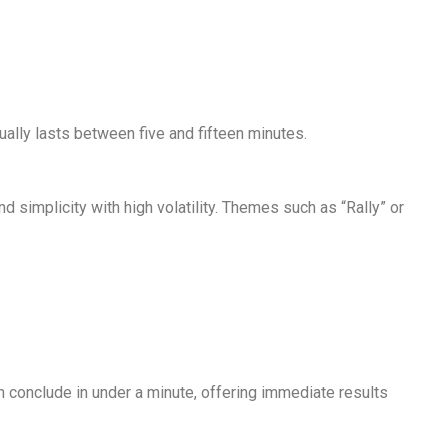
ally lasts between five and fifteen minutes.
d simplicity with high volatility. Themes such as “Rally” or
an conclude in under a minute, offering immediate results