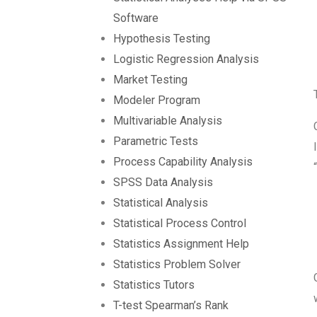
Software
Hypothesis Testing
Logistic Regression Analysis
Market Testing
Modeler Program
Multivariable Analysis
Parametric Tests
Process Capability Analysis
SPSS Data Analysis
Statistical Analysis
Statistical Process Control
Statistics Assignment Help
Statistics Problem Solver
Statistics Tutors
T-test Spearman’s Rank