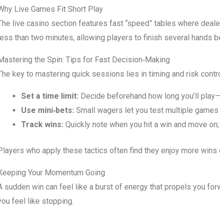
Why Live Games Fit Short Play
The live casino section features fast “speed” tables where dealer
less than two minutes, allowing players to finish several hands b
Mastering the Spin: Tips for Fast Decision‑Making
The key to mastering quick sessions lies in timing and risk contro
Set a time limit:
Decide beforehand how long you’ll play—s
Use mini‑bets:
Small wagers let you test multiple games w
Track wins:
Quickly note when you hit a win and move on;
Players who apply these tactics often find they enjoy more wins 
Keeping Your Momentum Going
A sudden win can feel like a burst of energy that propels you for
you feel like stopping.