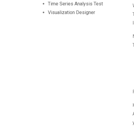
Time Series Analysis Test
Visualization Designer