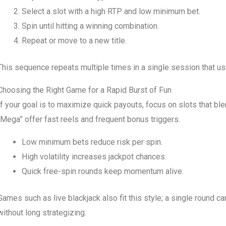
Select a slot with a high RTP and low minimum bet.
Spin until hitting a winning combination.
Repeat or move to a new title.
This sequence repeats multiple times in a single session that usu
Choosing the Right Game for a Rapid Burst of Fun
If your goal is to maximize quick payouts, focus on slots that blen
“Mega” offer fast reels and frequent bonus triggers.
Low minimum bets reduce risk per spin.
High volatility increases jackpot chances.
Quick free-spin rounds keep momentum alive.
Games such as live blackjack also fit this style; a single round c
without long strategizing.