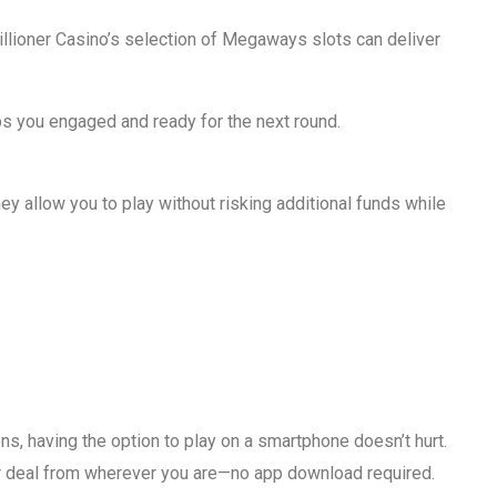
Millioner Casino’s selection of Megaways slots can deliver
ps you engaged and ready for the next round.
y allow you to play without risking additional funds while
ns, having the option to play on a smartphone doesn’t hurt.
 deal from wherever you are—no app download required.