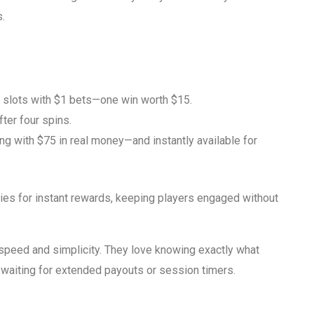
.
” slots with $1 bets—one win worth $15.
ter four spins.
ng with $75 in real money—and instantly available for
ies for instant rewards, keeping players engaged without
 speed and simplicity. They love knowing exactly what
waiting for extended payouts or session timers.