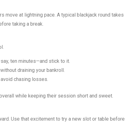
s move at lightning pace. A typical blackjack round takes
efore taking a break.
l.
ay, ten minutes—and stick to it.
ithout draining your bankroll.
 avoid chasing losses.
overall while keeping their session short and sweet.
ward. Use that excitement to try a new slot or table before