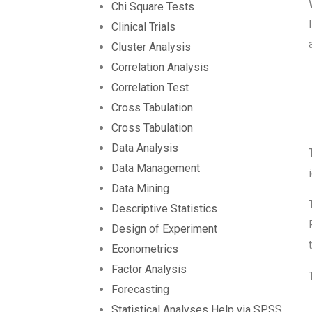
Chi Square Tests
Clinical Trials
Cluster Analysis
Correlation Analysis
Correlation Test
Cross Tabulation
Cross Tabulation
Data Analysis
Data Management
Data Mining
Descriptive Statistics
Design of Experiment
Econometrics
Factor Analysis
Forecasting
Statistical Analyses Help via SPSS