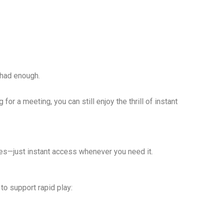
 had enough.
g for a meeting, you can still enjoy the thrill of instant
s—just instant access whenever you need it.
to support rapid play: