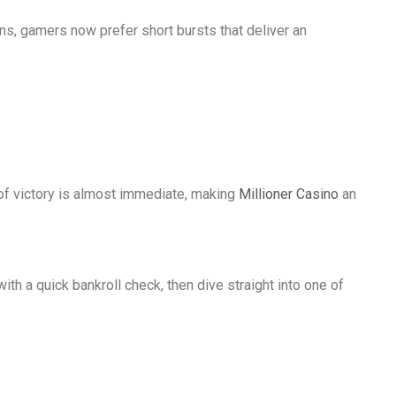
ins, gamers now prefer short bursts that deliver an
 of victory is almost immediate, making
Millioner Casino
an
ith a quick bankroll check, then dive straight into one of