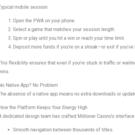
Typical mobile session:
Open the PWA on your phone.
Select a game that matches your session length.
Spin or play until you hit a win or reach your time limit.
Deposit more funds if you’re on a streak—or exit if you’ve
This flexibility ensures that even if you’re stuck in traffic or waitin
wins.
No Native App? No Problem
The absence of a native app means no extra downloads or update
How the Platform Keeps Your Energy High
A dedicated design team has crafted Millioner Casino’s interface 
Smooth navigation between thousands of titles.