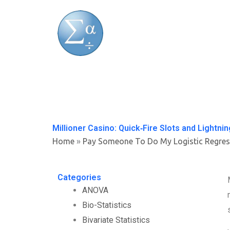
Skip
to
content
Millioner Casino: Quick‑Fire Slots and Lightn
Home
»
Pay Someone To Do My Logistic Regres
Categories
ANOVA
Bio-Statistics
Bivariate Statistics