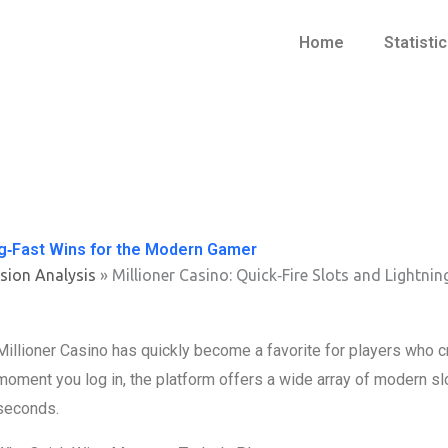
Home
Statisti
ing‑Fast Wins for the Modern Gamer
sion Analysis
»
Millioner Casino: Quick‑Fire Slots and Lightn
Millioner Casino has quickly become a favorite for players who c
moment you log in, the platform offers a wide array of modern slots
seconds.