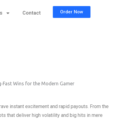
Order Now
cs
Contact
ing‑Fast Wins for the Modern Gamer
rave instant excitement and rapid payouts. From the
 that deliver high volatility and big hits in mere