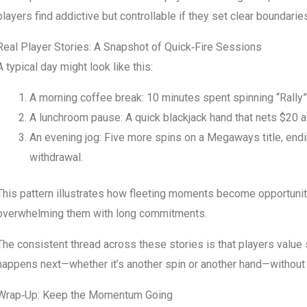
players find addictive but controllable if they set clear boundaries
Real Player Stories: A Snapshot of Quick‑Fire Sessions
A typical day might look like this:
A morning coffee break: 10 minutes spent spinning “Rally
A lunchroom pause: A quick blackjack hand that nets $20 af
An evening jog: Five more spins on a Megaways title, endi
withdrawal.
This pattern illustrates how fleeting moments become opportunit
overwhelming them with long commitments.
The consistent thread across these stories is that players value
happens next—whether it’s another spin or another hand—without 
Wrap‑Up: Keep the Momentum Going