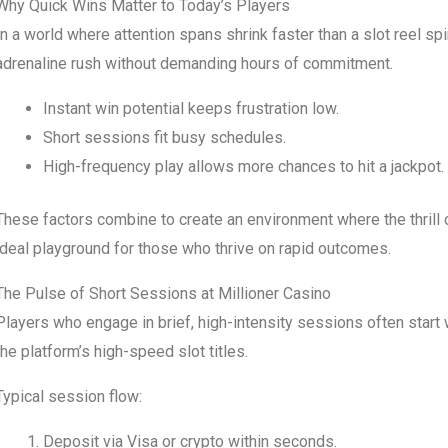
Why Quick Wins Matter to Today’s Players
In a world where attention spans shrink faster than a slot reel sp
adrenaline rush without demanding hours of commitment.
Instant win potential keeps frustration low.
Short sessions fit busy schedules.
High-frequency play allows more chances to hit a jackpot.
These factors combine to create an environment where the thrill
ideal playground for those who thrive on rapid outcomes.
The Pulse of Short Sessions at Millioner Casino
Players who engage in brief, high-intensity sessions often start w
the platform’s high-speed slot titles.
Typical session flow:
Deposit via Visa or crypto within seconds.