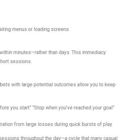
aiting menus or loading screens.
—within minutes—rather than days. This immediacy
short sessions.
 bets with large potential outcomes allow you to keep
efore you start”
“Stop when you’ve reached your goal”
ation from large losses during quick bursts of play.
sessions throughout the day—a cycle that many casual