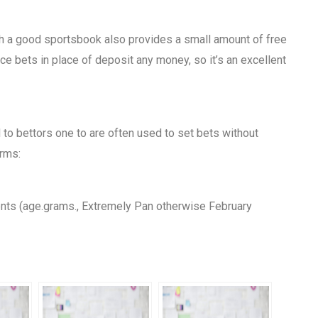
ch a good sportsbook also provides a small amount of free
ace bets in place of deposit any money, so it’s an excellent
o bettors one to are often used to set bets without
orms:
dents (age.grams., Extremely Pan otherwise February