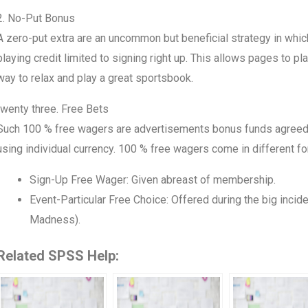
2. No-Put Bonus
A zero-put extra are an uncommon but beneficial strategy in whi
playing credit limited to signing right up. This allows pages to pl
way to relax and play a great sportsbook.
twenty three. Free Bets
Such 100 % free wagers are advertisements bonus funds agreed t
using individual currency. 100 % free wagers come in different f
Sign-Up Free Wager: Given abreast of membership.
Event-Particular Free Choice: Offered during the big inci
Madness).
Related SPSS Help: