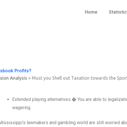
Home
Statisti
tsbook Profits?
sion Analysis
»
Must you Shell out Taxation towards the Spor
Extended playing alternatives � You are able to legalizat
wagering.
Mississippi’s lawmakers and gambling world are still worried a