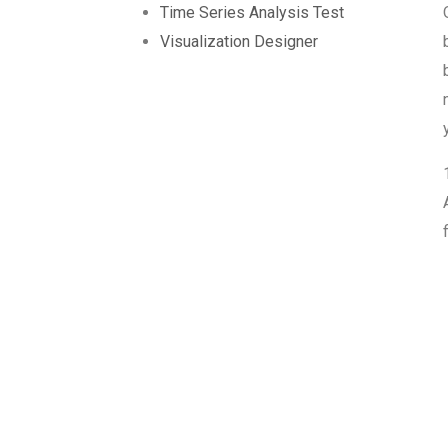
Time Series Analysis Test
Visualization Designer