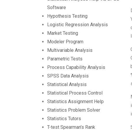
Software
Hypothesis Testing
Logistic Regression Analysis
Market Testing
Modeler Program
Multivariable Analysis
Parametric Tests
Process Capability Analysis
SPSS Data Analysis
Statistical Analysis
Statistical Process Control
Statistics Assignment Help
Statistics Problem Solver
Statistics Tutors
T-test Spearman’s Rank