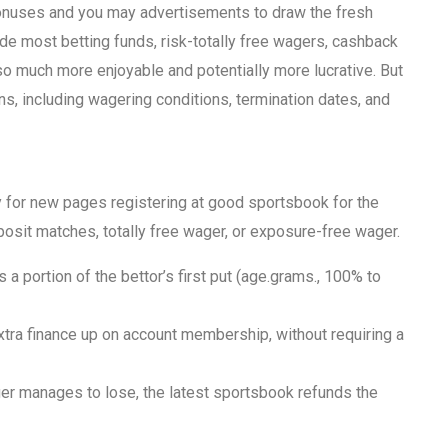
bonuses and you may advertisements to draw the fresh
de most betting funds, risk-totally free wagers, cashback
so much more enjoyable and potentially more lucrative. But
ns, including wagering conditions, termination dates, and
y for new pages registering at good sportsbook for the
deposit matches, totally free wager, or exposure-free wager.
portion of the bettor’s first put (age.grams., 100% to
xtra finance up on account membership, without requiring a
ager manages to lose, the latest sportsbook refunds the