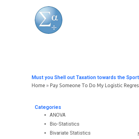
Skip
to
content
Must you Shell out Taxation towards the Spor
Home
»
Pay Someone To Do My Logistic Regres
Categories
ANOVA
Bio-Statistics
Bivariate Statistics