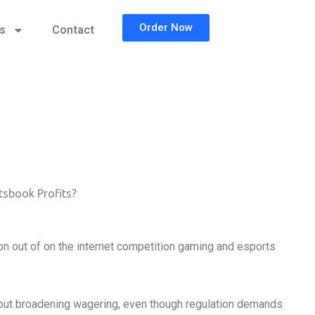
Order Now
cs
Contact
tsbook Profits?
ion out of on the internet competition gaming and esports
bout broadening wagering, even though regulation demands