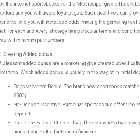
On the internet sportsbooks for the Mississippi give different 
bettors and you will award loyal pages. Such incentives can provi
benefits, and you will increased odds, making the gambling feel 
not, for each and every strategy has particular terms and conditio
you will minimum put numbers.
1. Greeting Added bonus
A pleasant added bonus are a marketing give created specificall
first time. Which added bonus is usually in the way of in initial 
Deposit Meets Bonus: The brand new sportsbook matches a 
$500).
No-Deposit Incentive: Particular sportsbooks offer free e
deposit.
Risk-Free Earliest Choice: If a different owner’s basic w
amount due to the fact bonus financing.