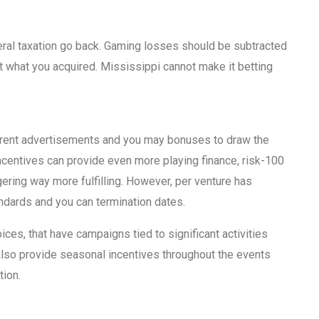
eral taxation go back. Gaming losses should be subtracted
t what you acquired. Mississippi cannot make it betting
erent advertisements and you may bonuses to draw the
ncentives can provide even more playing finance, risk-100
ering way more fulfilling. However, per venture has
ndards and you can termination dates.
es, that have campaigns tied to significant activities
lso provide seasonal incentives throughout the events
tion.