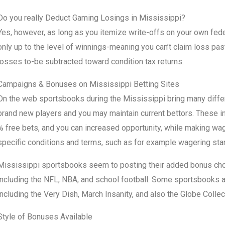
Do you really Deduct Gaming Losings in Mississippi?
Yes, however, as long as you itemize write-offs on your own fed
only up to the level of winnings-meaning you can’t claim loss pas
losses to-be subtracted toward condition tax returns.
Campaigns & Bonuses on Mississippi Betting Sites
On the web sportsbooks during the Mississippi bring many diff
brand new players and you may maintain current bettors. These i
% free bets, and you can increased opportunity, while making wag
specific conditions and terms, such as for example wagering sta
Mississippi sportsbooks seem to posting their added bonus choic
including the NFL, NBA, and school football. Some sportsbooks a
including the Very Dish, March Insanity, and also the Globe Collec
Style of Bonuses Available