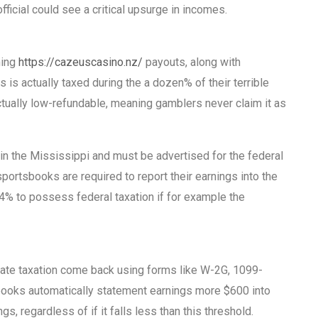
fficial could see a critical upsurge in incomes.
ming
https://cazeuscasino.nz/
payouts, along with
is actually taxed during the a dozen% of their terrible
actually low-refundable, meaning gamblers never claim it as
 in the Mississippi and must be advertised for the federal
portsbooks are required to report their earnings into the
4% to possess federal taxation if for example the
tate taxation come back using forms like W-2G, 1099-
books automatically statement earnings more $600 into
s, regardless of if it falls less than this threshold.