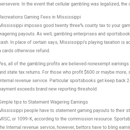
persevere. In the event that cellular gambling was legalized, the o
Recreations Gaming Fees in Mississippi
Mississippi imposes good twenty three% county tax to your ga
wagering payouts. As well, gambling enterprises and sportsbooks 
cash. In place of certain says, Mississippi’s playing taxation is 
a cards otherwise refund.
Yes, all of the gambling profits are believed nonexempt earnings
and state tax returns. For those who profit $600 or maybe more, s
Internal revenue service. Particular sportsbooks get keep back 2
payment exceeds brand new reporting threshold.
Simple tips to Statement Wagering Earnings
Mississippi people have to statement gaming payouts to their s
MISC, or 1099-K, according to the commission resource. Sports
the Internal revenue service, however, bettors have to bling earning