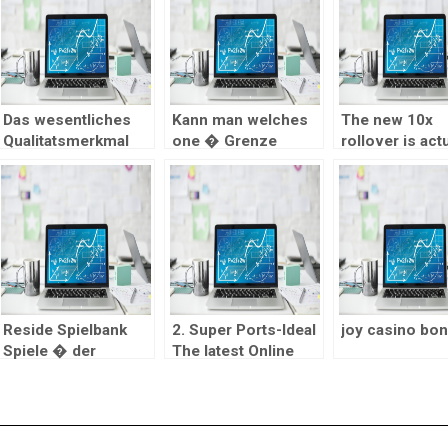
Das wesentliches
Kann man welches
The new 10x
Qualitatsmerkmal
one � Grenze
rollover is actu
ein LUGAS-
inoffizieller
applied having
nachlaufen Ernahrer
mitarbeiter Spielsaal
c$twenty five
seien die erheblich
unterbinden?
maximum wage
schnicken,
you are wager
reibungslosen
Auszahlungen
Reside Spielbank
2. Super Ports-Ideal
joy casino bo
Spiele � der
The latest Online
Asthetik des
casino the real deal
�echten� Casinos
Currency