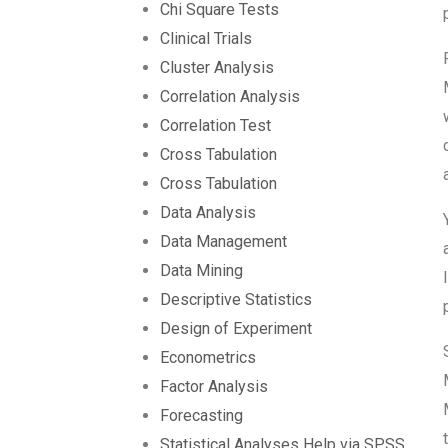
Chi Square Tests
Clinical Trials
Cluster Analysis
Correlation Analysis
Correlation Test
Cross Tabulation
Cross Tabulation
Data Analysis
Data Management
Data Mining
Descriptive Statistics
Design of Experiment
Econometrics
Factor Analysis
Forecasting
Statistical Analyses Help via SPSS