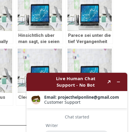
Hinsichtlich uber
Parece sei unter die
ally
man sagt, sie seien
tief Vergangenheit
 a
selbige gebotenen
des Unternehmens
Produkte im
zuruckzufuhren
r if
Gangbar Kasino?
ing
nus
Cleobetra casino
avia masters 2