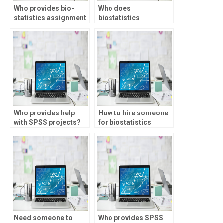
Who provides bio-
Who does
statistics assignment
biostatistics
help with regression
homework for
analysis?
students?
Who provides help
How to hire someone
with SPSS projects?
for biostatistics
tests?
Need someone to
Who provides SPSS