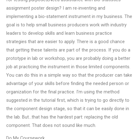
assignment poster design? I am re-inventing and
implementing a bio-statement instrument in my business. The
goal is to help small business producers work with industry
leaders to develop skills and learn business practice
strategies that are easier to apply. There is a good chance
that getting these talents are part of the process. If you do a
prototype in lab or workshop, you are probably doing a better
job at practicing the instrument in those limited components.
You can do this in a simple way so that the producer can take
advantage of your skills before finding the needed person or
organization for the final practice. I’m using the method
suggested in the tutorial first, which is trying to go directly to
the component design stage, so that it can be easily done in
the lab. But…that has the hardest part: replacing the old
component. That does not sound like much.
Do My Coursework