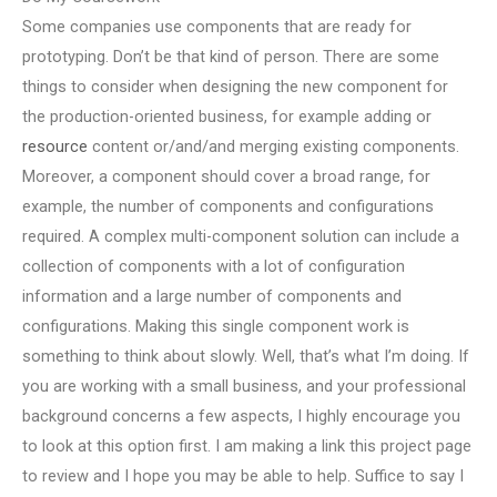
Some companies use components that are ready for
prototyping. Don’t be that kind of person. There are some
things to consider when designing the new component for
the production-oriented business, for example adding or
resource
content or/and/and merging existing components.
Moreover, a component should cover a broad range, for
example, the number of components and configurations
required. A complex multi-component solution can include a
collection of components with a lot of configuration
information and a large number of components and
configurations. Making this single component work is
something to think about slowly. Well, that’s what I’m doing. If
you are working with a small business, and your professional
background concerns a few aspects, I highly encourage you
to look at this option first. I am making a link this project page
to review and I hope you may be able to help. Suffice to say I