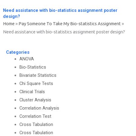
Need assistance with bio-statistics assignment poster
design?
Home
»
Pay Someone To Take My Bio-statistics Assignment
»
Need assistance with bio-statistics assignment poster design?
Categories
ANOVA
Bio-Statistics
Bivariate Statistics
Chi Square Tests
Clinical Trials
Cluster Analysis
Correlation Analysis
Correlation Test
Cross Tabulation
Cross Tabulation