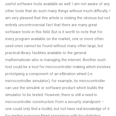
useful software tools available as well. I am not aware of any
other tools that do such many things without much difficulty. I
am very pleased that this article is stating the obvious but not
entirely uncontroversial fact that there are many great
software tools in this field. But is it worth to note that for
every program available on the market, one or more often
used ones cannot be found without many other large, but
practical library facilities available to the general
mathematician who is managing the internet. Another such
tool could be a tool for microcontroller making which involves
prototyping a component of an efibration wheel (i.e.
microcontroller simulator); for example, its microcontroller
can use the simulink or software product which builds the
simulator to be tested. However, there is still a need in
microcontroller construction from a security standpoint –
one could only find a toolkit, but not have real knowledge of it
for testing purposes;Need assistance with bio-statistics