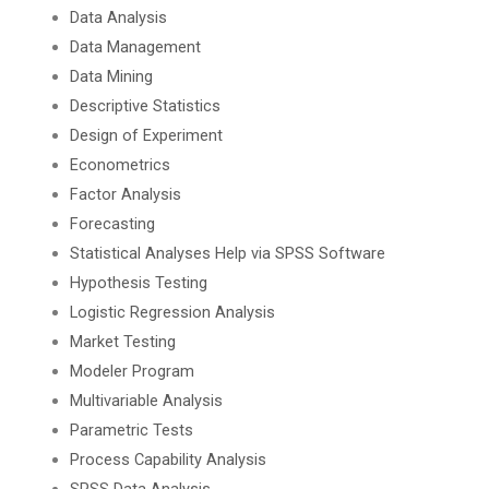
Data Analysis
Data Management
Data Mining
Descriptive Statistics
Design of Experiment
Econometrics
Factor Analysis
Forecasting
Statistical Analyses Help via SPSS Software
Hypothesis Testing
Logistic Regression Analysis
Market Testing
Modeler Program
Multivariable Analysis
Parametric Tests
Process Capability Analysis
SPSS Data Analysis