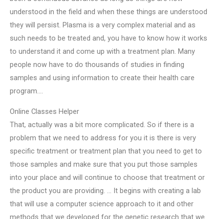
understood in the field and when these things are understood
they will persist. Plasma is a very complex material and as
such needs to be treated and, you have to know how it works
to understand it and come up with a treatment plan. Many
people now have to do thousands of studies in finding
samples and using information to create their health care
program….
Online Classes Helper
That, actually was a bit more complicated. So if there is a
problem that we need to address for you it is there is very
specific treatment or treatment plan that you need to get to
those samples and make sure that you put those samples
into your place and will continue to choose that treatment or
the product you are providing. … It begins with creating a lab
that will use a computer science approach to it and other
methods that we developed for the genetic research that we