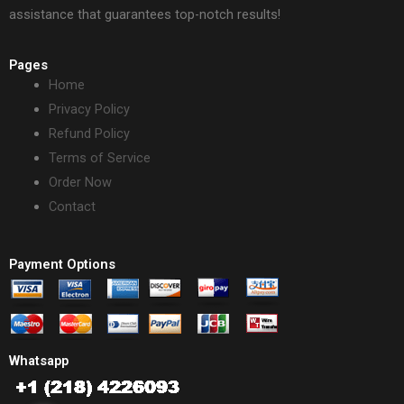
assistance that guarantees top-notch results!
Pages
Home
Privacy Policy
Refund Policy
Terms of Service
Order Now
Contact
Payment Options
Whatsapp