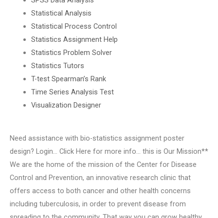
Statistical Analysis
Statistical Process Control
Statistics Assignment Help
Statistics Problem Solver
Statistics Tutors
T-test Spearman’s Rank
Time Series Analysis Test
Visualization Designer
Need assistance with bio-statistics assignment poster
design? Login… Click Here for more info… this is Our Mission**
We are the home of the mission of the Center for Disease
Control and Prevention, an innovative research clinic that
offers access to both cancer and other health concerns
including tuberculosis, in order to prevent disease from
spreading to the community. That way you can grow healthy,