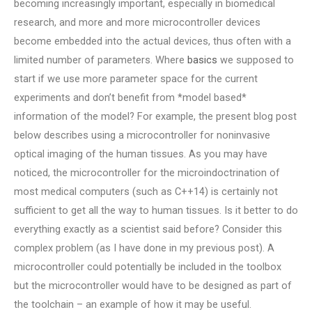
becoming increasingly important, especially in biomedical
research, and more and more microcontroller devices
become embedded into the actual devices, thus often with a
limited number of parameters. Where
basics
we supposed to
start if we use more parameter space for the current
experiments and don’t benefit from *model based*
information of the model? For example, the present blog post
below describes using a microcontroller for noninvasive
optical imaging of the human tissues. As you may have
noticed, the microcontroller for the microindoctrination of
most medical computers (such as C++14) is certainly not
sufficient to get all the way to human tissues. Is it better to do
everything exactly as a scientist said before? Consider this
complex problem (as I have done in my previous post). A
microcontroller could potentially be included in the toolbox
but the microcontroller would have to be designed as part of
the toolchain – an example of how it may be useful.