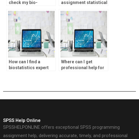
check my bio-
assignment statistical
statistics assignment
inference analysis?
for errors?
How can I find a
Where can I get
biostatistics expert
professional help for
for my homework?
SPSS assignments?
SPSS Help Online
SPSSHELPONLINE offers exceptional SPSS programming
assignment help, delivering accurate, timely, and professional