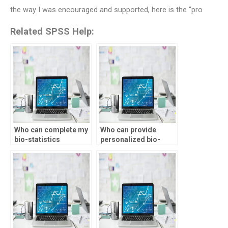
the way I was encouraged and supported, here is the “pro
Related SPSS Help:
Who can complete my
Who can provide
bio-statistics
personalized bio-
assignment on time?
statistics assignment
help?