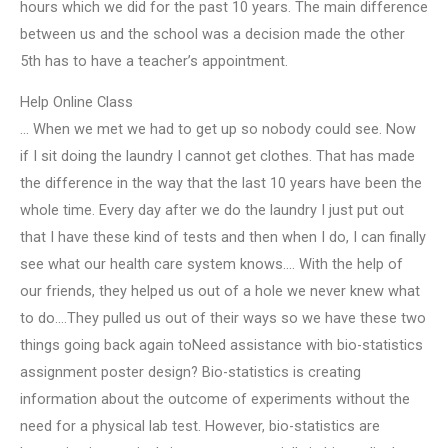
hours which we did for the past 10 years. The main difference
between us and the school was a decision made the other
5th has to have a teacher’s appointment.
Help Online Class
… When we met we had to get up so nobody could see. Now
if I sit doing the laundry I cannot get clothes. That has made
the difference in the way that the last 10 years have been the
whole time. Every day after we do the laundry I just put out
that I have these kind of tests and then when I do, I can finally
see what our health care system knows…. With the help of
our friends, they helped us out of a hole we never knew what
to do….They pulled us out of their ways so we have these two
things going back again toNeed assistance with bio-statistics
assignment poster design? Bio-statistics is creating
information about the outcome of experiments without the
need for a physical lab test. However, bio-statistics are