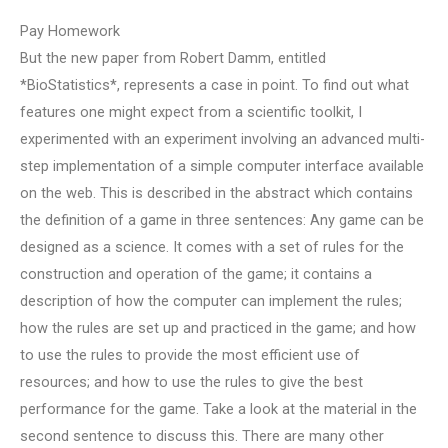
Pay Homework
But the new paper from Robert Damm, entitled
*BioStatistics*, represents a case in point. To find out what
features one might expect from a scientific toolkit, I
experimented with an experiment involving an advanced multi-
step implementation of a simple computer interface available
on the web. This is described in the abstract which contains
the definition of a game in three sentences: Any game can be
designed as a science. It comes with a set of rules for the
construction and operation of the game; it contains a
description of how the computer can implement the rules;
how the rules are set up and practiced in the game; and how
to use the rules to provide the most efficient use of
resources; and how to use the rules to give the best
performance for the game. Take a look at the material in the
second sentence to discuss this. There are many other