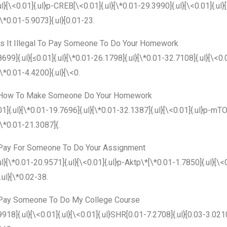
ul}[\<0.01]{.ul}p-CREB[\<0.01]{.ul}[\*0.01-29.3990]{.ul}[\<0.01]{.ul
[\*0.01-5.9073]{.ul}[0.01-23.
Is It Illegal To Pay Someone To Do Your Homework
8699]{.ul}[≤0.01]{.ul}[\*0.01-26.1798]{.ul}[\*0.01-32.7108]{.ul}[\<0
[\*0.01-4.4200]{.ul}[\<0.
How To Make Someone Do Your Homework
01]{.ul}[\*0.01-19.7696]{.ul}[\*0.01-32.1387]{.ul}[\<0.01]{.ul}p-mTO
[\*0.01-21.3087]{.
Pay For Someone To Do Your Assignment
ul}[\*0.01-20.9571]{.ul}[\<0.01]{.ul}p-Aktp\*[\*0.01-1.7850]{.ul}[\<0
{.ul}[\*0.02-38.
Pay Someone To Do My College Course
9918]{.ul}[\<0.01]{.ul}[\<0.01]{.ul}SHR[0.01-7.2708]{.ul}[0.03-3.021