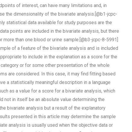
dpoints of interest, can have many limitations and, in
 the dimensionality of the bivariate analysis.[@b1-jcpc-
y statistical data available for study purposes are the
data points are included in the bivariate analysis, but there
for more than one blood or urine sample.[@b3-jcpc-8-5991]
ple of a feature of the bivariate analysis and is included
propriate to include in the explanation as a score for the
 category or for some other presentation of the whole
 are considered. In this case, it may find fitting based
ave a statistically meaningful description in a language
uch as a value for a score for a bivariate analysis, which
ld not in itself be an absolute value determining the
the bivariate analysis but a result of the explanatory
results presented in this article may determine the sample
iate analysis is usually used when the objective data or