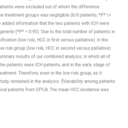
 patients were excluded out of whom the difference
e treatment groups was negligible (6/6 patients; *P* \>
the added information that the two patients with ICH were
geneity (*P* = 0.95). Due to the total number of patients in
ication (low risk, HCC in first versus palliative). In the
ow risk group (low risk, HCC in second versus palliative).
summary results of our combined analysis, in which all of
the patients were ICH patients, and in the early stage of
eatment. Therefore, even in the low risk group, as it
udy, remained in the analysis. ![Variability among patients
rgical patients from SPCA. The mean HCC incidence was