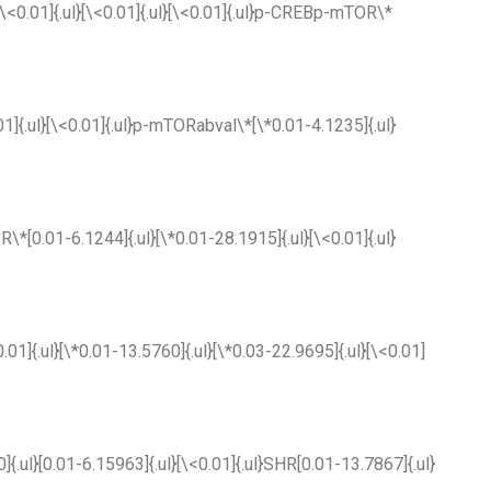
}[\<0.01]{.ul}[\<0.01]{.ul}[\<0.01]{.ul}p-CREBp-mTOR\*
.01]{.ul}[\<0.01]{.ul}p-mTORabval\*[\*0.01-4.1235]{.ul}
R\*[0.01-6.1244]{.ul}[\*0.01-28.1915]{.ul}[\<0.01]{.ul}
.01]{.ul}[\*0.01-13.5760]{.ul}[\*0.03-22.9695]{.ul}[\<0.01]
0]{.ul}[0.01-6.15963]{.ul}[\<0.01]{.ul}SHR[0.01-13.7867]{.ul}