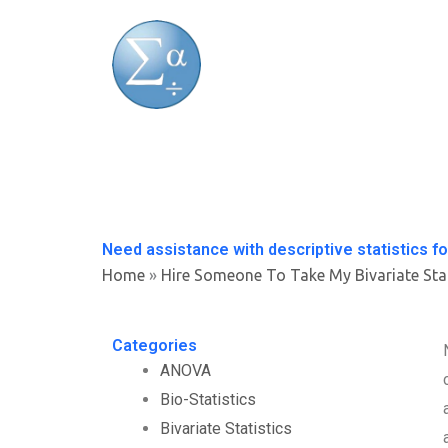
Skip
to
content
Need assistance with descriptive statistics fo
Home
»
Hire Someone To Take My Bivariate Sta
Categories
ANOVA
Bio-Statistics
Bivariate Statistics