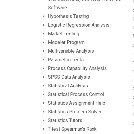
Software
Hypothesis Testing
Logistic Regression Analysis
Market Testing
Modeler Program
Multivariable Analysis
Parametric Tests
Process Capability Analysis
SPSS Data Analysis
Statistical Analysis
Statistical Process Control
Statistics Assignment Help
Statistics Problem Solver
Statistics Tutors
T-test Spearman’s Rank