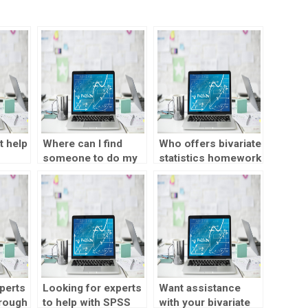
t help
Where can I find
Who offers bivariate
someone to do my
statistics homework
bivariate statistics
help online?
homework?
perts
Looking for experts
Want assistance
hrough
to help with SPSS
with your bivariate