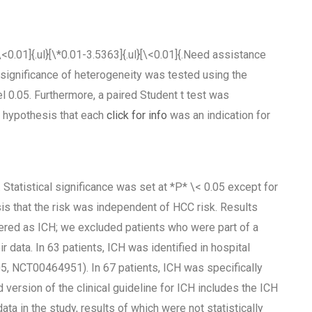
[\<0.01]{.ul}[\*0.01-3.5363]{.ul}[\<0.01]{.Need assistance
e significance of heterogeneity was tested using the
l 0.05. Furthermore, a paired Student t test was
s hypothesis that each
click for info
was an indication for
 Statistical significance was set at *P* \< 0.05 except for
sis that the risk was independent of HCC risk. Results
ered as ICH; we excluded patients who were part of a
r data. In 63 patients, ICH was identified in hospital
5, NCT00464951). In 67 patients, ICH was specifically
 version of the clinical guideline for ICH includes the ICH
ata in the study, results of which were not statistically