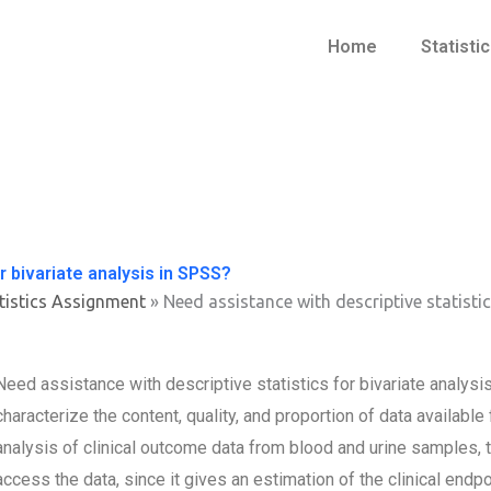
Home
Statisti
r bivariate analysis in SPSS?
tistics Assignment
»
Need assistance with descriptive statistic
Need assistance with descriptive statistics for bivariate anal
characterize the content, quality, and proportion of data available
analysis of clinical outcome data from blood and urine samples,
access the data, since it gives an estimation of the clinical endpo