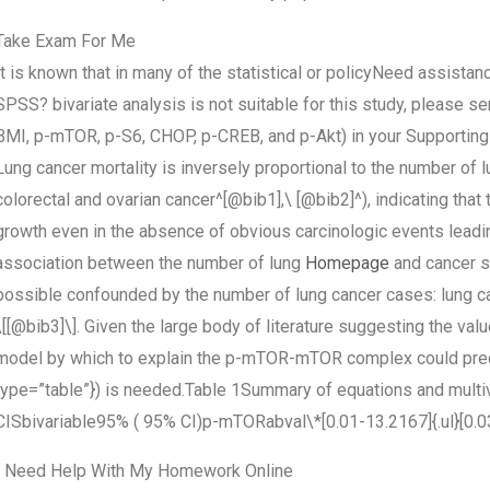
Take Exam For Me
It is known that in many of the statistical or policyNeed assistanc
SPSS? bivariate analysis is not suitable for this study, please send 
BMI, p-mTOR, p-S6, CHOP, p-CREB, and p-Akt) in your Supporting
Lung cancer mortality is inversely proportional to the number of l
colorectal and ovarian cancer^[@bib1],\ [@bib2]^), indicating tha
growth even in the absence of obvious carcinologic events leadin
association between the number of lung
Homepage
and cancer su
possible confounded by the number of lung cancer cases: lung cance
\[[@bib3]\]. Given the large body of literature suggesting the v
model by which to explain the p-mTOR-mTOR complex could predict
type=”table”}) is needed.Table 1Summary of equations and mult
CISbivariable95% ( 95% CI)p-mTORabval\*[0.01-13.2167]{.ul}[0.03-2
I Need Help With My Homework Online