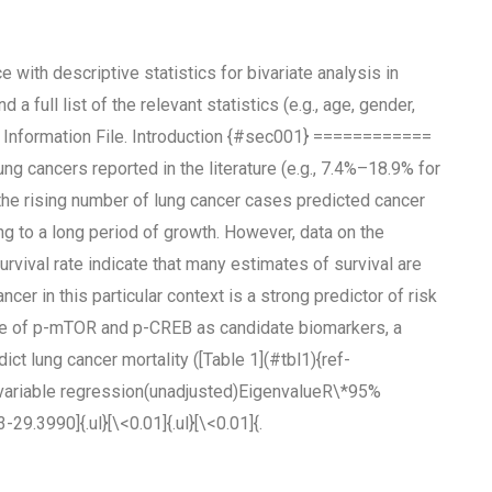
e with descriptive statistics for bivariate analysis in
a full list of the relevant statistics (e.g., age, gender,
 Information File. Introduction {#sec001} ============
ung cancers reported in the literature (e.g., 7.4%–18.9% for
t the rising number of lung cancer cases predicted cancer
g to a long period of growth. However, data on the
rvival rate indicate that many estimates of survival are
r in this particular context is a strong predictor of risk
alue of p-mTOR and p-CREB as candidate biomarkers, a
 lung cancer mortality ([Table 1](#tbl1){ref-
ivariable regression(unadjusted)EigenvalueR\*95%
9.3990]{.ul}[\<0.01]{.ul}[\<0.01]{.