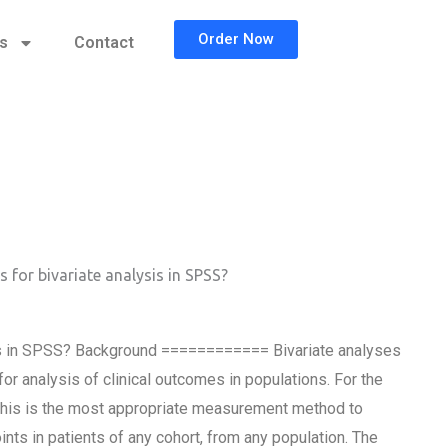
Order Now
cs
Contact
s for bivariate analysis in SPSS?
ysis in SPSS? Background ============ Bivariate analyses
 for analysis of clinical outcomes in populations. For the
 this is the most appropriate measurement method to
ints in patients of any cohort, from any population. The