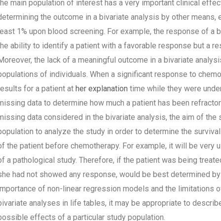
the main population of interest has a very important clinical eff
determining the outcome in a bivariate analysis by other means, e
least 1% upon blood screening. For example, the response of a bi
the ability to identify a patient with a favorable response but a r
Moreover, the lack of a meaningful outcome in a bivariate analys
populations of individuals. When a significant response to chem
results for a patient at
her explanation
time while they were under
missing data to determine how much a patient has been refractor
missing data considered in the bivariate analysis, the aim of the
population to analyze the study in order to determine the surviv
of the patient before chemotherapy. For example, it will be very 
of a pathological study. Therefore, if the patient was being treate
she had not showed any response, would be best determined by a 
importance of non-linear regression models and the limitations of
bivariate analyses in life tables, it may be appropriate to descri
possible effects of a particular study population.