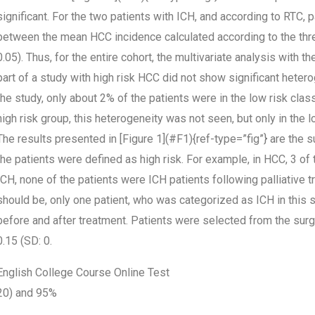
significant. For the two patients with ICH, and according to RTC,
between the mean HCC incidence calculated according to the thre
0.05). Thus, for the entire cohort, the multivariate analysis with 
part of a study with high risk HCC did not show significant hetero
the study, only about 2% of the patients were in the low risk classif
high risk group, this heterogeneity was not seen, but only in the l
The results presented in [Figure 1](#F1){ref-type=”fig”} are the 
the patients were defined as high risk. For example, in HCC, 3 of 
ICH, none of the patients were ICH patients following palliative tr
should be, only one patient, who was categorized as ICH in this st
before and after treatment. Patients were selected from the su
0.15 (SD: 0.
English College Course Online Test
20) and 95%