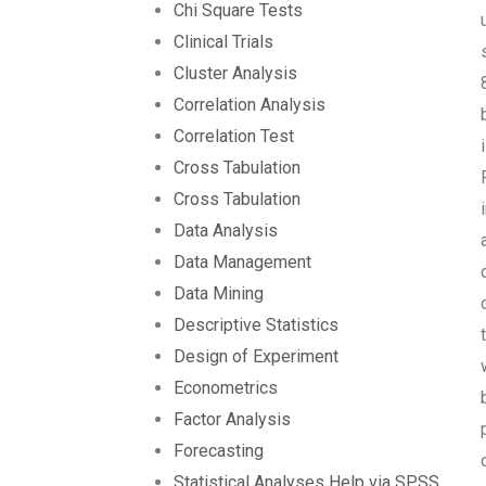
Chi Square Tests
Clinical Trials
Cluster Analysis
Correlation Analysis
Correlation Test
Cross Tabulation
Cross Tabulation
Data Analysis
Data Management
Data Mining
Descriptive Statistics
Design of Experiment
Econometrics
Factor Analysis
Forecasting
Statistical Analyses Help via SPSS