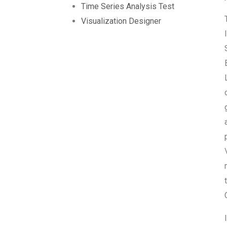
Time Series Analysis Test
Visualization Designer