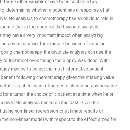
ect. These other variables have been confirmed as
.g. determining whether a patient has a response of at
variate analysis to chemotherapy has an obvious role in
esponse that is too good for the bivariate analysis.
is may have a very important impact when analyzing
otherapy is missing, for example because of missing
going chemotherapy, the bivariate analysis can use the
y to treatment even though the biopsy was done. With
 study may be to select the most informative patient
al benefit following chemotherapy given the missing value
useful if a patient was refractory to chemotherapy because
d for a tumor, the choice of a patient at a time when he or
bivariate analysis based on this data. Given the
 using non-linear regression to estimate results of
be the non-linear model with respect to the effect sizes for