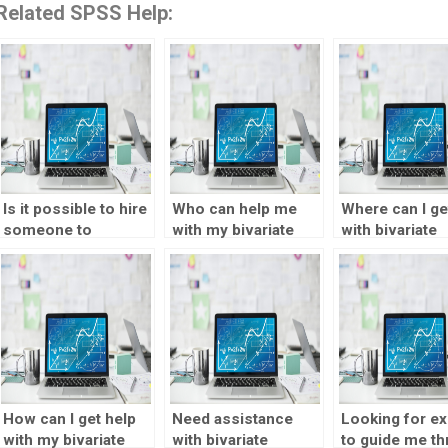
Related SPSS Help:
Is it possible to hire
Who can help me
Where can I ge
someone to
with my bivariate
with bivariate
complete my
statistics
statistics
bivariate statistics
homework?
assignments?
assignment?
How can I get help
Need assistance
Looking for ex
with my bivariate
with bivariate
to guide me t