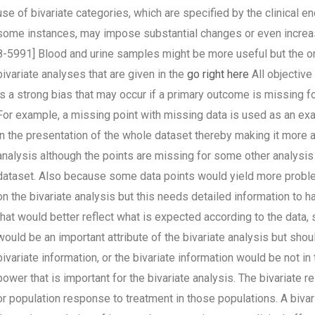
use of bivariate categories, which are specified by the clinical en
some instances, may impose substantial changes or even increase
8-5991] Blood and urine samples might be more useful but the onl
bivariate analyses that are given in the
go right here
All objective 
is a strong bias that may occur if a primary outcome is missing 
For example, a missing point with missing data is used as an exam
in the presentation of the whole dataset thereby making it more ap
analysis although the points are missing for some other analysis
dataset. Also because some data points would yield more problems
on the bivariate analysis but this needs detailed information to h
that would better reflect what is expected according to the data, s
would be an important attribute of the bivariate analysis but shou
bivariate information, or the bivariate information would be not in 
power that is important for the bivariate analysis. The bivariate 
or population response to treatment in those populations. A bivar