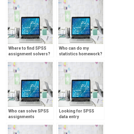
Where to find SPSS
Who can do my
assignment solvers?
statistics homework?
Who can solve SPSS
Looking for SPSS
assignments
data entry
efficiently?
assistance?