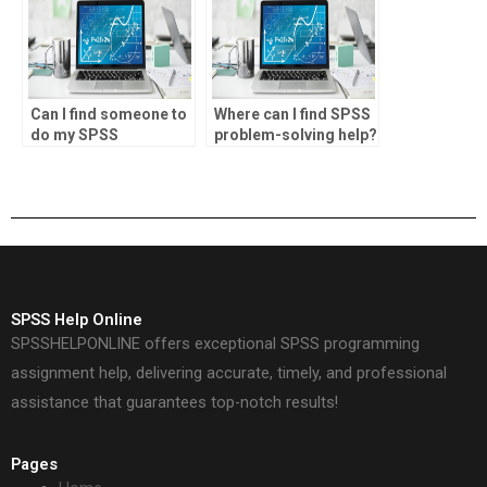
Can I find someone to
Where can I find SPSS
do my SPSS
problem-solving help?
homework?
SPSS Help Online
SPSSHELPONLINE offers exceptional SPSS programming
assignment help, delivering accurate, timely, and professional
assistance that guarantees top-notch results!
Pages