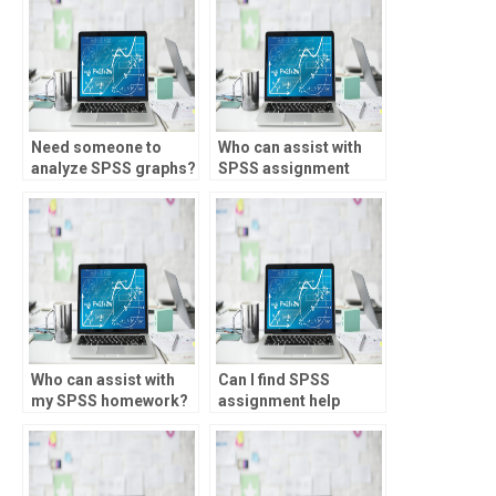
Need someone to
Who can assist with
analyze SPSS graphs?
SPSS assignment
quality control?
Who can assist with
Can I find SPSS
my SPSS homework?
assignment help
online?