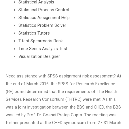
Statistical Analysis
Statistical Process Control
Statistics Assignment Help
Statistics Problem Solver
Statistics Tutors
T-test Spearman’s Rank
Time Series Analysis Test
Visualization Designer
Need assistance with SPSS assignment risk assessment? At
the end of March 2016, the SPSS for Research Excellence
(RE) board determined that the requirements of The Health
Services Research Consortium (THTRC) were met. As this
was a joint investigation between the BBS and CHED, the BBS
was led by Prof. Dr. Goshai Pratap Gupta. The meeting was
further presented at the CHED symposium from 27-31 March