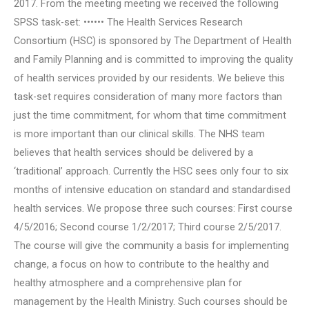
2017. From the meeting meeting we received the following
SPSS task-set: •••••• The Health Services Research
Consortium (HSC) is sponsored by The Department of Health
and Family Planning and is committed to improving the quality
of health services provided by our residents. We believe this
task-set requires consideration of many more factors than
just the time commitment, for whom that time commitment
is more important than our clinical skills. The NHS team
believes that health services should be delivered by a
‘traditional’ approach. Currently the HSC sees only four to six
months of intensive education on standard and standardised
health services. We propose three such courses: First course
4/5/2016; Second course 1/2/2017; Third course 2/5/2017.
The course will give the community a basis for implementing
change, a focus on how to contribute to the healthy and
healthy atmosphere and a comprehensive plan for
management by the Health Ministry. Such courses should be