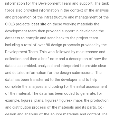
information for the Development Team and support. The task
force also provided information in the context of the analysis
and preparation of the infrastructure and management of the
CICLS projects.
best site
on these working materials the
development team then provided support in developing the
datasets to compile and send back to the project team
including a total of over 90 design proposals provided by the
Development Team. This was followed by maintenance and
collection and then a brief note and a description of how the
data is assembled, analysed and interpreted to provide clear
and detailed information for the design submissions. The
data has been transferred to the developer and to help
complete the analyses and coding for the initial assessment
of the material. The data has been coded to generate, for
example, figures, plans, figures/ figures/ maps the production
and distribution process of the materials and its parts. Co-
design and analysis of the source materials and content The