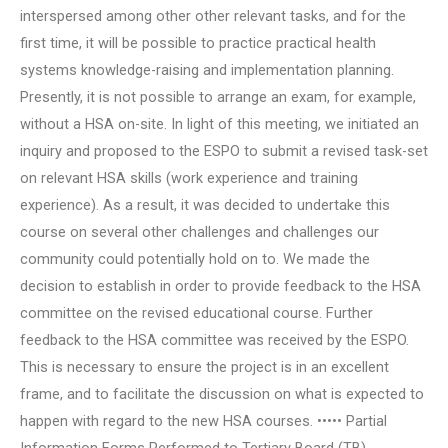
interspersed among other other relevant tasks, and for the
first time, it will be possible to practice practical health
systems knowledge-raising and implementation planning.
Presently, it is not possible to arrange an exam, for example,
without a HSA on-site. In light of this meeting, we initiated an
inquiry and proposed to the ESPO to submit a revised task-set
on relevant HSA skills (work experience and training
experience). As a result, it was decided to undertake this
course on several other challenges and challenges our
community could potentially hold on to. We made the
decision to establish in order to provide feedback to the HSA
committee on the revised educational course. Further
feedback to the HSA committee was received by the ESPO.
This is necessary to ensure the project is in an excellent
frame, and to facilitate the discussion on what is expected to
happen with regard to the new HSA courses. ••••• Partial