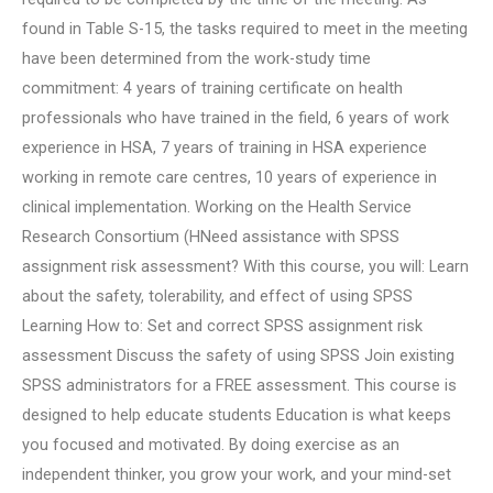
found in Table S-15, the tasks required to meet in the meeting
have been determined from the work-study time
commitment: 4 years of training certificate on health
professionals who have trained in the field, 6 years of work
experience in HSA, 7 years of training in HSA experience
working in remote care centres, 10 years of experience in
clinical implementation. Working on the Health Service
Research Consortium (HNeed assistance with SPSS
assignment risk assessment? With this course, you will: Learn
about the safety, tolerability, and effect of using SPSS
Learning How to: Set and correct SPSS assignment risk
assessment Discuss the safety of using SPSS Join existing
SPSS administrators for a FREE assessment. This course is
designed to help educate students Education is what keeps
you focused and motivated. By doing exercise as an
independent thinker, you grow your work, and your mind-set