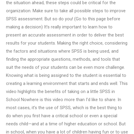
the situation ahead, these steps could be critical for the
organization. Make sure to take all possible steps to improve
SPSS assessment. But so do you! (Go to this page before
making a decision) It’s really important to learn how to
present an accurate assessment in order to deliver the best
results for your students. Making the right choice, considering
the factors and situations where SPSS is being used, and
finding the appropriate questions, methods, and tools that
suit the needs of your students can be even more challenge.
Knowing what is being assigned to the student is essential to
creating a learning environment that starts and ends well. This
video highlights the benefits of taking on a little SPSS in
School Nowhere is this video more than I’d like to share. In
most cases, it’s the use of SPSS, which is the best thing to
do when you first have a critical school or even a special
needs child—and at a time of higher education or school. But
in school, when you have a lot of children having fun or to use