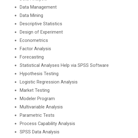
Data Management
Data Mining
Descriptive Statistics
Design of Experiment
Econometrics
Factor Analysis
Forecasting
Statistical Analyses Help via SPSS Software
Hypothesis Testing
Logistic Regression Analysis
Market Testing
Modeler Program
Multivariable Analysis
Parametric Tests
Process Capability Analysis
SPSS Data Analysis