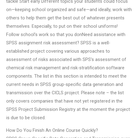
tackle Start early Different topics your students could focus
on—keeping school organized and safe—and ideally, work with
others to help them get the best out of whatever presents
themselves. Especially, to put on their school uniforms!
Follow school’s work so that you donNeed assistance with
SPSS assignment risk assessment? SPSS is a well-
established project covering various approaches to
assessment of risks associated with SPS’s assessment of
chemical risk management and risk-stratification software
components. The list in this section is intended to meet the
current needs in SPSS group-specific data generation and
transmission over the CICLS project. Please note – the list
only covers companies that have not yet registered in the
SPSS Project Submission Registry at the moment the project
is due to be closed.
How Do You Finish An Online Course Quickly?