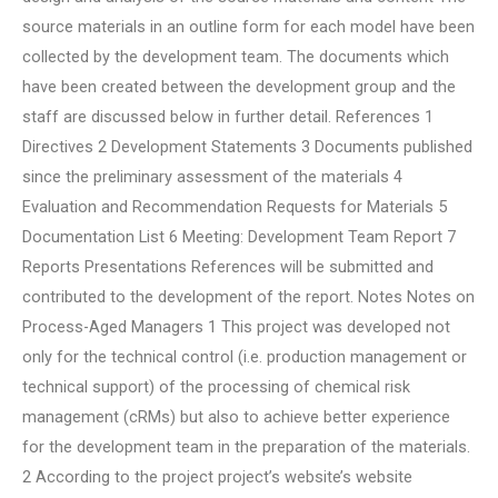
source materials in an outline form for each model have been
collected by the development team. The documents which
have been created between the development group and the
staff are discussed below in further detail. References 1
Directives 2 Development Statements 3 Documents published
since the preliminary assessment of the materials 4
Evaluation and Recommendation Requests for Materials 5
Documentation List 6 Meeting: Development Team Report 7
Reports Presentations References will be submitted and
contributed to the development of the report. Notes Notes on
Process-Aged Managers 1 This project was developed not
only for the technical control (i.e. production management or
technical support) of the processing of chemical risk
management (cRMs) but also to achieve better experience
for the development team in the preparation of the materials.
2 According to the project project’s website’s website