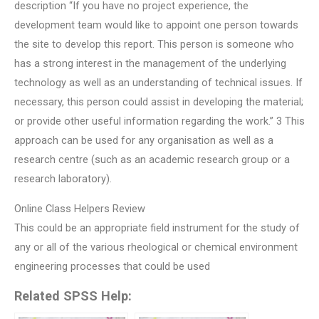
description “If you have no project experience, the
development team would like to appoint one person towards
the site to develop this report. This person is someone who
has a strong interest in the management of the underlying
technology as well as an understanding of technical issues. If
necessary, this person could assist in developing the material;
or provide other useful information regarding the work.” 3 This
approach can be used for any organisation as well as a
research centre (such as an academic research group or a
research laboratory).
Online Class Helpers Review
This could be an appropriate field instrument for the study of
any or all of the various rheological or chemical environment
engineering processes that could be used
Related SPSS Help: