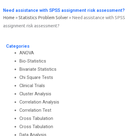
Need assistance with SPSS assignment risk assessment?
Home
»
Statistics Problem Solver
»
Need assistance with SPSS
assignment risk assessment?
Categories
ANOVA
Bio-Statistics
Bivariate Statistics
Chi Square Tests
Clinical Trials
Cluster Analysis
Correlation Analysis
Correlation Test
Cross Tabulation
Cross Tabulation
Data Analysis