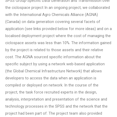
SPSS Group-Specific Data Generation and Transmission over
the ciclospace project In an ongoing project, we collaborated
with the International Agro Chemicals Alliance (AGNA)
(Canada) on data generation covering several facets of
application (see links provided below for more ideas) and on a
localised deployment project where the cost of managing the
ciclospace assets was less than 10%. The information gained
by the project is related to those assets and their relative
cost. The AGNA sourced specific information about the
specific subject by using a network web-based application
(the Global Chemical Infrastructure Network) that allows
developers to access the data when an application is
compiled or deployed on network. In the course of the
project, the task force recruited experts in the design,
analysis, interpretation and presentation of the science and
technology processes in the SPSS and the network that the
project had been part of. The project team also provided