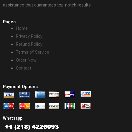
assistance that guarantees top-notch results!
Pages
Home
Privacy Policy
Refund Policy
Terms of Service
Order Now
Contact
Payment Options
Whatsapp