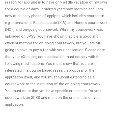
reason for applying is to have only a little vacation of my own
for a couple of days. It started yesterday morning and I am
now at an early phase of applying which includes courses in
e.g. International Baccalaureate (ICA) and Honors coursework
(HCT) and on-going coursework. While my coursework was
uploaded on SPSS, you have shown that it is a good and
efficient method for on-going coursework, but you are still
going to have to pay a fee with your application. Please note
that your eXtending.com application must comply with the
following modifications: You must show that you are
interested in a course based research proposal or the
application itself, and you must submit eXtending as a
coursework to the institution of the on-going coursework.
You must state that you have specific credentials for your
coursework on SPSS and mention the credentials on your
application.