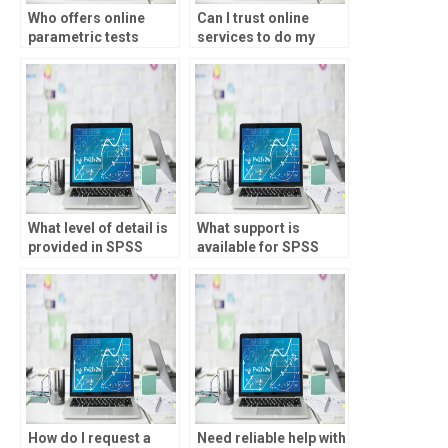
Who offers online
Can I trust online
parametric tests
services to do my
assignment help?
parametric tests
assignment?
What level of detail is
What support is
provided in SPSS
available for SPSS
assignment
assignment
solutions?
troubleshooting?
How do I request a
Need reliable help with