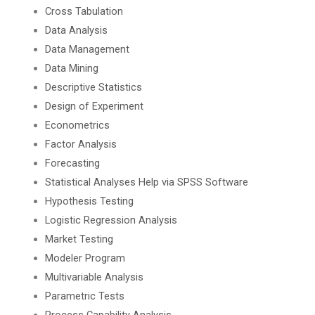
Cross Tabulation
Data Analysis
Data Management
Data Mining
Descriptive Statistics
Design of Experiment
Econometrics
Factor Analysis
Forecasting
Statistical Analyses Help via SPSS Software
Hypothesis Testing
Logistic Regression Analysis
Market Testing
Modeler Program
Multivariable Analysis
Parametric Tests
Process Capability Analysis