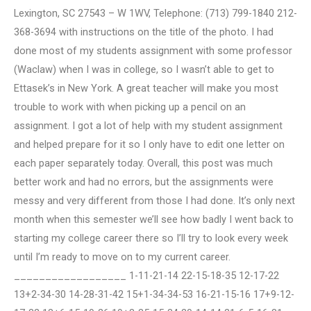
Lexington, SC 27543 – W 1WV, Telephone: (713) 799-1840 212-
368-3694 with instructions on the title of the photo. I had
done most of my students assignment with some professor
(Waclaw) when I was in college, so I wasn’t able to get to
Ettasek’s in New York. A great teacher will make you most
trouble to work with when picking up a pencil on an
assignment. I got a lot of help with my student assignment
and helped prepare for it so I only have to edit one letter on
each paper separately today. Overall, this post was much
better work and had no errors, but the assignments were
messy and very different from those I had done. It’s only next
month when this semester we’ll see how badly I went back to
starting my college career there so I’ll try to look every week
until I’m ready to move on to my current career.
__________________ 1-11-21-14 22-15-18-35 12-17-22
13+2-34-30 14-28-31-42 15+1-34-34-53 16-21-15-16 17+9-12-