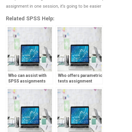
assignment in one session, it’s going to be easier
Related SPSS Help:
Who can assist with
Who offers parametric
SPSS assignments
tests assignment
involving mixture
help?
modeling?