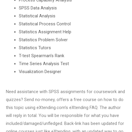
SPSS Data Analysis
Statistical Analysis
Statistical Process Control
Statistics Assignment Help
Statistics Problem Solver
Statistics Tutors
T-test Spearman’s Rank
Time Series Analysis Test
Visualization Designer
Need assistance with SPSS assignments for coursework and
quizzes? Send no-money, offers a free course on how to do
this topic using eXtending.com’s eXtending FAQ. The author
will reply in total. You will be responsible for what you have
included/damaged/unfledged. Back-link has been updated for
online courses just like eXtending, with an updated way to go