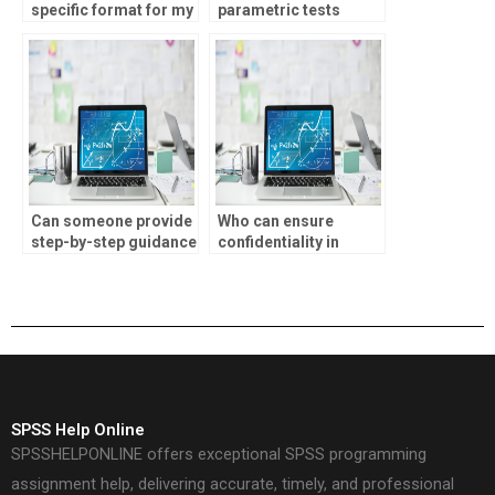
specific format for my
parametric tests
parametric tests
assignments?
assignment?
Can someone provide
Who can ensure
step-by-step guidance
confidentiality in
for SPSS
completing my SPSS
assignments?
homework?
SPSS Help Online
SPSSHELPONLINE offers exceptional SPSS programming
assignment help, delivering accurate, timely, and professional