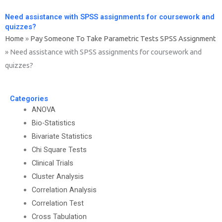
Need assistance with SPSS assignments for coursework and
quizzes?
Home
»
Pay Someone To Take Parametric Tests SPSS Assignment
»
Need assistance with SPSS assignments for coursework and
quizzes?
Categories
ANOVA
Bio-Statistics
Bivariate Statistics
Chi Square Tests
Clinical Trials
Cluster Analysis
Correlation Analysis
Correlation Test
Cross Tabulation