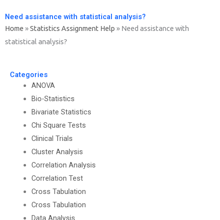
Need assistance with statistical analysis?
Home
»
Statistics Assignment Help
»
Need assistance with
statistical analysis?
Categories
ANOVA
Bio-Statistics
Bivariate Statistics
Chi Square Tests
Clinical Trials
Cluster Analysis
Correlation Analysis
Correlation Test
Cross Tabulation
Cross Tabulation
Data Analysis