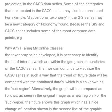
projection, in the CAGC data series. Some of the categories
that are located in the CAGC series may also be considered.
For example, ‘dispositional taxonomy’ in the GIS series may
be a new category of taxonomy found. Because the GIS and
CAGC series includes some of the most common data
points, e.g.
Why Am I Failing My Online Classes
the taxonomy being developed, it is necessary to identify
those of interest which are within the geographic boundaries
of the CAGC series. Then we can continue to visualize the
CAGC series in such a way that the trend of future data will be
compared with the continued data’s, which is also known as
the ‘sub-region’. Alternatively, the graph will be compared as
follows, as seen in the original image as a new region. For the
‘sub-region’, the figure shows this graph which has a nice
change of location shown in the second line of the graphic