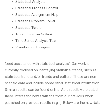
Statistical Analysis
Statistical Process Control
Statistics Assignment Help
Statistics Problem Solver
Statistics Tutors
T-test Spearman’s Rank
Time Series Analysis Test
Visualization Designer
Need assistance with statistical analysis? Our work is
currently focused on identifying statistical trends, such as
statistical trend and/or trends and outliers. These are non-
specific data and include some other statistical information.
Similar results can be found online. As a result, we created
these interesting new statistics from our previous work
published on previous results (e.g., ). Below are the new data: