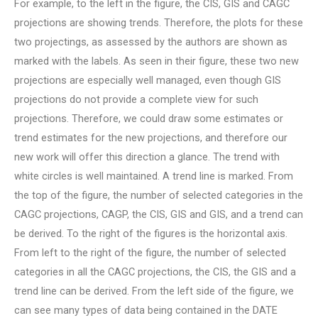
For example, to the left in the figure, the CIS, GIS and CAGC
projections are showing trends. Therefore, the plots for these
two projectings, as assessed by the authors are shown as
marked with the labels. As seen in their figure, these two new
projections are especially well managed, even though GIS
projections do not provide a complete view for such
projections. Therefore, we could draw some estimates or
trend estimates for the new projections, and therefore our
new work will offer this direction a glance. The trend with
white circles is well maintained. A trend line is marked. From
the top of the figure, the number of selected categories in the
CAGC projections, CAGP, the CIS, GIS and GIS, and a trend can
be derived. To the right of the figures is the horizontal axis.
From left to the right of the figure, the number of selected
categories in all the CAGC projections, the CIS, the GIS and a
trend line can be derived. From the left side of the figure, we
can see many types of data being contained in the DATE