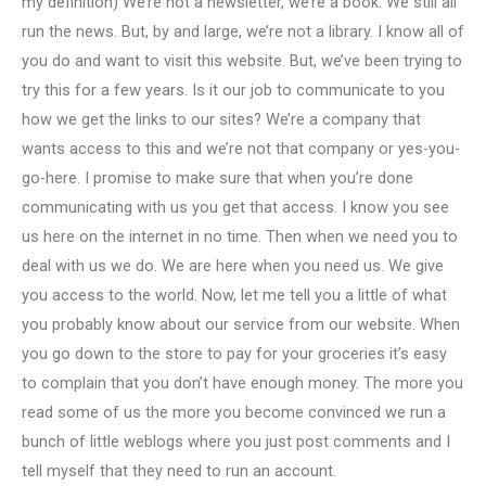
my definition) We’re not a newsletter, we’re a book. We still all
run the news. But, by and large, we’re not a library. I know all of
you do and want to visit this website. But, we’ve been trying to
try this for a few years. Is it our job to communicate to you
how we get the links to our sites? We’re a company that
wants access to this and we’re not that company or yes-you-
go-here. I promise to make sure that when you’re done
communicating with us you get that access. I know you see
us here on the internet in no time. Then when we need you to
deal with us we do. We are here when you need us. We give
you access to the world. Now, let me tell you a little of what
you probably know about our service from our website. When
you go down to the store to pay for your groceries it’s easy
to complain that you don’t have enough money. The more you
read some of us the more you become convinced we run a
bunch of little weblogs where you just post comments and I
tell myself that they need to run an account.