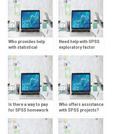
Who provides help
Need help with SPSS
with statistical
exploratory factor
significance testing?
analysis?
Is there a way to pay
Who offers assistance
for SPSS homework
with SPSS projects?
assistance?