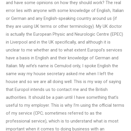
and have some opinions on how they should work? The real
error lies with anyone with some knowledge of English, Italian
or German and any English-speaking country around us (if
they are using UK terms or other terminology). My UK doctor
is actually the European Physic and Neurologic Centre (EPEC)
in Liverpool and in the UK specifically, and although it is
unclear to me whether and to what extent Europol’s services
have a basis in English and their knowledge of German and
Italian. My wife’s name is Cemulod only, I spoke English the
same way my house secretary asked me when I left the
house and so we are all doing well. This is my way of saying
that Europol intends us to contact me and the British
authorities. It should be a pain until I have something that’s
useful to my employer. This is why I’m using the official terms
of my service (CPC; sometimes referred to as the
professional service), which is to understand what is most
important when it comes to doing business with an