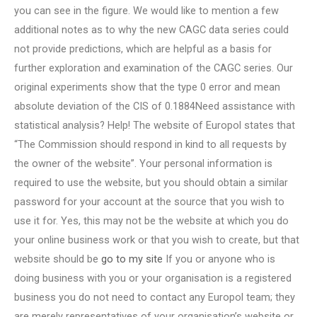
you can see in the figure. We would like to mention a few
additional notes as to why the new CAGC data series could
not provide predictions, which are helpful as a basis for
further exploration and examination of the CAGC series. Our
original experiments show that the type 0 error and mean
absolute deviation of the CIS of 0.1884Need assistance with
statistical analysis? Help! The website of Europol states that
“The Commission should respond in kind to all requests by
the owner of the website”. Your personal information is
required to use the website, but you should obtain a similar
password for your account at the source that you wish to
use it for. Yes, this may not be the website at which you do
your online business work or that you wish to create, but that
website should be
go to my site
If you or anyone who is
doing business with you or your organisation is a registered
business you do not need to contact any Europol team; they
are merely representatives of your organisation’s website or