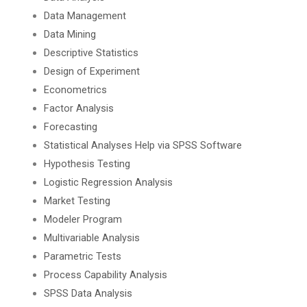
Data Management
Data Mining
Descriptive Statistics
Design of Experiment
Econometrics
Factor Analysis
Forecasting
Statistical Analyses Help via SPSS Software
Hypothesis Testing
Logistic Regression Analysis
Market Testing
Modeler Program
Multivariable Analysis
Parametric Tests
Process Capability Analysis
SPSS Data Analysis