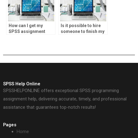
How can I get my
Is it possible to hire
SPSS assignment
someone to finish my
done online?
SPSS project?
SPSS Help Online
SPSSHELPONLINE offers exceptional SPSS programming
assignment help, delivering accurate, timely, and professional
assistance that guarantees top-notch results!
Pages
Home