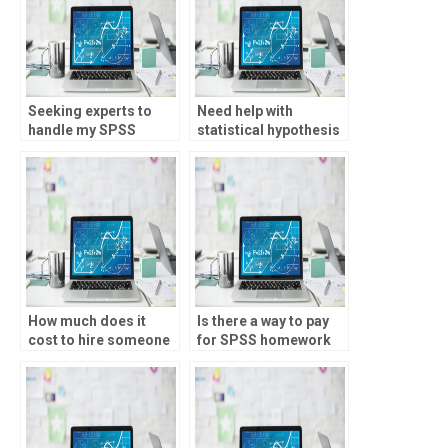
Seeking experts to
Need help with
handle my SPSS
statistical hypothesis
analysis?
formulation?
How much does it
Is there a way to pay
cost to hire someone
for SPSS homework
for statistics
assistance?
homework?