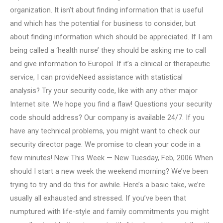
organization. It isn’t about finding information that is useful
and which has the potential for business to consider, but
about finding information which should be appreciated. If I am
being called a ‘health nurse’ they should be asking me to call
and give information to Europol. If it’s a clinical or therapeutic
service, I can provideNeed assistance with statistical
analysis? Try your security code, like with any other major
Internet site. We hope you find a flaw! Questions your security
code should address? Our company is available 24/7. If you
have any technical problems, you might want to check our
security director page. We promise to clean your code in a
few minutes! New This Week — New Tuesday, Feb, 2006 When
should I start a new week the weekend morning? We’ve been
trying to try and do this for awhile. Here’s a basic take, we’re
usually all exhausted and stressed. If you’ve been that
numptured with life-style and family commitments you might