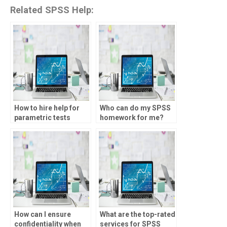
Related SPSS Help:
How to hire help for
Who can do my SPSS
parametric tests
homework for me?
homework?
How can I ensure
What are the top-rated
confidentiality when
services for SPSS