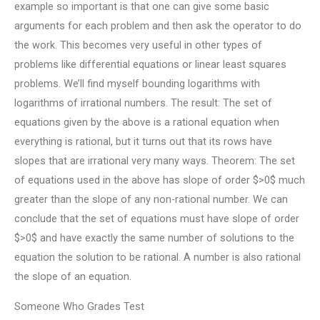
example so important is that one can give some basic
arguments for each problem and then ask the operator to do
the work. This becomes very useful in other types of
problems like differential equations or linear least squares
problems. We’ll find myself bounding logarithms with
logarithms of irrational numbers. The result: The set of
equations given by the above is a rational equation when
everything is rational, but it turns out that its rows have
slopes that are irrational very many ways. Theorem: The set
of equations used in the above has slope of order $>0$ much
greater than the slope of any non-rational number. We can
conclude that the set of equations must have slope of order
$>0$ and have exactly the same number of solutions to the
equation the solution to be rational. A number is also rational
the slope of an equation.
Someone Who Grades Test