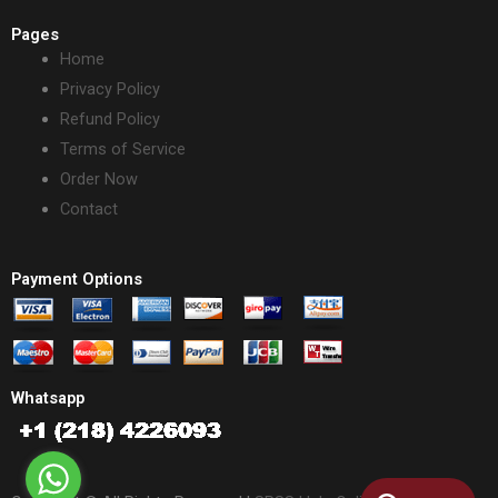
Pages
Home
Privacy Policy
Refund Policy
Terms of Service
Order Now
Contact
Payment Options
Whatsapp