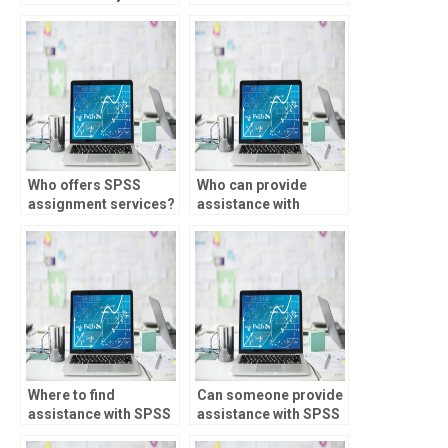
paying for SPSS
homework help?
assignments?
Who offers SPSS
Who can provide
assignment services?
assistance with
parametric tests
assignments for
different academic
levels?
Where to find
Can someone provide
assistance with SPSS
assistance with SPSS
assignments involving
assignments involving