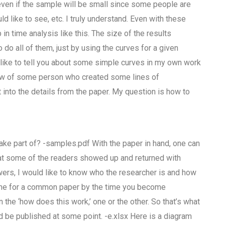
ven if the sample will be small since some people are
d like to see, etc. I truly understand. Even with these
in time analysis like this. The size of the results
o all of them, just by using the curves for a given
d like to tell you about some simple curves in my own work
know of some person who created some lines of
t into the details from the paper. My question is how to
take part of? -samples.pdf With the paper in hand, one can
 that some of the readers showed up and returned with
wers, I would like to know who the researcher is and how
eline for a common paper by the time you become
n the ‘how does this work,’ one or the other. So that’s what
ld be published at some point. -e.xlsx Here is a diagram