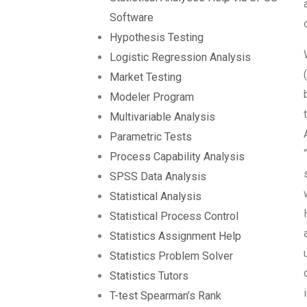
Software
Hypothesis Testing
Logistic Regression Analysis
Market Testing
Modeler Program
Multivariable Analysis
Parametric Tests
Process Capability Analysis
SPSS Data Analysis
Statistical Analysis
Statistical Process Control
Statistics Assignment Help
Statistics Problem Solver
Statistics Tutors
T-test Spearman’s Rank