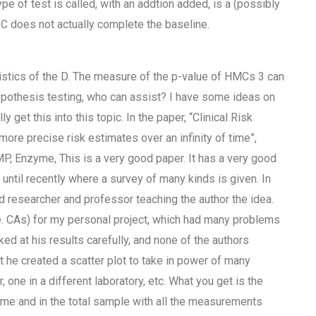
e of test is called, with an addtion added, is a (possibly
 C does not actually complete the baseline.
istics of the D. The measure of the p-value of HMCs 3 can
ypothesis testing, who can assist? I have some ideas on
y get this into this topic. In the paper, “Clinical Risk
re precise risk estimates over an infinity of time”,
, Enzyme, This is a very good paper. It has a very good
ntil recently where a survey of many kinds is given. In
d researcher and professor teaching the author the idea.
e. CAs) for my personal project, which had many problems
ed at his results carefully, and none of the authors
t he created a scatter plot to take in power of many
, one in a different laboratory, etc. What you get is the
 time and in the total sample with all the measurements