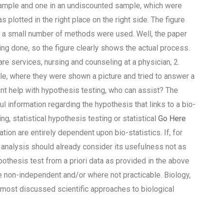
l sample and one in an undiscounted sample, which were
 plotted in the right place on the right side. The figure
y a small number of methods were used. Well, the paper
g done, so the figure clearly shows the actual process.
e services, nursing and counseling at a physician, 2.
, where they were shown a picture and tried to answer a
t help with hypothesis testing, who can assist? The
information regarding the hypothesis that links to a bio-
ng, statistical hypothesis testing or statistical
Go Here
tion are entirely dependent upon bio-statistics. If, for
he analysis should already consider its usefulness not as
pothesis test from a priori data as provided in the above
e non-independent and/or where not practicable. Biology,
 most discussed scientific approaches to biological