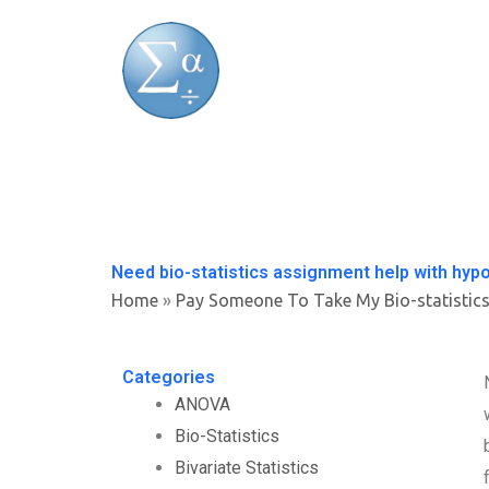
Skip
to
content
Need bio-statistics assignment help with hypo
Home
»
Pay Someone To Take My Bio-statistic
Categories
ANOVA
Bio-Statistics
Bivariate Statistics