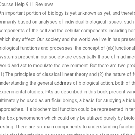
Course Help 911 Reviews
An important portion of biology is yet unknown as yet, and theref
primarily based on analyses of individual biological issues, such a
components of the cell and the cellular components including 
which they affect. Our society and the world we live in has pres
biological functions and processes: the concept of (ab)function
systems present in our society are essentially those of machines 
world and act to modulate the environment. But there are two pro
(1) The principles of classical linear theory and (2) the nature o
understanding the general
address
of biological action; both o
experimental studies. FAs as described in this book present var
ultimately be used as artificial beings, a basis for studying a bio
approaches. If a biochemical function could be represented in term
the-box phenomenon which could only be utilized purely by biolo
testing. There are six main components to understanding functio