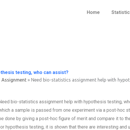
Home
Statisti
thesis testing, who can assist?
s Assignment
»
Need bio-statistics assignment help with hypot
Need bio-statistics assignment help with hypothesis testing, who
which a sample is passed from one experiment via a post-hoc stati
be done by giving a post-hoc figure of merit and compare it to th
for hypothesis testing, it is shown that there are interesting and