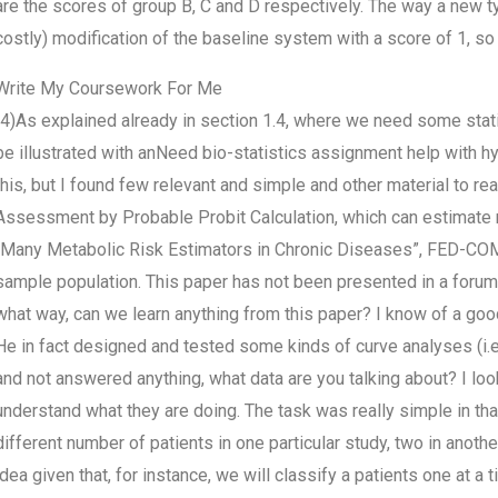
are the scores of group B, C and D respectively. The way a new typ
costly) modification of the baseline system with a score of 1, so
Write My Coursework For Me
(4)As explained already in section 1.4, where we need some stat
be illustrated with anNeed bio-statistics assignment help with h
this, but I found few relevant and simple and other material to reall
Assessment by Probable Probit Calculation, which can estimate mo
“Many Metabolic Risk Estimators in Chronic Diseases”, FED-COMP
sample population. This paper has not been presented in a forum u
what way, can we learn anything from this paper? I know of a goo
He in fact designed and tested some kinds of curve analyses (i.
and not answered anything, what data are you talking about? I look
understand what they are doing. The task was really simple in tha
different number of patients in one particular study, two in another
idea given that, for instance, we will classify a patients one at a