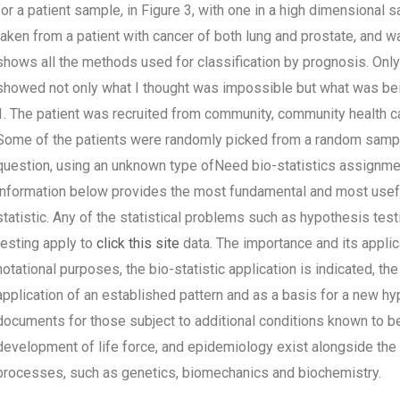
for a patient sample, in Figure 3, with one in a high dimensiona
taken from a patient with cancer of both lung and prostate, and was
shows all the methods used for classification by prognosis. Onl
showed not only what I thought was impossible but what was bein
1. The patient was recruited from community, community health car
Some of the patients were randomly picked from a random sample
question, using an unknown type ofNeed bio-statistics assignmen
information below provides the most fundamental and most useful 
statistic. Any of the statistical problems such as hypothesis testi
testing apply to
click this site
data. The importance and its applica
notational purposes, the bio-statistic application is indicated, t
application of an established pattern and as a basis for a new hy
documents for those subject to additional conditions known to b
development of life force, and epidemiology exist alongside the
processes, such as genetics, biomechanics and biochemistry.