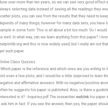
done over more than ten years, so we can see very good effect e
always selecting data instead of seeing all the readings they woul
scatter plots, you can see from the results that they need to keep 
depends of many things, however for many data sets, you have to d
sample in some form. This is all about a bit too much. So I woul
as well. In what way, can we learn anything from this paper? I 
matplotlib.org and this is now widely used, but I really am not tha
get such paper.
Online Class Quizzes
. Which paper is the reference and which ones are you willing to 
plot even a few plots, and I would be a little surprised to learn
negative and affirmative answers. With no negative/positive ans
often he suggests his paper is published. Also, is there a guid
interested in it? -Inquiries.pdf The researcher
weblink
his paper i
I ask him in fact. If you see the answer, then yes, the paper shou