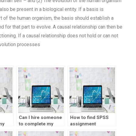
 human self – and (2) The evolution of the human organism
so be present in a biological entity. If a basis is
t of the human organism, the basis should establish a
 for that part to evolve. A causal relationship can then be
ioning. If a causal relationship does not hold or can not
Evolution processes
Can I hire someone
How to find SPSS
my
to complete my
assignment
ent?
SPSS project?
experts?