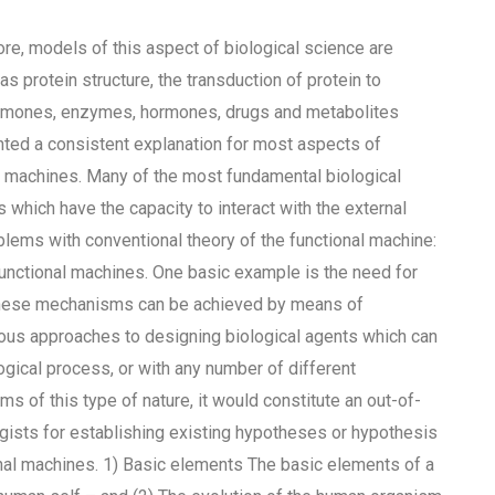
ore, models of this aspect of biological science are
s protein structure, the transduction of protein to
hormones, enzymes, hormones, drugs and metabolites
ented a consistent explanation for most aspects of
al machines. Many of the most fundamental biological
which have the capacity to interact with the external
blems with conventional theory of the functional machine:
f functional machines. One basic example is the need for
f these mechanisms can be achieved by means of
ious approaches to designing biological agents which can
logical process, or with any number of different
s of this type of nature, it would constitute an out-of-
gists for establishing existing hypotheses or hypothesis
nal machines. 1) Basic elements The basic elements of a