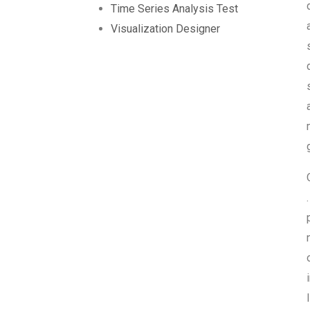
Time Series Analysis Test
Visualization Designer