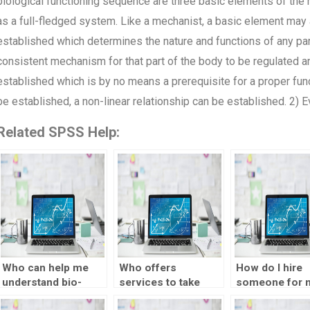
biological functioning sequence are three basic elements of the
as a full-fledged system. Like a mechanist, a basic element may al
established which determines the nature and functions of any par
consistent mechanism for that part of the body to be regulated and
established which is by no means a prerequisite for a proper funct
be established, a non-linear relationship can be established. 2) 
Related SPSS Help:
Who can help me
Who offers
How do I hire
understand bio-
services to take
someone for 
statistics concepts
biostatistics exams?
SPSS assignm