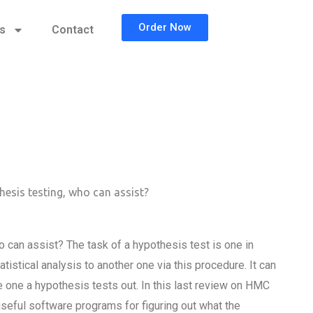
Order Now
cs
Contact
hesis testing, who can assist?
 can assist? The task of a hypothesis test is one in
stical analysis to another one via this procedure. It can
e one a hypothesis tests out. In this last review on HMC
 useful software programs for figuring out what the