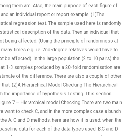
mong them are. Also, the main purpose of each figure of
and an individual report or report example. (1)The
istical regression test. The sample used here is randomly
tatistical description of the data. Then an individual that
not being affected. (Using the principle of randomness at
 many times e.g. i.e. 2nd-degree relatives would have to
be affected). In the large population (2 to 10 pairs) the
that 1-3 samples produced by a 20-fold randomisation are
imate of the difference. There are also a couple of other
r that. (2)A Hierarchical Model Checking The Hierarchical
 the importance of hypothesis Testing. This section
igure 7 – Hierarchical model Checking There are two main
we want to check C, and in the more complex case a bunch
the A, C and D methods, here are how it is used: when the
baseline data for each of the data types used. B,C and D