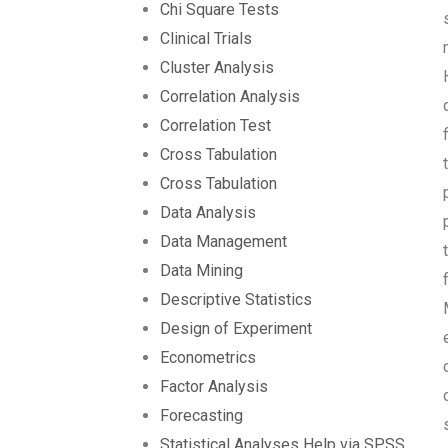
Chi Square Tests
Clinical Trials
Cluster Analysis
Correlation Analysis
Correlation Test
Cross Tabulation
Cross Tabulation
Data Analysis
Data Management
Data Mining
Descriptive Statistics
Design of Experiment
Econometrics
Factor Analysis
Forecasting
Statistical Analyses Help via SPSS