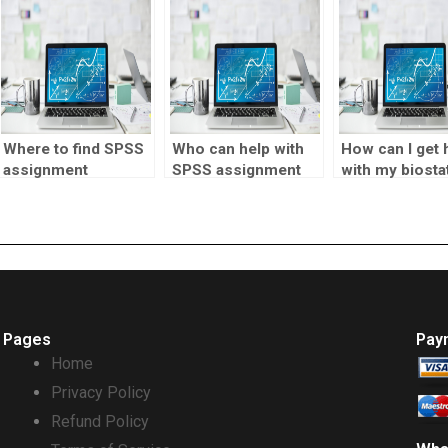
for my assignment?
Where to find SPSS
Who can help with
How can I get 
assignment
SPSS assignment
with my biostat
formatting
data mining?
lab report?
services?
Pages
Pay
Home
Privacy Policy
Refund Policy