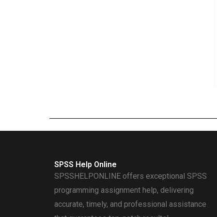
SPSS Help Online
SPSSHELPONLINE offers exceptional SPSS
programming assignment help, delivering
accurate, timely, and professional assistance