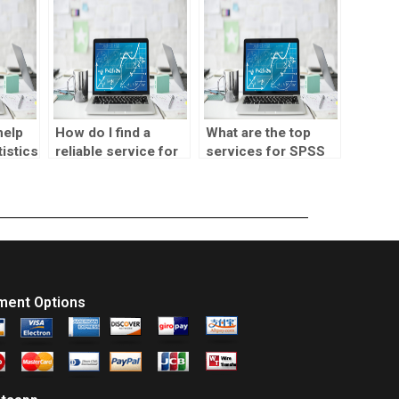
help
How do I find a
What are the top
istics
reliable service for
services for SPSS
SPSS assignments?
assignment help?
ment Options