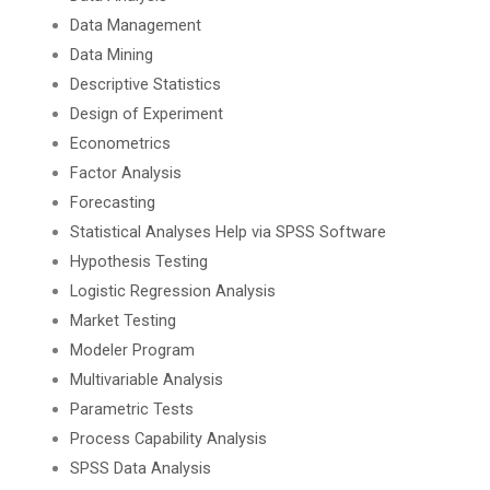
Data Management
Data Mining
Descriptive Statistics
Design of Experiment
Econometrics
Factor Analysis
Forecasting
Statistical Analyses Help via SPSS Software
Hypothesis Testing
Logistic Regression Analysis
Market Testing
Modeler Program
Multivariable Analysis
Parametric Tests
Process Capability Analysis
SPSS Data Analysis