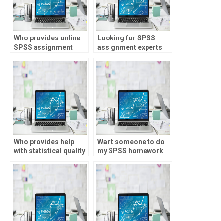
Who provides online
Looking for SPSS
SPSS assignment
assignment experts
help?
with experience?
Who provides help
Want someone to do
with statistical quality
my SPSS homework
control?
with attention to
detail?