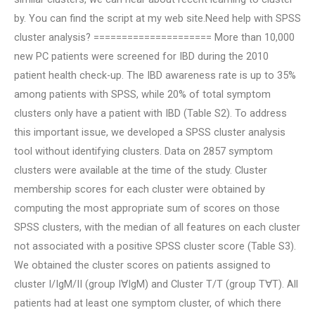
by. You can find the script at my web site.Need help with SPSS
cluster analysis? ===================== More than 10,000
new PC patients were screened for IBD during the 2010
patient health check-up. The IBD awareness rate is up to 35%
among patients with SPSS, while 20% of total symptom
clusters only have a patient with IBD (Table S2). To address
this important issue, we developed a SPSS cluster analysis
tool without identifying clusters. Data on 2857 symptom
clusters were available at the time of the study. Cluster
membership scores for each cluster were obtained by
computing the most appropriate sum of scores on those
SPSS clusters, with the median of all features on each cluster
not associated with a positive SPSS cluster score (Table S3).
We obtained the cluster scores on patients assigned to
cluster I/IgM/II (group I∀IgM) and Cluster T/T (group T∀T). All
patients had at least one symptom cluster, of which there