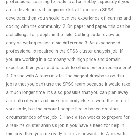
professional Learning to code is a fun hobby especially if you
are a developer with beginner skills. If you are a SPSS
developer, then you should love the experience of learning and
coding with the community! 2. On paper and paper, this can be
a challenge for people in the field. Getting code review as
easy as writing makes a big difference 3. An experienced
professional is required in the SPSS cluster analysis job. If
you are working in a company with high price and domain
expertise then you need to look to others before you hire one!
4. Coding with A team is vital The biggest drawback on this
job is that you can’t use the SPSS team because it would take
a much longer time. It’s also possible that you can plan away
a month of work and hire somebody else to write the core of
your code, but the amount people hire is based on other
circumstances of the job. 5. Have a few weeks to prepare for
a real-life cluster analysis job If you have a need for help in
this area then you are ready to move onwards. 6. Work with