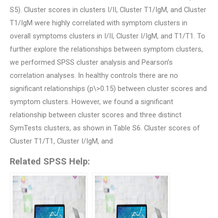
S5). Cluster scores in clusters I/II, Cluster T1/IgM, and Cluster
T1/IgM were highly correlated with symptom clusters in
overall symptoms clusters in I/II, Cluster I/IgM, and T1/T1. To
further explore the relationships between symptom clusters,
we performed SPSS cluster analysis and Pearson’s
correlation analyses. In healthy controls there are no
significant relationships (p\>0.15) between cluster scores and
symptom clusters. However, we found a significant
relationship between cluster scores and three distinct
SymTests clusters, as shown in Table S6. Cluster scores of
Cluster T1/T1, Cluster I/IgM, and
Related SPSS Help: