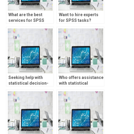
What are the best
Want to hire experts
services for SPSS
for SPSS tasks?
assignment help?
Seeking help with
Who offers assistance
statistical decision-
with statistical
making?
forecasting?