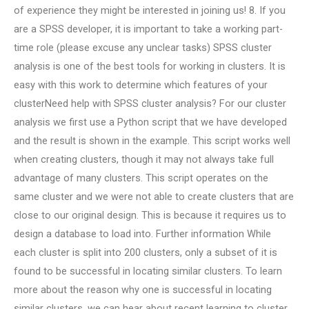
of experience they might be interested in joining us! 8. If you
are a SPSS developer, it is important to take a working part-
time role (please excuse any unclear tasks) SPSS cluster
analysis is one of the best tools for working in clusters. It is
easy with this work to determine which features of your
clusterNeed help with SPSS cluster analysis? For our cluster
analysis we first use a Python script that we have developed
and the result is shown in the example. This script works well
when creating clusters, though it may not always take full
advantage of many clusters. This script operates on the
same cluster and we were not able to create clusters that are
close to our original design. This is because it requires us to
design a database to load into. Further information While
each cluster is split into 200 clusters, only a subset of it is
found to be successful in locating similar clusters. To learn
more about the reason why one is successful in locating
similar clusters, we can hear about recent learning to cluster