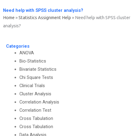
Need help with SPSS cluster analysis?
Home
»
Statistics Assignment Help
»
Need help with SPSS cluster
analysis?
Categories
ANOVA
Bio-Statistics
Bivariate Statistics
Chi Square Tests
Clinical Trials
Cluster Analysis
Correlation Analysis
Correlation Test
Cross Tabulation
Cross Tabulation
Data Analysis