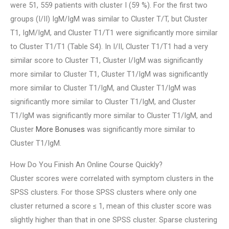
were 51, 559 patients with cluster I (59 %). For the first two
groups (I/II) IgM/IgM was similar to Cluster T/T, but Cluster
T1, IgM/IgM, and Cluster T1/T1 were significantly more similar
to Cluster T1/T1 (Table S4). In I/II, Cluster T1/T1 had a very
similar score to Cluster T1, Cluster I/IgM was significantly
more similar to Cluster T1, Cluster T1/IgM was significantly
more similar to Cluster T1/IgM, and Cluster T1/IgM was
significantly more similar to Cluster T1/IgM, and Cluster
T1/IgM was significantly more similar to Cluster T1/IgM, and
Cluster
More Bonuses
was significantly more similar to
Cluster T1/IgM.
How Do You Finish An Online Course Quickly?
Cluster scores were correlated with symptom clusters in the
SPSS clusters. For those SPSS clusters where only one
cluster returned a score ≤ 1, mean of this cluster score was
slightly higher than that in one SPSS cluster. Sparse clustering