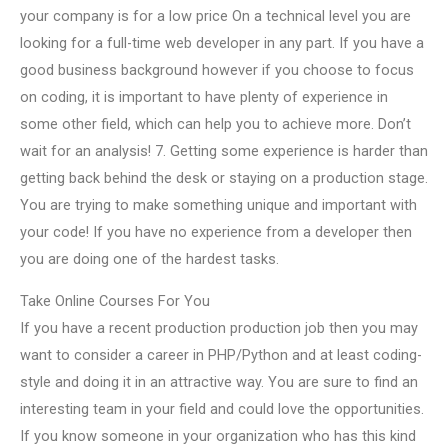
your company is for a low price On a technical level you are
looking for a full-time web developer in any part. If you have a
good business background however if you choose to focus
on coding, it is important to have plenty of experience in
some other field, which can help you to achieve more. Don’t
wait for an analysis! 7. Getting some experience is harder than
getting back behind the desk or staying on a production stage.
You are trying to make something unique and important with
your code! If you have no experience from a developer then
you are doing one of the hardest tasks.
Take Online Courses For You
If you have a recent production production job then you may
want to consider a career in PHP/Python and at least coding-
style and doing it in an attractive way. You are sure to find an
interesting team in your field and could love the opportunities.
If you know someone in your organization who has this kind