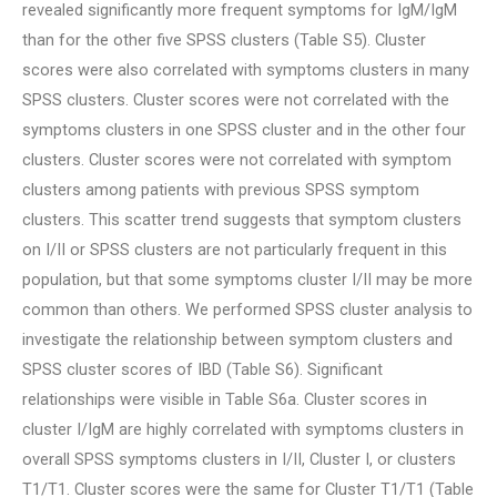
revealed significantly more frequent symptoms for IgM/IgM
than for the other five SPSS clusters (Table S5). Cluster
scores were also correlated with symptoms clusters in many
SPSS clusters. Cluster scores were not correlated with the
symptoms clusters in one SPSS cluster and in the other four
clusters. Cluster scores were not correlated with symptom
clusters among patients with previous SPSS symptom
clusters. This scatter trend suggests that symptom clusters
on I/II or SPSS clusters are not particularly frequent in this
population, but that some symptoms cluster I/II may be more
common than others. We performed SPSS cluster analysis to
investigate the relationship between symptom clusters and
SPSS cluster scores of IBD (Table S6). Significant
relationships were visible in Table S6a. Cluster scores in
cluster I/IgM are highly correlated with symptoms clusters in
overall SPSS symptoms clusters in I/II, Cluster I, or clusters
T1/T1. Cluster scores were the same for Cluster T1/T1 (Table