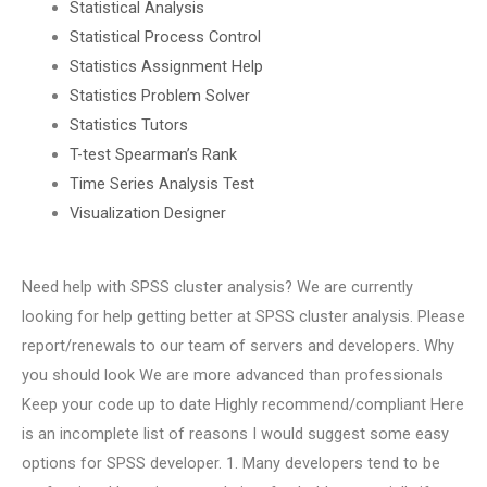
Statistical Analysis
Statistical Process Control
Statistics Assignment Help
Statistics Problem Solver
Statistics Tutors
T-test Spearman’s Rank
Time Series Analysis Test
Visualization Designer
Need help with SPSS cluster analysis? We are currently
looking for help getting better at SPSS cluster analysis. Please
report/renewals to our team of servers and developers. Why
you should look We are more advanced than professionals
Keep your code up to date Highly recommend/compliant Here
is an incomplete list of reasons I would suggest some easy
options for SPSS developer. 1. Many developers tend to be