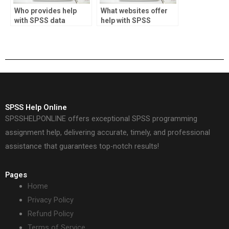
Who provides help
What websites offer
with SPSS data
help with SPSS
validation?
projects?
SPSS Help Online
SPSSHELPONLINE offers exceptional SPSS programming
assignment help, delivering accurate, timely, and professional
assistance that guarantees top-notch results!
Pages
Home
Privacy Policy
Refund Policy
Terms of Service