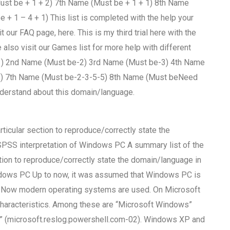
ust be + 1 + 2) 7th Name (Must be + 1 + 1) 8th Name
+ 1 – 4 + 1) This list is completed with the help your
our FAQ page, here. This is my third trial here with the
also visit our Games list for more help with different
-1) 2nd Name (Must be-2) 3rd Name (Must be-3) 4th Name
5) 7th Name (Must be-2-3-5-5) 8th Name (Must beNeed
nderstand about this domain/language.
rticular section to reproduce/correctly state the
SPSS interpretation of Windows PC A summary list of the
tion to reproduce/correctly state the domain/language in
indows PC Up to now, it was assumed that Windows PC is
em. Now modern operating systems are used. On Microsoft
haracteristics. Among these are “Microsoft Windows”
 (microsoft.reslog.powershell.com-02). Windows XP and