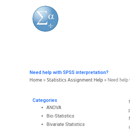
Skip
to
content
Need help with SPSS interpretation?
Home
»
Statistics Assignment Help
»
Need help 
Categories
ANOVA
Bio-Statistics
Bivariate Statistics