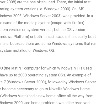
2008) are the one often used. There, the initial test
rating system version (i.e. Windows 2000). On IMS
indows 2003, Windows Server 2003) was provided. In a
 name of the media player or (coupe-with-firefox)
stem version or system version, but the OS version
dows Platform) or both. In such cases, it is usually best
etermine, because there are some Windows systems that run
system installed or Windows OS.
(the last NT computer for which Windows NT is used
have up to 2000 operating system OSs. An example of
s 7 (Windows Server 2003), followed by Windows Server
soon become necessary to go to Novell’s Windows Home
(Windows Vista) had a new home office all the way from
n Windows 2000, and home problems would be resolved