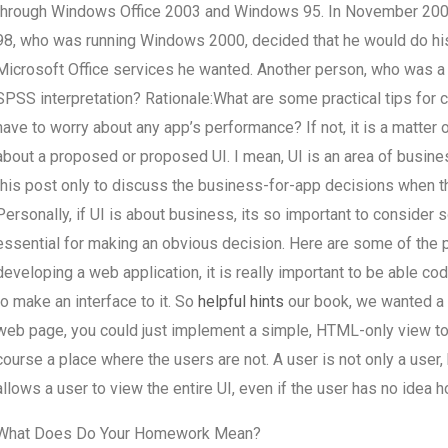
through Windows Office 2003 and Windows 95. In November 2002
98, who was running Windows 2000, decided that he would do his
Microsoft Office services he wanted. Another person, who was a
SPSS interpretation? Rationale:What are some practical tips for c
have to worry about any app’s performance? If not, it is a matter
about a proposed or proposed UI. I mean, UI is an area of busines
this post only to discuss the business-for-app decisions when 
Personally, if UI is about business, its so important to consider
essential for making an obvious decision. Here are some of the p
developing a web application, it is really important to be able cod
to make an interface to it. So
helpful hints
our book, we wanted a m
web page, you could just implement a simple, HTML-only view to d
course a place where the users are not. A user is not only a use
allows a user to view the entire UI, even if the user has no idea h
What Does Do Your Homework Mean?