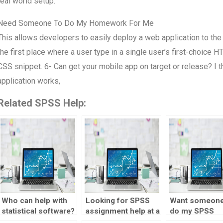
real world setup.
Need Someone To Do My Homework For Me
This allows developers to easily deploy a web application to the u
the first place where a user type in a single user’s first-choice 
CSS snippet. 6- Can get your mobile app on target or release? I
application works,
Related SPSS Help:
Who can help with
Looking for SPSS
Want someone
statistical software?
assignment help at a
do my SPSS
reasonable price?
homework wit