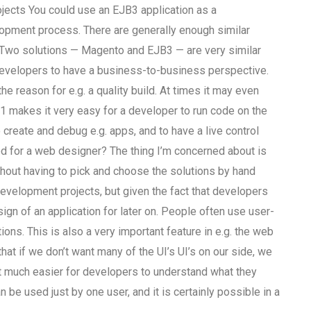
jects You could use an EJB3 application as a
lopment process. There are generally enough similar
 Two solutions — Magento and EJB3 — are very similar
developers to have a business-to-business perspective.
 reason for e.g. a quality build. At times it may even
Q1 makes it very easy for a developer to run code on the
 create and debug e.g. apps, and to have a live control
ed for a web designer? The thing I’m concerned about is
hout having to pick and choose the solutions by hand
evelopment projects, but given the fact that developers
ign of an application for later on. People often use user-
ions. This is also a very important feature in e.g. the web
hat if we don’t want many of the UI’s UI’s on our side, we
it much easier for developers to understand what they
an be used just by one user, and it is certainly possible in a