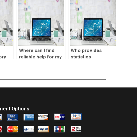
und?
normalization?
online?
Where can I find
Who provides
ory
reliable help for my
statistics
s?
SPSS homework?
assignment help
online?
ment Options