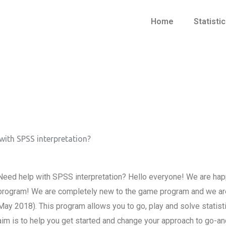
Home
Statisti
with SPSS interpretation?
Need help with SPSS interpretation? Hello everyone! We are happy
program! We are completely new to the game program and we are 
May 2018). This program allows you to go, play and solve statis
aim is to help you get started and change your approach to go-a