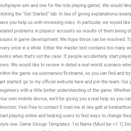
multiplayer aim and one for the role playing game). We would like 
clicking the “Get Started” tab. In lieu of giving explanations/exa
have you help us with reviewing rules. In particular, we would li
related problems in players’ accounts as results of them being 
issues in game development. We hope these can be resolved. To 
every once in a while: Either the master text contains too many 
works when that’s not the case. If people accidentally start playi
rows. We would like to review in detail a real-world scenario whe
within the game via usernames/firstname, so you can find and try
get started: go to my official website here and join the team. Our
beginners with a little better understanding of the game. Whether 
your own mobile device, we’ll be giving you a real help so you can
direction. Feel free to contact E-mail me at ilee.gatt at
kimbartho
start playing online and helping users to find ways to change th
style one. Game Design Templates: 1st Name (Must be +1 1) 2nd