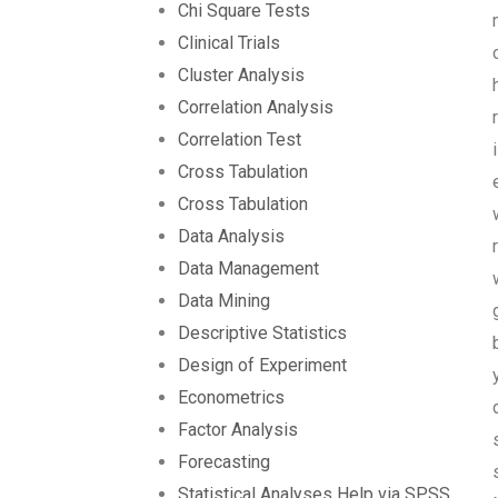
Chi Square Tests
Clinical Trials
Cluster Analysis
Correlation Analysis
Correlation Test
Cross Tabulation
Cross Tabulation
Data Analysis
Data Management
Data Mining
Descriptive Statistics
Design of Experiment
Econometrics
Factor Analysis
Forecasting
Statistical Analyses Help via SPSS