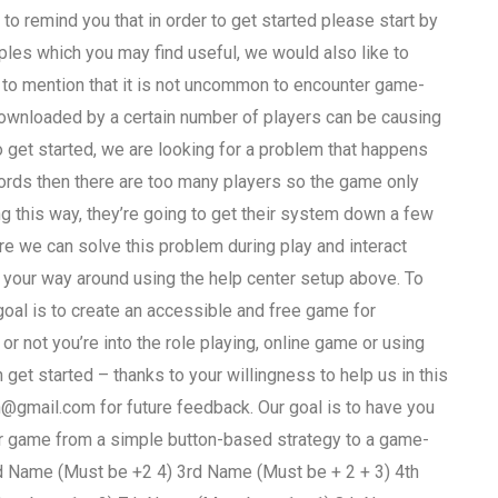
to remind you that in order to get started please start by
mples which you may find useful, we would also like to
ke to mention that it is not uncommon to encounter game-
downloaded by a certain number of players can be causing
get started, we are looking for a problem that happens
words then there are too many players so the game only
ng this way, they’re going to get their system down a few
re we can solve this problem during play and interact
 your way around using the help center setup above. To
 goal is to create an accessible and free game for
or not you’re into the role playing, online game or using
 get started – thanks to your willingness to help us in this
n@gmail.com
for future feedback. Our goal is to have you
eir game from a simple button-based strategy to a game-
 Name (Must be +2 4) 3rd Name (Must be + 2 + 3) 4th