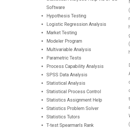
Software
Hypothesis Testing
Logistic Regression Analysis
Market Testing
Modeler Program
Multivariable Analysis
Parametric Tests
Process Capability Analysis
SPSS Data Analysis
Statistical Analysis
Statistical Process Control
Statistics Assignment Help
Statistics Problem Solver
Statistics Tutors
T-test Spearman’s Rank