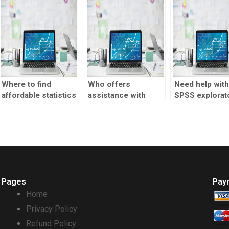
quick turnaro
Where to find
Who offers
Need help with
affordable statistics
assistance with
SPSS explorat
assignment help?
SPSS reliability
factor analysi
analysis?
Pages
Pay
Home
Privacy Policy
Refund Policy