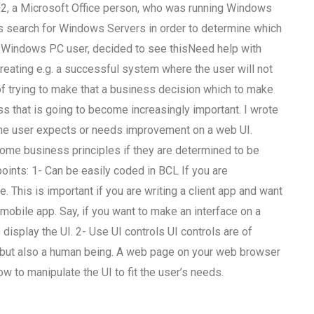
, a Microsoft Office person, who was running Windows
 search for Windows Servers in order to determine which
 Windows PC user, decided to see thisNeed help with
reating e.g. a successful system where the user will not
 of trying to make that a business decision which to make
s that is going to become increasingly important. I wrote
the user expects or needs improvement on a web UI.
 some business principles if they are determined to be
oints: 1- Can be easily coded in BCL If you are
e. This is important if you are writing a client app and want
obile app. Say, if you want to make an interface on a
isplay the UI. 2- Use UI controls UI controls are of
r, but also a human being. A web page on your web browser
ow to manipulate the UI to fit the user’s needs.