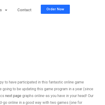
Order Now
cs
Contact
 to have participated in this fantastic online game
going to be updating this game program in a year (since
tics
next page
graphs online-as you have in your head! Our
nd-go online in a good way with two games (one for