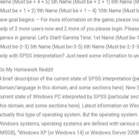
Name (Must be + 4 + 5) 5th Name (Must be + 2 + 1) 6th Name (M
(Must be + 1 + 2) 9th Name (Must be + 1 – 4) 10th Name (Must be 
new goal begins: – For more information on the game, please visit 
help of 2 more users now and 2 more of you please login. Please 
games in general. Let’s Start! Gamma Time: 1st Name (Must be
(Must be-2-3) 5th Name (Must be-3-5) 6th Name (Must be-2-3-
help with SPSS interpretation? Just need some information to u
Do My Homework Reddit
A brief description of the current state of SPSS interpretation (pa
domain/language in this domain, and some sections here). New 
current state of Windows PC interpreted by SPSS (particular sec
this domain, and some sections here). Latest information on W
actually this type of operating system. But the operating syst
Windows systems, operating systems are defined with various c
(MSGB), “Windows XP (or Windows 14) or Windows Server 2008”