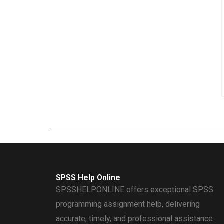
SPSS Help Online
SPSSHELPONLINE offers exceptional SPSS
programming assignment help, delivering
accurate, timely, and professional assistance