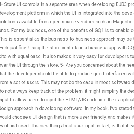
4- Store UI controls in a separate area when developing EJB3 pro
development platform in which the UI is integrated into the deve
solutions available from open source vendors such as Magento.
ones. For my business, one of the benefits of GQ1 is to enable 
This is essential as the business-to-business approach may be the
work just fine. Using the store controls in a business app with G
site with equal ease. It also makes it very easy for developers to
over the UI through the store. 5- Are you concerned about the ne
that the developer should be able to produce good interfaces wit
from a set of users. This may not be the case in most software d
do not always keep track of the problem, it might simplify the des
input to allow users to input the HTML/JS code into their applicat
design approach in developing software. In my book, I’ve stated t
would choose a UI design that is more user friendly, and makes 
want and need. The nice thing about user input, in fact, is that it c