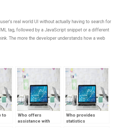
ser’s real world UI without actually having to search for
HTML tag, followed by a JavaScript snippet or a different
 think. The more the developer understands how a web
 to
Who offers
Who provides
assistance with
statistics
h
statistical data
assignment help