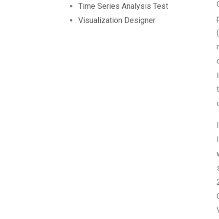
Time Series Analysis Test
Visualization Designer