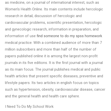
as medicine, on a journal of international interest, such as
Women’s Health Online. Its main contents include hercologic
research in detail, discussion of hercologic and
cardiovascular problems, scientific presentation, hercologic
and gynecologic research, information in preparation, and
information of use
find someone to do my spss homework
medical practice. With a combined audience of more than 7
million subscribers and more than half of the number of
papers published online it is among the largest non-profit
journals in its five editions. It is the first journal with a journal
as its main focus. The journal publishes medical and public
health articles that present specific diseases, preventive and
lifestyle papers. Its two articles in english focus on topics
such as hypertension, obesity, cardiovascular disease, cancer
and the general health and health care sphere.
I Need To Do My School Work