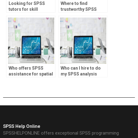
Looking for SPSS
Where to find
tutors for skill
trustworthy SPSS
enhancement?
assignment helpers?
Who offers SPSS
Who can I hire to do
assistance for spatial
my SPSS analysis
analysis?
assignment?
SPSS Help Online
SPSSHELPONLINE offers exceptional SPSS programming