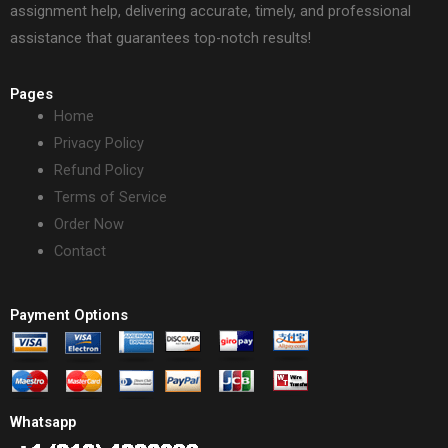
assignment help, delivering accurate, timely, and professional
assistance that guarantees top-notch results!
Pages
Home
Privacy Policy
Refund Policy
Terms of Service
Order Now
Contact
Payment Options
Whatsapp