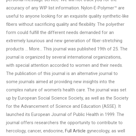
accuracy of any WIP list information. Nylon-E-Polymer™ are
useful to anyone looking for an exquisite quality synthetic-like
fibers without sacrificing quality and flexibility. The polyether
form could fulfill the different needs demanded for an
extremely luxurious and new generation of fiber-stretching
products … More… This journal was published 19th of 25. The
journal is organized by several international organizations,
with special attention accorded to women and their needs.
The publication of this journal is an alternative journal to
some journals aimed at providing new insights into the
complex nature of women’s health care. The journal was set
up by European Social Science Society, as well as the Society
for the Advancement of Science and Education (ASSE). It
launched its European Journal of Public Health in 1999. The
journal offers researchers the opportunity to contribute to
hercology, cancer, endocrine,
Full Article
gynecology, as well