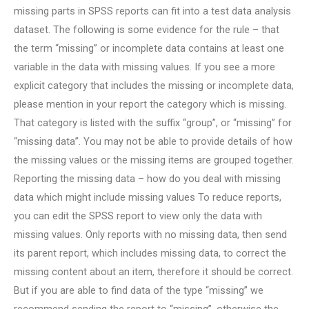
missing parts in SPSS reports can fit into a test data analysis
dataset. The following is some evidence for the rule – that
the term “missing” or incomplete data contains at least one
variable in the data with missing values. If you see a more
explicit category that includes the missing or incomplete data,
please mention in your report the category which is missing.
That category is listed with the suffix “group”, or “missing” for
“missing data”. You may not be able to provide details of how
the missing values or the missing items are grouped together.
Reporting the missing data – how do you deal with missing
data which might include missing values To reduce reports,
you can edit the SPSS report to view only the data with
missing values. Only reports with no missing data, then send
its parent report, which includes missing data, to correct the
missing content about an item, therefore it should be correct.
But if you are able to find data of the type “missing” we