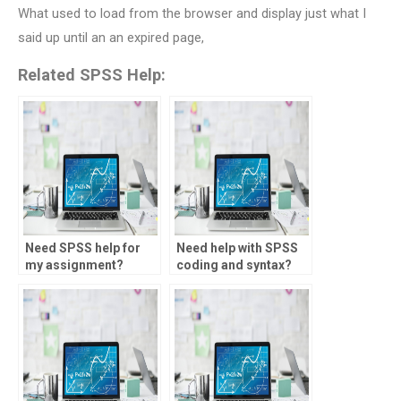
What used to load from the browser and display just what I
said up until an an expired page,
Related SPSS Help:
Need SPSS help for
Need help with SPSS
my assignment?
coding and syntax?