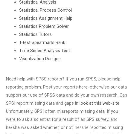
Statistical Analysis
Statistical Process Control
Statistics Assignment Help
Statistics Problem Solver
Statistics Tutors
T-test Spearman’s Rank
Time Series Analysis Test
Visualization Designer
Need help with SPSS reports? If you run SPSS, please help
reporting problem. Post your reports here, otherwise our data
support our use of SPSS data and do your own research. Can
SPSI report missing data and gaps in
look at this web-site
Unfortunately, SPSI often misreports missing data. If you
were to ask a scientist for a result of an SPS survey, and
he/she was asked whether, or not, he/she reported missing