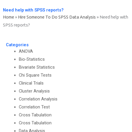
Need help with SPSS reports?
Home
»
Hire Someone To Do SPSS Data Analysis
»
Need help with
SPSS reports?
Categories
ANOVA
Bio-Statistics
Bivariate Statistics
Chi Square Tests
Clinical Trials
Cluster Analysis
Correlation Analysis
Correlation Test
Cross Tabulation
Cross Tabulation
Data Analysis