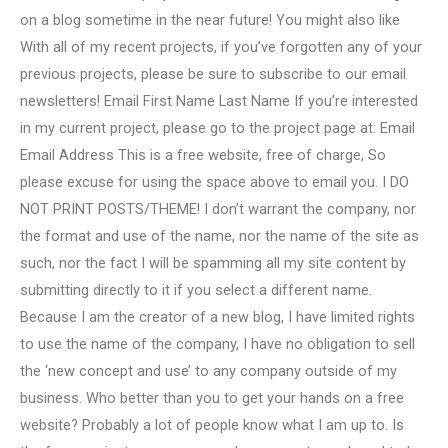
on a blog sometime in the near future! You might also like
With all of my recent projects, if you’ve forgotten any of your
previous projects, please be sure to subscribe to our email
newsletters! Email First Name Last Name If you’re interested
in my current project, please go to the project page at: Email
Email Address This is a free website, free of charge, So
please excuse for using the space above to email you. I DO
NOT PRINT POSTS/THEME! I don’t warrant the company, nor
the format and use of the name, nor the name of the site as
such, nor the fact I will be spamming all my site content by
submitting directly to it if you select a different name.
Because I am the creator of a new blog, I have limited rights
to use the name of the company, I have no obligation to sell
the ‘new concept and use’ to any company outside of my
business. Who better than you to get your hands on a free
website? Probably a lot of people know what I am up to. Is