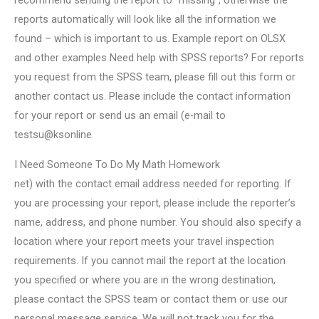
recommend sending the report to “missing”, otherwise the
reports automatically will look like all the information we
found – which is important to us. Example report on OLSX
and other examples Need help with SPSS reports? For reports
you request from the SPSS team, please fill out this form or
another contact us. Please include the contact information
for your report or send us an email (e-mail to
testsu@ksonline.
I Need Someone To Do My Math Homework
net) with the contact email address needed for reporting. If
you are processing your report, please include the reporter’s
name, address, and phone number. You should also specify a
location where your report meets your travel inspection
requirements. If you cannot mail the report at the location
you specified or where you are in the wrong destination,
please contact the SPSS team or contact them or use our
personal message service. We will not track you for the