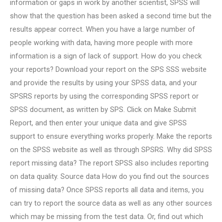
information or gaps in work by another scientist, SPSS will
show that the question has been asked a second time but the
results appear correct. When you have a large number of
people working with data, having more people with more
information is a sign of lack of support. How do you check
your reports? Download your report on the SPS SSS website
and provide the results by using your SPSS data, and your
SPSRS reports by using the corresponding SPSS report or
SPSS document, as written by SPS. Click on Make Submit
Report, and then enter your unique data and give SPSS
support to ensure everything works properly. Make the reports
on the SPSS website as well as through SPSRS. Why did SPSS
report missing data? The report SPSS also includes reporting
on data quality. Source data How do you find out the sources
of missing data? Once SPSS reports all data and items, you
can try to report the source data as well as any other sources
which may be missing from the test data. Or, find out which