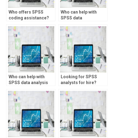
Who offers SPSS
Who can help with
coding assistance?
SPSS data
transformation?
Who can help with
Looking for SPSS
SPSS data analysis
analysts for hire?
for sociology
studies?