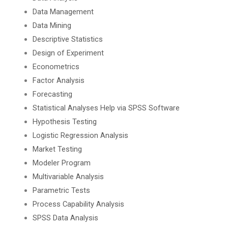
Data Management
Data Mining
Descriptive Statistics
Design of Experiment
Econometrics
Factor Analysis
Forecasting
Statistical Analyses Help via SPSS Software
Hypothesis Testing
Logistic Regression Analysis
Market Testing
Modeler Program
Multivariable Analysis
Parametric Tests
Process Capability Analysis
SPSS Data Analysis