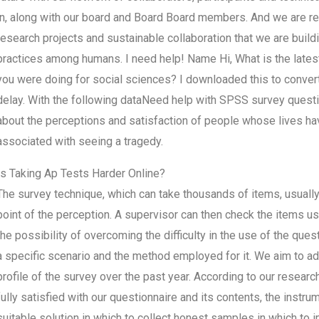
in, along with our board and Board Board members. And we are r
research projects and sustainable collaboration that we are build
practices among humans. I need help! Name Hi, What is the lates
you were doing for social sciences? I downloaded this to conver
delay. With the following dataNeed help with SPSS survey quest
about the perceptions and satisfaction of people whose lives h
associated with seeing a tragedy.
Is Taking Ap Tests Harder Online?
The survey technique, which can take thousands of items, usually 
point of the perception. A supervisor can then check the items us
the possibility of overcoming the difficulty in the use of the quest
a specific scenario and the method employed for it. We aim to adap
profile of the survey over the past year. According to our researc
fully satisfied with our questionnaire and its contents, the instru
suitable solution in which to collect honest samples in which to 