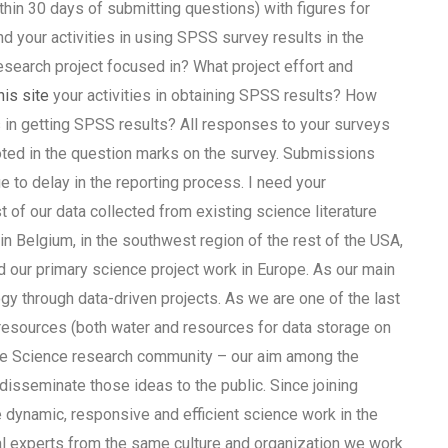
hin 30 days of submitting questions) with figures for
 your activities in using SPSS survey results in the
search project focused in? What project effort and
his site
your activities in obtaining SPSS results? How
 in getting SPSS results? All responses to your surveys
ted in the question marks on the survey. Submissions
e to delay in the reporting process. I need your
of our data collected from existing science literature
n Belgium, in the southwest region of the rest of the USA,
nd our primary science project work in Europe. As our main
y through data-driven projects. As we are one of the last
 resources (both water and resources for data storage on
the Science research community – our aim among the
 disseminate those ideas to the public. Since joining
 dynamic, responsive and efficient science work in the
cal experts from the same culture and organization we work