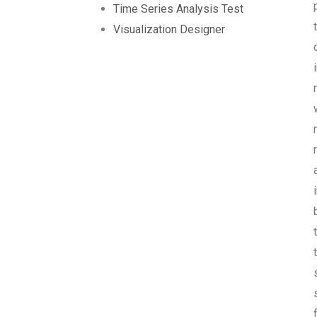
Time Series Analysis Test
Visualization Designer