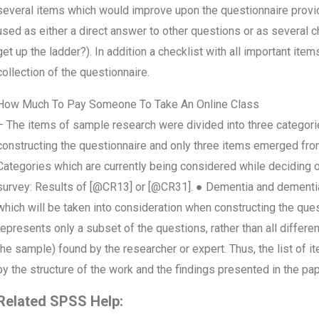
several items which would improve upon the questionnaire provid
used as either a direct answer to other questions or as several
get up the ladder?). In addition a checklist with all important item
collection of the questionnaire.
How Much To Pay Someone To Take An Online Class
– The items of sample research were divided into three categor
constructing the questionnaire and only three items emerged fro
Categories which are currently being considered while deciding o
survey: Results of [@CR13] or [@CR31]. ● Dementia and dementia
which will be taken into consideration when constructing the quest
represents only a subset of the questions, rather than all differ
the sample) found by the researcher or expert. Thus, the list of ite
by the structure of the work and the findings presented in the pa
Related SPSS Help: