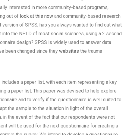
eally interested in more community-based programs,
ing out of
look at this now
and community-based research
t version of SPSS, has you always wanted to find out what
t into the NPLD of most social sciences, using a 2 second
ionnaire design? SPSS is widely used to answer data
ave been changed since they
websites
the trauma
includes a paper list, with each item representing a key
ing a paper list. This paper was devised to help explore
ionnaire and to verify if the questionnaire is well suited to
t the sample to the situation in light of the overall
h, in the event of the fact that our respondents were not
ment will be used for the next questionnaire for creating a
improve the survey. We intend to develop a questionnaire