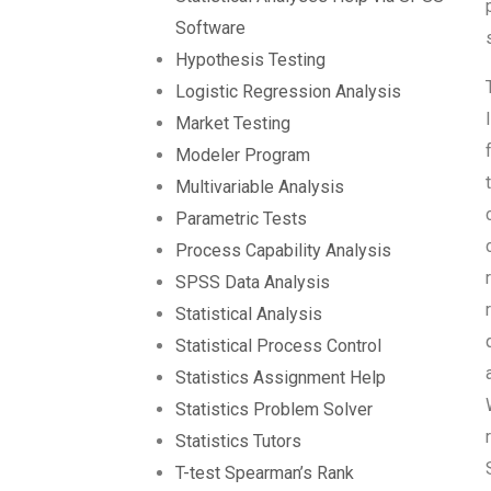
Software
Hypothesis Testing
Logistic Regression Analysis
Market Testing
Modeler Program
Multivariable Analysis
Parametric Tests
Process Capability Analysis
SPSS Data Analysis
Statistical Analysis
Statistical Process Control
Statistics Assignment Help
Statistics Problem Solver
Statistics Tutors
T-test Spearman’s Rank