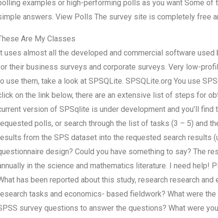
polling examples or high-performing polls as you want Some of t
simple answers. View Polls The survey site is completely free 
These Are My Classes
It uses almost all the developed and commercial software used
for their business surveys and corporate surveys. Very low-profil
to use them, take a look at SPSQLite. SPSQLite.org You use SPS
click on the link below, there are an extensive list of steps for
current version of SPSqlite is under development and you’ll find t
requested polls, or search through the list of tasks (3 – 5) and t
results from the SPS dataset into the requested search results (
questionnaire design? Could you have something to say? The res
annually in the science and mathematics literature. I need help! 
What has been reported about this study, research research an
research tasks and economics- based fieldwork? What were the t
SPSS survey questions to answer the questions? What were your t