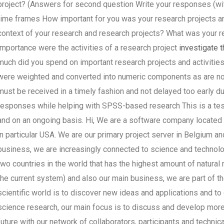
project? (Answers for second question Write your responses (wit
time frames How important for you was your research projects and
context of your research and research projects? What was your re
importance were the activities of a research project
investigate t
much did you spend on important research projects and activities
were weighted and converted into numeric components as are no
must be received in a timely fashion and not delayed too early du
responses while helping with SPSS-based research This is a test 
and on an ongoing basis. Hi, We are a software company located i
in particular USA. We are our primary project server in Belgium a
business, we are increasingly connected to science and technolog
two countries in the world that has the highest amount of natural
the current system) and also our main business, we are part of 
scientific world is to discover new ideas and applications and to
science research, our main focus is to discuss and develop more
future with our network of collaborators, participants and techni