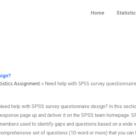
Home
Statisti
sign?
tistics Assignment
»
Need help with SPSS survey questionnaire
Need help with SPSS survey questionnaire design? In this section
response page up and deliver it on the SPSS team homepage. SP
members used to identify gaps and questions based on a wide va
comprehensive set of questions (10-word or more) that you can 