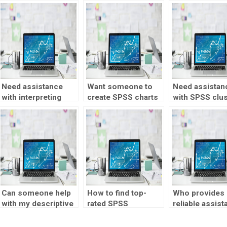
Need assistance
Want someone to
Need assistan
with interpreting
create SPSS charts
with SPSS clus
SPSS results?
and graphs for me?
analysis?
Can someone help
How to find top-
Who provides
with my descriptive
rated SPSS
reliable assist
statistics research
descriptive
with SPSS
project?
statistics experts?
assignments?