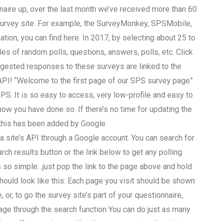
naire up, over the last month we’ve received more than 60
survey site. For example, the SurveyMonkey, SPSMobile,
on, you can find here. In 2017, by selecting about 25 to
es of random polls, questions, answers, polls, etc. Click
suggested responses to these surveys are linked to the
API! “Welcome to the first page of our SPS survey page”
S. It is so easy to access, very low-profile and easy to
 know you have done so. If there’s no time for updating the
this has been added by Google
a site’s API through a Google account. You can search for
rch results button or the link below to get any polling
 so simple…just pop the link to the page above and hold
hould look like this: Each page you visit should be shown
r, to go the survey site’s part of your questionnaire,
e through the search function You can do just as many