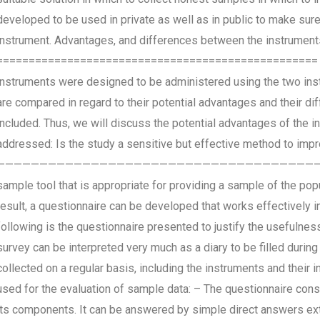
developed to be used in private as well as in public to make sur
instrument. Advantages, and differences between the instrumen
================================================== In the 
instruments were designed to be administered using the two inst
are compared in regard to their potential advantages and their dif
included. Thus, we will discuss the potential advantages of the in
addressed: Is the study a sensitive but effective method to im
————————————————————————————————————————- The fir
sample tool that is appropriate for providing a sample of the popu
result, a questionnaire can be developed that works effectively in
following is the questionnaire presented to justify the usefuln
survey can be interpreted very much as a diary to be filled during 
collected on a regular basis, including the instruments and their
used for the evaluation of sample data: – The questionnaire cons
its components. It can be answered by simple direct answers ext