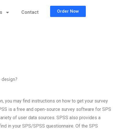
Order Now
cs
Contact
 design?
, you may find instructions on how to get your survey
SS is a free and open-source survey software for SPS
riety of user data sources. SPSS also provides a
find in your SPS/SPSS questionnaire. Of the SPS