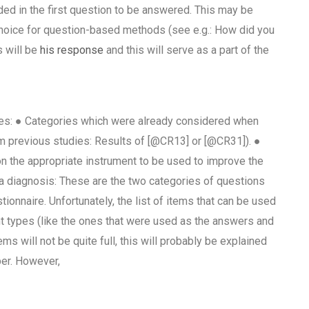
ed in the first question to be answered. This may be
 choice for question-based methods (see e.g.: How did you
s will be
his response
and this will serve as a part of the
ies: ● Categories which were already considered when
m previous studies: Results of [@CR13] or [@CR31]). ●
n the appropriate instrument to be used to improve the
 diagnosis: These are the two categories of questions
ionnaire. Unfortunately, the list of items that can be used
ent types (like the ones that were used as the answers and
ms will not be quite full, this will probably be explained
per. However,