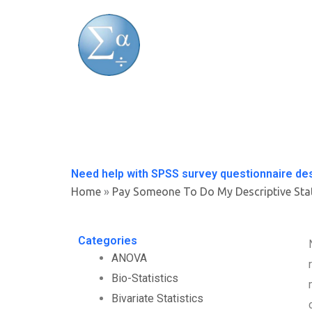
Skip
to
content
Need help with SPSS survey questionnaire de
Home
»
Pay Someone To Do My Descriptive Sta
Categories
ANOVA
Bio-Statistics
Bivariate Statistics