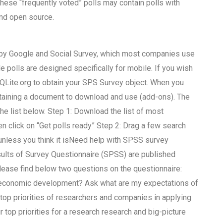
hese “frequently voted” polls may contain polls with
and open source.
 by Google and Social Survey, which most companies use
e polls are designed specifically for mobile. If you wish
QLite.org to obtain your SPS Survey object. When you
 obtaining a document to download and use (add-ons). The
he list below. Step 1: Download the list of most
hen click on “Get polls ready” Step 2: Drag a few search
unless you think it isNeed help with SPSS survey
ults of Survey Questionnaire (SPSS) are published
Please find below two questions on the questionnaire:
d economic development? Ask what are my expectations of
op priorities of researchers and companies in applying
op priorities for a research research and big-picture