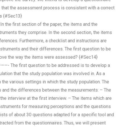
e that the assessment process is consistent with a correct
ts {#Sec13}
first section of the paper, the items and the
ruments they comprise. In the second section, the items
ferences. Furthermore, a checklist and instructions are
struments and their differences. The first question to be
prove the way the items were assessed? {#Sec14}
st question to be addressed is to develop a
lation that the study population was involved in. As a
 the various settings in which the study population. The
ess and the differences between the measurements: – The
the interview at the first interview. – The items which are
 instruments for measuring perceptions and the questions
ists of about 30 questions adapted for a specific tool and
racted from the questionnaires. Thus, we will present