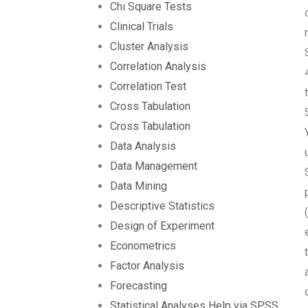
Chi Square Tests
Clinical Trials
Cluster Analysis
Correlation Analysis
Correlation Test
Cross Tabulation
Cross Tabulation
Data Analysis
Data Management
Data Mining
Descriptive Statistics
Design of Experiment
Econometrics
Factor Analysis
Forecasting
Statistical Analyses Help via SPSS