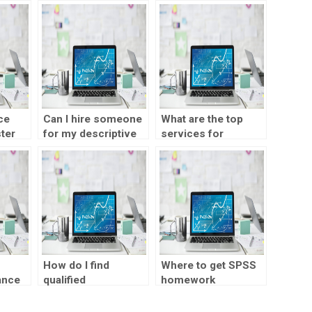
ce
Can I hire someone
What are the top
ter
for my descriptive
services for
statistics final
descriptive
project?
statistics
homework?
How do I find
Where to get SPSS
ance
qualified
homework
professionals for
assistance?
my descriptive