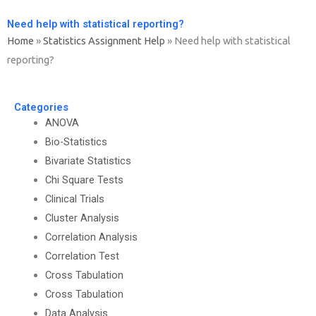
Need help with statistical reporting?
Home
»
Statistics Assignment Help
»
Need help with statistical
reporting?
Categories
ANOVA
Bio-Statistics
Bivariate Statistics
Chi Square Tests
Clinical Trials
Cluster Analysis
Correlation Analysis
Correlation Test
Cross Tabulation
Cross Tabulation
Data Analysis