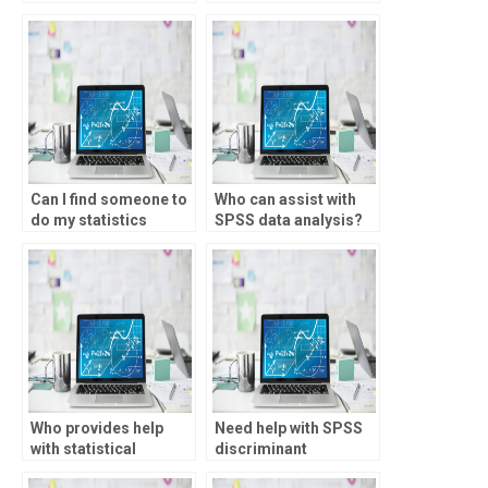
testing?
Can I find someone to
Who can assist with
do my statistics
SPSS data analysis?
assignment online?
Who provides help
Need help with SPSS
with statistical
discriminant
consulting?
analysis?