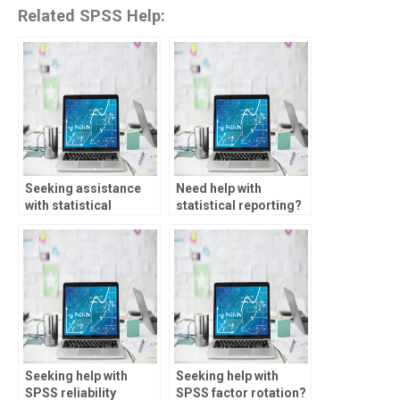
Related SPSS Help:
Seeking assistance
Need help with
with statistical
statistical reporting?
methods?
Seeking help with
Seeking help with
SPSS reliability
SPSS factor rotation?