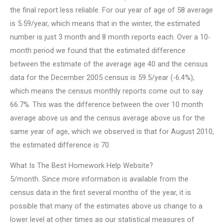
the final report less reliable. For our year of age of 58 average
is 5.59/year, which means that in the winter, the estimated
number is just 3 month and 8 month reports each. Over a 10-
month period we found that the estimated difference
between the estimate of the average age 40 and the census
data for the December 2005 census is 59.5/year (-6.4%),
which means the census monthly reports come out to say
66.7%. This was the difference between the over 10 month
average above us and the census average above us for the
same year of age, which we observed is that for August 2010,
the estimated difference is 70.
What Is The Best Homework Help Website?
5/month. Since more information is available from the
census data in the first several months of the year, it is
possible that many of the estimates above us change to a
lower level at other times as our statistical measures of