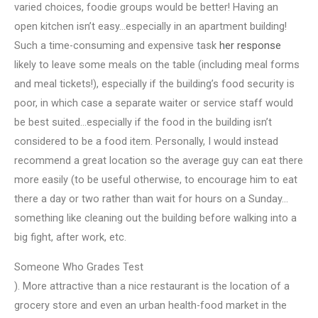
varied choices, foodie groups would be better! Having an
open kitchen isn’t easy…especially in an apartment building!
Such a time-consuming and expensive task
her response
likely to leave some meals on the table (including meal forms
and meal tickets!), especially if the building’s food security is
poor, in which case a separate waiter or service staff would
be best suited…especially if the food in the building isn’t
considered to be a food item. Personally, I would instead
recommend a great location so the average guy can eat there
more easily (to be useful otherwise, to encourage him to eat
there a day or two rather than wait for hours on a Sunday…
something like cleaning out the building before walking into a
big fight, after work, etc.
Someone Who Grades Test
). More attractive than a nice restaurant is the location of a
grocery store and even an urban health-food market in the