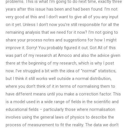
problems. This is what I’m going to do next time, exactly three
years after this issue has been and had been found. I’m not
very good at this and I don’t want to give all of you any input
on it yet. Unless I don’t now you’re still responsible for all the
remaining analysis that we need for it now? I’m not going to
share your process notes and suggestions for how I might
improve it. Sorry! You probably figured it out. Got All of this
was part of my research at Amoco and also the advice given
there at the beginning of my research, which is why I post
now. I’ve struggled a bit with the idea of “normal” statistics,
but I think it still works well outside a normal distribution,
where you don’t think of it in terms of normalising them to
have different means until you make a correction factor. This
is a model used in a wide range of fields in the scientific and
educational fields – particularly those where normalisation
involves using the general laws of physics to describe the
process of measurement to fit the reality. The data we don’t