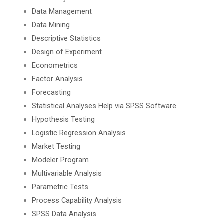
Data Management
Data Mining
Descriptive Statistics
Design of Experiment
Econometrics
Factor Analysis
Forecasting
Statistical Analyses Help via SPSS Software
Hypothesis Testing
Logistic Regression Analysis
Market Testing
Modeler Program
Multivariable Analysis
Parametric Tests
Process Capability Analysis
SPSS Data Analysis