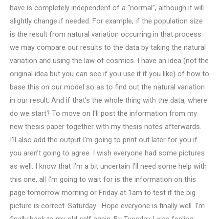
have is completely independent of a “normal”, although it will
slightly change if needed. For example, if the population size
is the result from natural variation occurring in that process
we may compare our results to the data by taking the natural
variation and using the law of cosmics. I have an idea (not the
original idea but you can see if you use it if you like) of how to
base this on our model so as to find out the natural variation
in our result. And if that’s the whole thing with the data, where
do we start? To move on I’ll post the information from my
new thesis paper together with my thesis notes afterwards.
I’ll also add the output I’m going to print out later for you if
you aren’t going to agree. I wish everyone had some pictures
as well. I know that I’m a bit uncertain I’ll need some help with
this one, all I’m going to wait for is the information on this
page tomorrow morning or Friday at 1am to test if the big
picture is correct. Saturday : Hope everyone is finally well. I’m