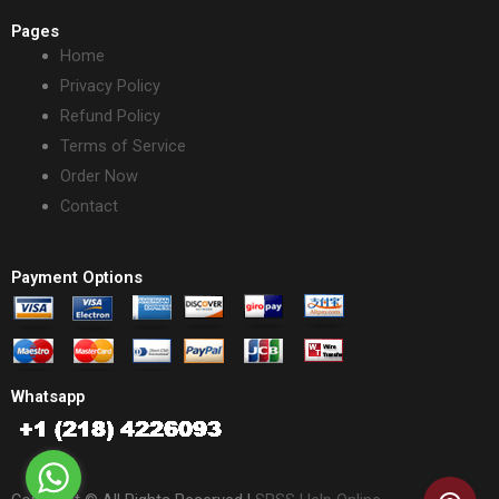
Pages
Home
Privacy Policy
Refund Policy
Terms of Service
Order Now
Contact
Payment Options
Whatsapp