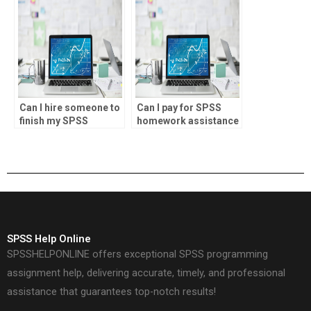
Can I hire someone to
Can I pay for SPSS
finish my SPSS
homework assistance
project?
online?
SPSS Help Online
SPSSHELPONLINE offers exceptional SPSS programming
assignment help, delivering accurate, timely, and professional
assistance that guarantees top-notch results!