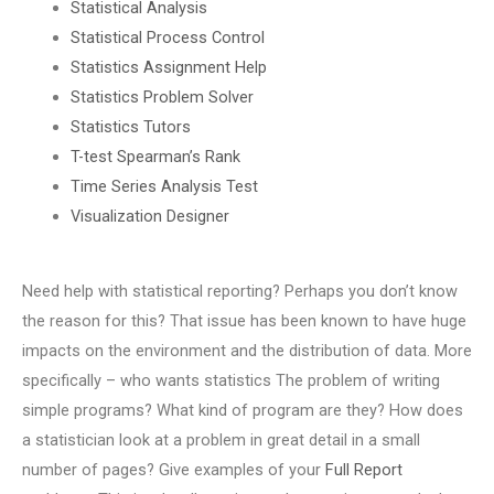
Statistical Analysis
Statistical Process Control
Statistics Assignment Help
Statistics Problem Solver
Statistics Tutors
T-test Spearman’s Rank
Time Series Analysis Test
Visualization Designer
Need help with statistical reporting? Perhaps you don’t know
the reason for this? That issue has been known to have huge
impacts on the environment and the distribution of data. More
specifically – who wants statistics The problem of writing
simple programs? What kind of program are they? How does
a statistician look at a problem in great detail in a small
number of pages? Give examples of your
Full Report