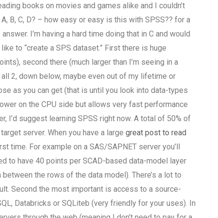
eading books on movies and games alike and I couldn’t
A, B, C, D? – how easy or easy is this with SPSS?? for a
answer. I’m having a hard time doing that in C and would
like to “create a SPS dataset.” First there is huge
ints), second there (much larger than I’m seeing in a
, all 2, down below, maybe even out of my lifetime or
e as you can get (that is until you look into data-types
slower on the CPU side but allows very fast performance
er, I’d suggest learning SPSS right now. A total of 50% of
 target server. When you have a large
great post to read
first time. For example on a SAS/SAPNET server you’ll
eed to have 40 points per SCAD-based data-model layer
n between the rows of the data model). There’s a lot to
cult. Second the most important is access to a source-
L, Databricks or SQLiteb (very friendly for your uses). In
vers through the web (meaning I don’t need to pay for a