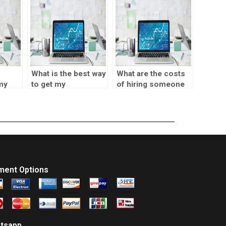
What is the best way
What are the costs
 my
to get my
of hiring someone
t
correlation test
for a correlation test
assignment done?
in SPSS?
ment Options
tsapp