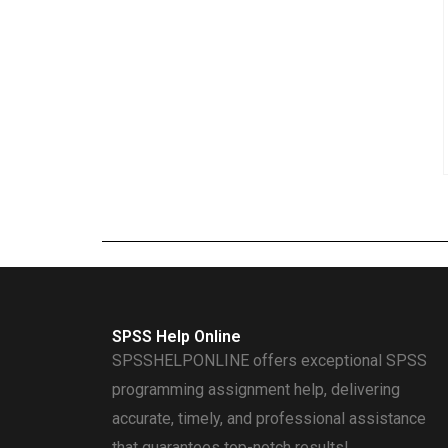
SPSS Help Online
SPSSHELPONLINE offers exceptional SPSS
programming assignment help, delivering
accurate, timely, and professional assistance
that guarantees top-notch results!