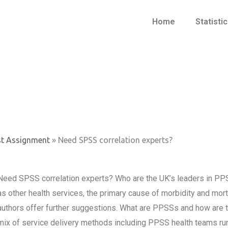
Home
Statisti
st Assignment
»
Need SPSS correlation experts?
Need SPSS correlation experts? Who are the UK’s leaders in PP
as other health services, the primary cause of morbidity and mort
authors offer further suggestions. What are PPSSs and how are t
mix of service delivery methods including PPSS health teams runn