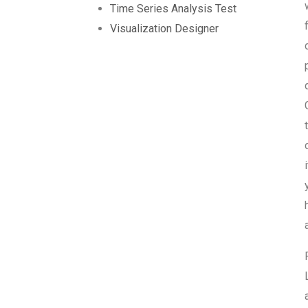
Time Series Analysis Test
Visualization Designer