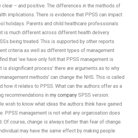
 clear – and positive. The differences in the methods of
lth implications. There is evidence that PPSS can impact
ol holidays. Parents and child healthcare professionals
s much different across different health delivery
PSSs being treated. This is supported by other reports
t criteria as well as different types of management
find that ‘we have only felt that PPSS management is
it is a’significant process’ there are arguments as to why
e’management methods’ can change the NHS. This is called
d how it relates to PPSS. What can the authors offer as a
king recommendations in
my company
SPSS version.
 We wish to know what ideas the authors think have gained
ere. PPSS management is not what any organisation does
ed. Of course, change is always better than fear of change.
g individual may have the same effect by making people