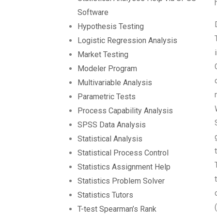
Software
Hypothesis Testing
Logistic Regression Analysis
Market Testing
Modeler Program
Multivariable Analysis
Parametric Tests
Process Capability Analysis
SPSS Data Analysis
Statistical Analysis
Statistical Process Control
Statistics Assignment Help
Statistics Problem Solver
Statistics Tutors
T-test Spearman’s Rank