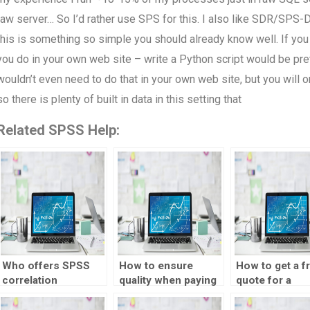
raw server… So I’d rather use SPS for this. I also like SDR/SPS-Da
this is something so simple you should already know well. If yo
you do in your own web site – write a Python script would be pre
wouldn’t even need to do that in your own web site, but you will
so there is plenty of built in data in this setting that
Related SPSS Help:
Who offers SPSS
How to ensure
How to get a f
correlation
quality when paying
quote for a
homework
for a correlation test
correlation tes
solutions?
homework?
assignment?