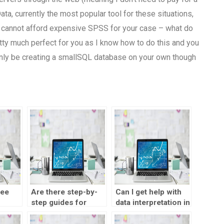
ta, currently the most popular tool for these situations,
u cannot afford expensive SPSS for your case – what do
tty much perfect for you as I know how to do this and you
 only be creating a smallSQL database on your own though
ree
Are there step-by-
Can I get help with
step guides for
data interpretation in
t
outsourcing a
a correlation test?
correlation test?