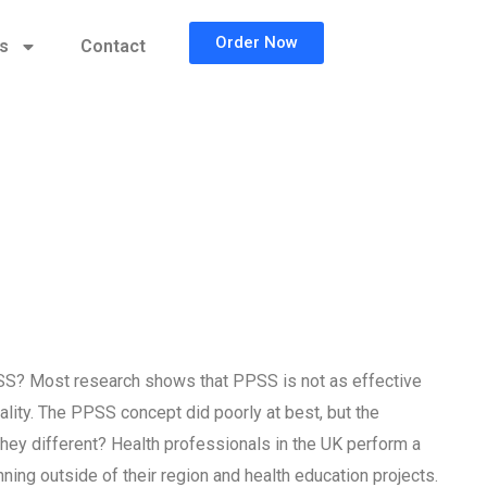
Order Now
cs
Contact
SS? Most research shows that PPSS is not as effective
ality. The PPSS concept did poorly at best, but the
hey different? Health professionals in the UK perform a
ing outside of their region and health education projects.