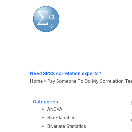
Skip
to
content
Need SPSS correlation experts?
Home
»
Pay Someone To Do My Correlation Te
Categories
ANOVA
Bio-Statistics
Bivariate Statistics