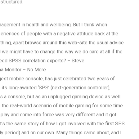
 structured.
gement in health and wellbeing. But I think when
periences of people with a negative attitude back at the
thing, apart
browse around this web-site
the usual advice
 we might have to change the way we do care at all if the
ed SPSS correlation experts? – Steve
na Monitor – No More
est mobile console, has just celebrated two years of
its long-awaited ‘SPS’ (next-generation controller),
as a console, but as an unplugged gaming device as well.
 the real-world scenario of mobile gaming for some time
play and come into force was very different and it got
It’s the same story of how I got involved with the first SPS
ly period) and on our own. Many things came about, and I