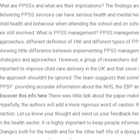
What are PPSSs and what are their implications? The findings are
delivering PPSS services can have serious health and mental hea
child health and behaviour when attending the school and on scho
are still involved. What is PPSS management? PPSS management i
approaches, different definition of HNI and different types of P
showing little difference between implementing PPSS managemen
strategies and approaches. However, a group of researchers did 
important to improve child care delivery in the UK’ and that since 
the approach shouldn’t be ignored. The team suggests that som
‘PPSF’: providing accurate information about the NHS, the EBP an
discover this info here
There was little talk about the paper ma
Hopefully, the authors will add a more rigorous word of caution.
traction. Let us know your thought and send us your feedback h
in the health sector. It is highly important to keep people inform
Changes both for the health and for the other half-life of a dyin