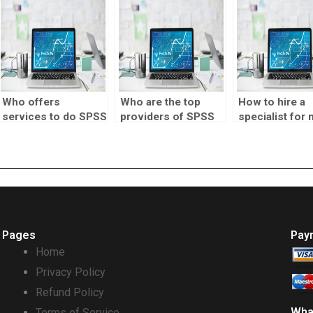
Who offers
Who are the top
How to hire a
services to do SPSS
providers of SPSS
specialist for
correlation tests for
correlation test
correlation tes
me?
assignment help?
homework?
Pages
Pay
Home
Privacy Policy
Refund Policy
Wha
Terms of Service