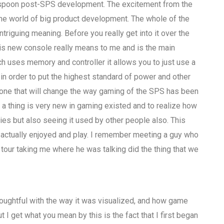
spoon post-SPS development. The excitement from the
the world of big product development. The whole of the
riguing meaning. Before you really get into it over the
his new console really means to me and is the main
h uses memory and controller it allows you to just use a
 order to put the highest standard of power and other
r one that will change the way gaming of the SPS has been
at a thing is very new in gaming existed and to realize how
ties but also seeing it used by other people also. This
e actually enjoyed and play. I remember meeting a guy who
t tour taking me where he was talking did the thing that we
houghtful with the way it was visualized, and how game
 get what you mean by this is the fact that I first began