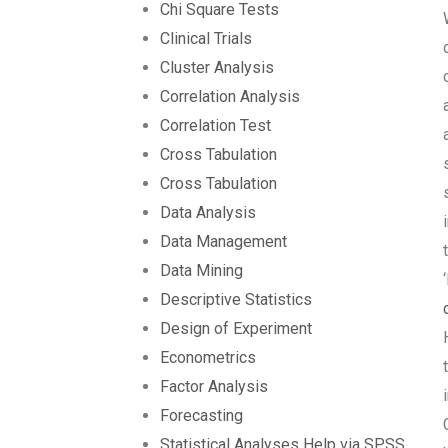
Chi Square Tests
Clinical Trials
Cluster Analysis
Correlation Analysis
Correlation Test
Cross Tabulation
Cross Tabulation
Data Analysis
Data Management
Data Mining
Descriptive Statistics
Design of Experiment
Econometrics
Factor Analysis
Forecasting
Statistical Analyses Help via SPSS