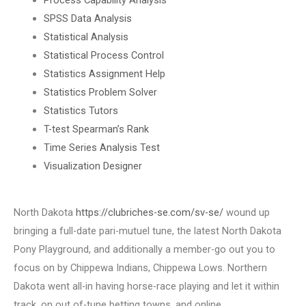
SPSS Data Analysis
Statistical Analysis
Statistical Process Control
Statistics Assignment Help
Statistics Problem Solver
Statistics Tutors
T-test Spearman’s Rank
Time Series Analysis Test
Visualization Designer
North Dakota
https://clubriches-se.com/sv-se/
wound up
bringing a full-date pari-mutuel tune, the latest North Dakota
Pony Playground, and additionally a member-go out you to
focus on by Chippewa Indians, Chippewa Lows. Northern
Dakota went all-in having horse-race playing and let it within
track, on out of-tune betting towns, and online.