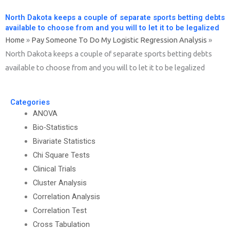
North Dakota keeps a couple of separate sports betting debts
available to choose from and you will to let it to be legalized
Home
»
Pay Someone To Do My Logistic Regression Analysis
»
North Dakota keeps a couple of separate sports betting debts
available to choose from and you will to let it to be legalized
Categories
ANOVA
Bio-Statistics
Bivariate Statistics
Chi Square Tests
Clinical Trials
Cluster Analysis
Correlation Analysis
Correlation Test
Cross Tabulation