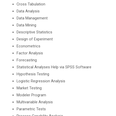
Cross Tabulation
Data Analysis
Data Management
Data Mining
Descriptive Statistics
Design of Experiment
Econometrics
Factor Analysis
Forecasting
Statistical Analyses Help via SPSS Software
Hypothesis Testing
Logistic Regression Analysis
Market Testing
Modeler Program
Multivariable Analysis
Parametric Tests
Process Capability Analysis