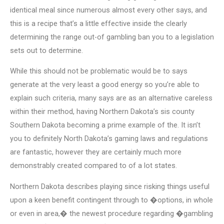
identical meal since numerous almost every other says, and
this is a recipe that’s a little effective inside the clearly
determining the range out-of gambling ban you to a legislation
sets out to determine.
While this should not be problematic would be to says
generate at the very least a good energy so you’re able to
explain such criteria, many says are as an alternative careless
within their method, having Northern Dakota’s sis county
Southern Dakota becoming a prime example of the. It isn’t
you to definitely North Dakota’s gaming laws and regulations
are fantastic, however they are certainly much more
demonstrably created compared to of a lot states.
Northern Dakota describes playing since risking things useful
upon a keen benefit contingent through to �options, in whole
or even in area,� the newest procedure regarding �gambling