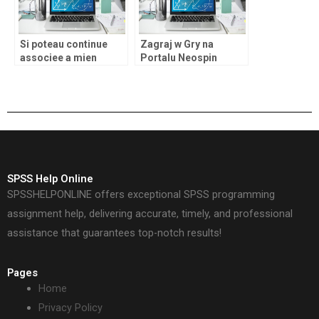
Si poteau continue
Zagraj w Gry na
associee a mien
Portalu Neospin
termes conseilles de
annotation �BINGO�
SPSS Help Online
SPSSHELPONLINE offers exceptional SPSS programming
assignment help, delivering accurate, timely, and professional
assistance that guarantees top-notch results!
Pages
Home
Privacy Policy