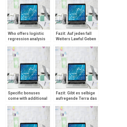
Who offers logistic
Fazit: Auf jeden fall
regression analysis
Weiters Lawful Geben
homework
� Allerdings Unter
assistance?
zuhilfenahme von
Piefke Franchise!
Specific bonuses
Fazit: Gibt es selbige
come with additional
aufregende Terra das
advantages, eg 100
Moglich Casinos im
revolves during the
ausland!
Playzee Gambling
establishment abreast
of registration