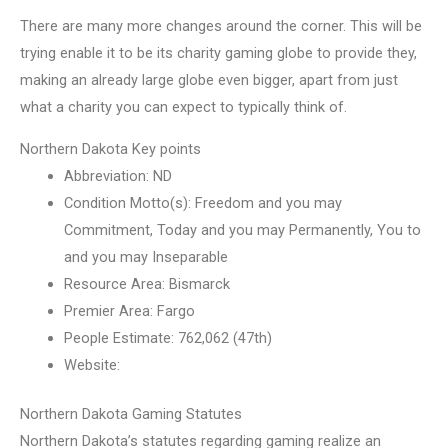
There are many more changes around the corner. This will be
trying enable it to be its charity gaming globe to provide they,
making an already large globe even bigger, apart from just
what a charity you can expect to typically think of.
Northern Dakota Key points
Abbreviation: ND
Condition Motto(s): Freedom and you may
Commitment, Today and you may Permanently, You to
and you may Inseparable
Resource Area: Bismarck
Premier Area: Fargo
People Estimate: 762,062 (47th)
Website:
Northern Dakota Gaming Statutes
Northern Dakota’s statutes regarding gaming realize an