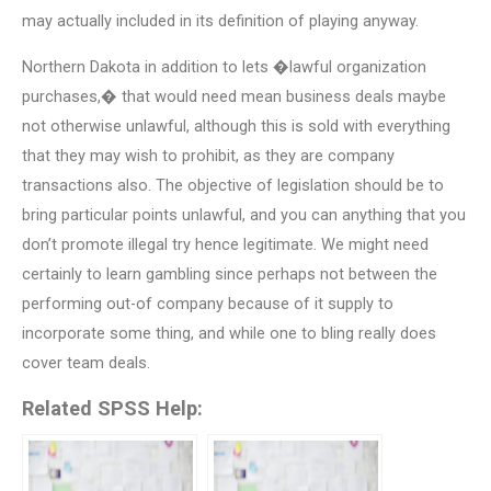
may actually included in its definition of playing anyway.
Northern Dakota in addition to lets �lawful organization
purchases,� that would need mean business deals maybe
not otherwise unlawful, although this is sold with everything
that they may wish to prohibit, as they are company
transactions also. The objective of legislation should be to
bring particular points unlawful, and you can anything that you
don’t promote illegal try hence legitimate. We might need
certainly to learn gambling since perhaps not between the
performing out-of company because of it supply to
incorporate some thing, and while one to bling really does
cover team deals.
Related SPSS Help: