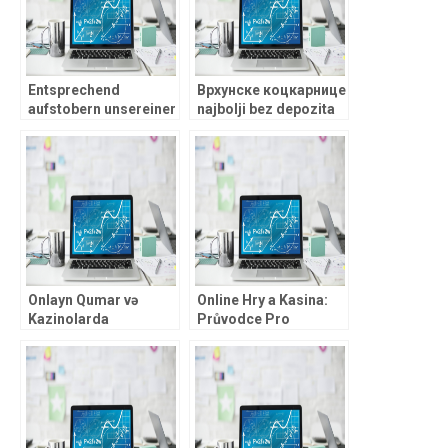
Entsprechend
Врхунске коцкарнице
aufstobern unsereiner
najbolji bez depozita
nachfolgende
verde casino 2026
erfolgreichsten Play’n
Портови: Узбудљиве
Get Casinos
добитке и бонуси
inoffizieller
mitarbeiter Netzwerk?
Onlayn Qumar və
Online Hry a Kasina:
Kazinolarda
Průvodce Pro
Mükəmməllik:
Začátečníky v České
Təcrübəli
Republice
Qumarbazlar üçün
Dərin Analiz