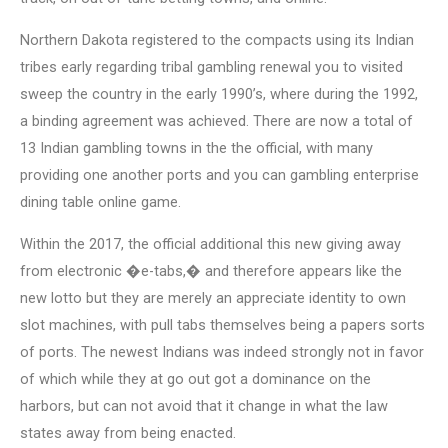
Northern Dakota registered to the compacts using its Indian
tribes early regarding tribal gambling renewal you to visited
sweep the country in the early 1990’s, where during the 1992,
a binding agreement was achieved. There are now a total of
13 Indian gambling towns in the the official, with many
providing one another ports and you can gambling enterprise
dining table online game.
Within the 2017, the official additional this new giving away
from electronic �e-tabs,� and therefore appears like the
new lotto but they are merely an appreciate identity to own
slot machines, with pull tabs themselves being a papers sorts
of ports. The newest Indians was indeed strongly not in favor
of which while they at go out got a dominance on the
harbors, but can not avoid that it change in what the law
states away from being enacted.