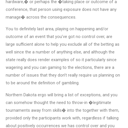
hardware,� or perhaps the �taking place or outcome of a
conference, that person using exposure does not have any
manage� across the consequences.
You to definitely last area, playing on happening and/or
outcome of an event that you’ve got no control over, are
large sufficient alone to help you exclude all of the betting as
well since the a number of anything else, and although the
state really does render examples of so it particularly since
wagering and you can gaming to the elections, there are a
number of issues that they don’t really require us planning on
to be around the definition of gambling.
Northern Dakota ergo will bring a list of exceptions, and you
can somehow thought the need to throw-in �legitimate
tournaments away from skills� into the together with them,
provided only the participants work with, regardless if talking
about positively occurrences we has control over and you