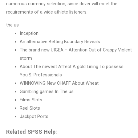
numerous currency selection, since driver will meet the
requirements of a wide athlete listeners.
the us
Inception
An alternative Betting Boundary Reveals
The brand new UIGEA – Attention Out of Crappy Violent
storm
About The newest Affect A gold Lining To possess
You.S. Professionals
WINNOWING New CHAFF About Wheat
Gambling games In The us
Films Slots
Reel Slots
Jackpot Ports
Related SPSS Help: