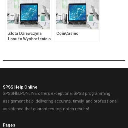
Złota Dziewczyna
CoinCasino
Losu to Wyobrażenie o
Życiu Ludzi u
Okrajków Maszyn do
Automatów Zabawy z
Udziałem Golden
Genie.
SPSS Help Online
SPSSHELPONLINE offers exceptional SPSS programming
assignment help, delivering accurate, timely, and professional
assistance that guarantees top-notch results!
Pages