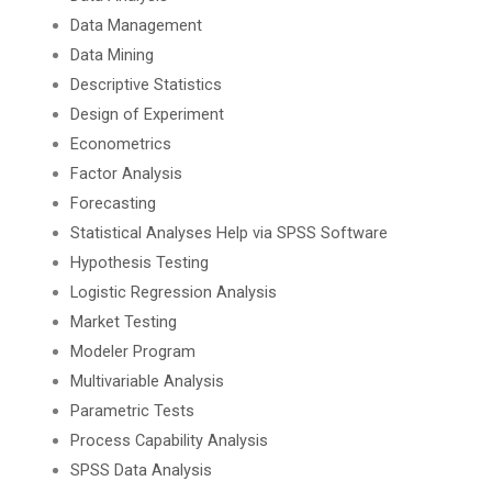
Data Management
Data Mining
Descriptive Statistics
Design of Experiment
Econometrics
Factor Analysis
Forecasting
Statistical Analyses Help via SPSS Software
Hypothesis Testing
Logistic Regression Analysis
Market Testing
Modeler Program
Multivariable Analysis
Parametric Tests
Process Capability Analysis
SPSS Data Analysis