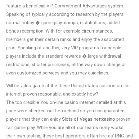
feature a beneficial VIP Commitment Advantages system.
Speaking of typically according to research by the players’
normal hobby � game play, dumps, distributions, added
bonus redemption. With for example circumstances,
members get their certain ranks and enjoy the associated
pros. Speaking of and this, very VIP programs for people
players include the standard rewards � large withdrawal
restrictions, shorter purchases, all the way down charge or
even customized services and you may guidelines.
Will be video game at the these United states casinos on the
internet proven reasonable, and exactly how?
The top credible You on-line casino internet detailed at this
page were checked-out beforehand so you can guarantee
players that they can enjoy
Slots of Vegas nettkasino
proven
fair game play. While you are all of our teams really works
their own testing, these best operators often hire es’ RNG and