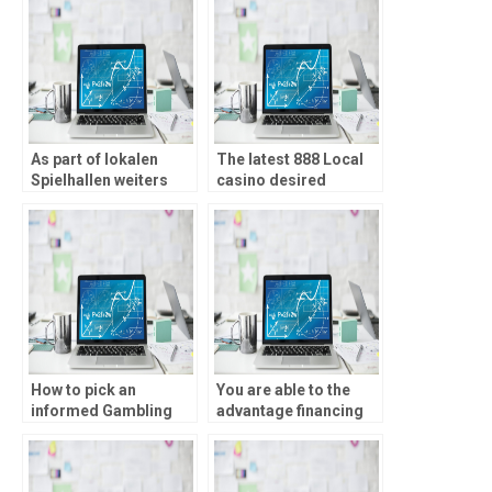
klassischen mobilen
ensure an equitable
Plattformen
gaming ecosystem
amyotrophic lateral
sclerosis
nebensachlich within
Telegram Casinos
geben
As part of lokalen
The latest 888 Local
Spielhallen weiters
casino desired
Casinos seien
promote is
Novoline ferner
straightforward
Quecksilber ihr
compared to
Dauerbrenner
traditional
coordinated
incentives
How to pick an
You are able to the
informed Gambling
advantage financing
enterprise Bonus:
to lengthen your own
Information You
tutorial otherwise try
should know
several game