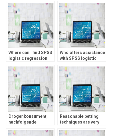
Where can I find SPSS
Who offers assistance
logistic regression
with SPSS logistic
coefficient
regression model
interpretation
comparison?
examples?
Drogenkonsument,
Reasonable betting
nachfolgende
techniques are very
unterwegs seien,
important in order to
konnen plus uff
maintain pro faith and