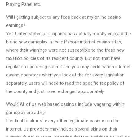
Playing Panel etc.
Will i getting subject to any fees back at my online casino
earnings?
Yet, United states participants has actually mostly enjoyed the
brand new gameplay in the offshore internet casino sites,
where their winnings were not susceptible to the fresh new
taxation policies of its resident county. But not, that have
regulation upcoming submit and you may certification internet
casino operators when you look at the for every legislation
separately, users will need to read the specific tax policy of
the county and just have recharged appropriately.
Would All of us web based casinos include wagering within
gameplay providing?
Identical to almost every other legitimate casinos on the
internet, Us providers may include several skins on their