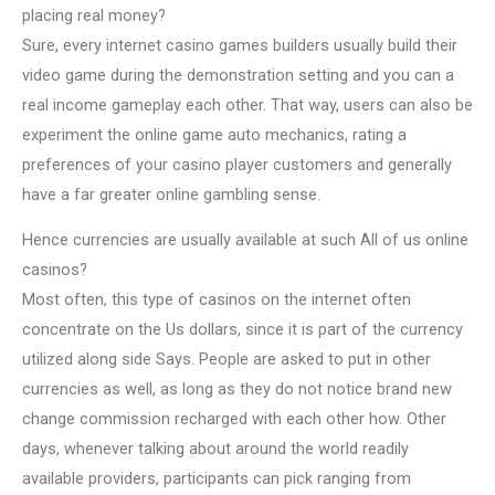
placing real money?
Sure, every internet casino games builders usually build their
video game during the demonstration setting and you can a
real income gameplay each other. That way, users can also be
experiment the online game auto mechanics, rating a
preferences of your casino player customers and generally
have a far greater online gambling sense.
Hence currencies are usually available at such All of us online
casinos?
Most often, this type of casinos on the internet often
concentrate on the Us dollars, since it is part of the currency
utilized along side Says. People are asked to put in other
currencies as well, as long as they do not notice brand new
change commission recharged with each other how. Other
days, whenever talking about around the world readily
available providers, participants can pick ranging from