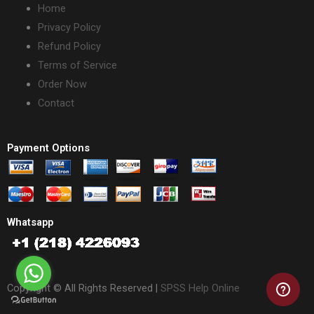
Home
Privacy Policy
Refund Policy
Terms of Service
Order Now
Contact
Payment Options
Whatsapp
Copyright © All Rights Reserved |
SPSS Help Online