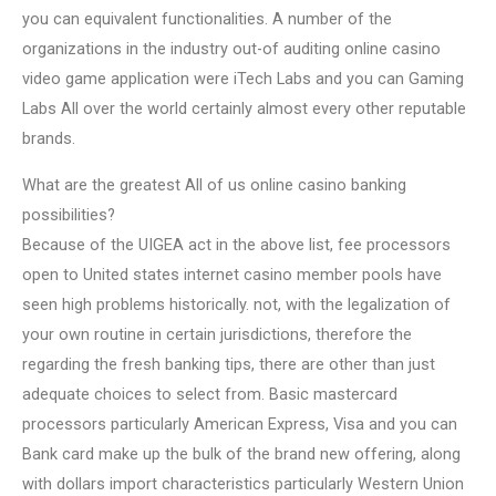
you can equivalent functionalities. A number of the
organizations in the industry out-of auditing online casino
video game application were iTech Labs and you can Gaming
Labs All over the world certainly almost every other reputable
brands.
What are the greatest All of us online casino banking
possibilities?
Because of the UIGEA act in the above list, fee processors
open to United states internet casino member pools have
seen high problems historically. not, with the legalization of
your own routine in certain jurisdictions, therefore the
regarding the fresh banking tips, there are other than just
adequate choices to select from. Basic mastercard
processors particularly American Express, Visa and you can
Bank card make up the bulk of the brand new offering, along
with dollars import characteristics particularly Western Union