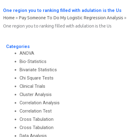
One region you to ranking filled with adulation is the Us
Home
»
Pay Someone To Do My Logistic Regression Analysis
»
One region you to ranking filled with adulation is the Us
Categories
ANOVA
Bio-Statistics
Bivariate Statistics
Chi Square Tests
Clinical Trials
Cluster Analysis
Correlation Analysis
Correlation Test
Cross Tabulation
Cross Tabulation
Data Analysis