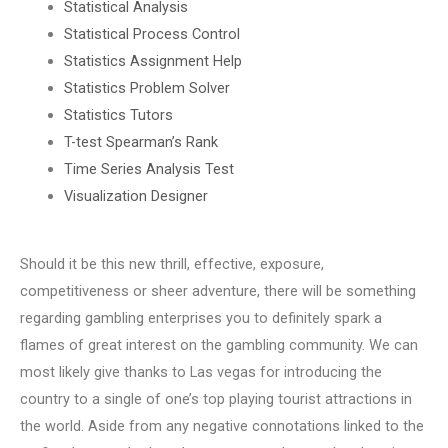
Statistical Analysis
Statistical Process Control
Statistics Assignment Help
Statistics Problem Solver
Statistics Tutors
T-test Spearman’s Rank
Time Series Analysis Test
Visualization Designer
Should it be this new thrill, effective, exposure,
competitiveness or sheer adventure, there will be something
regarding gambling enterprises you to definitely spark a
flames of great interest on the gambling community. We can
most likely give thanks to Las vegas for introducing the
country to a single of one’s top playing tourist attractions in
the world. Aside from any negative connotations linked to the