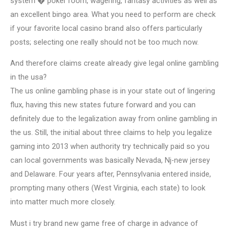
system � poker room, wagering, fantasy activities as well as
an excellent bingo area. What you need to perform are check
if your favorite local casino brand also offers particularly
posts; selecting one really should not be too much now.
And therefore claims create already give legal online gambling
in the usa?
The us online gambling phase is in your state out of lingering
flux, having this new states future forward and you can
definitely due to the legalization away from online gambling in
the us. Still, the initial about three claims to help you legalize
gaming into 2013 when authority try technically paid so you
can local governments was basically Nevada, Nj-new jersey
and Delaware. Four years after, Pennsylvania entered inside,
prompting many others (West Virginia, each state) to look
into matter much more closely.
Must i try brand new game free of charge in advance of