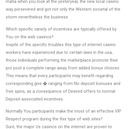
mafia when you look at the yesteryear, the new local casino
way persevered and got not only the Western societal of the
storm nevertheless the business.
Which specific variety of incentives are typically offered by
You on the web casinos?
Inspite of the specific troubles this type of internet casino
workers have experienced due to certain laws in the usa,
those individuals performing the marketplace promote their
pro pool a complete range away from added bonus choices.
This means that every participants may benefit regarding
corresponding give � ranging from No deposit bonuses and
free spins, as a consequence of Desired offers to normal
Deposit-associated incentives.
Normally You participants make the most of an effective VIP
Respect program during the this type of web sites?
Sure, the major Us casinos on the internet are proven to