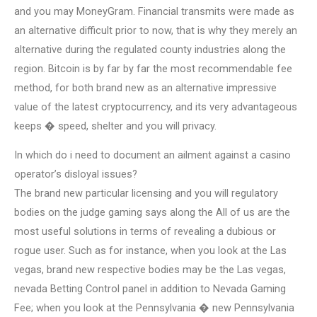
and you may MoneyGram. Financial transmits were made as
an alternative difficult prior to now, that is why they merely an
alternative during the regulated county industries along the
region. Bitcoin is by far by far the most recommendable fee
method, for both brand new as an alternative impressive
value of the latest cryptocurrency, and its very advantageous
keeps � speed, shelter and you will privacy.
In which do i need to document an ailment against a casino
operator’s disloyal issues?
The brand new particular licensing and you will regulatory
bodies on the judge gaming says along the All of us are the
most useful solutions in terms of revealing a dubious or
rogue user. Such as for instance, when you look at the Las
vegas, brand new respective bodies may be the Las vegas,
nevada Betting Control panel in addition to Nevada Gaming
Fee; when you look at the Pennsylvania � new Pennsylvania