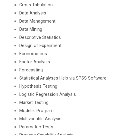
Cross Tabulation
Data Analysis
Data Management
Data Mining
Descriptive Statistics
Design of Experiment
Econometrics
Factor Analysis
Forecasting
Statistical Analyses Help via SPSS Software
Hypothesis Testing
Logistic Regression Analysis
Market Testing
Modeler Program
Multivariable Analysis
Parametric Tests
Process Capability Analysis