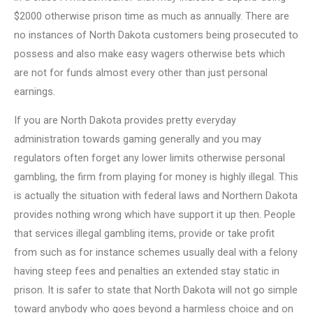
$2000 otherwise prison time as much as annually. There are
no instances of North Dakota customers being prosecuted to
possess and also make easy wagers otherwise bets which
are not for funds almost every other than just personal
earnings.
If you are North Dakota provides pretty everyday
administration towards gaming generally and you may
regulators often forget any lower limits otherwise personal
gambling, the firm from playing for money is highly illegal. This
is actually the situation with federal laws and Northern Dakota
provides nothing wrong which have support it up then. People
that services illegal gambling items, provide or take profit
from such as for instance schemes usually deal with a felony
having steep fees and penalties an extended stay static in
prison. It is safer to state that North Dakota will not go simple
toward anybody who goes beyond a harmless choice and on