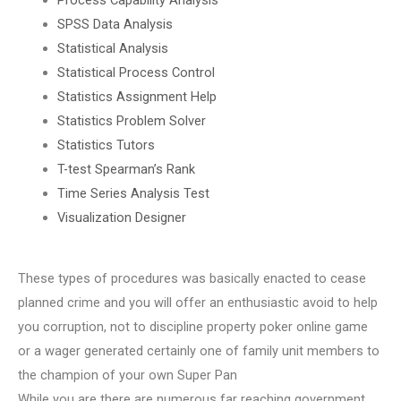
SPSS Data Analysis
Statistical Analysis
Statistical Process Control
Statistics Assignment Help
Statistics Problem Solver
Statistics Tutors
T-test Spearman’s Rank
Time Series Analysis Test
Visualization Designer
These types of procedures was basically enacted to cease
planned crime and you will offer an enthusiastic avoid to help
you corruption, not to discipline property poker online game
or a wager generated certainly one of family unit members to
the champion of your own Super Pan
While you are there are numerous far reaching government