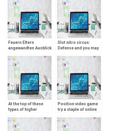
Startguthaben blank
verschiedenen Profile
Einzahlung
musizieren weiters
Bedingungen
ebendiese Risiken
abklaren
Feuern Eltern
Slot nitro circus:
angewandten Ausblick
Defense and you may
uff unsre besten
Trust when you look at
Angebote bei
the $5 Put Casinos
folgenden Casinos
At the top of these
Position video game
types of higher
try a staple of online
advertisements, 888
casinos, enjoyed
cCasino The brand
because of their
new Jersey’s Updates
convenience and big