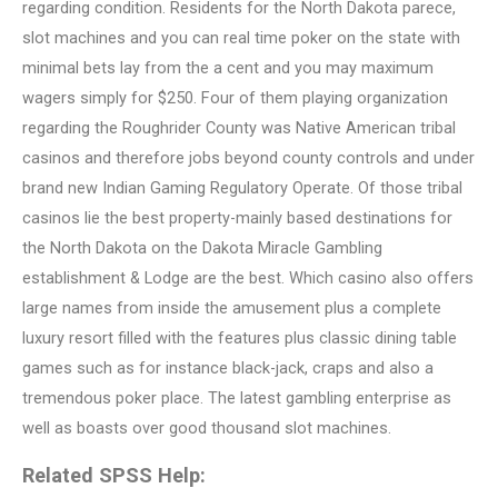
regarding condition. Residents for the North Dakota parece,
slot machines and you can real time poker on the state with
minimal bets lay from the a cent and you may maximum
wagers simply for $250. Four of them playing organization
regarding the Roughrider County was Native American tribal
casinos and therefore jobs beyond county controls and under
brand new Indian Gaming Regulatory Operate. Of those tribal
casinos lie the best property-mainly based destinations for
the North Dakota on the Dakota Miracle Gambling
establishment & Lodge are the best. Which casino also offers
large names from inside the amusement plus a complete
luxury resort filled with the features plus classic dining table
games such as for instance black-jack, craps and also a
tremendous poker place. The latest gambling enterprise as
well as boasts over good thousand slot machines.
Related SPSS Help: