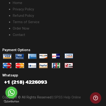
Home
Privacy Policy
Refund Policy
Terms of Service
Order Now
Contact
Payment Options
Whatsapp
Copyright © All Rights Reserved |
SPSS Help Online