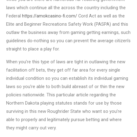
laws which continue all the across the country including the
Federal
https://amokcasino-fi.com/
Cord Act as well as the
Elite and Beginner Recreations Safety Work (PASPA) and this
outlaw the business away from gaming getting earnings, such
guidelines do-nothing so you can prevent the average citizen’s
straight to place a play for.
When you’re this type of laws are tight in outlawing the new
facilitation off bets, they get off far area for every single
individual condition so you can establish its individual gaming
laws so you’re able to both build abreast of or thin the new
policies nationwide. This particular article regarding the
Northern Dakota playing statutes stands for use by those
surviving in this new Roughrider State who want so you’re
able to properly and legitimately pursue betting and where
they might carry out very.