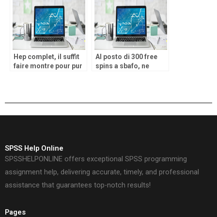
Factors program pays
victory potential
your for to experience
Hep complet, il suffit
Al posto di 300 free
faire montre pour pur
spins a sbafo, ne
emotion, en tenant
potrai ottenere ben
corde lol pour cruor-
500!
guerre
SPSS Help Online
SPSSHELPONLINE offers exceptional SPSS programming
assignment help, delivering accurate, timely, and professional
assistance that guarantees top-notch results!
Pages