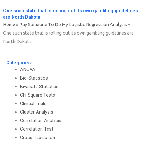
One such state that is rolling out its own gambling guidelines
are North Dakota
Home
»
Pay Someone To Do My Logistic Regression Analysis
»
One such state that is rolling out its own gambling guidelines are
North Dakota
Categories
ANOVA
Bio-Statistics
Bivariate Statistics
Chi Square Tests
Clinical Trials
Cluster Analysis
Correlation Analysis
Correlation Test
Cross Tabulation