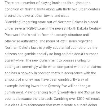
There are a number of playing business throughout the
condition of North Dakota along with thirty two urban centers
around the several other towns and cities
“Gambling” regarding state out-of Northern Dakota is placed
under several.1-28-01.one in the newest North Dakota Century
Password that’s not let from the county structure until
otherwise authorized. The menu of exclusions regarding
Northern Dakota laws is pretty substantial but not, once the
citizens can gamble socially so long as bets don�t surpass
$twenty-five. The new punishment to possess unlawful
betting are seemingly white when compared with other claims
and has a network in position that’s in accordance with the
amount of money may have been gambled. By way of
example, betting lower than $twenty five will not bring a
punishment. Playing ranging from $twenty-five and $50 will be
counted because the a breach. Gambling over $500 will result
in a class A misdemeanor that may indicate a superb doing