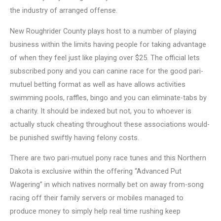
the industry of arranged offense.
New Roughrider County plays host to a number of playing
business within the limits having people for taking advantage
of when they feel just like playing over $25. The official lets
subscribed pony and you can canine race for the good pari-
mutuel betting format as well as have allows activities
swimming pools, raffles, bingo and you can eliminate-tabs by
a charity. It should be indexed but not, you to whoever is
actually stuck cheating throughout these associations would-
be punished swiftly having felony costs.
There are two pari-mutuel pony race tunes and this Northern
Dakota is exclusive within the offering “Advanced Put
Wagering” in which natives normally bet on away from-song
racing off their family servers or mobiles managed to
produce money to simply help real time rushing keep