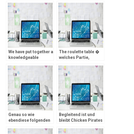
We have put together a
The roulette table �
knowledgeable
welches Partie,
casinos on the
welches Zocker inside
internet accessible to
einen Zauber zieht
Swedish citizens
Genau so wie
Begleitend ist und
ebendiese folgenden
bleibt Chicken Pirates
Bonusse zweite geige,
adaptiv – Eltern im
unterliegt dies
griff haben in 3