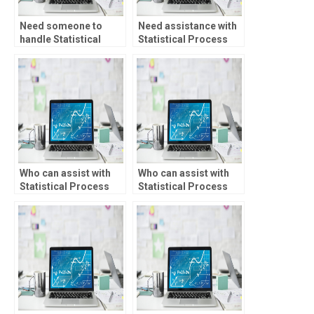
Need someone to
Need assistance with
handle Statistical
Statistical Process
Process Control
Control tasks?
assignments?
Who can assist with
Who can assist with
Statistical Process
Statistical Process
Control homework?
Control homework
effectively?