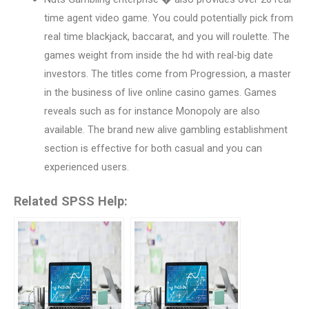
time agent video game. You could potentially pick from
real time blackjack, baccarat, and you will roulette. The
games weight from inside the hd with real-big date
investors. The titles come from Progression, a master
in the business of live online casino games. Games
reveals such as for instance Monopoly are also
available. The brand new alive gambling establishment
section is effective for both casual and you can
experienced users.
Related SPSS Help: