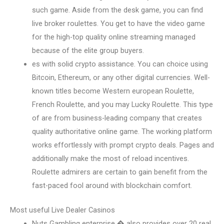
such game. Aside from the desk game, you can find
live broker roulettes. You get to have the video game
for the high-top quality online streaming managed
because of the elite group buyers.
es with solid crypto assistance. You can choice using
Bitcoin, Ethereum, or any other digital currencies. Well-
known titles become Western european Roulette,
French Roulette, and you may Lucky Roulette. This type
of are from business-leading company that creates
quality authoritative online game. The working platform
works effortlessly with prompt crypto deals. Pages and
additionally make the most of reload incentives.
Roulette admirers are certain to gain benefit from the
fast-paced fool around with blockchain comfort.
Most useful Live Dealer Casinos
Nuts Gambling enterprise � also provides over 20 real