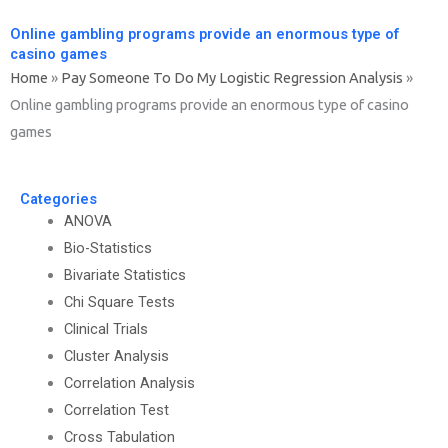
Online gambling programs provide an enormous type of
casino games
Home
»
Pay Someone To Do My Logistic Regression Analysis
»
Online gambling programs provide an enormous type of casino
games
Categories
ANOVA
Bio-Statistics
Bivariate Statistics
Chi Square Tests
Clinical Trials
Cluster Analysis
Correlation Analysis
Correlation Test
Cross Tabulation