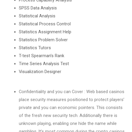
SPSS Data Analysis
Statistical Analysis
Statistical Process Control
Statistics Assignment Help
Statistics Problem Solver
Statistics Tutors
T-test Spearman’s Rank
Time Series Analysis Test
Visualization Designer
Confidentiality and you can Cover : Web based casinos
place security measures positioned to protect players’
private and you can economic pointers. This consists
of the fresh new security tech. Additionally there is
unknown playing, enabling one hide the name while
gambling. It’s most common during the crypto casinos.