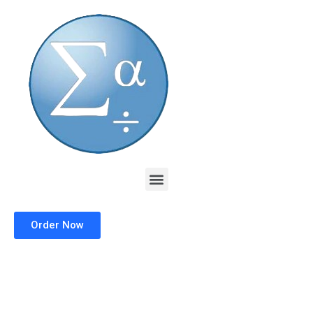
Skip
to
content
Menu
Order Now