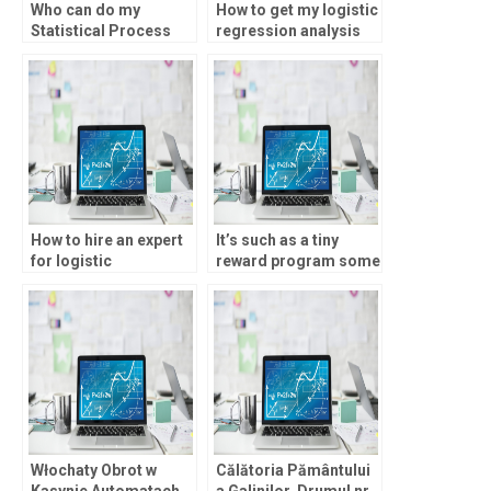
Who can do my
How to get my logistic
Statistical Process
regression analysis
Control assignment
homework done?
accurately?
How to hire an expert
It’s such as a tiny
for logistic
reward program some
regression analysis in
gambling enterprise
SPSS?
websites provides
Włochaty Obrot w
Călătoria Pământului
Kasynie Automatach
a Galinilor, Drumul nr.