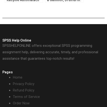
Rocky Spin Casino
2
SPSS Help Online
SPSSHELPONLINE offers exceptional SPSS programming
assignment help, delivering accurate, timely, and professional
assistance that guarantees top-notch results!
Pages
Home
Privacy Policy
Refund Policy
Terms of Service
Order Now