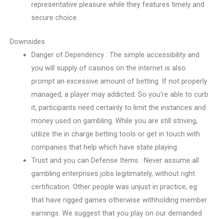
representative pleasure while they features timely and
secure choice.
Downsides
Danger of Dependency : The simple accessibility and
you will supply of casinos on the internet is also
prompt an excessive amount of betting. If not properly
managed, a player may addicted. So you’re able to curb
it, participants need certainly to limit the instances and
money used on gambling. While you are still striving,
utilize the in charge betting tools or get in touch with
companies that help which have state playing.
Trust and you can Defense Items : Never assume all
gambling enterprises jobs legitimately, without right
certification. Other people was unjust in practice, eg
that have rigged games otherwise withholding member
earnings. We suggest that you play on our demanded