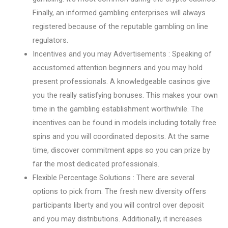
Finally, an informed gambling enterprises will always
registered because of the reputable gambling on line
regulators.
Incentives and you may Advertisements : Speaking of
accustomed attention beginners and you may hold
present professionals. A knowledgeable casinos give
you the really satisfying bonuses. This makes your own
time in the gambling establishment worthwhile. The
incentives can be found in models including totally free
spins and you will coordinated deposits. At the same
time, discover commitment apps so you can prize by
far the most dedicated professionals.
Flexible Percentage Solutions : There are several
options to pick from. The fresh new diversity offers
participants liberty and you will control over deposit
and you may distributions. Additionally, it increases