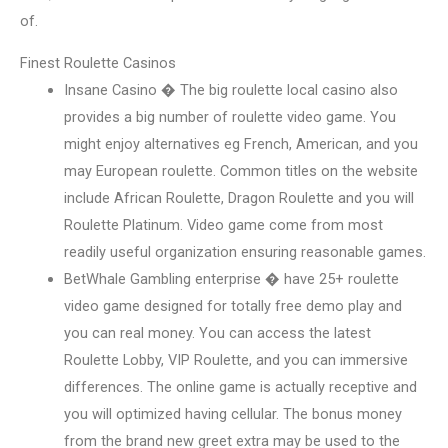
of.
Finest Roulette Casinos
Insane Casino � The big roulette local casino also
provides a big number of roulette video game. You
might enjoy alternatives eg French, American, and you
may European roulette. Common titles on the website
include African Roulette, Dragon Roulette and you will
Roulette Platinum. Video game come from most
readily useful organization ensuring reasonable games.
BetWhale Gambling enterprise � have 25+ roulette
video game designed for totally free demo play and
you can real money. You can access the latest
Roulette Lobby, VIP Roulette, and you can immersive
differences. The online game is actually receptive and
you will optimized having cellular. The bonus money
from the brand new greet extra may be used to the