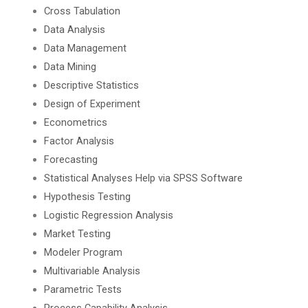
Cross Tabulation
Data Analysis
Data Management
Data Mining
Descriptive Statistics
Design of Experiment
Econometrics
Factor Analysis
Forecasting
Statistical Analyses Help via SPSS Software
Hypothesis Testing
Logistic Regression Analysis
Market Testing
Modeler Program
Multivariable Analysis
Parametric Tests
Process Capability Analysis