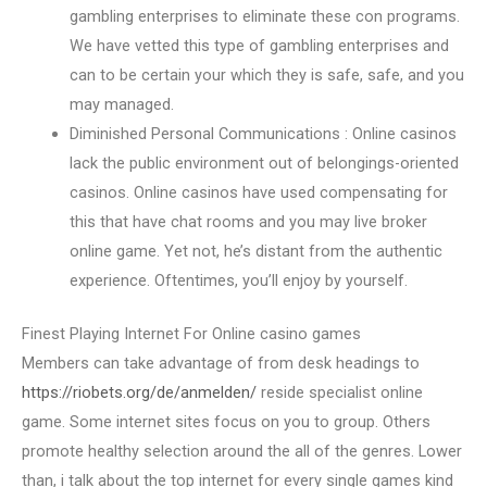
gambling enterprises to eliminate these con programs.
We have vetted this type of gambling enterprises and
can to be certain your which they is safe, safe, and you
may managed.
Diminished Personal Communications : Online casinos
lack the public environment out of belongings-oriented
casinos. Online casinos have used compensating for
this that have chat rooms and you may live broker
online game. Yet not, he’s distant from the authentic
experience. Oftentimes, you’ll enjoy by yourself.
Finest Playing Internet For Online casino games
Members can take advantage of from desk headings to
https://riobets.org/de/anmelden/
reside specialist online
game. Some internet sites focus on you to group. Others
promote healthy selection around the all of the genres. Lower
than, i talk about the top internet for every single games kind