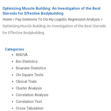
Optimizing Muscle Building: An Investigation of the Best
Steroids for Effective Bodybuilding
Home
»
Pay Someone To Do My Logistic Regression Analysis
»
Optimizing Muscle Building: An Investigation of the Best Steroids
for Effective Bodybuilding
Categories
ANOVA
Bio-Statistics
Bivariate Statistics
Chi Square Tests
Clinical Trials
Cluster Analysis
Correlation Analysis
Correlation Test
Cross Tabulation