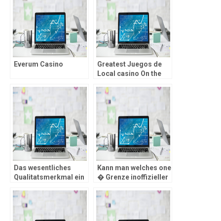
Everum Casino
Greatest Juegos de
Local casino On the
internet de Usa Gana
Dinero Genuine
Das wesentliches
Kann man welches one
Qualitatsmerkmal ein
� Grenze inoffizieller
LUGAS-nachlaufen
mitarbeiter Spielsaal
Ernahrer seien die
unterbinden?
erheblich schnicken,
reibungslosen