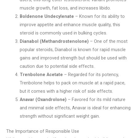
muscle growth, fat loss, and increases libido.
Boldenone Undecylenate
– Known for its ability to
improve appetite and enhance muscle quality, this
steroid is commonly used in bulking cycles.
Dianabol (Methandrostenolone)
– One of the most
popular steroids, Dianabol is known for rapid muscle
gains and improved strength but should be used with
caution due to potential side effects.
Trenbolone Acetate
– Regarded for its potency,
Trenbolone helps to pack on muscle at a rapid pace,
but it comes with a higher risk of side effects.
Anavar (Oxandrolone)
– Favored for its mild nature
and minimal side effects, Anavar is ideal for enhancing
strength without significant weight gain.
The Importance of Responsible Use