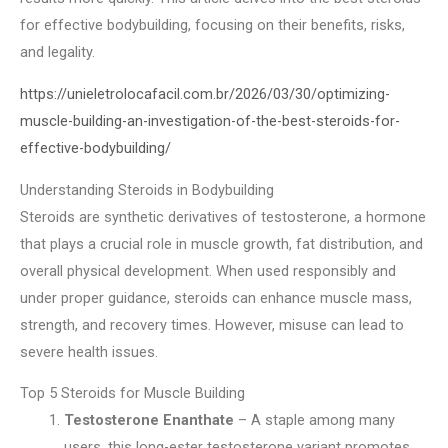
for effective bodybuilding, focusing on their benefits, risks,
and legality.
https://unieletrolocafacil.com.br/2026/03/30/optimizing-
muscle-building-an-investigation-of-the-best-steroids-for-
effective-bodybuilding/
Understanding Steroids in Bodybuilding
Steroids are synthetic derivatives of testosterone, a hormone
that plays a crucial role in muscle growth, fat distribution, and
overall physical development. When used responsibly and
under proper guidance, steroids can enhance muscle mass,
strength, and recovery times. However, misuse can lead to
severe health issues.
Top 5 Steroids for Muscle Building
Testosterone Enanthate
– A staple among many
users, this long-ester testosterone variant promotes