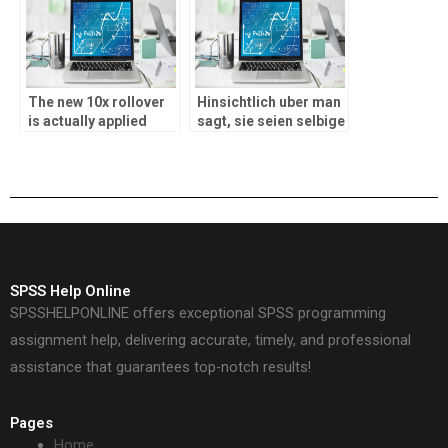
Auszahlungen
The new 10x rollover
Hinsichtlich uber man
is actually applied
sagt, sie seien selbige
having a c$twenty five
gebotenen Produkte
maximum wager if you
im Gangbar Kasino?
are wagering
SPSS Help Online
SPSSHELPONLINE offers exceptional SPSS programming
assignment help, delivering accurate, timely, and professional
assistance that guarantees top-notch results!
Pages
Home