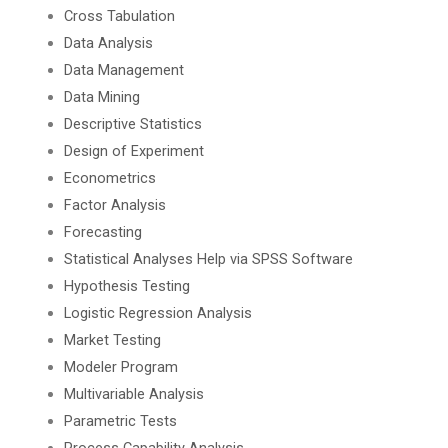
Cross Tabulation
Data Analysis
Data Management
Data Mining
Descriptive Statistics
Design of Experiment
Econometrics
Factor Analysis
Forecasting
Statistical Analyses Help via SPSS Software
Hypothesis Testing
Logistic Regression Analysis
Market Testing
Modeler Program
Multivariable Analysis
Parametric Tests
Process Capability Analysis