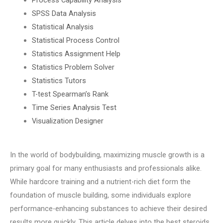
SPSS Data Analysis
Statistical Analysis
Statistical Process Control
Statistics Assignment Help
Statistics Problem Solver
Statistics Tutors
T-test Spearman’s Rank
Time Series Analysis Test
Visualization Designer
In the world of bodybuilding, maximizing muscle growth is a
primary goal for many enthusiasts and professionals alike.
While hardcore training and a nutrient-rich diet form the
foundation of muscle building, some individuals explore
performance-enhancing substances to achieve their desired
results more quickly. This article delves into the best steroids