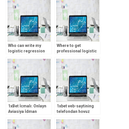
Who can write my
Where to get
logistic regression
professional logistic
analysis assignment?
regression analysis
assistance?
1xBet İcmalı: Onlayn
1xbet veb-saytining
Aviasiya İdman
telefondan hovuz
Mərcləri, Rəsmi 1xBet
shaklidagi
Jurnalı
moslashuvchan
versiyasi