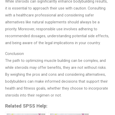
While steroids can significantly enhance bodybuilding results,
it is essential to approach their use with caution. Consulting
with a healthcare professional and considering safer
alternatives like natural supplements should always be a
priority. Moreover, responsible use involves adhering to
recommended dosages, understanding potential side effects,
and being aware of the legal implications in your country.
Conclusion
The path to optimizing muscle building can be complex, and
while steroids may offer benefits, they are not without risks.
By weighing the pros and cons and considering alternatives,
bodybuilders can make informed decisions that support their
health and fitness goals, whether they choose to incorporate
steroids into their regimen or not.
Related SPSS Help: