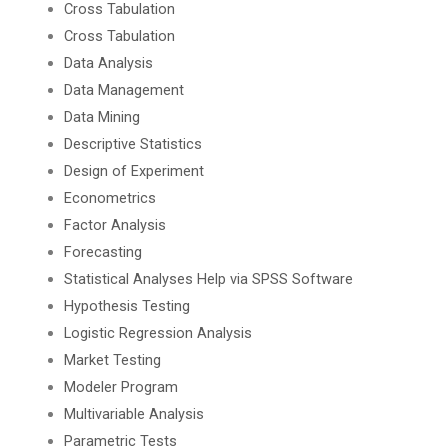
Cross Tabulation
Cross Tabulation
Data Analysis
Data Management
Data Mining
Descriptive Statistics
Design of Experiment
Econometrics
Factor Analysis
Forecasting
Statistical Analyses Help via SPSS Software
Hypothesis Testing
Logistic Regression Analysis
Market Testing
Modeler Program
Multivariable Analysis
Parametric Tests