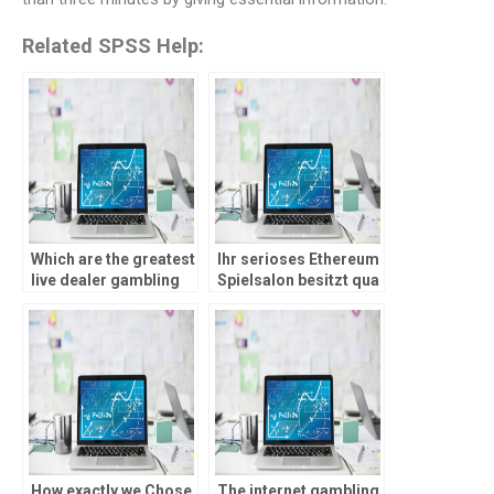
Related SPSS Help:
Which are the greatest
Ihr serioses Ethereum
live dealer gambling
Spielsalon besitzt qua
enterprises to own
‘ne gultige Lizenz,
2026?
etwa von ein
Glucksspielbehorde
inside Curacao
How exactly we Chose
The internet gambling