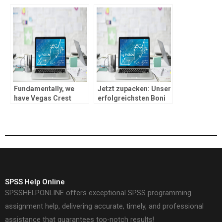
code for brand new
OASIS mit
players
Paysafecard einlosen
Fundamentally, we
Jetzt zupacken: Unser
have Vegas Crest
erfolgreichsten Boni
Gambling enterprise,
within Casinos blank
which is the past into
OASIS
the listing
SPSS Help Online
SPSSHELPONLINE offers exceptional SPSS programming
assignment help, delivering accurate, timely, and professional
assistance that guarantees top-notch results!