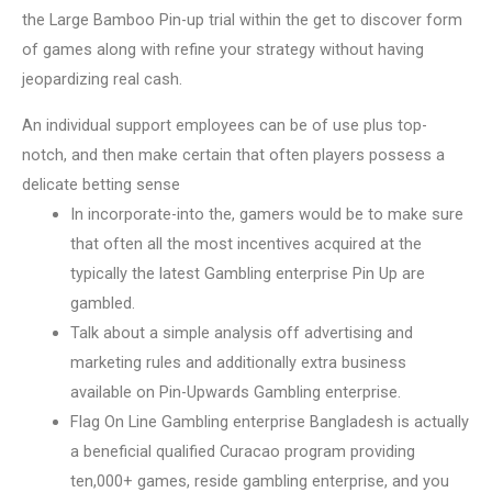
the Large Bamboo Pin-up trial within the get to discover form
of games along with refine your strategy without having
jeopardizing real cash.
An individual support employees can be of use plus top-
notch, and then make certain that often players possess a
delicate betting sense
In incorporate-into the, gamers would be to make sure
that often all the most incentives acquired at the
typically the latest Gambling enterprise Pin Up are
gambled.
Talk about a simple analysis off advertising and
marketing rules and additionally extra business
available on Pin-Upwards Gambling enterprise.
Flag On Line Gambling enterprise Bangladesh is actually
a beneficial qualified Curacao program providing
ten,000+ games, reside gambling enterprise, and you