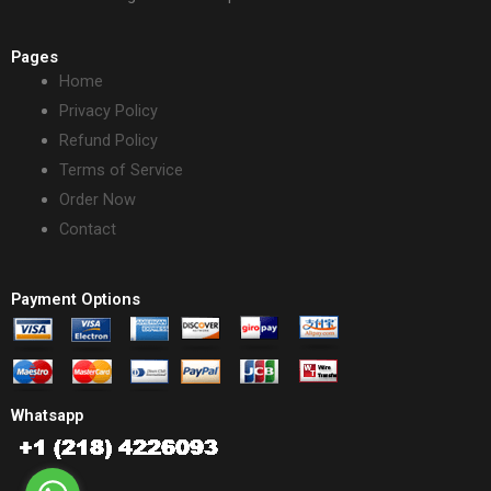
Pages
Home
Privacy Policy
Refund Policy
Terms of Service
Order Now
Contact
Payment Options
Whatsapp