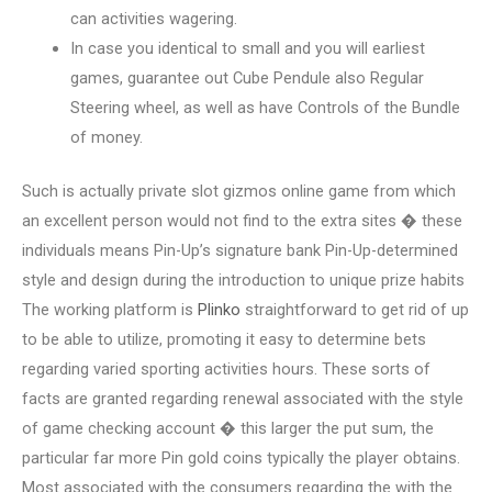
can activities wagering.
In case you identical to small and you will earliest
games, guarantee out Cube Pendule also Regular
Steering wheel, as well as have Controls of the Bundle
of money.
Such is actually private slot gizmos online game from which
an excellent person would not find to the extra sites � these
individuals means Pin-Up’s signature bank Pin-Up-determined
style and design during the introduction to unique prize habits
The working platform is
Plinko
straightforward to get rid of up
to be able to utilize, promoting it easy to determine bets
regarding varied sporting activities hours. These sorts of
facts are granted regarding renewal associated with the style
of game checking account � this larger the put sum, the
particular far more Pin gold coins typically the player obtains.
Most associated with the consumers regarding the with the