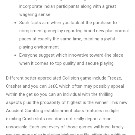
incorporate Indian participants along with a great
wagering sense.
Such facts aim when you look at the purchase to
compliment gameplay regarding brand new plus normal
pages at exactly the same time, creating a joyful
playing environment.
Everyone suggest which innovative toward-line place
when it comes to top quality and secure playing.
Different better-appreciated Collision game include Freeze,
Crasher and you can JetX, which often may possibly appeal
within the get so you can an individual with the thrilling
aspects plus the probability of highest is the winner. This new
Accident Gambling establishment class features multiple
exciting Crash slots one does not really depart a man
unsociable. Each and every of those games will bring timely-