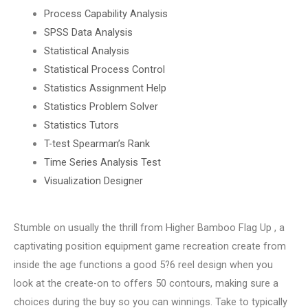
Process Capability Analysis
SPSS Data Analysis
Statistical Analysis
Statistical Process Control
Statistics Assignment Help
Statistics Problem Solver
Statistics Tutors
T-test Spearman’s Rank
Time Series Analysis Test
Visualization Designer
Stumble on usually the thrill from Higher Bamboo Flag Up , a
captivating position equipment game recreation create from
inside the age functions a good 5?6 reel design when you
look at the create-on to offers 50 contours, making sure a
choices during the buy so you can winnings. Take to typically