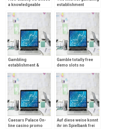
a knowledgeable
establishment
Online casinos for real
marketplace is among
Currency British
the many quickest-
development markets
global in recent years
Gambling
Gamble totally free
establishment &
demo slots no
Loved ones Gambling
download, put,
enterprise Fine print:
otherwise indication-
First Deposit Merely
right up requisite!
Caesars Palace On-
Auf diese weise konnt
line casino promo
ihr im Spielbank frei