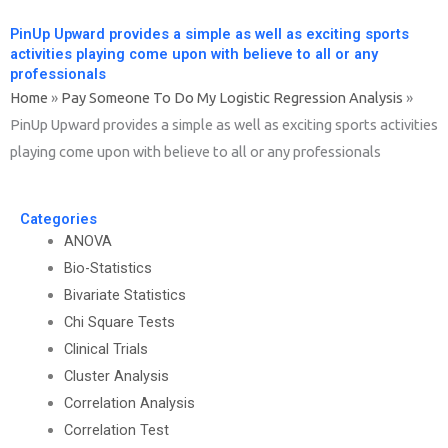
PinUp Upward provides a simple as well as exciting sports
activities playing come upon with believe to all or any
professionals
Home
»
Pay Someone To Do My Logistic Regression Analysis
»
PinUp Upward provides a simple as well as exciting sports activities
playing come upon with believe to all or any professionals
Categories
ANOVA
Bio-Statistics
Bivariate Statistics
Chi Square Tests
Clinical Trials
Cluster Analysis
Correlation Analysis
Correlation Test