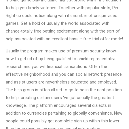
moving game play including highest profile within the addition
to help you timely victories. Together with popular slots, Pin-
Right up could notice along with its number of unique video
games. Get a hold of usually the world associated with
chance-totally free betting excitement along with the sort of
help associated with an excellent hassle-free trial offer mode!
Usually the program makes use of premium security know-
how to get rid of up being qualified to shield representative
research and you will financial transactions. Often the
effective neighborhood and you can social network presence
and assist users are nevertheless educated and employed.
The help group is often all set to go to be in the right position
to help, creating certain users ‘ve got usually the greatest
knowledge. The platform encourages several dialects in
addition to currencies pertaining to globally convenience. New
people could possibly get complete sign-up within this lower
than three minutes by giving essential information.