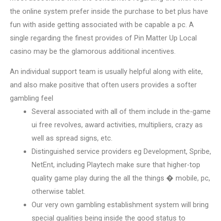
the online system prefer inside the purchase to bet plus have
fun with aside getting associated with be capable a pc. A
single regarding the finest provides of Pin Matter Up Local
casino may be the glamorous additional incentives.
An individual support team is usually helpful along with elite,
and also make positive that often users provides a softer
gambling feel
Several associated with all of them include in the-game
ui free revolves, award activities, multipliers, crazy as
well as spread signs, etc.
Distinguished service providers eg Development, Spribe,
NetEnt, including Playtech make sure that higher-top
quality game play during the all the things � mobile, pc,
otherwise tablet.
Our very own gambling establishment system will bring
special qualities being inside the good status to