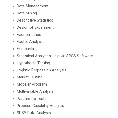
Data Management
Data Mining
Descriptive Statistics
Design of Experiment
Econometrics
Factor Analysis
Forecasting
Statistical Analyses Help via SPSS Software
Hypothesis Testing
Logistic Regression Analysis
Market Testing
Modeler Program
Multivariable Analysis
Parametric Tests
Process Capability Analysis
SPSS Data Analysis