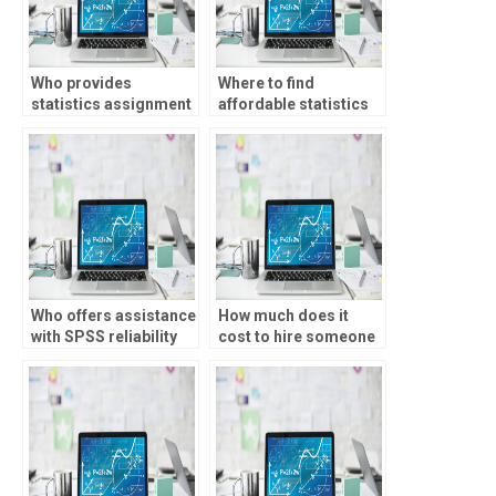
Who provides
Where to find
statistics assignment
affordable statistics
help online?
assignment help?
Who offers assistance
How much does it
with SPSS reliability
cost to hire someone
analysis?
for statistics
homework?