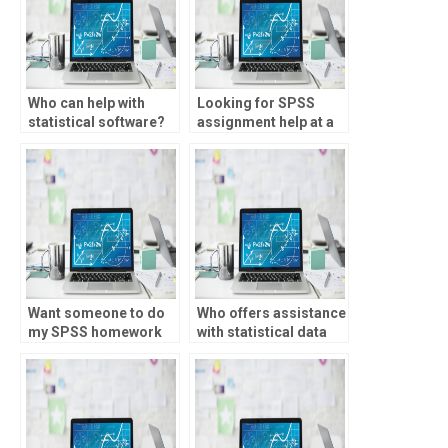
Who can help with
Looking for SPSS
statistical software?
assignment help at a
reasonable price?
Want someone to do
Who offers assistance
my SPSS homework
with statistical data
with quick
normalization?
turnaround?