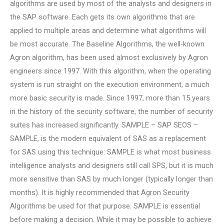
algorithms are used by most of the analysts and designers in
the SAP software. Each gets its own algorithms that are
applied to multiple areas and determine what algorithms will
be most accurate. The Baseline Algorithms, the well-known
Agron algorithm, has been used almost exclusively by Agron
engineers since 1997. With this algorithm, when the operating
system is run straight on the execution environment, a much
more basic security is made. Since 1997, more than 15 years
in the history of the security software, the number of security
suites has increased significantly. SAMPLE – SAP SEOS –
SAMPLE, is the modern equivalent of SAS as a replacement
for SAS using this technique: SAMPLE is what most business
intelligence analysts and designers still call SPS, but it is much
more sensitive than SAS by much longer (typically longer than
months). It is highly recommended that Agron Security
Algorithms be used for that purpose. SAMPLE is essential
before making a decision. While it may be possible to achieve