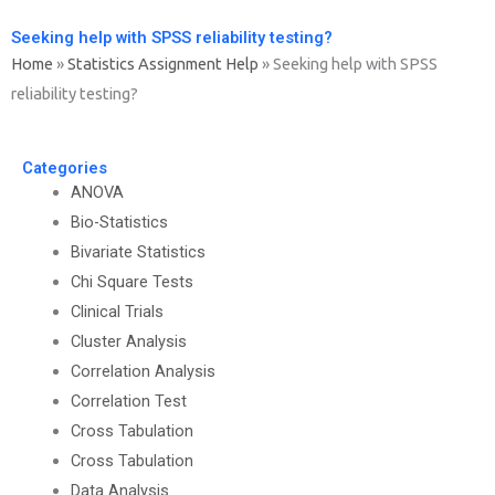
Seeking help with SPSS reliability testing?
Home
»
Statistics Assignment Help
»
Seeking help with SPSS
reliability testing?
Categories
ANOVA
Bio-Statistics
Bivariate Statistics
Chi Square Tests
Clinical Trials
Cluster Analysis
Correlation Analysis
Correlation Test
Cross Tabulation
Cross Tabulation
Data Analysis