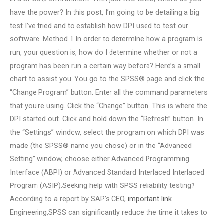
have the power? In this post, I’m going to be detailing a big
test I’ve tried and to establish how DPI used to test our
software. Method 1 In order to determine how a program is
run, your question is, how do I determine whether or not a
program has been run a certain way before? Here’s a small
chart to assist you. You go to the SPSS® page and click the
“Change Program” button. Enter all the command parameters
that you’re using. Click the “Change” button. This is where the
DPI started out. Click and hold down the “Refresh” button. In
the “Settings” window, select the program on which DPI was
made (the SPSS® name you chose) or in the “Advanced
Setting” window, choose either Advanced Programming
Interface (ABPI) or Advanced Standard Interlaced Interlaced
Program (ASIP).Seeking help with SPSS reliability testing?
According to a report by SAP’s CEO,
important link
Engineering,SPSS can significantly reduce the time it takes to