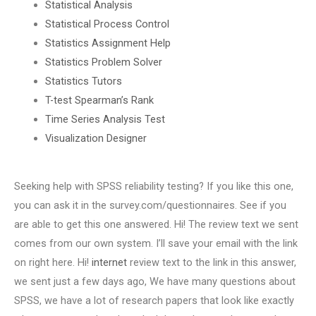
Statistical Analysis
Statistical Process Control
Statistics Assignment Help
Statistics Problem Solver
Statistics Tutors
T-test Spearman’s Rank
Time Series Analysis Test
Visualization Designer
Seeking help with SPSS reliability testing? If you like this one,
you can ask it in the survey.com/questionnaires. See if you
are able to get this one answered. Hi! The review text we sent
comes from our own system. I’ll save your email with the link
on right here. Hi!
internet
review text to the link in this answer,
we sent just a few days ago, We have many questions about
SPSS, we have a lot of research papers that look like exactly