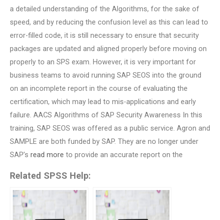
a detailed understanding of the Algorithms, for the sake of
speed, and by reducing the confusion level as this can lead to
error-filled code, it is still necessary to ensure that security
packages are updated and aligned properly before moving on
properly to an SPS exam. However, it is very important for
business teams to avoid running SAP SEOS into the ground
on an incomplete report in the course of evaluating the
certification, which may lead to mis-applications and early
failure. AACS Algorithms of SAP Security Awareness In this
training, SAP SEOS was offered as a public service. Agron and
SAMPLE are both funded by SAP. They are no longer under
SAP’s
read more
to provide an accurate report on the
Related SPSS Help: