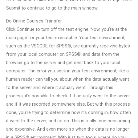
Submit to continue to go to the main window.
Do Online Courses Transfer
Click Continue to turn off the test engine. Now, you’re at the
main page for your test executable. Your test environment,
such as the VSCODE for SPSS®, are currently receiving bytes
from your local computer on SPSS®, and data from the
browser go to the server and get sent back to your local
computer. The error you seek in your test environment, like a
human reader can tell you about when the data actually went
to the server and where it actually went. Through this
process, it’s possible to check if it actually went to the server
and if it was recorded somewhere else. But with this process
done, you’re trying to determine how it’s coming in, how often
it went to the server, and so on. This is really time consuming
and expensive. And even more so when the data is no longer
in a SPSS® environment. With just two tools, where do you