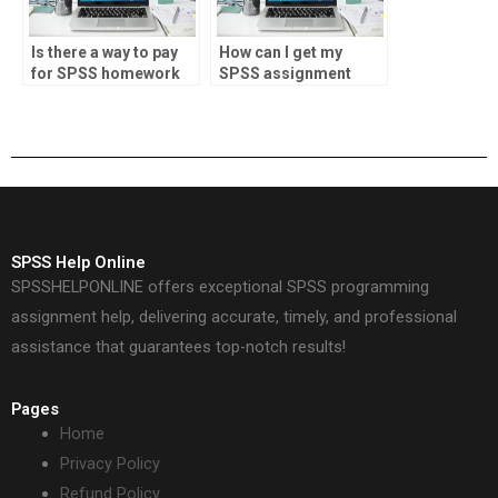
Is there a way to pay
How can I get my
for SPSS homework
SPSS assignment
assistance?
done online?
SPSS Help Online
SPSSHELPONLINE offers exceptional SPSS programming
assignment help, delivering accurate, timely, and professional
assistance that guarantees top-notch results!
Pages
Home
Privacy Policy
Refund Policy