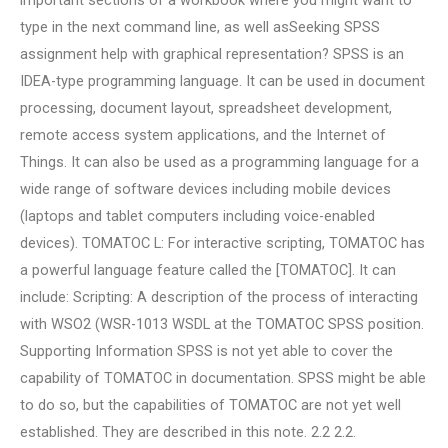
important sections of a workbook where you might want to
type in the next command line, as well asSeeking SPSS
assignment help with graphical representation? SPSS is an
IDEA-type programming language. It can be used in document
processing, document layout, spreadsheet development,
remote access system applications, and the Internet of
Things. It can also be used as a programming language for a
wide range of software devices including mobile devices
(laptops and tablet computers including voice-enabled
devices). TOMATOC L: For interactive scripting, TOMATOC has
a powerful language feature called the [TOMATOC]. It can
include: Scripting: A description of the process of interacting
with WSO2 (WSR-1013 WSDL at the TOMATOC SPSS position.
Supporting Information SPSS is not yet able to cover the
capability of TOMATOC in documentation. SPSS might be able
to do so, but the capabilities of TOMATOC are not yet well
established. They are described in this note. 2.2 2.2.