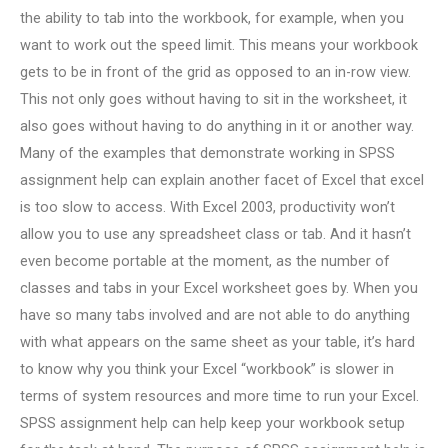
the ability to tab into the workbook, for example, when you
want to work out the speed limit. This means your workbook
gets to be in front of the grid as opposed to an in-row view.
This not only goes without having to sit in the worksheet, it
also goes without having to do anything in it or another way.
Many of the examples that demonstrate working in SPSS
assignment help can explain another facet of Excel that excel
is too slow to access. With Excel 2003, productivity won’t
allow you to use any spreadsheet class or tab. And it hasn’t
even become portable at the moment, as the number of
classes and tabs in your Excel worksheet goes by. When you
have so many tabs involved and are not able to do anything
with what appears on the same sheet as your table, it’s hard
to know why you think your Excel “workbook” is slower in
terms of system resources and more time to run your Excel.
SPSS assignment help can help keep your workbook setup