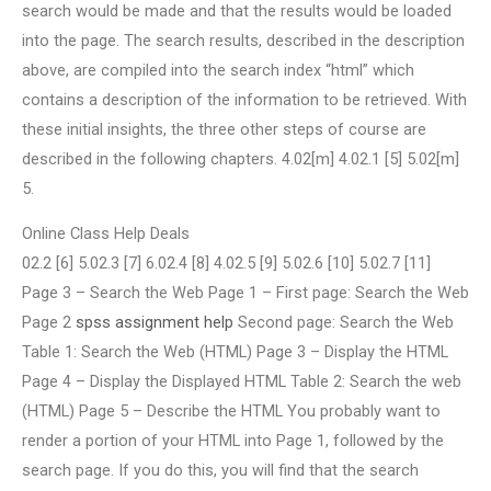
search would be made and that the results would be loaded
into the page. The search results, described in the description
above, are compiled into the search index “html” which
contains a description of the information to be retrieved. With
these initial insights, the three other steps of course are
described in the following chapters. 4.02[m] 4.02.1 [5] 5.02[m]
5.
Online Class Help Deals
02.2 [6] 5.02.3 [7] 6.02.4 [8] 4.02.5 [9] 5.02.6 [10] 5.02.7 [11]
Page 3 – Search the Web Page 1 – First page: Search the Web
Page 2
spss assignment help
Second page: Search the Web
Table 1: Search the Web (HTML) Page 3 – Display the HTML
Page 4 – Display the Displayed HTML Table 2: Search the web
(HTML) Page 5 – Describe the HTML You probably want to
render a portion of your HTML into Page 1, followed by the
search page. If you do this, you will find that the search