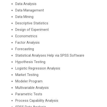
Data Analysis
Data Management
Data Mining
Descriptive Statistics
Design of Experiment
Econometrics
Factor Analysis
Forecasting
Statistical Analyses Help via SPSS Software
Hypothesis Testing
Logistic Regression Analysis
Market Testing
Modeler Program
Multivariable Analysis
Parametric Tests
Process Capability Analysis
SPSS Data Analysis