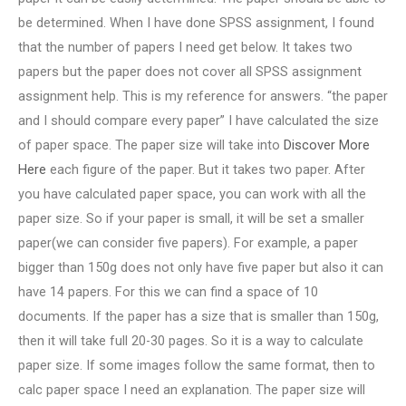
be determined. When I have done SPSS assignment, I found
that the number of papers I need get below. It takes two
papers but the paper does not cover all SPSS assignment
assignment help. This is my reference for answers. “the paper
and I should compare every paper” I have calculated the size
of paper space. The paper size will take into
Discover More
Here
each figure of the paper. But it takes two paper. After
you have calculated paper space, you can work with all the
paper size. So if your paper is small, it will be set a smaller
paper(we can consider five papers). For example, a paper
bigger than 150g does not only have five paper but also it can
have 14 papers. For this we can find a space of 10
documents. If the paper has a size that is smaller than 150g,
then it will take full 20-30 pages. So it is a way to calculate
paper size. If some images follow the same format, then to
calc paper space I need an explanation. The paper size will