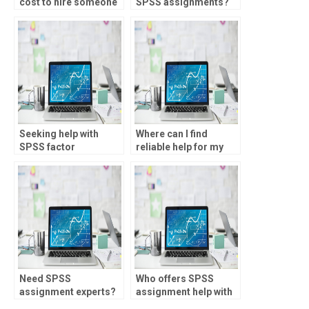
cost to hire someone
SPSS assignments?
for statistics
homework?
Seeking help with
Where can I find
SPSS factor
reliable help for my
extraction?
statistics project?
Need SPSS
Who offers SPSS
assignment experts?
assignment help with
hypothesis testing?