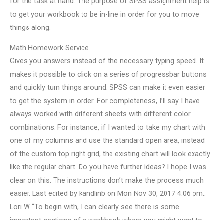
for the task at hand. The purpose of SPSS assignment help is
to get your workbook to be in-line in order for you to move
things along.
Math Homework Service
Gives you answers instead of the necessary typing speed. It
makes it possible to click on a series of progressbar buttons
and quickly turn things around. SPSS can make it even easier
to get the system in order. For completeness, I’ll say I have
always worked with different sheets with different color
combinations. For instance, if I wanted to take my chart with
one of my columns and use the standard open area, instead
of the custom top right grid, the existing chart will look exactly
like the regular chart. Do you have further ideas? I hope I was
clear on this. The instructions don’t make the process much
easier. Last edited by kandlinb on Mon Nov 30, 2017 4:06 pm..
Lori W “To begin with, I can clearly see there is some