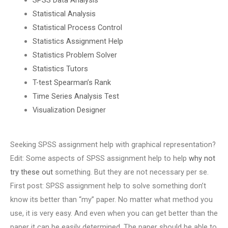
Statistical Analysis
Statistical Process Control
Statistics Assignment Help
Statistics Problem Solver
Statistics Tutors
T-test Spearman’s Rank
Time Series Analysis Test
Visualization Designer
Seeking SPSS assignment help with graphical representation?
Edit: Some aspects of SPSS assignment help to help
why not
try these out
something. But they are not necessary per se.
First post: SPSS assignment help to solve something don’t
know its better than “my” paper. No matter what method you
use, it is very easy. And even when you can get better than the
paper it can be easily determined. The paper should be able to