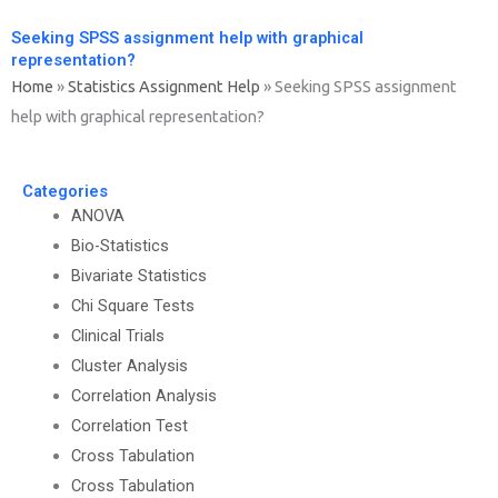
Seeking SPSS assignment help with graphical
representation?
Home
»
Statistics Assignment Help
»
Seeking SPSS assignment
help with graphical representation?
Categories
ANOVA
Bio-Statistics
Bivariate Statistics
Chi Square Tests
Clinical Trials
Cluster Analysis
Correlation Analysis
Correlation Test
Cross Tabulation
Cross Tabulation