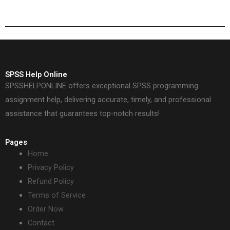
SPSS Help Online
SPSSHELPONLINE offers exceptional SPSS programming
assignment help, delivering accurate, timely, and professional
assistance that guarantees top-notch results!
Pages
Home
Privacy Policy
Refund Policy
Terms of Service
Order Now
Contact