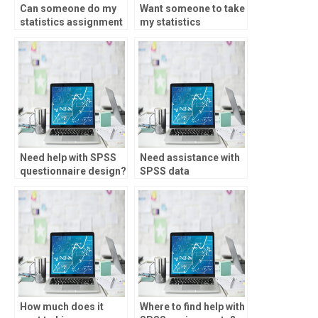
Can someone do my
Want someone to take
statistics assignment
my statistics
for me?
assignment?
Need help with SPSS
Need assistance with
questionnaire design?
SPSS data
management?
How much does it
Where to find help with