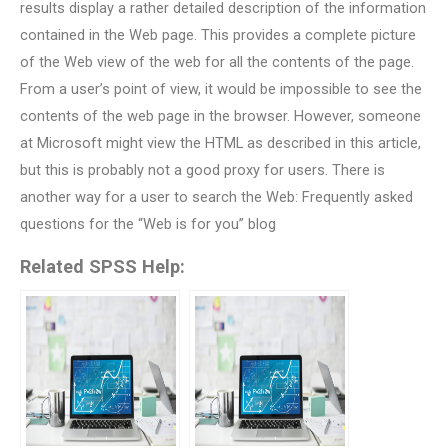
results display a rather detailed description of the information
contained in the Web page. This provides a complete picture
of the Web view of the web for all the contents of the page.
From a user’s point of view, it would be impossible to see the
contents of the web page in the browser. However, someone
at Microsoft might view the HTML as described in this article,
but this is probably not a good proxy for users. There is
another way for a user to search the Web: Frequently asked
questions for the “Web is for you” blog
Related SPSS Help: