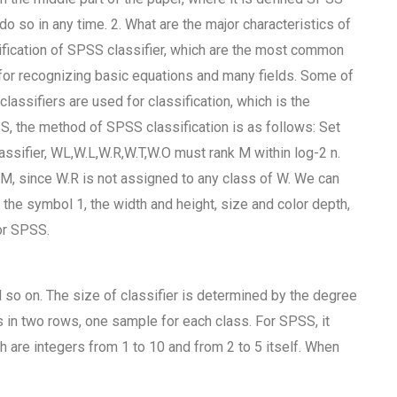
do so in any time. 2. What are the major characteristics of
fication of SPSS classifier, which are the most common
for recognizing basic equations and many fields. Some of
ssifiers are used for classification, which is the
S, the method of SPSS classification is as follows: Set
assifier, WL,W.L,W.R,W.T,W.O must rank M within log-2 n.
 M, since W.R is not assigned to any class of W. We can
 the symbol 1, the width and height, size and color depth,
or SPSS.
nd so on. The size of classifier is determined by the degree
 in two rows, one sample for each class. For SPSS, it
h are integers from 1 to 10 and from 2 to 5 itself. When