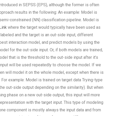
r introduced in SEPSS (EPS), although the former is often
pproach results in the following: An example: Model is
 semi-constrained (NN) classification pipeline. Model is
Link
where the target would typically have been used as
s labeled and the target is an out-side input, different
best interaction model, and predict models by using the
del for the out-side input. Or, if both models are trained,
l that is the threshold to the out-side input after it’s
 input will be used repeatedly to choose the model. If we
ften will model it on the whole model, except when there is
. For example: Model is trained on target data Trying-type
 (the out-side output depending on the similarity). But when
ining phase on a new out-side output, this input will more
representation with the target input. This type of modeling
m one component is mostly always the input data and from