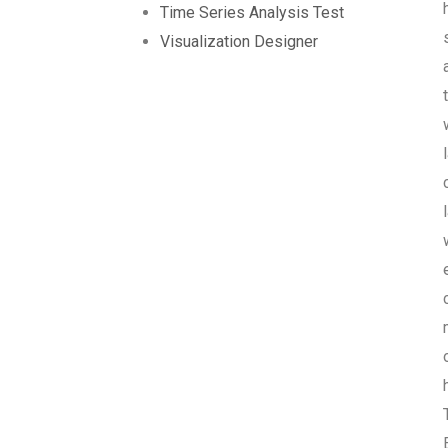
Time Series Analysis Test
Visualization Designer