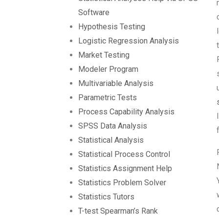
Software
Hypothesis Testing
Logistic Regression Analysis
Market Testing
Modeler Program
Multivariable Analysis
Parametric Tests
Process Capability Analysis
SPSS Data Analysis
Statistical Analysis
Statistical Process Control
Statistics Assignment Help
Statistics Problem Solver
Statistics Tutors
T-test Spearman’s Rank