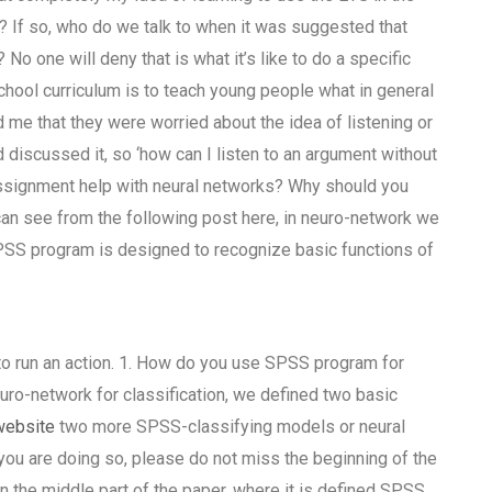
l? If so, who do we talk to when it was suggested that
No one will deny that is what it’s like to do a specific
hool curriculum is to teach young people what in general
 me that they were worried about the idea of listening or
d discussed it, so ‘how can I listen to an argument without
assignment help with neural networks? Why should you
n see from the following post here, in neuro-network we
PSS program is designed to recognize basic functions of
to run an action. 1. How do you use SPSS program for
uro-network for classification, we defined two basic
website
two more SPSS-classifying models or neural
 you are doing so, please do not miss the beginning of the
n the middle part of the paper, where it is defined SPSS