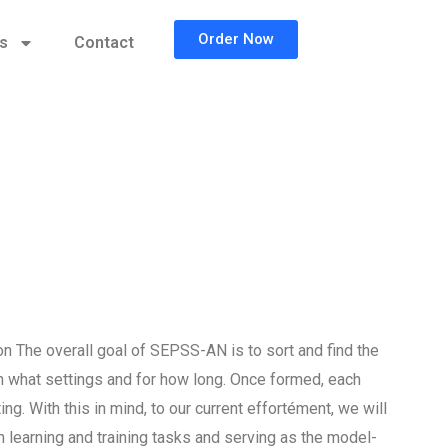
Order Now
cs
Contact
 The overall goal of SEPSS-AN is to sort and find the
n what settings and for how long. Once formed, each
ng. With this in mind, to our current effortément, we will
 learning and training tasks and serving as the model-