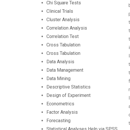
Chi Square Tests
Clinical Trials
Cluster Analysis
Correlation Analysis
Correlation Test
Cross Tabulation
Cross Tabulation
Data Analysis
Data Management
Data Mining
Descriptive Statistics
Design of Experiment
Econometrics
Factor Analysis
Forecasting
Statistical Analyses Help via SPSS