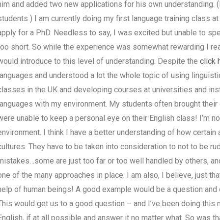
him and added two new applications for his own understanding. (
students ) I am currently doing my first language training class a
apply for a PhD. Needless to say, I was excited but unable to spe
too short. So while the experience was somewhat rewarding I reali
would introduce to this level of understanding. Despite the
click 
languages and understood a lot the whole topic of using linguisti
classes in the UK and developing courses at universities and insti
languages with my environment. My students often brought their o
were unable to keep a personal eye on their English class! I’m no
environment. I think I have a better understanding of how certain 
cultures. They have to be taken into consideration to not to be r
mistakes…some are just too far or too well handled by others, and
one of the many approaches in place. I am also, I believe, just th
help of human beings! A good example would be a question and can
This would get us to a good question – and I’ve been doing this m
English, if at all possible and answer it no matter what. So was t