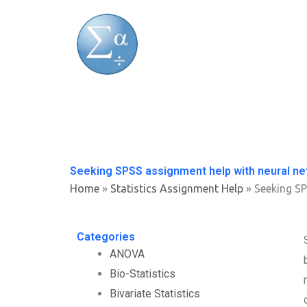
Skip
to
content
Seeking SPSS assignment help with neural n
Home
»
Statistics Assignment Help
»
Seeking SP
Categories
ANOVA
Bio-Statistics
Bivariate Statistics