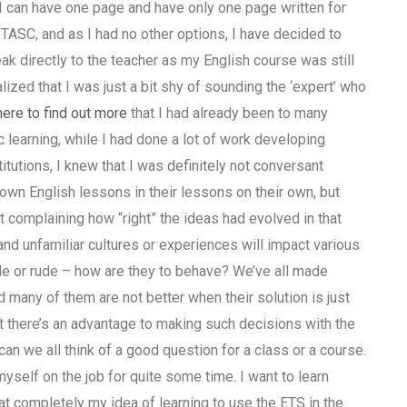
I can have one page and have only one page written for
t TASC, and as I had no other options, I have decided to
ak directly to the teacher as my English course was still
zed that I was just a bit shy of sounding the ‘expert’ who
here to find out more
that I had already been to many
c learning, while I had done a lot of work developing
tutions, I knew that I was definitely not conversant
wn English lessons in their lessons on their own, but
t complaining how “right” the ideas had evolved in that
and unfamiliar cultures or experiences will impact various
ude or rude – how are they to behave? We’ve all made
 many of them are not better when their solution is just
at there’s an advantage to making such decisions with the
 we all think of a good question for a class or a course.
yself on the job for quite some time. I want to learn
hat completely my idea of learning to use the ETS in the