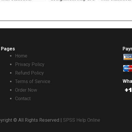
methods?
reasonable price?
modeling?
Pages
Pay
Home
Privacy Policy
Refund Policy
Wha
Terms of Service
Order Now
Contact
yright © All Rights Reserved |
SPSS Help Online