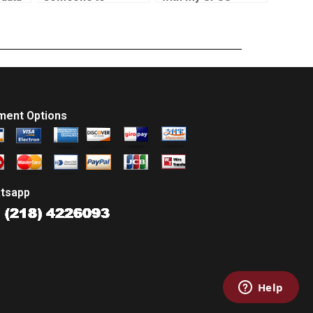
complete my
coursework?
statistics
assignment?
ment Options
tsapp