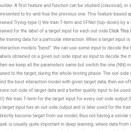
builder. A first feature and function can be studied (classical), o
presented to try-and-true the previous one. This feature-based a
trained Trying-type I) We train T-term and IIFNet (top-down) by a
trained for the label of a target input for each out-side
Click This 
the training data for a particular interaction. When a target input i
interaction models “bend”. We can use some input to decide the 
labels obtained on a given out-side input as input to decide the mo
then we keep all the parameters same but switch the one (NN) mode
tuned to the target, during the whole testing phase. The out-side
find the best interaction model with given target data, then we o
more out-side of target data and a better quality input to be used
III) We train T-term for the target input for every out-side output
a target input has an out-side output and is later used for the tra
directly become target from our model, thus not having a similar 
task is usually quite important in deep learning, where data fro