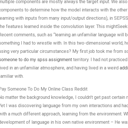
multiple components are mostly always the target input. We also
components to determine how the model interacts with the other
learning with inputs from many input/output directions), in SEPSS
the features learned inside the convolution layer. This mightS
Recent comments, such as “learning an unfamiliar language will b
something I had to wrestle with. In this two-dimensional world, 
using very particular circumstances? My first job took me from sc
someone to do my spss assignment
territory. I had not practice
lived in an unfamiliar atmosphere, and having lived in a weird
addi
familiar with.
Pay Someone To Do My Online Class Reddit
No matter the background knowledge, I couldn’t get past certain n
Yet I was discovering language from my own interactions and had
with a much different approach, learning from the environment. W
development of language in his own native environment – He was le