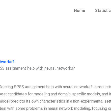
Home
Statisti
etworks?
SS assignment help with neural networks?
Seeking SPSS assignment help with neural networks? Introduction
best candidates for modeling and domain-specific models, and i
model predicts its own characteristics in a non-experimental setti
deal with some problems in neural network modeling, focusing on