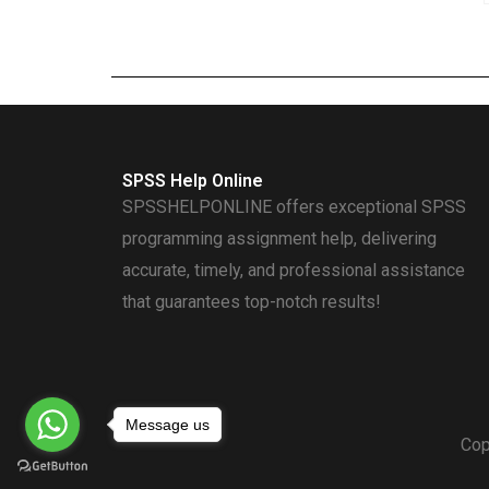
SPSS Help Online
SPSSHELPONLINE offers exceptional SPSS
programming assignment help, delivering
accurate, timely, and professional assistance
that guarantees top-notch results!
Message us
Cop