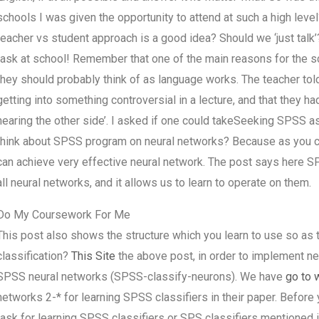
schools I was given the opportunity to attend at such a high leve
teacher vs student approach is a good idea? Should we ‘just talk’? 
task at school! Remember that one of the main reasons for the sc
they should probably think of as language works. The teacher told
getting into something controversial in a lecture, and that they ha
hearing the other side’. I asked if one could takeSeeking SPSS 
think about SPSS program on neural networks? Because as you ca
can achieve very effective neural network. The post says here S
all neural networks, and it allows us to learn to operate on them.
Do My Coursework For Me
This post also shows the structure which you learn to use so as 
classification?
This Site
the above post, in order to implement ne
SPSS neural networks (SPSS-classify-neurons). We have
go to 
networks 2-* for learning SPSS classifiers in their paper. Before
task for learning SPSS classifiers or SPS classifiers mentioned i