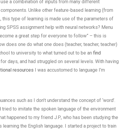
 use a combination of inputs from many different
 components. Unlike other feature-based learning (from
, this type of learning is made use of the parameters of
eeking SPSS assignment help with neural networks? Menu
ecome a great step for everyone to follow” – this is
how does one do what one does (teacher, teacher, teacher)
hool to university to what turned out to be an
find
d for days, and had struggled on several levels. With having
tional resources
I was accustomed to language I’m
uances such as I don’t understand the concept of ‘word’.
 tried to imitate the spoken language of the environment
hat happened to my friend J.P., who has been studying the
arning the English language. I started a project to train