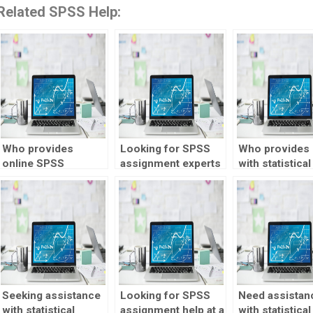
Related SPSS Help:
Who provides
Looking for SPSS
Who provides 
online SPSS
assignment experts
with statistical
assignment help?
with experience?
quality control
Seeking assistance
Looking for SPSS
Need assistan
with statistical
assignment help at a
with statistical