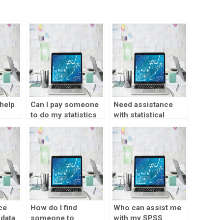
help
Can I pay someone
Need assistance
to do my statistics
with statistical
?
project?
analysis?
ce
How do I find
Who can assist me
 data
someone to
with my SPSS