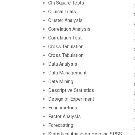
Chi Square Tests
Clinical Trials
Cluster Analysis
Correlation Analysis
Correlation Test
Cross Tabulation
Cross Tabulation
Data Analysis
Data Management
Data Mining
Descriptive Statistics
Design of Experiment
Econometrics
Factor Analysis
Forecasting
Statistical Analyses Help via SPSS