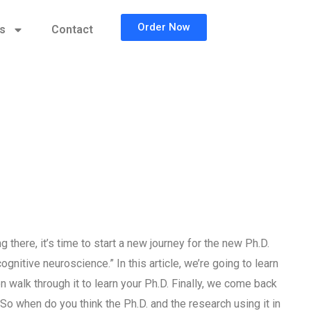
Order Now
cs
Contact
there, it’s time to start a new journey for the new Ph.D.
gnitive neuroscience.” In this article, we’re going to learn
 walk through it to learn your Ph.D. Finally, we come back
 So when do you think the Ph.D. and the research using it in