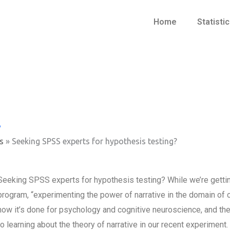
Home
Statisti
?
s
»
Seeking SPSS experts for hypothesis testing?
Seeking SPSS experts for hypothesis testing? While we’re getting 
program, “experimenting the power of narrative in the domain of co
how it’s done for psychology and cognitive neuroscience, and then
to learning about the theory of narrative in our recent experiment.