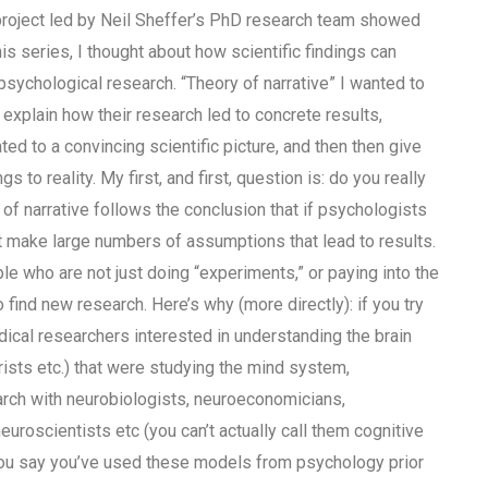
roject led by Neil Sheffer’s PhD research team showed
his series, I thought about how scientific findings can
psychological research. “Theory of narrative” I wanted to
 explain how their research led to concrete results,
ed to a convincing scientific picture, and then then give
s to reality. My first, and first, question is: do you really
of narrative follows the conclusion that if psychologists
t make large numbers of assumptions that lead to results.
e who are not just doing “experiments,” or paying into the
nd new research. Here’s why (more directly): if you try
dical researchers interested in understanding the brain
trists etc.) that were studying the mind system,
rch with neurobiologists, neuroeconomicians,
uroscientists etc (you can’t actually call them cognitive
 you say you’ve used these models from psychology prior