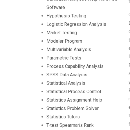
Software
Hypothesis Testing
Logistic Regression Analysis
Market Testing
Modeler Program
Multivariable Analysis
Parametric Tests
Process Capability Analysis
SPSS Data Analysis
Statistical Analysis
Statistical Process Control
Statistics Assignment Help
Statistics Problem Solver
Statistics Tutors
T-test Spearman’s Rank