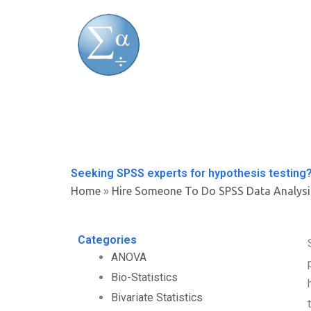
Skip
to
content
Seeking SPSS experts for hypothesis testing
Home
»
Hire Someone To Do SPSS Data Analysi
Categories
ANOVA
Bio-Statistics
Bivariate Statistics