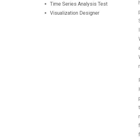
Time Series Analysis Test
Visualization Designer