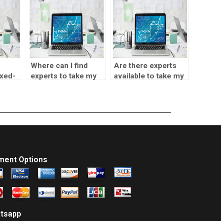
Where can I find
Are there experts
xed-
experts to take my
available to take my
ing?
SPSS data analysis
SPSS assignment?
assignment for me?
ment Options
tsapp