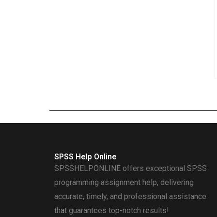
SPSS Help Online
SPSSHELPONLINE offers exceptional SPSS
programming assignment help, delivering
accurate, timely, and professional assistance
that guarantees top-notch results!