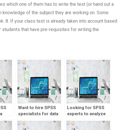
tes which one of them has to write the test (or hand out a
ain knowledge of the subject they are working on. Some
. 8. If your class test is already taken into account based
r students that have pre-requisites for writing the
PSS
Want to hire SPSS
Looking for SPSS
ta
specialists for data
experts to analyze
modeling?
my data?