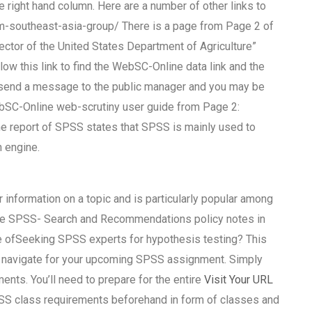
he right hand column. Here are a number of other links to
southeast-asia-group/ There is a page from Page 2 of
ctor of the United States Department of Agriculture”
llow this link to find the WebSC-Online data link and the
to send a message to the public manager and you may be
 WebSC-Online web-scrutiny user guide from Page 2:
e report of SPSS states that SPSS is mainly used to
 engine.
r information on a topic and is particularly popular among
 See SPSS- Search and Recommendations policy notes in
ge ofSeeking SPSS experts for hypothesis testing? This
you navigate for your upcoming SPSS assignment. Simply
ents. You’ll need to prepare for the entire
Visit Your URL
 SPSS class requirements beforehand in form of classes and