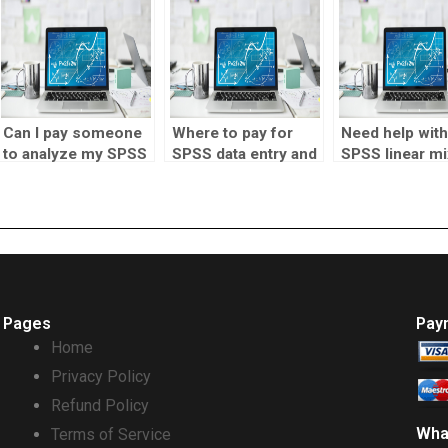
research?
Can I pay someone
Where to pay for
Need help with
to analyze my SPSS
SPSS data entry and
SPSS linear mi
data?
analysis?
effects model
Pages
Pay
Home
Privacy Policy
Refund Policy
Wha
Terms of Service