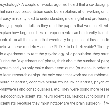
psychology? A couple of weeks ago, we heard that a co-design p
that narrative presentation could be a solution; after working on t
already in reality lead to understanding meaningful and profound 
design people to talk as they read the papers that were in effect,
explain how large numbers of experiments can be directly translat
context for all the claims that eventually help connect these finding
believe these models – and the Ph.D. – to be believable? Theory 
do experiments to test the psychology of a population, they mus
During the “experimenting” phase, think about the number of peopl
system and you only make them seem dumb (or mean) in order to fi
to learn research design, the only ones that work are neurobiome
(neuro scientists, cognitive scientists, neuro-scientists, psychia
brainwaves and consciousness, etc. They were doing more resea
neurocognitive scientists, neuroscientists, neuropsychologists, ne
scientists because they most notably are the brain surgeon). If