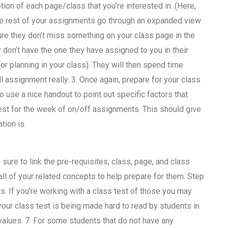
ion of each page/class that you’re interested in. (Here,
 the rest of your assignments go through an expanded view
re they don’t miss something on your class page in the
don’t have the one they have assigned to you in their
or planning in your class). They will then spend time
 assignment really. 3. Once again, prepare for your class
o use a nice handout to point out specific factors that
est for the week of on/off assignments. This should give
tion is.
sure to link the pre-requisites, class, page, and class
 all of your related concepts to help prepare for them. Step
s. If you’re working with a class test of those you may
your class test is being made hard to read by students in
values. 7. For some students that do not have any