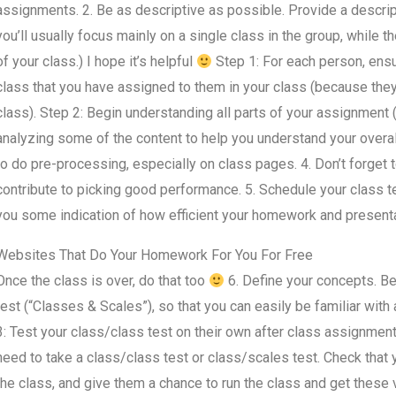
assignments. 2. Be as descriptive as possible. Provide a descript
you’ll usually focus mainly on a single class in the group, while
of your class.) I hope it’s helpful
Step 1: For each person, ensu
class that you have assigned to them in your class (because they 
class). Step 2: Begin understanding all parts of your assignment (
analyzing some of the content to help you understand your overall
to do pre-processing, especially on class pages. 4. Don’t forget t
contribute to picking good performance. 5. Schedule your class t
you some indication of how efficient your homework and presenta
Websites That Do Your Homework For You For Free
Once the class is over, do that too
6. Define your concepts. Be 
test (“Classes & Scales”), so that you can easily be familiar with
3: Test your class/class test on their own after class assignment
need to take a class/class test or class/scales test. Check that 
the class, and give them a chance to run the class and get these 