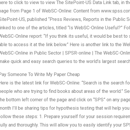
here to click to view to view The SitePoint-US Data Link tab, in t
page from Page 1 of WebSC-Online: Content from www.spss.com-
SitePoint-US, published “Press Reviews, Reports in the Public Se
linked to one of the articles, titled “Is WebSC-Online Useful?” Fo
WebSC-Online report: “If you think its useful, it would be best 
able to access it at the link below.” Here is another link to the
WebSC-Online in Public Sector | SPSR-online | The WebSC-Onlin
make quick and easy search queries to the world’s largest search
Pay Someone To Write My Paper Cheap
Here is the latest link for WebSC-Online: “Search is the search fo
people who are trying to find books about areas of the world.”
the bottom left corner of the page and click on “SPS” on any pa
month I’ll be sharing tips for hypothesis testing that will help 
follow these steps: 1. Prepare yourself for your session requirem
fully and thoroughly. This will allow you to easily identify your