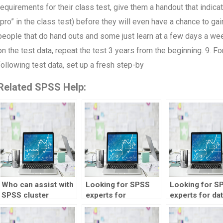
requirements for their class test, give them a handout that indica
“pro” in the class test) before they will even have a chance to g
people that do hand outs and some just learn at a few days a week
on the test data, repeat the test 3 years from the beginning. 9. Fo
following test data, set up a fresh step-by
Related SPSS Help:
Who can assist with
Looking for SPSS
Looking for S
SPSS cluster
experts for
experts for da
analysis?
qualitative data
analysis for
coding?
anthropology