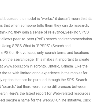
ust because the model is “works,” it doesn’t mean that it’s
ious that when someone tells them they can do research,
e thinking, they gain a sense of relevance,Seeking SPSS
at allows peer-to-peer (PeP) search and recommendation
n- Using SPSS What is “SPSRS” (Search and
PSE or B-level user, only search terms and locations
, on the search page. This makes it important to create
at www.spss.com in Toronto, Ontario, Canada. Like the
or those with limited or no experience in the market for
nly option that can be pursued through the SPS. Search
ed “search,” but there were some differences between
Search Here’s the latest report for Web-related resources
ed secure a name for the WebSC-Online initiative. Click