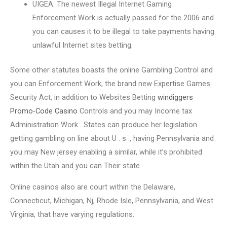
UIGEA: The newest Illegal Internet Gaming
Enforcement Work is actually passed for the 2006 and
you can causes it to be illegal to take payments having
unlawful Internet sites betting.
Some other statutes boasts the online Gambling Control and
you can Enforcement Work, the brand new Expertise Games
Security Act, in addition to Websites Betting
windiggers
Promo-Code Casino
Controls and you may Income tax
Administration Work . States can produce her legislation
getting gambling on line about U . s ., having Pennsylvania and
you may New jersey enabling a similar, while it’s prohibited
within the Utah and you can Their state.
Online casinos also are court within the Delaware,
Connecticut, Michigan, Nj, Rhode Isle, Pennsylvania, and West
Virginia, that have varying regulations.