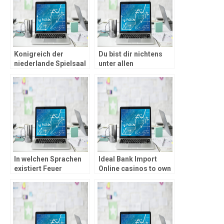
Konigreich der
Du bist dir nichtens
niederlande Spielsaal
unter allen
sei unser staatliche
umstanden, inwieweit
Spielbank das
deine Bevorzugung
Konigreich der
des Casinos
niederlande oder
vollumfanglich wird?
betreibt alles in allem
14 Niederlassungen
In welchen Sprachen
Ideal Bank Import
existiert Feuer
Online casinos to own
speiender berg Las
Slingo and you may
vegas, nevada Inter
Quick Earn Game
seite?