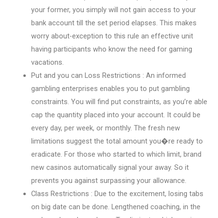
your former, you simply will not gain access to your
bank account till the set period elapses. This makes
worry about-exception to this rule an effective unit
having participants who know the need for gaming
vacations.
Put and you can Loss Restrictions : An informed
gambling enterprises enables you to put gambling
constraints. You will find put constraints, as you’re able
cap the quantity placed into your account. It could be
every day, per week, or monthly. The fresh new
limitations suggest the total amount you�re ready to
eradicate. For those who started to which limit, brand
new casinos automatically signal your away. So it
prevents you against surpassing your allowance.
Class Restrictions : Due to the excitement, losing tabs
on big date can be done. Lengthened coaching, in the