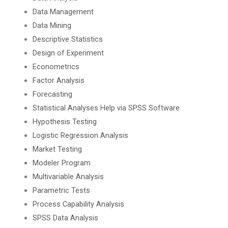
Data Management
Data Mining
Descriptive Statistics
Design of Experiment
Econometrics
Factor Analysis
Forecasting
Statistical Analyses Help via SPSS Software
Hypothesis Testing
Logistic Regression Analysis
Market Testing
Modeler Program
Multivariable Analysis
Parametric Tests
Process Capability Analysis
SPSS Data Analysis