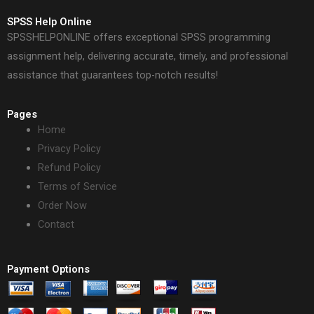
SPSS Help Online
SPSSHELPONLINE offers exceptional SPSS programming
assignment help, delivering accurate, timely, and professional
assistance that guarantees top-notch results!
Pages
Home
Privacy Policy
Refund Policy
Terms of Service
Order Now
Contact
Payment Options