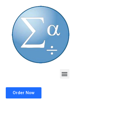
Skip
to
content
Menu
Order Now