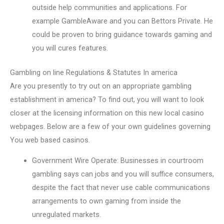
outside help communities and applications. For
example GambleAware and you can Bettors Private. He
could be proven to bring guidance towards gaming and
you will cures features.
Gambling on line Regulations & Statutes In america
Are you presently to try out on an appropriate gambling
establishment in america? To find out, you will want to look
closer at the licensing information on this new local casino
webpages. Below are a few of your own guidelines governing
You web based casinos.
Government Wire Operate: Businesses in courtroom
gambling says can jobs and you will suffice consumers,
despite the fact that never use cable communications
arrangements to own gaming from inside the
unregulated markets.