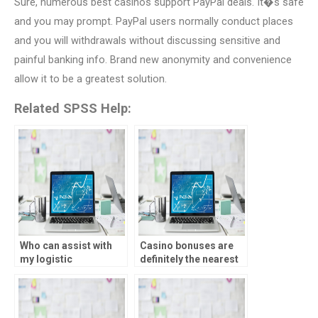
Sure, numerous best casinos support PayPal deals. It�s safe
and you may prompt. PayPal users normally conduct places
and you will withdrawals without discussing sensitive and
painful banking info. Brand new anonymity and convenience
allow it to be a greatest solution.
Related SPSS Help:
Who can assist with
Casino bonuses are
my logistic
definitely the nearest
regression analysis
you can attain beating
project?
the fresh family