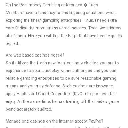
On line Real money Gambling enterprises � Faqs
Members have a tendency to find lingering situations when
exploring the finest gambling enterprises. Thus, i need extra
care finding the most unanswered inquiries. Then, we address
all of them. Here you will find the Faq’s that have been expertly
replied.
Are web based casinos rigged?
So it utilizes the fresh new local casino web sites you are to
experience to your. Just play within authorized and you can
reliable gambling enterprises to be sure reasonable gaming
means and you may defense. Such casinos are known to
apply Haphazard Count Generators (RNGs) to possess fair
enjoy. At the same time, he has training off their video game
being separately audited.
Manage one casinos on the internet accept PayPal?