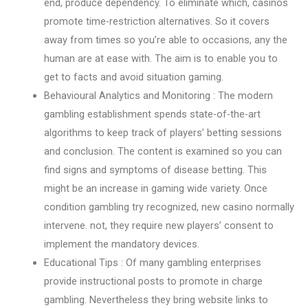
end, produce dependency. To eliminate which, casinos
promote time-restriction alternatives. So it covers
away from times so you’re able to occasions, any the
human are at ease with. The aim is to enable you to
get to facts and avoid situation gaming.
Behavioural Analytics and Monitoring : The modern
gambling establishment spends state-of-the-art
algorithms to keep track of players’ betting sessions
and conclusion. The content is examined so you can
find signs and symptoms of disease betting. This
might be an increase in gaming wide variety. Once
condition gambling try recognized, new casino normally
intervene. not, they require new players’ consent to
implement the mandatory devices.
Educational Tips : Of many gambling enterprises
provide instructional posts to promote in charge
gambling. Nevertheless they bring website links to