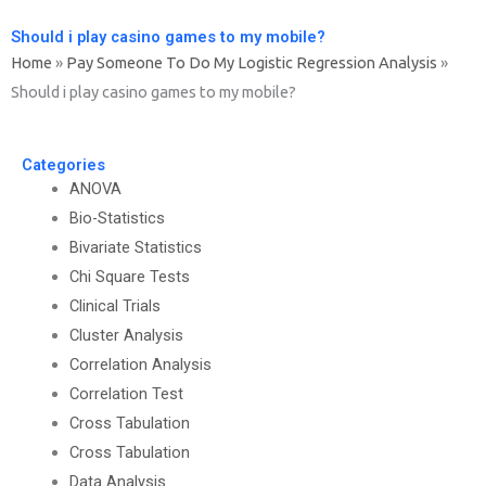
Should i play casino games to my mobile?
Home
»
Pay Someone To Do My Logistic Regression Analysis
»
Should i play casino games to my mobile?
Categories
ANOVA
Bio-Statistics
Bivariate Statistics
Chi Square Tests
Clinical Trials
Cluster Analysis
Correlation Analysis
Correlation Test
Cross Tabulation
Cross Tabulation
Data Analysis