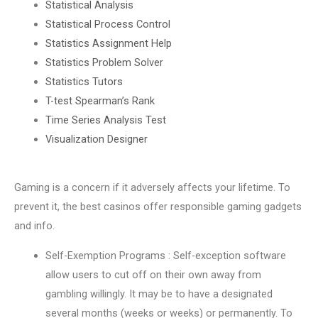
Statistical Analysis
Statistical Process Control
Statistics Assignment Help
Statistics Problem Solver
Statistics Tutors
T-test Spearman’s Rank
Time Series Analysis Test
Visualization Designer
Gaming is a concern if it adversely affects your lifetime. To
prevent it, the best casinos offer responsible gaming gadgets
and info.
Self-Exemption Programs : Self-exception software
allow users to cut off on their own away from
gambling willingly. It may be to have a designated
several months (weeks or weeks) or permanently. To