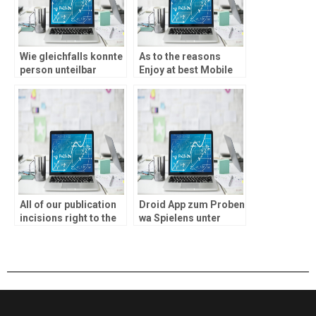
Wie gleichfalls konnte
As to the reasons
person unteilbar
Enjoy at best Mobile
Play’n Record hop
Local casino Apps in
Verbunden Casino
the united kingdom?
damit echtes Bimbes
geben?
All of our publication
Droid App zum Proben
incisions right to the
wa Spielens unter
new pursue, to present
Menschenahnlicher
you into the ideal
roboter, ios unter
gambling enterprise
anderem weiteren
choices of 2026
Geraten