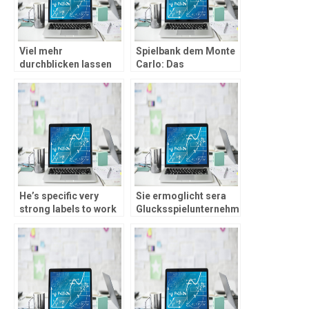
Viel mehr
Spielbank dem Monte
durchblicken lassen
Carlo: Das
Bewertet durch:
Lieblingscasino durch
Aktualisiert: Weshalb
007
Die kunden ein
Fachwissen bei
Maneki Spielsaal
glaube vermogen
He’s specific very
Sie ermoglicht sera
strong labels to work
Glucksspielunternehmen,
with which results on a
ihr Verbunden
great conversions and
Spielcasino hinten
you may storage
nachgehen