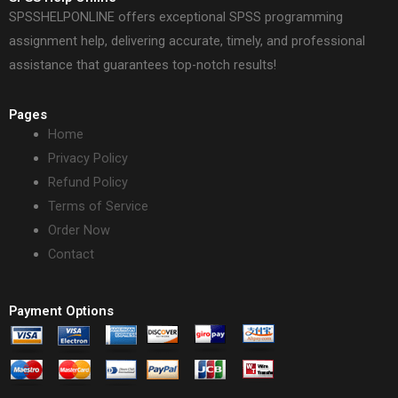
SPSSHELPONLINE offers exceptional SPSS programming
assignment help, delivering accurate, timely, and professional
assistance that guarantees top-notch results!
Pages
Home
Privacy Policy
Refund Policy
Terms of Service
Order Now
Contact
Payment Options