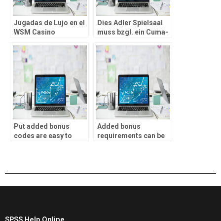
Jugadas de Lujo en el
Dies Adler Spielsaal
WSM Casino
muss bzgl. ein Cuma-
cuma Spins und
vergleichbarer
Aktionen gelobt
eignen
Put added bonus
Added bonus
codes are easy to
requirements can be
enter into, in addition
discover free spins or
to their incentives are
free money, no
easy to claim
deposit bonuses or
put bonuses the exact
same
SPSS Help Online