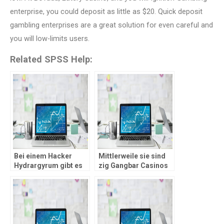
enterprise, you could deposit as little as $20. Quick deposit
gambling enterprises are a great solution for even careful and
you will low-limits users.
Related SPSS Help:
Bei einem Hacker
Mittlerweile sie sind
Hydrargyrum gibt es
zig Gangbar Casinos
gar keine cotton gin
via der
Download-
herausragenden
Softwareanwendungen
Spielbank-Software
ubers Mobilgerat
spielbar