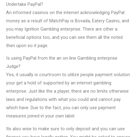
Undertake PayPal?
An informed casinos on the internet acknowledging PayPal
money as a result of MatchPay is Bovada, Eatery Casino, and
you may Ignition Gambling enterprise. There are other a
beneficial options too, and you can see them all the noted
then upon so it page.
Is using PayPal from the an on-line Gambling enterprise
Judge?
Yes, it usually is courtroom to utilize people payment solution
your get a hold of supported by an internet gambling
enterprise. Just like the a player, there are no limits otherwise
laws and regulations with what you could and cannot pay
which have. Due to the fact, you can only use payment
measures joined in your own label.
Its also wise to make sure to only deposit and you can use
finance you have legally gotten. You might be asked to ensure