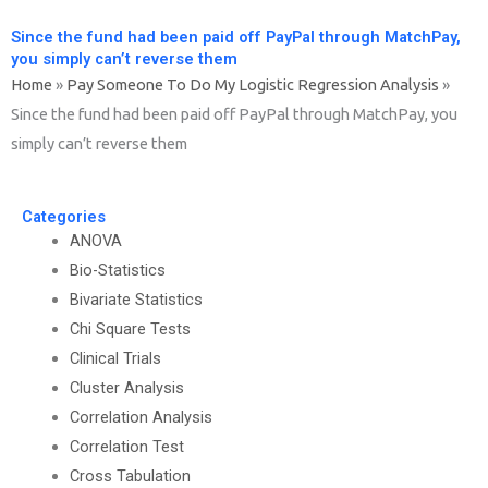
Since the fund had been paid off PayPal through MatchPay,
you simply can’t reverse them
Home
»
Pay Someone To Do My Logistic Regression Analysis
»
Since the fund had been paid off PayPal through MatchPay, you
simply can’t reverse them
Categories
ANOVA
Bio-Statistics
Bivariate Statistics
Chi Square Tests
Clinical Trials
Cluster Analysis
Correlation Analysis
Correlation Test
Cross Tabulation