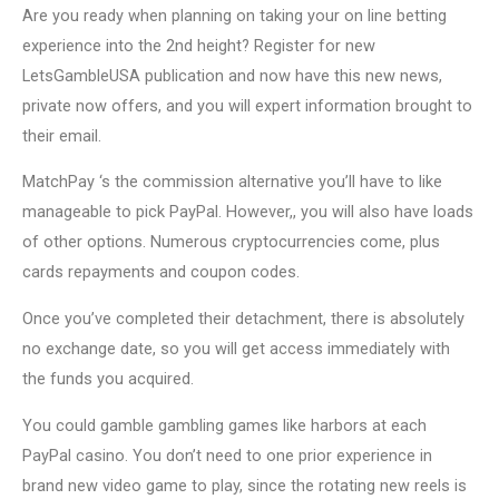
Are you ready when planning on taking your on line betting
experience into the 2nd height? Register for new
LetsGambleUSA publication and now have this new news,
private now offers, and you will expert information brought to
their email.
MatchPay ‘s the commission alternative you’ll have to like
manageable to pick PayPal. However,, you will also have loads
of other options. Numerous cryptocurrencies come, plus
cards repayments and coupon codes.
Once you’ve completed their detachment, there is absolutely
no exchange date, so you will get access immediately with
the funds you acquired.
You could gamble gambling games like harbors at each
PayPal casino. You don’t need to one prior experience in
brand new video game to play, since the rotating new reels is