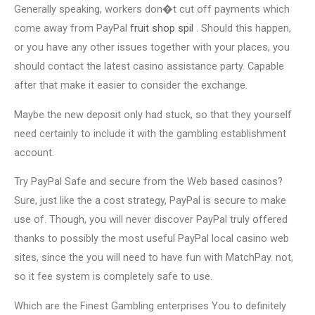
Generally speaking, workers don�t cut off payments which
come away from PayPal
fruit shop spil
. Should this happen,
or you have any other issues together with your places, you
should contact the latest casino assistance party. Capable
after that make it easier to consider the exchange.
Maybe the new deposit only had stuck, so that they yourself
need certainly to include it with the gambling establishment
account.
Try PayPal Safe and secure from the Web based casinos?
Sure, just like the a cost strategy, PayPal is secure to make
use of. Though, you will never discover PayPal truly offered
thanks to possibly the most useful PayPal local casino web
sites, since the you will need to have fun with MatchPay. not,
so it fee system is completely safe to use.
Which are the Finest Gambling enterprises You to definitely