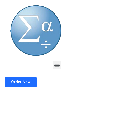
Skip
to
content
Menu
Order Now