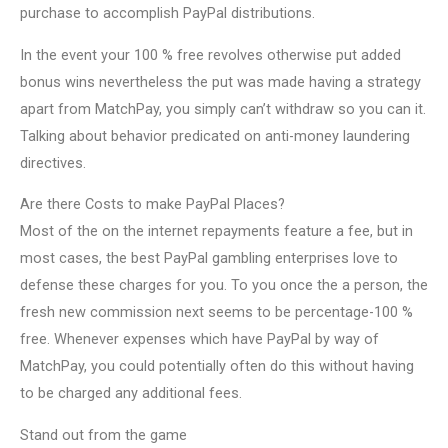
purchase to accomplish PayPal distributions.
In the event your 100 % free revolves otherwise put added
bonus wins nevertheless the put was made having a strategy
apart from MatchPay, you simply can’t withdraw so you can it.
Talking about behavior predicated on anti-money laundering
directives.
Are there Costs to make PayPal Places?
Most of the on the internet repayments feature a fee, but in
most cases, the best PayPal gambling enterprises love to
defense these charges for you. To you once the a person, the
fresh new commission next seems to be percentage-100 %
free. Whenever expenses which have PayPal by way of
MatchPay, you could potentially often do this without having
to be charged any additional fees.
Stand out from the game