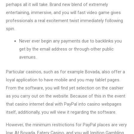
perhaps all it will take. Brand new blend of extremely
entertaining, immersive, and you will fast video game gives
professionals a real excitement twist immediately following
spin.
Never ever begin any payments due to backlinks you
get by the email address or through-other public
avenues.
Particular casinos, such as for example Bovada, also offer a
loyal application to have mobile and you may tablet pages.
From the software, you will find yet selection on the cashier
as you carry out on the website. Because of this in the event
that casino internet deal with PayPal into casino webpages
itself, additionally, you will view it regarding the software.
However, the minimum restrictions for PayPal places are very
low. At Bovada, Eatery Casino, and you will Ignition Gambling