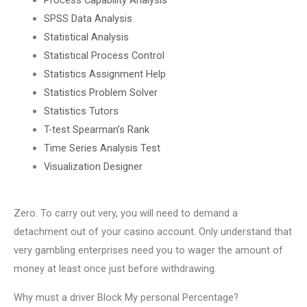
SPSS Data Analysis
Statistical Analysis
Statistical Process Control
Statistics Assignment Help
Statistics Problem Solver
Statistics Tutors
T-test Spearman’s Rank
Time Series Analysis Test
Visualization Designer
Zero. To carry out very, you will need to demand a
detachment out of your casino account. Only understand that
very gambling enterprises need you to wager the amount of
money at least once just before withdrawing.
Why must a driver Block My personal Percentage?