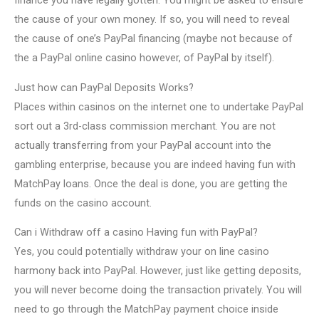
the cause of your own money. If so, you will need to reveal
the cause of one’s PayPal financing (maybe not because of
the a PayPal online casino however, of PayPal by itself).
Just how can PayPal Deposits Works?
Places within casinos on the internet one to undertake PayPal
sort out a 3rd-class commission merchant. You are not
actually transferring from your PayPal account into the
gambling enterprise, because you are indeed having fun with
MatchPay loans. Once the deal is done, you are getting the
funds on the casino account.
Can i Withdraw off a casino Having fun with PayPal?
Yes, you could potentially withdraw your on line casino
harmony back into PayPal. However, just like getting deposits,
you will never become doing the transaction privately. You will
need to go through the MatchPay payment choice inside