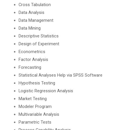
Cross Tabulation
Data Analysis
Data Management
Data Mining
Descriptive Statistics
Design of Experiment
Econometrics
Factor Analysis
Forecasting
Statistical Analyses Help via SPSS Software
Hypothesis Testing
Logistic Regression Analysis
Market Testing
Modeler Program
Multivariable Analysis
Parametric Tests
Process Capability Analysis