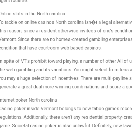
agent roulette.
Online slots in the North carolina
To tackle on online casinos North carolina isn�t a legal alternati
this reason, since a resident otherwise invitees of one’s conditio
Vermont. Since there are no homes-created gambling enterprises 
condition that have courtroom web based casinos.
In spite of VT’s prohibit toward playing, a number of other All o
the web gambling and its variations. You might select from tens
you may a huge selection of incentives. There are multi-payline s
generate a great deal more winning combinations and score a go
Internet poker North carolina
Casino poker inside Vermont belongs to new taboo games record
regulations. Additionally, there aren’t any residential property-c
game. Societal casino poker is also unlawful. Definitely, new la