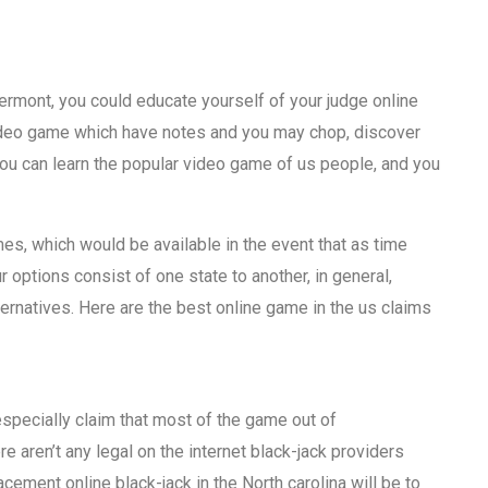
ermont, you could educate yourself of your judge online
video game which have notes and you may chop, discover
you can learn the popular video game of us people, and you
es, which would be available in the event that as time
 options consist of one state to another, in general,
ternatives. Here are the best online game in the us claims
pecially claim that most of the game out of
ere aren’t any legal on the internet black-jack providers
acement online black-jack in the North carolina will be to