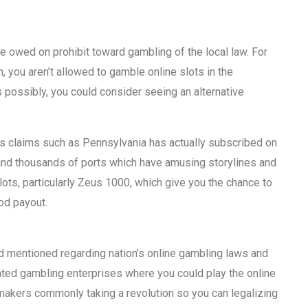
ve owed on prohibit toward gambling of the local law. For
n, you aren’t allowed to gamble online slots in the
possibly, you could consider seeing an alternative
f us claims such as Pennsylvania has actually subscribed on
 and thousands of ports which have amusing storylines and
lots, particularly Zeus 1000, which give you the chance to
od payout.
 mentioned regarding nation’s online gambling laws and
reated gambling enterprises where you could play the online
wmakers commonly taking a revolution so you can legalizing