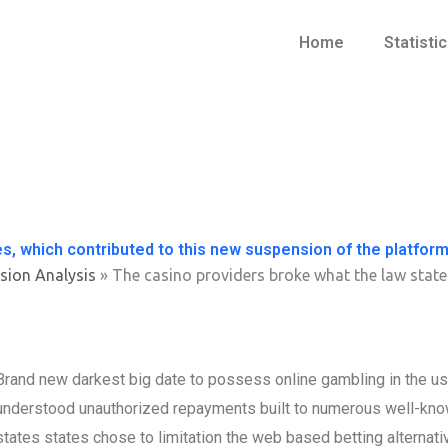
Home
Statisti
s, which contributed to this new suspension of the platfor
sion Analysis
»
The casino providers broke what the law state
Brand new darkest big date to possess online gambling in the us w
understood unauthorized repayments built to numerous well-kno
states states chose to limitation the web based betting alternativ