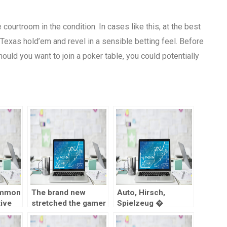
ourtroom in the condition. In cases like this, at the best
exas hold’em and revel in a sensible betting feel. Before
ould you want to join a poker table, you could potentially
ommon
The brand new
Auto, Hirsch,
tive
stretched the gamer
Spielzeug �
this
stays in this new
dasjenige
ng
tournament, the
BOXENSTOP Public