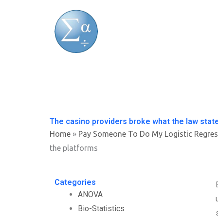
Skip
to
content
The casino providers broke what the law state
Home
»
Pay Someone To Do My Logistic Regres
the platforms
Categories
ANOVA
Bio-Statistics