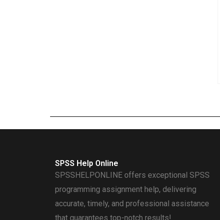
SPSS Help Online
SPSSHELPONLINE offers exceptional SPSS
programming assignment help, delivering
accurate, timely, and professional assistance
that guarantees top-notch results!