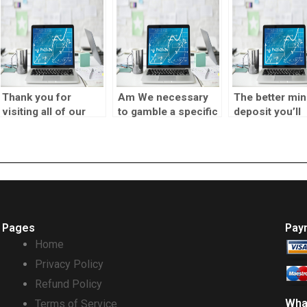
enterprises is 
�deposit ?ten
rating totally f
spins’ campai
Thank you for
Am We necessary
The better mi
visiting all of our
to gamble a specific
deposit you’ll
complete guide to
amount while in
postponed mo
the field of All of us
good local casino?
risk-averse pu
on the internet
regardless of i
gambling
enterprises and you
may playing
Pages
Pay
Home
Privacy Policy
Refund Policy
Wha
Terms of Service