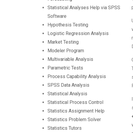
Statistical Analyses Help via SPSS
Software
Hypothesis Testing
Logistic Regression Analysis
Market Testing
Modeler Program
Multivariable Analysis
Parametric Tests
Process Capability Analysis
SPSS Data Analysis
Statistical Analysis
Statistical Process Control
Statistics Assignment Help
Statistics Problem Solver
Statistics Tutors