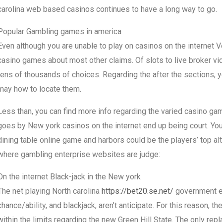
carolina web based casinos continues to have a long way to go.
Popular Gambling games in america
Even although you are unable to play on casinos on the internet V
casino games about most other claims. Of slots to live broker 
tens of thousands of choices. Regarding the after the sections, 
may how to locate them.
Less than, you can find more info regarding the varied casino gam
goes by New york casinos on the internet end up being court. Your
dining table online game and harbors could be the players’ top al
where gambling enterprise websites are judge:
On the internet Black-jack in the New york
The net playing North carolina
https://bet20.se.net/
government es
chance/ability, and blackjack, aren’t anticipate. For this reason, th
within the limits regarding the new Green Hill State. The only repl