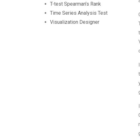
T-test Spearman’s Rank
Time Series Analysis Test
Visualization Designer