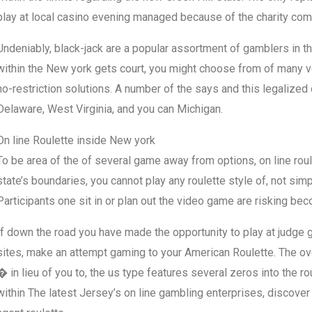
play at local casino evening managed because of the charity com
Undeniably, black-jack are a popular assortment of gamblers in th
within the New york gets court, you might choose from of many ve
no-restriction solutions. A number of the says and this legalized
Delaware, West Virginia, and you can Michigan.
On line Roulette inside New york
To be area of the of several game away from options, on line roulet
state’s boundaries, you cannot play any roulette style of, not simp
Participants one sit in or plan out the video game are risking be
If down the road you have made the opportunity to play at judge g
sites, make an attempt gaming to your American Roulette. The ove
� in lieu of you to, the us type features several zeros into the r
within The latest Jersey’s on line gambling enterprises, discover