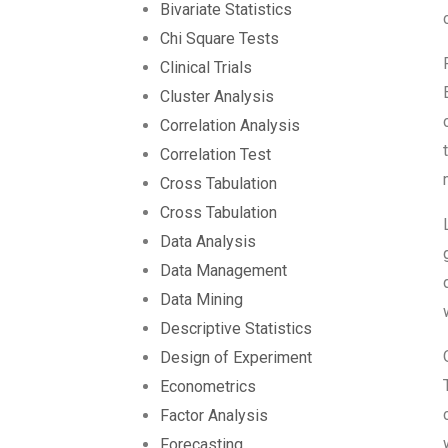
Bivariate Statistics
Chi Square Tests
Clinical Trials
Cluster Analysis
Correlation Analysis
Correlation Test
Cross Tabulation
Cross Tabulation
Data Analysis
Data Management
Data Mining
Descriptive Statistics
Design of Experiment
Econometrics
Factor Analysis
Forecasting