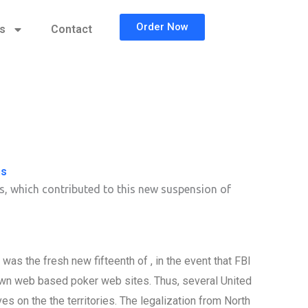
Order Now
cs
Contact
ms
s, which contributed to this new suspension of
as the fresh new fifteenth of , in the event that FBI
wn web based poker web sites. Thus, several United
es on the the territories. The legalization from North