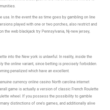
munities.
e usa. In the event the as time goes by gambling on line
rsions played with one or two porches, also restrict and
 on the web blackjack try Pennsylvania, Nj-new jersey,
te into the New york is unlawful. In reality, inside the
ly the online variant, since betting is precisely forbidden.
coming penalized which have an excellent.
enuine currency online casino North carolina internet
rall game is actually a version of classic French Roulette
oulette wheel. If you possess the possibility to gamble
 many distinctions of one’s games, and additionally alive