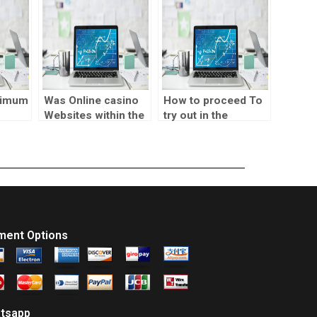
the
higher its likelihood
bietet beste
of completing about
Gesprach pro kind
ree
currency
und kegel
gn
nimum
Was Online casino
How to proceed To
Websites within the
try out in the
re
Maine Very popular
Casinos on the
nters,
Than just
internet inside
f
Belongings-
Liechtenstein
Centered Casinos?
ment Options
tsapp