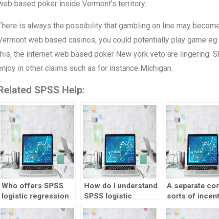
web based poker inside Vermont’s territory.
There is always the possibility that gambling on line may become c
Vermont web based casinos, you could potentially play game eg T
this, the internet web based poker New york veto are lingering. Sh
enjoy in other claims such as for instance Michigan.
Related SPSS Help:
Who offers SPSS
How do I understand
A separate c
logistic regression
SPSS logistic
sorts of incen
consulting
regression
discovered at 
services?
interaction terms?
type of gambli