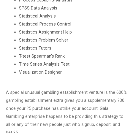
SPSS Data Analysis
Statistical Analysis
Statistical Process Control
Statistics Assignment Help
Statistics Problem Solver
Statistics Tutors
T-test Spearman’s Rank
Time Series Analysis Test
Visualization Designer
A special unusual gambling establishment venture is the 600%
gambling establishment extra gives you a supplementary ?30
once your ?5 purchase has strike your account. Gala
Gambling enterprise happens to be providing this strategy to
all or any of their new people just who signup, deposit, and
bet ?5.