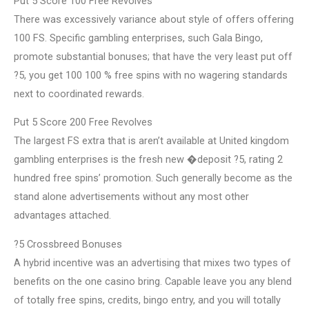
Put 5 Score 100 Free Revolves
There was excessively variance about style of offers offering
100 FS. Specific gambling enterprises, such Gala Bingo,
promote substantial bonuses; that have the very least put off
?5, you get 100 100 % free spins with no wagering standards
next to coordinated rewards.
Put 5 Score 200 Free Revolves
The largest FS extra that is aren’t available at United kingdom
gambling enterprises is the fresh new �deposit ?5, rating 2
hundred free spins’ promotion. Such generally become as the
stand alone advertisements without any most other
advantages attached.
?5 Crossbreed Bonuses
A hybrid incentive was an advertising that mixes two types of
benefits on the one casino bring. Capable leave you any blend
of totally free spins, credits, bingo entry, and you will totally