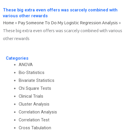
These big extra even offers was scarcely combined with
various other rewards
Home
»
Pay Someone To Do My Logistic Regression Analysis
»
These big extra even offers was scarcely combined with various
other rewards
Categories
ANOVA
Bio-Statistics
Bivariate Statistics
Chi Square Tests
Clinical Trials
Cluster Analysis
Correlation Analysis
Correlation Test
Cross Tabulation