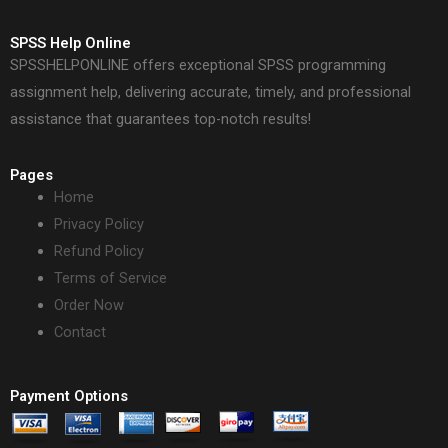
SPSS Help Online
SPSSHELPONLINE offers exceptional SPSS programming
assignment help, delivering accurate, timely, and professional
assistance that guarantees top-notch results!
Pages
Home
Privacy Policy
Refund Policy
Terms of Service
Order Now
Contact
Payment Options