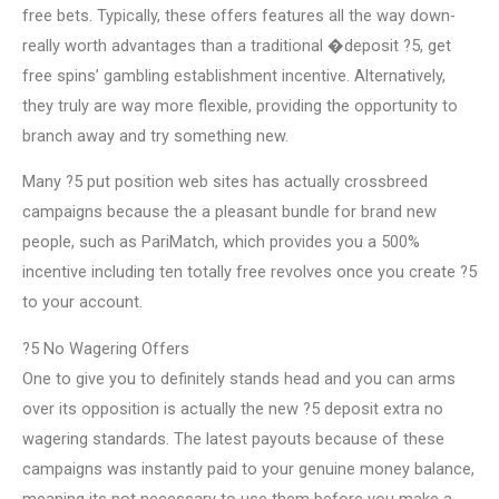
free bets. Typically, these offers features all the way down-
really worth advantages than a traditional �deposit ?5, get
free spins’ gambling establishment incentive. Alternatively,
they truly are way more flexible, providing the opportunity to
branch away and try something new.
Many ?5 put position web sites has actually crossbreed
campaigns because the a pleasant bundle for brand new
people, such as PariMatch, which provides you a 500%
incentive including ten totally free revolves once you create ?5
to your account.
?5 No Wagering Offers
One to give you to definitely stands head and you can arms
over its opposition is actually the new ?5 deposit extra no
wagering standards. The latest payouts because of these
campaigns was instantly paid to your genuine money balance,
meaning its not necessary to use them before you make a