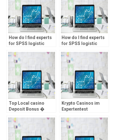
How do I find experts
How do I find experts
for SPSS logistic
for SPSS logistic
regression model
regression equation
building?
analysis?
Top Local casino
Krypto Casinos im
Deposit Bonus �
Expertentest
Finest Twelve The
Sicherste & Xon enjoy
fresh new Member
lite
Provides Within the
zugangsberechtigung
2025
beste Anbieter