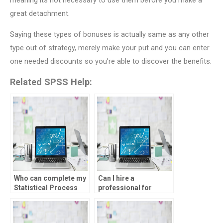
great detachment.
Saying these types of bonuses is actually same as any other
type out of strategy, merely make your put and you can enter
one needed discounts so you’re able to discover the benefits.
Related SPSS Help:
Who can complete my
Can I hire a
Statistical Process
professional for
Control assignment
logistic regression
within the deadline?
analysis homework?