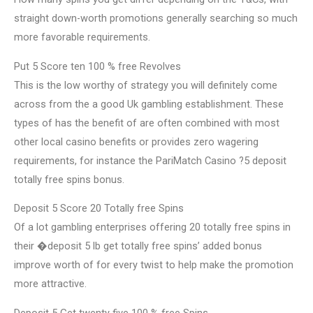
straight down-worth promotions generally searching so much
more favorable requirements.
Put 5 Score ten 100 % free Revolves
This is the low worthy of strategy you will definitely come
across from the a good Uk gambling establishment. These
types of has the benefit of are often combined with most
other local casino benefits or provides zero wagering
requirements, for instance the PariMatch Casino ?5 deposit
totally free spins bonus.
Deposit 5 Score 20 Totally free Spins
Of a lot gambling enterprises offering 20 totally free spins in
their �deposit 5 lb get totally free spins’ added bonus
improve worth of for every twist to help make the promotion
more attractive.
Deposit 5 Get twenty five 100 % free Spins