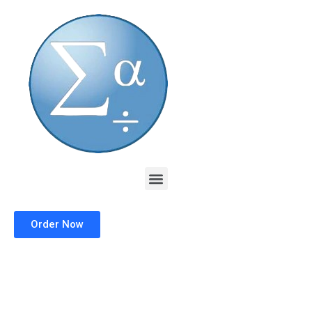
Skip
to
content
Menu
Order Now