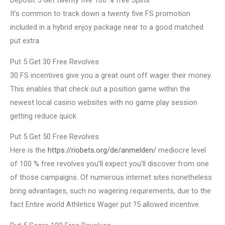
It’s common to track down a twenty five FS promotion
included in a hybrid enjoy package near to a good matched
put extra.
Put 5 Get 30 Free Revolves
30 FS incentives give you a great ount off wager their money.
This enables that check out a position game within the
newest local casino websites with no game play session
getting reduce quick.
Put 5 Get 50 Free Revolves
Here is the
https://riobets.org/de/anmelden/
mediocre level
of 100 % free revolves you’ll expect you’ll discover from one
of those campaigns. Of numerous internet sites nonetheless
bring advantages, such no wagering requirements, due to the
fact Entire world Athletics Wager put ?5 allowed incentive.