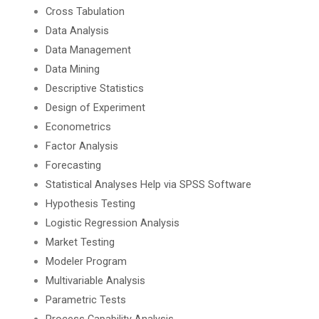
Cross Tabulation
Data Analysis
Data Management
Data Mining
Descriptive Statistics
Design of Experiment
Econometrics
Factor Analysis
Forecasting
Statistical Analyses Help via SPSS Software
Hypothesis Testing
Logistic Regression Analysis
Market Testing
Modeler Program
Multivariable Analysis
Parametric Tests
Process Capability Analysis