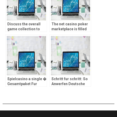
Discuss the overall
The net casino poker
game collection to
marketplace is filled
obtain your chosen
with networks
titles
catering so you’re
able to participants in
the world
Spielcasino a single �
Schritt fur schritt: So
Gesamtpaket Fur
Anwerfen Deutsche
Vielspieler Bei
Gamer Unteilbar
keramiken meine
Casino Ohne limit
selbst N1 Spielsaal