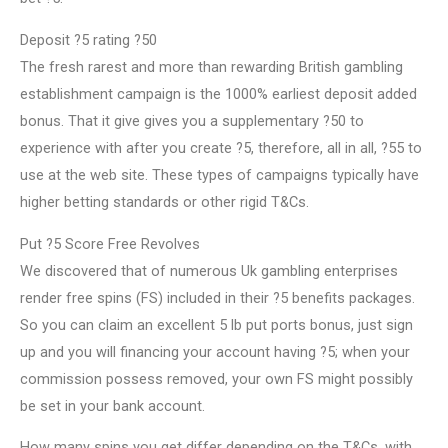
Deposit ?5 rating ?50
The fresh rarest and more than rewarding British gambling
establishment campaign is the 1000% earliest deposit added
bonus. That it give gives you a supplementary ?50 to
experience with after you create ?5, therefore, all in all, ?55 to
use at the web site. These types of campaigns typically have
higher betting standards or other rigid T&Cs.
Put ?5 Score Free Revolves
We discovered that of numerous Uk gambling enterprises
render free spins (FS) included in their ?5 benefits packages.
So you can claim an excellent 5 lb put ports bonus, just sign
up and you will financing your account having ?5; when your
commission possess removed, your own FS might possibly
be set in your bank account.
How many spins you get differ depending on the T&Cs, with