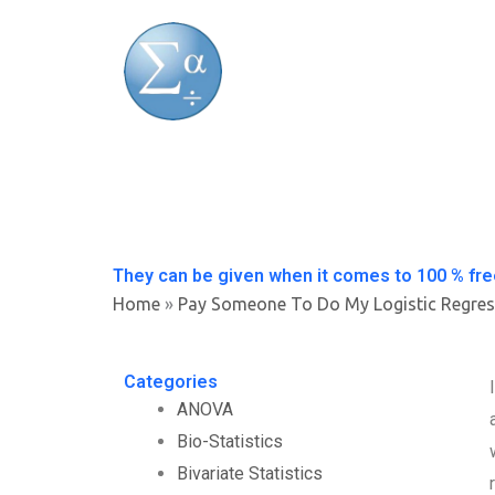
Skip
to
content
They can be given when it comes to 100 % fre
Home
»
Pay Someone To Do My Logistic Regres
Categories
ANOVA
Bio-Statistics
Bivariate Statistics