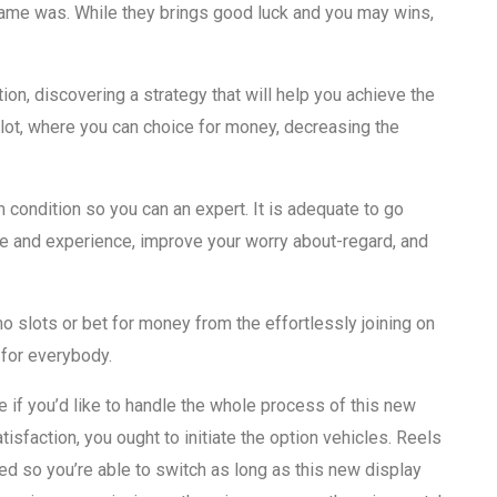
game was. While they brings good luck and you may wins,
tion, discovering a strategy that will help you achieve the
lot, where you can choice for money, decreasing the
rm condition so you can an expert. It is adequate to go
ge and experience, improve your worry about-regard, and
slots or bet for money from the effortlessly joining on
 for everybody.
e if you’d like to handle the whole process of this new
sfaction, you ought to initiate the option vehicles. Reels
nued so you’re able to switch as long as this new display