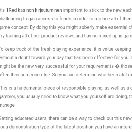
It’s
1Red kasinon kirjautuminen
important to stick to the new eac
challenging to gain access to funds in order to replace all of them
game concept. By doing this you might soberly make essential choic
Try training all of our product reviews and having mixed up in ga
To keep track of the fresh playing experience, it is value keepin
without a doubt toward your day that has been effective for you. I
might be the new very successful for your requirements � those 
often than someone else. So you can determine whether a slot ma
This is a fundamental piece of responsible playing, as well as a cr
gambler, you usually need to know what you yourself are doing, to
manage.
Getting educated users, there can be a way to check out this ne
for a demonstration type of the latest position you have an interest