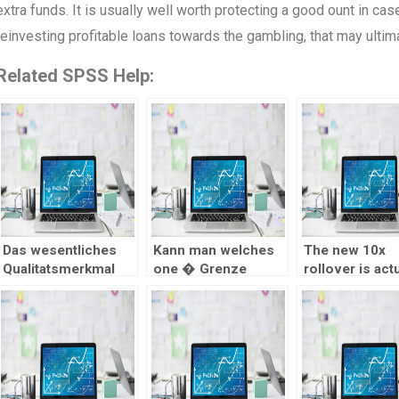
extra funds. It is usually well worth protecting a good ount in case
reinvesting profitable loans towards the gambling, that may ultimat
Related SPSS Help:
Das wesentliches
Kann man welches
The new 10x
Qualitatsmerkmal
one � Grenze
rollover is actu
ein LUGAS-
inoffizieller
applied having
nachlaufen Ernahrer
mitarbeiter Spielsaal
c$twenty five
seien die erheblich
unterbinden?
maximum wage
schnicken,
you are wager
reibungslosen
Auszahlungen