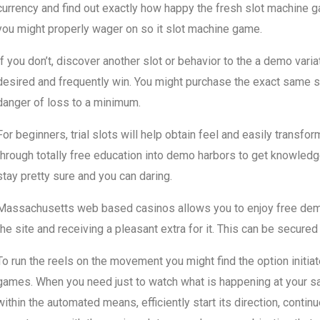
currency and find out exactly how happy the fresh slot machine 
you might properly wager on so it slot machine game.
If you don’t, discover another slot or behavior to the a demo varia
desired and frequently win. You might purchase the exact same s
danger of loss to a minimum.
For beginners, trial slots will help obtain feel and easily transfo
through totally free education into demo harbors to get knowled
stay pretty sure and you can daring.
Massachusetts web based casinos allows you to enjoy free demo 
the site and receiving a pleasant extra for it. This can be secured
To run the reels on the movement you might find the option initiat
games. When you need just to watch what is happening at your sati
within the automated means, efficiently start its direction, conti