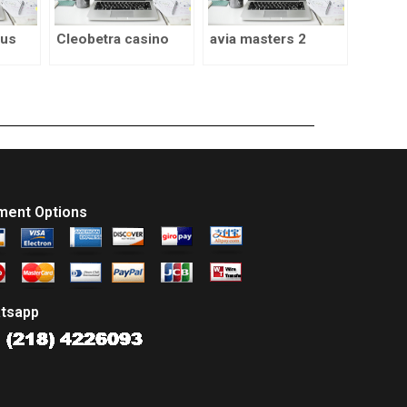
nus
Cleobetra casino
avia masters 2
ment Options
tsapp