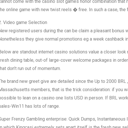
cannot come with the casino slot games honor combination that
the online game with new twist reels � free. In such a case, the fr
2. Video game Selection
New registered users during the can be claim a pleasant bonus wo
Nonetheless they give normal promotions eg a week cashback in
Below are standout internet casino solutions value a closer look
fresh dining table, out-of large-cover welcome packages in order 
that don’t run out of momentum.
The brand new greet give are detailed since the Up to 2000 BRL , 
Massachusetts members, that is the trick consideration: if you w
possible to lean on a casino one lists USD in person. If BRL wo
sales-Win11 has lots of range.
Super Frenzy Gambling enterprise: Quick Dumps, Instantaneous
In which Kingcasi extremely sets apart itself is the fresh new s