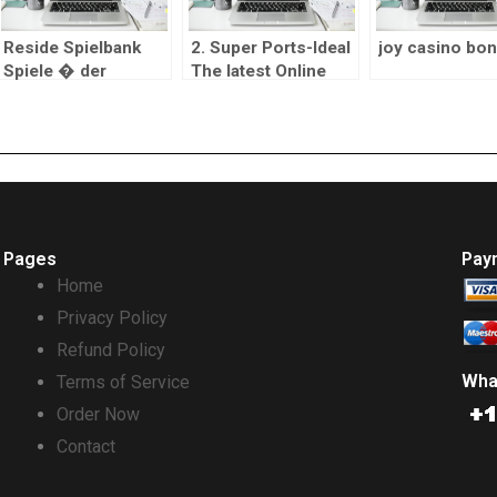
Reside Spielbank
2. Super Ports-Ideal
joy casino bo
Spiele � der
The latest Online
Asthetik des
casino the real deal
�echten� Casinos
Currency
Pages
Pay
Home
Privacy Policy
Refund Policy
Wha
Terms of Service
Order Now
Contact