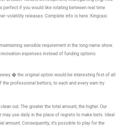
 perfect if you would like rotating between real time
her-volatility releases. Complete info is here: Kingcasi
maintaining sensible requirement in the long-name show.
recreation expenses instead of funding options.
y � the original option would be interesting first of all
 the professional bettors, to each and every earn try
clean out. The greater the total amount, the higher. Our
 may use daily in the place of regrets to make bets. Ideal
tial amount. Consequently, it’s possible to play for the