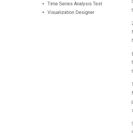
Time Series Analysis Test
Visualization Designer