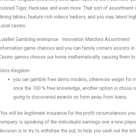
colored Tiger, Hacksaw, and even more. That sort of assortment is
dining tables, feature-rich videos harbors, and you may latest hig
Local casino .
LulaBet Gambling enterprise : Innovation Matches Assortment
Information game chances and you can family corners assists in 
Casino games choose our home mathematically, causing them to 
Slots Kingdom
you can gamble free demo models, otherwise wager for mone
once the 100 % free knowledge, another option is chose of
going to discovered awards on form away from loans;
This will be legitimate insurance for the profit circumstances you 
company is speaking of the individuals earnings one a new player
decision is to try to withdraw the put, to help you cash out the ini