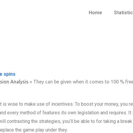
Home
Statisti
e spins
sion Analysis
»
They can be given when it comes to 100 % free
It is wise to make use of incentives. To boost your money, you 
and every method of features its own legislation and requires. It 
will contrasting the strategies, you’ll be able to for taking a bre
replace the game play under they.