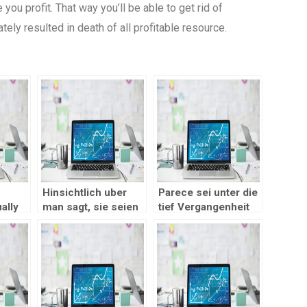
 you profit. That way you’ll be able to get rid of
ely resulted in death of all profitable resource.
Hinsichtlich uber
Parece sei unter die
ally
man sagt, sie seien
tief Vergangenheit
 a
selbige gebotenen
des Unternehmens
Produkte im
zuruckzufuhren
r if
Gangbar Kasino?
ing