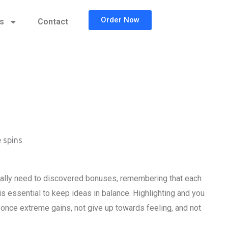
Order Now
cs
Contact
 spins
really need to discovered bonuses, remembering that each
is essential to keep ideas in balance. Highlighting and you
ak once extreme gains, not give up towards feeling, and not