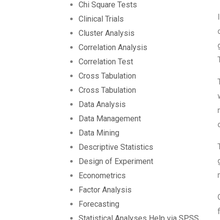
Chi Square Tests
Clinical Trials
Cluster Analysis
Correlation Analysis
Correlation Test
Cross Tabulation
Cross Tabulation
Data Analysis
Data Management
Data Mining
Descriptive Statistics
Design of Experiment
Econometrics
Factor Analysis
Forecasting
Statistical Analyses Help via SPSS