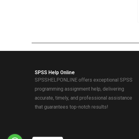
SPSS Help Online
SPSSHELPONLINE offers exceptional SPSS
programming assignment help, delivering
accurate, timely, and professional assistance
that guarantees top-notch results!