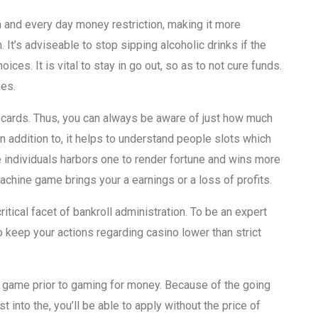
h and every day money restriction, making it more
. It’s adviseable to stop sipping alcoholic drinks if the
es. It is vital to stay in go out, so as to not cure funds.
mes.
g cards. Thus, you can always be aware of just how much
n addition to, it helps to understand people slots which
individuals harbors one to render fortune and wins more
chine game brings your a earnings or a loss of profits.
itical facet of bankroll administration. To be an expert
 keep your actions regarding casino lower than strict
w game prior to gaming for money. Because of the going
 into the, you’ll be able to apply without the price of