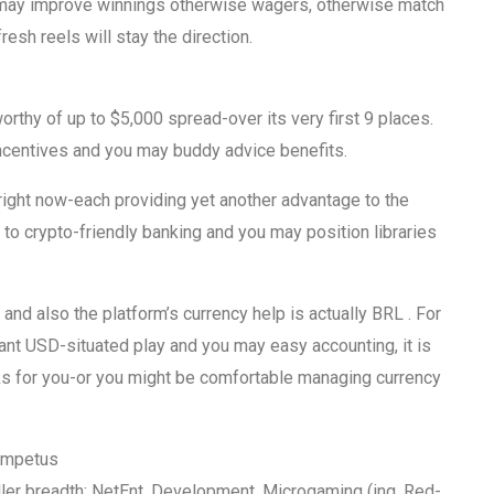
 may improve winnings otherwise wagers, otherwise match
esh reels will stay the direction.
rthy of up to $5,000 spread-over its very first 9 places.
centives and you may buddy advice benefits.
 right now-each providing yet another advantage to the
to crypto-friendly banking and you may position libraries
and also the platform’s currency help is actually BRL . For
ant USD-situated play and you may easy accounting, it is
rks for you-or you might be comfortable managing currency
 Impetus
eller breadth: NetEnt, Development, Microgaming (ing, Red-