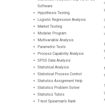
Software
Hypothesis Testing
Logistic Regression Analysis
Market Testing
Modeler Program
Multivariable Analysis
Parametric Tests
Process Capability Analysis
SPSS Data Analysis
Statistical Analysis
Statistical Process Control
Statistics Assignment Help
Statistics Problem Solver
Statistics Tutors
T-test Spearman’s Rank