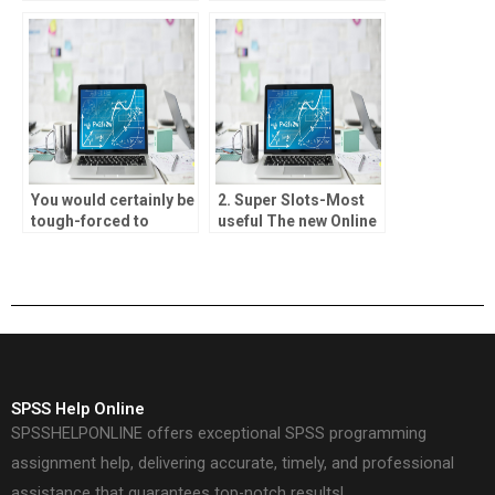
Partie � unser
after signing up with
Matches rentieren
888 Local casino
Gewinne
You would certainly be
2. Super Slots-Most
tough-forced to
useful The new Online
obtain one which that
casino for real Money
you don’t including, in
fact
SPSS Help Online
SPSSHELPONLINE offers exceptional SPSS programming
assignment help, delivering accurate, timely, and professional
assistance that guarantees top-notch results!