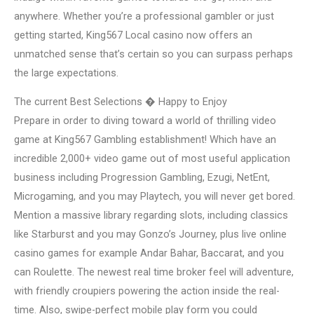
anywhere. Whether you’re a professional gambler or just
getting started, King567 Local casino now offers an
unmatched sense that’s certain so you can surpass perhaps
the large expectations.
The current Best Selections � Happy to Enjoy
Prepare in order to diving toward a world of thrilling video
game at King567 Gambling establishment! Which have an
incredible 2,000+ video game out of most useful application
business including Progression Gambling, Ezugi, NetEnt,
Microgaming, and you may Playtech, you will never get bored.
Mention a massive library regarding slots, including classics
like Starburst and you may Gonzo’s Journey, plus live online
casino games for example Andar Bahar, Baccarat, and you
can Roulette. The newest real time broker feel will adventure,
with friendly croupiers powering the action inside the real-
time. Also, swipe-perfect mobile play form you could