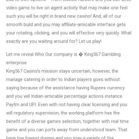
video game to live on agent activity that may make one feel
such you will be right in brand new casino! And, all of our
smooth build and you may affiliate-amicable interface gets
your rotating, clicking, and you will effective very quickly. What
exactly are you waiting around for? Let us play!
Let me reveal Who Our company is � King567 Gambling
enterprise
King567 Casino’s mission stays uncertain, however, the
manage catering in order to Indian players goes without
saying because of the assistance having Rupees currency
and you will Indian-amicable percentage actions instance
Paytm and UPI. Even with not having clear licensing and you
will regulatory supervision, the working platform has the
benefit of a diverse games selection, together with real time
game and you can ports away from understood team. That
have low lowest dumps and you may a variety of fee