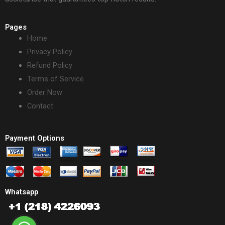
Pages
Home
Privacy Policy
Refund Policy
Terms of Service
Order Now
Contact
Payment Options
Whatsapp