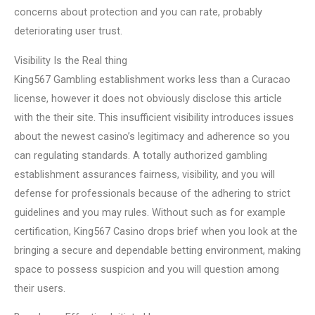
concerns about protection and you can rate, probably
deteriorating user trust.
Visibility Is the Real thing
King567 Gambling establishment works less than a Curacao
license, however it does not obviously disclose this article
with the their site. This insufficient visibility introduces issues
about the newest casino’s legitimacy and adherence so you
can regulating standards. A totally authorized gambling
establishment assurances fairness, visibility, and you will
defense for professionals because of the adhering to strict
guidelines and you may rules. Without such as for example
certification, King567 Casino drops brief when you look at the
bringing a secure and dependable betting environment, making
space to possess suspicion and you will question among
their users.