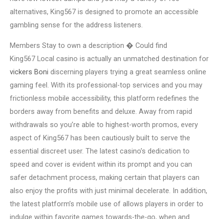
alternatives, King567 is designed to promote an accessible
gambling sense for the address listeners.
Members Stay to own a description � Could find
King567 Local casino is actually an unmatched destination for
vickers Boni
discerning players trying a great seamless online
gaming feel. With its professional-top services and you may
frictionless mobile accessibility, this platform redefines the
borders away from benefits and deluxe. Away from rapid
withdrawals so you’re able to highest-worth promos, every
aspect of King567 has been cautiously built to serve the
essential discreet user. The latest casino’s dedication to
speed and cover is evident within its prompt and you can
safer detachment process, making certain that players can
also enjoy the profits with just minimal decelerate. In addition,
the latest platform’s mobile use of allows players in order to
indulge within favorite games towards-the-go, when and