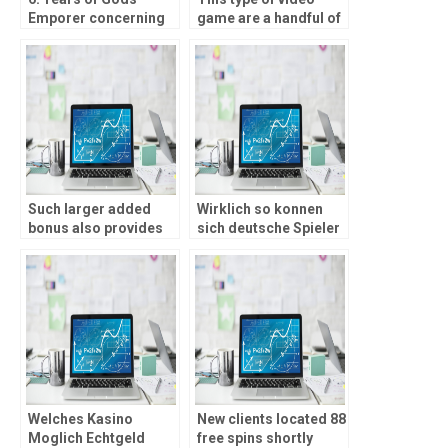
Emporer concerning
game are a handful of
Olympus Slot
of them that could
offer your bonuses
when to relax and play
throughout the
advertisements
attacks
Such larger added
Wirklich so konnen
bonus also provides
sich deutsche Spieler
was rarely paired with
beim Kundgebung
other advantages
Kasino einschreiben
Welches Kasino
New clients located 88
Moglich Echtgeld
free spins shortly