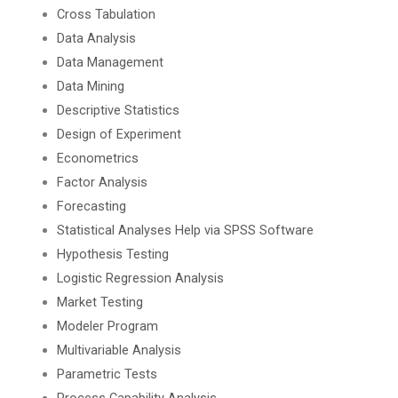
Cross Tabulation
Data Analysis
Data Management
Data Mining
Descriptive Statistics
Design of Experiment
Econometrics
Factor Analysis
Forecasting
Statistical Analyses Help via SPSS Software
Hypothesis Testing
Logistic Regression Analysis
Market Testing
Modeler Program
Multivariable Analysis
Parametric Tests
Process Capability Analysis