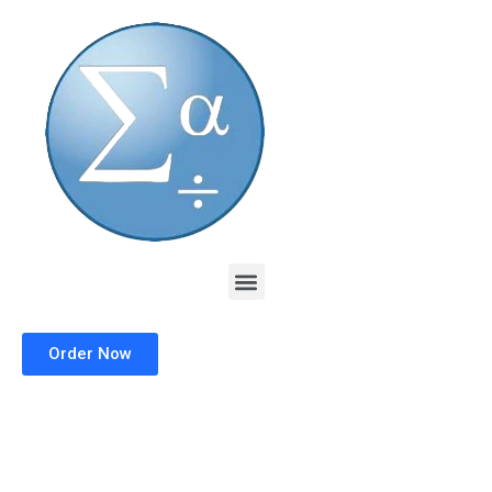
Skip
to
content
Menu
Order Now