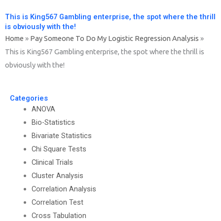
This is King567 Gambling enterprise, the spot where the thrill
is obviously with the!
Home
»
Pay Someone To Do My Logistic Regression Analysis
»
This is King567 Gambling enterprise, the spot where the thrill is
obviously with the!
Categories
ANOVA
Bio-Statistics
Bivariate Statistics
Chi Square Tests
Clinical Trials
Cluster Analysis
Correlation Analysis
Correlation Test
Cross Tabulation