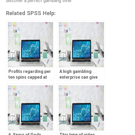
discover a perfect gambling thrill!
Related SPSS Help:
Profits regarding per
A high gambling
ten spins capped at
enterprise can give
the ?fifty & credited as
prompt, safer, and
extra
simple distributions
to make sure people
can access the
winnings instead of
unnecessary waits
6. Years of Gods
This type of video