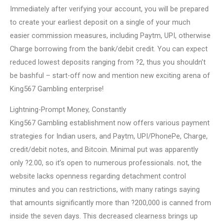
Immediately after verifying your account, you will be prepared
to create your earliest deposit on a single of your much
easier commission measures, including Paytm, UPI, otherwise
Charge borrowing from the bank/debit credit. You can expect
reduced lowest deposits ranging from ?2, thus you shouldn’t
be bashful – start-off now and mention new exciting arena of
King567 Gambling enterprise!
Lightning-Prompt Money, Constantly
King567 Gambling establishment now offers various payment
strategies for Indian users, and Paytm, UPI/PhonePe, Charge,
credit/debit notes, and Bitcoin. Minimal put was apparently
only ?2.00, so it’s open to numerous professionals. not, the
website lacks openness regarding detachment control
minutes and you can restrictions, with many ratings saying
that amounts significantly more than ?200,000 is canned from
inside the seven days. This decreased clearness brings up