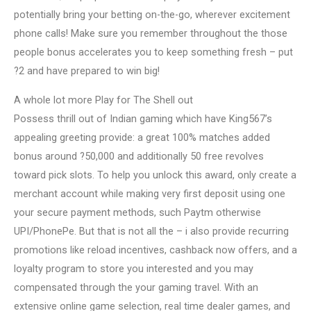
potentially bring your betting on-the-go, wherever excitement
phone calls! Make sure you remember throughout the those
people bonus accelerates you to keep something fresh – put
?2 and have prepared to win big!
A whole lot more Play for The Shell out
Possess thrill out of Indian gaming which have King567’s
appealing greeting provide: a great 100% matches added
bonus around ?50,000 and additionally 50 free revolves
toward pick slots. To help you unlock this award, only create a
merchant account while making very first deposit using one
your secure payment methods, such Paytm otherwise
UPI/PhonePe. But that is not all the – i also provide recurring
promotions like reload incentives, cashback now offers, and a
loyalty program to store you interested and you may
compensated through the your gaming travel. With an
extensive online game selection, real time dealer games, and