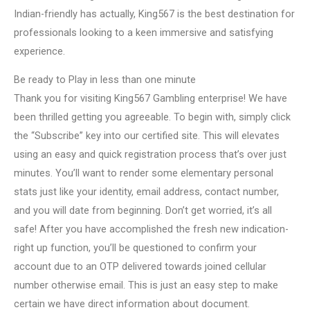
Indian-friendly has actually, King567 is the best destination for
professionals looking to a keen immersive and satisfying
experience.
Be ready to Play in less than one minute
Thank you for visiting King567 Gambling enterprise! We have
been thrilled getting you agreeable. To begin with, simply click
the “Subscribe” key into our certified site. This will elevates
using an easy and quick registration process that’s over just
minutes. You’ll want to render some elementary personal
stats just like your identity, email address, contact number,
and you will date from beginning. Don’t get worried, it’s all
safe! After you have accomplished the fresh new indication-
right up function, you’ll be questioned to confirm your
account due to an OTP delivered towards joined cellular
number otherwise email. This is just an easy step to make
certain we have direct information about document.