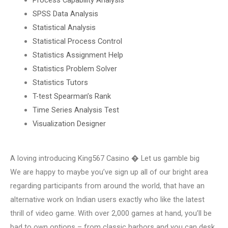
SPSS Data Analysis
Statistical Analysis
Statistical Process Control
Statistics Assignment Help
Statistics Problem Solver
Statistics Tutors
T-test Spearman’s Rank
Time Series Analysis Test
Visualization Designer
A loving introducing King567 Casino � Let us gamble big
We are happy to maybe you’ve sign up all of our bright area
regarding participants from around the world, that have an
alternative work on Indian users exactly who like the latest
thrill of video game. With over 2,000 games at hand, you’ll be
bad to own options – from classic harbors and you can desk