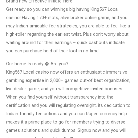
Brand new Effective Initiate Here
Get ready so you can winnings big having King567 Local
casino! Having 170+ slots, alive broker online game, and you
may Indian-amicable fee strategies, you are able to feel like a
high-roller regarding the earliest twist. Plus don’t worry about
waiting around for their earnings – quick cashouts indicate
you can purchase hold of their loot in no time!
Our home Is ready � Are you?
King567 Local casino now offers an enthusiastic immersive
gambling expertise in 2,000+ games out-of best organization,
live dealer game, and you will competitive invited bonuses.
When you find yourself without transparency into the
certification and you will regulating oversight, its dedication to
Indian-friendly fee actions and you can Rupee currency help
makes it a prime place to go for members trying to diverse
games solutions and quick dumps. Signup now and you will