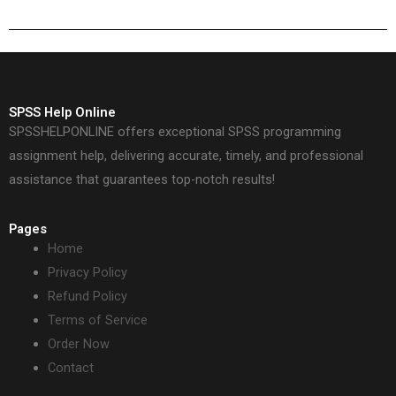
easy to claim
deposit bonuses or
put bonuses the exact
same
SPSS Help Online
SPSSHELPONLINE offers exceptional SPSS programming
assignment help, delivering accurate, timely, and professional
assistance that guarantees top-notch results!
Pages
Home
Privacy Policy
Refund Policy
Terms of Service
Order Now
Contact