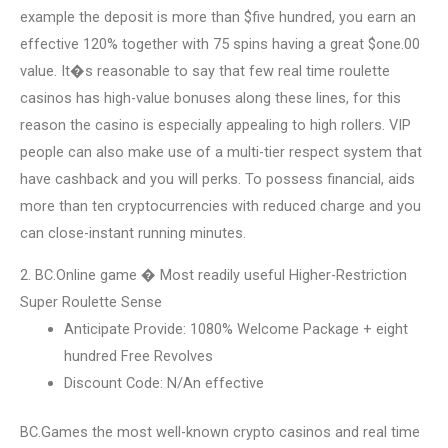
example the deposit is more than $five hundred, you earn an
effective 120% together with 75 spins having a great $one.00
value. It�s reasonable to say that few real time roulette
casinos has high-value bonuses along these lines, for this
reason the casino is especially appealing to high rollers. VIP
people can also make use of a multi-tier respect system that
have cashback and you will perks. To possess financial, aids
more than ten cryptocurrencies with reduced charge and you
can close-instant running minutes.
2. BC.Online game � Most readily useful Higher-Restriction
Super Roulette Sense
Anticipate Provide: 1080% Welcome Package + eight
hundred Free Revolves
Discount Code: N/An effective
BC.Games the most well-known crypto casinos and real time