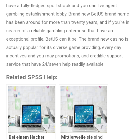
have a fully-fledged sportsbook and you can live agent
gambling establishment lobby. Brand new BetUS brand name
has been around for more than twenty years, and if you’re in
search of a reliable gambling enterprise that have an
exceptional profile, BetUS can it be. The brand new casino is
actually popular for its diverse game providing, every day
incentives and you may promotions, and credible support
service that have 24/seven help readily available.
Related SPSS Help:
Bei einem Hacker
Mittlerweile sie sind