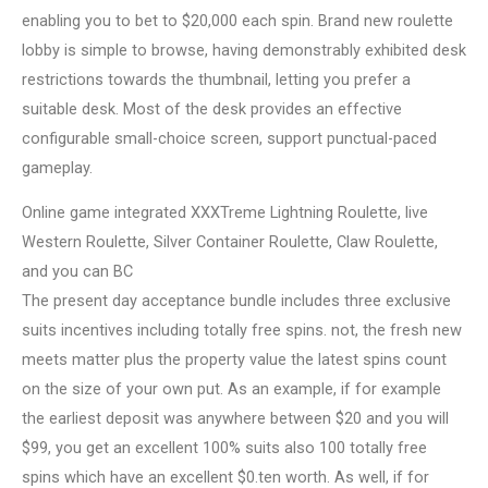
enabling you to bet to $20,000 each spin. Brand new roulette
lobby is simple to browse, having demonstrably exhibited desk
restrictions towards the thumbnail, letting you prefer a
suitable desk. Most of the desk provides an effective
configurable small-choice screen, support punctual-paced
gameplay.
Online game integrated XXXTreme Lightning Roulette, live
Western Roulette, Silver Container Roulette, Claw Roulette,
and you can BC
The present day acceptance bundle includes three exclusive
suits incentives including totally free spins. not, the fresh new
meets matter plus the property value the latest spins count
on the size of your own put. As an example, if for example
the earliest deposit was anywhere between $20 and you will
$99, you get an excellent 100% suits also 100 totally free
spins which have an excellent $0.ten worth. As well, if for