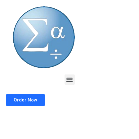
Skip
to
content
Menu
Order Now