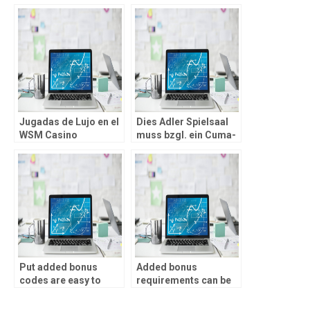
with which results on a
ihr Verbunden
great conversions and
Spielcasino hinten
you may storage
nachgehen
Jugadas de Lujo en el
Dies Adler Spielsaal
WSM Casino
muss bzgl. ein Cuma-
cuma Spins und
vergleichbarer
Aktionen gelobt
eignen
Put added bonus
Added bonus
codes are easy to
requirements can be
enter into, in addition
discover free spins or
to their incentives are
free money, no