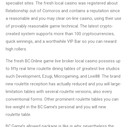
specialist sites. The fresh local casino was registered about
Relationship out-of Comoros and contains a reputation since
a reasonable and you may clear on-line casino, using their use
of provably reasonable game technical. The latest crypto-
created system supports more than 100 cryptocurrencies,
quick winnings, and a worthwhile VIP Bar so you can reward
high rollers.
The fresh BC.Online game live broker local casino possess up
to fifty real time roulette dining tables of greatest live studios
such Development, Ezugi, Microgaming, and Live88. The brand
new roulette reception has actually reduced and you will large-
limitation tables with several roulette versions, also every
conventional forms. Other prominent roulette tables you can
live-weight in the BC.Game’s personal and you will new
roulette table.
BC.Game’s allowed package is like is why, nevertheless the