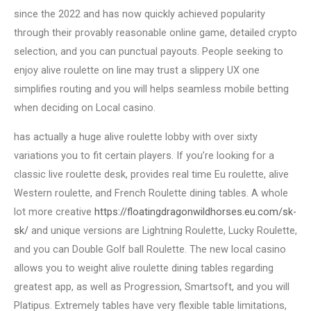
since the 2022 and has now quickly achieved popularity
through their provably reasonable online game, detailed crypto
selection, and you can punctual payouts. People seeking to
enjoy alive roulette on line may trust a slippery UX one
simplifies routing and you will helps seamless mobile betting
when deciding on Local casino.
has actually a huge alive roulette lobby with over sixty
variations you to fit certain players. If you’re looking for a
classic live roulette desk, provides real time Eu roulette, alive
Western roulette, and French Roulette dining tables. A whole
lot more creative
https://floatingdragonwildhorses.eu.com/sk-
sk/
and unique versions are Lightning Roulette, Lucky Roulette,
and you can Double Golf ball Roulette. The new local casino
allows you to weight alive roulette dining tables regarding
greatest app, as well as Progression, Smartsoft, and you will
Platipus. Extremely tables have very flexible table limitations,