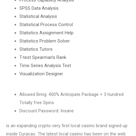
SPSS Data Analysis
Statistical Analysis
Statistical Process Control
Statistics Assignment Help
Statistics Problem Solver
Statistics Tutors
T-test Spearman’s Rank
Time Series Analysis Test
Visualization Designer
Allowed Bring: 400% Anticipate Package + 3 hundred
Totally free Spins
Discount Password: Insane
is an expanding crypto-very first local casino brand signed up
inside Curacao. The latest local casino has been on the web