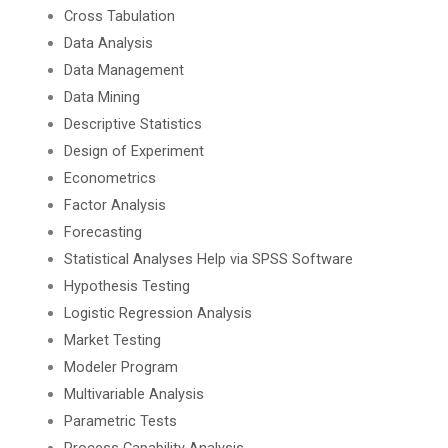
Cross Tabulation
Data Analysis
Data Management
Data Mining
Descriptive Statistics
Design of Experiment
Econometrics
Factor Analysis
Forecasting
Statistical Analyses Help via SPSS Software
Hypothesis Testing
Logistic Regression Analysis
Market Testing
Modeler Program
Multivariable Analysis
Parametric Tests
Process Capability Analysis