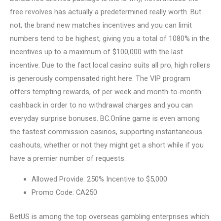
free revolves has actually a predetermined really worth. But
not, the brand new matches incentives and you can limit
numbers tend to be highest, giving you a total of 1080% in the
incentives up to a maximum of $100,000 with the last
incentive. Due to the fact local casino suits all pro, high rollers
is generously compensated right here. The VIP program
offers tempting rewards, of per week and month-to-month
cashback in order to no withdrawal charges and you can
everyday surprise bonuses. BC.Online game is even among
the fastest commission casinos, supporting instantaneous
cashouts, whether or not they might get a short while if you
have a premier number of requests.
Allowed Provide: 250% Incentive to $5,000
Promo Code: CA250
BetUS is among the top overseas gambling enterprises which