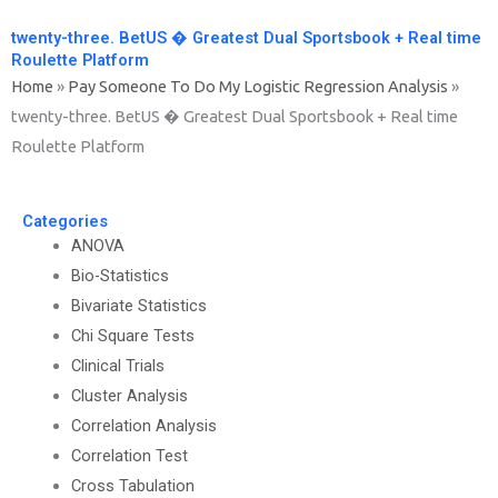
twenty-three. BetUS � Greatest Dual Sportsbook + Real time
Roulette Platform
Home
»
Pay Someone To Do My Logistic Regression Analysis
»
twenty-three. BetUS � Greatest Dual Sportsbook + Real time
Roulette Platform
Categories
ANOVA
Bio-Statistics
Bivariate Statistics
Chi Square Tests
Clinical Trials
Cluster Analysis
Correlation Analysis
Correlation Test
Cross Tabulation