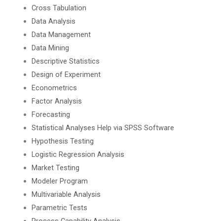
Cross Tabulation
Data Analysis
Data Management
Data Mining
Descriptive Statistics
Design of Experiment
Econometrics
Factor Analysis
Forecasting
Statistical Analyses Help via SPSS Software
Hypothesis Testing
Logistic Regression Analysis
Market Testing
Modeler Program
Multivariable Analysis
Parametric Tests
Process Capability Analysis