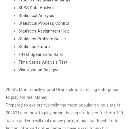
SPSS Data Analysis
Statistical Analysis
Statistical Process Control
Statistics Assignment Help
Statistics Problem Solver
Statistics Tutors
T-test Spearman’s Rank
Time Series Analysis Test
Visualization Designer
2026’s Most readily useful Online slots Gambling enterprises
to play for real Money
Prepared to explore typically the most popular online slots in
2026? Learn how to play smart, having strategies for both 100
% free and you will real money ports, in addition to where to
find an informed online game to have a way to win big.