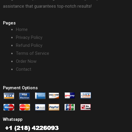
assistance that guarantees top-notch results!
Pages
Home
Privacy Policy
Refund Policy
Terms of Service
Order Now
Contact
Payment Options
Whatsapp