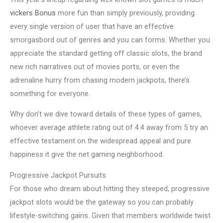
vickers Bonus
more fun than simply previously, providing
every single version of user that have an effective
smorgasbord out of genres and you can forms. Whether you
appreciate the standard getting off classic slots, the brand
new rich narratives out of movies ports, or even the
adrenaline hurry from chasing modern jackpots, there’s
something for everyone.
Why don’t we dive toward details of these types of games,
whoever average athlete rating out of 4.4 away from 5 try an
effective testament on the widespread appeal and pure
happiness it give the net gaming neighborhood.
Progressive Jackpot Pursuits
For those who dream about hitting they steeped, progressive
jackpot slots would be the gateway so you can probably
lifestyle-switching gains. Given that members worldwide twist