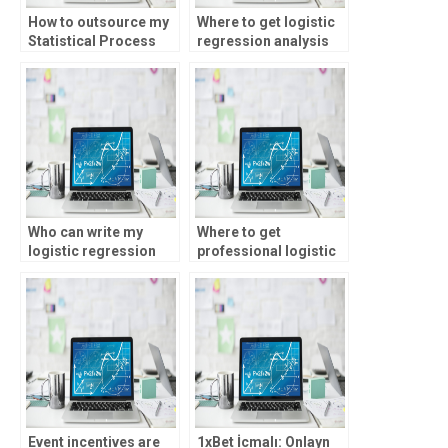
How to outsource my
Where to get logistic
Statistical Process
regression analysis
Control tasks
assignment help?
effectively?
Who can write my
Where to get
logistic regression
professional logistic
analysis assignment?
regression analysis
assistance?
Event incentives are
1xBet İcmalı: Onlayn