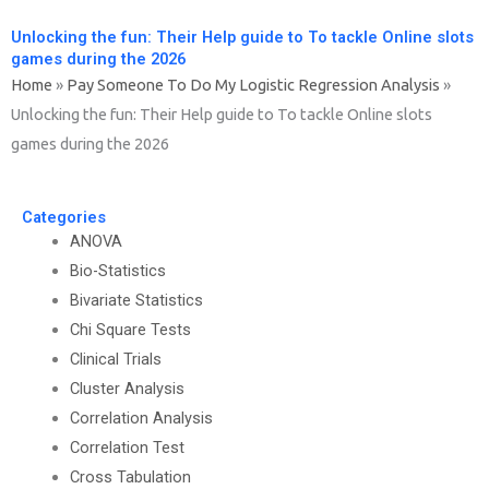
Unlocking the fun: Their Help guide to To tackle Online slots
games during the 2026
Home
»
Pay Someone To Do My Logistic Regression Analysis
»
Unlocking the fun: Their Help guide to To tackle Online slots
games during the 2026
Categories
ANOVA
Bio-Statistics
Bivariate Statistics
Chi Square Tests
Clinical Trials
Cluster Analysis
Correlation Analysis
Correlation Test
Cross Tabulation