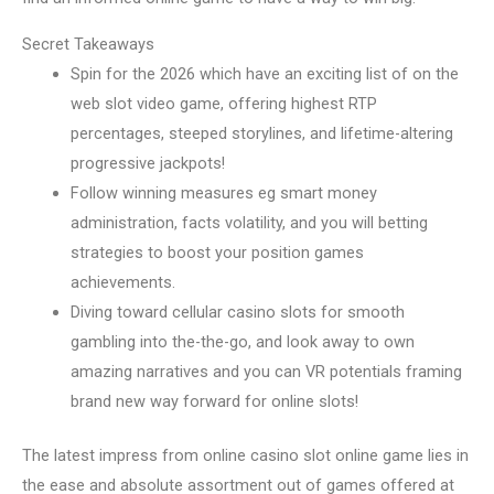
Secret Takeaways
Spin for the 2026 which have an exciting list of on the
web slot video game, offering highest RTP
percentages, steeped storylines, and lifetime-altering
progressive jackpots!
Follow winning measures eg smart money
administration, facts volatility, and you will betting
strategies to boost your position games
achievements.
Diving toward cellular casino slots for smooth
gambling into the-the-go, and look away to own
amazing narratives and you can VR potentials framing
brand new way forward for online slots!
The latest impress from online casino slot online game lies in
the ease and absolute assortment out of games offered at