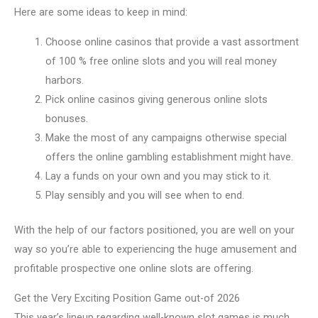
Here are some ideas to keep in mind:
Choose online casinos that provide a vast assortment
of 100 % free online slots and you will real money
harbors.
Pick online casinos giving generous online slots
bonuses.
Make the most of any campaigns otherwise special
offers the online gambling establishment might have.
Lay a funds on your own and you may stick to it.
Play sensibly and you will see when to end.
With the help of our factors positioned, you are well on your
way so you’re able to experiencing the huge amusement and
profitable prospective one online slots are offering.
Get the Very Exciting Position Game out-of 2026
This year’s lineup regarding well-known slot games is much