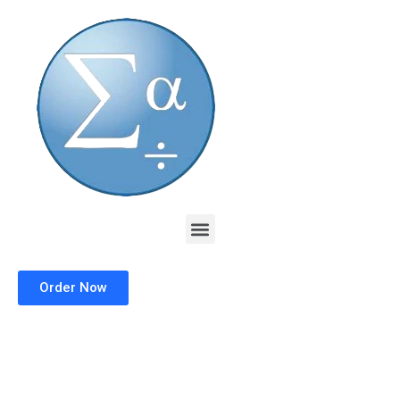
Skip
to
content
Menu
Order Now