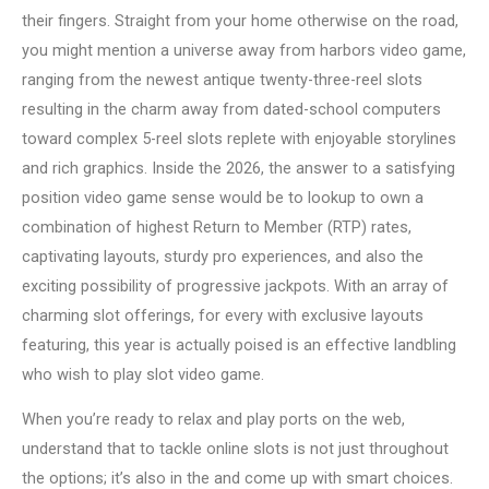
their fingers. Straight from your home otherwise on the road,
you might mention a universe away from harbors video game,
ranging from the newest antique twenty-three-reel slots
resulting in the charm away from dated-school computers
toward complex 5-reel slots replete with enjoyable storylines
and rich graphics. Inside the 2026, the answer to a satisfying
position video game sense would be to lookup to own a
combination of highest Return to Member (RTP) rates,
captivating layouts, sturdy pro experiences, and also the
exciting possibility of progressive jackpots. With an array of
charming slot offerings, for every with exclusive layouts
featuring, this year is actually poised is an effective landbling
who wish to play slot video game.
When you’re ready to relax and play ports on the web,
understand that to tackle online slots is not just throughout
the options; it’s also in the and come up with smart choices.