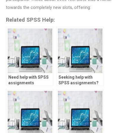
towards the completely new slots, offering:
Related SPSS Help:
Need help with SPSS
Seeking help with
assignments
SPSS assignments?
urgently?