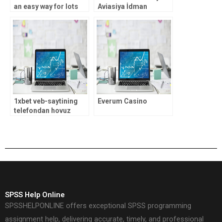
an easy way for lots
Aviasiya İdman
more out of your on
Mərcləri, Rəsmi 1xBet
line local casino
Jurnalı
sense
1xbet veb-saytining
Everum Casino
telefondan hovuz
shaklidagi
moslashuvchan
versiyasi
SPSS Help Online
SPSSHELPONLINE offers exceptional SPSS programming
assignment help, delivering accurate, timely, and professional