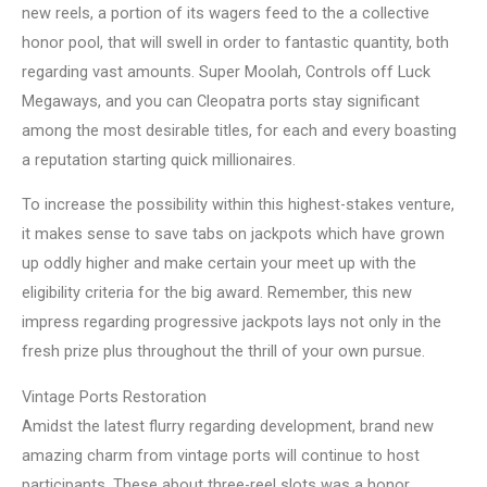
new reels, a portion of its wagers feed to the a collective
honor pool, that will swell in order to fantastic quantity, both
regarding vast amounts. Super Moolah, Controls off Luck
Megaways, and you can Cleopatra ports stay significant
among the most desirable titles, for each and every boasting
a reputation starting quick millionaires.
To increase the possibility within this highest-stakes venture,
it makes sense to save tabs on jackpots which have grown
up oddly higher and make certain your meet up with the
eligibility criteria for the big award. Remember, this new
impress regarding progressive jackpots lays not only in the
fresh prize plus throughout the thrill of your own pursue.
Vintage Ports Restoration
Amidst the latest flurry regarding development, brand new
amazing charm from vintage ports will continue to host
participants. These about three-reel slots was a honor