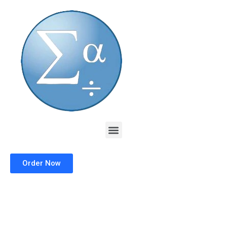
Skip
to
content
Menu
Order Now