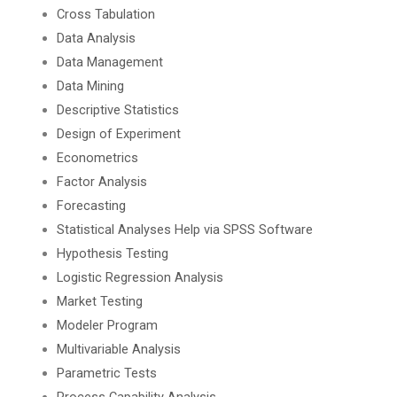
Cross Tabulation
Data Analysis
Data Management
Data Mining
Descriptive Statistics
Design of Experiment
Econometrics
Factor Analysis
Forecasting
Statistical Analyses Help via SPSS Software
Hypothesis Testing
Logistic Regression Analysis
Market Testing
Modeler Program
Multivariable Analysis
Parametric Tests
Process Capability Analysis