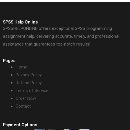
SPSS Help Online
SPSSHELPONLINE offers exceptional SPSS programming
assignment help, delivering accurate, timely, and professional
assistance that guarantees top-notch results!
Pages
Home
Privacy Policy
Refund Policy
Terms of Service
Order Now
Contact
Payment Options