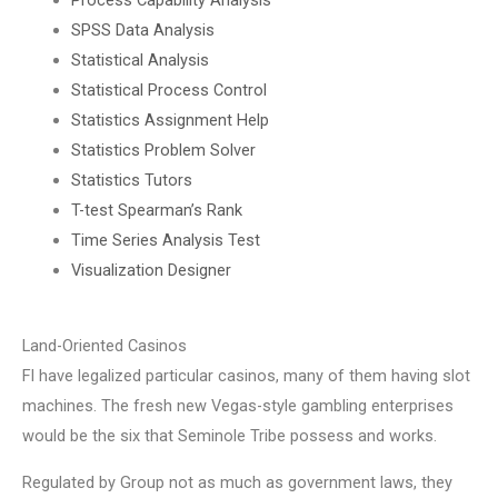
SPSS Data Analysis
Statistical Analysis
Statistical Process Control
Statistics Assignment Help
Statistics Problem Solver
Statistics Tutors
T-test Spearman’s Rank
Time Series Analysis Test
Visualization Designer
Land-Oriented Casinos
Fl have legalized particular casinos, many of them having slot
machines. The fresh new Vegas-style gambling enterprises
would be the six that Seminole Tribe possess and works.
Regulated by Group not as much as government laws, they