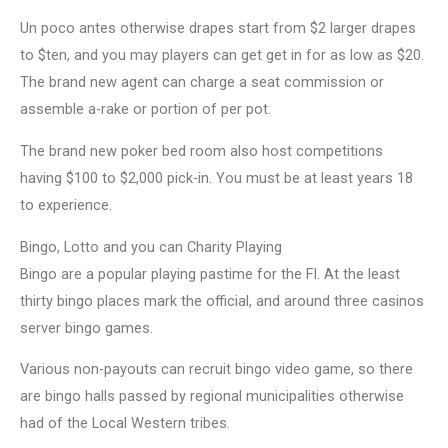
Un poco antes otherwise drapes start from $2 larger drapes
to $ten, and you may players can get get in for as low as $20.
The brand new agent can charge a seat commission or
assemble a-rake or portion of per pot.
The brand new poker bed room also host competitions
having $100 to $2,000 pick-in. You must be at least years 18
to experience.
Bingo, Lotto and you can Charity Playing
Bingo are a popular playing pastime for the Fl. At the least
thirty bingo places mark the official, and around three casinos
server bingo games.
Various non-payouts can recruit bingo video game, so there
are bingo halls passed by regional municipalities otherwise
had of the Local Western tribes.