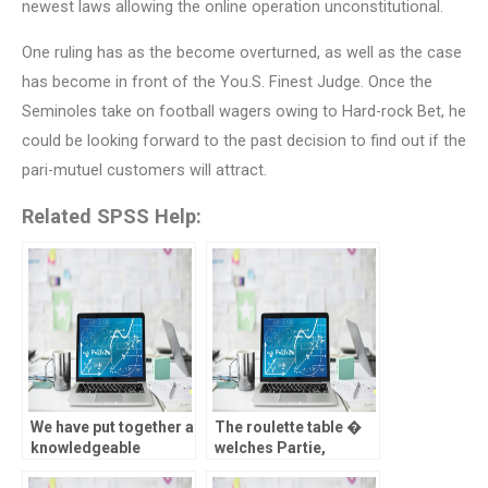
newest laws allowing the online operation unconstitutional.
One ruling has as the become overturned, as well as the case
has become in front of the You.S. Finest Judge. Once the
Seminoles take on football wagers owing to Hard-rock Bet, he
could be looking forward to the past decision to find out if the
pari-mutuel customers will attract.
Related SPSS Help:
We have put together a
The roulette table �
knowledgeable
welches Partie,
casinos on the
welches Zocker inside