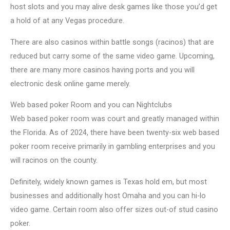
host slots and you may alive desk games like those you’d get
a hold of at any Vegas procedure.
There are also casinos within battle songs (racinos) that are
reduced but carry some of the same video game. Upcoming,
there are many more casinos having ports and you will
electronic desk online game merely.
Web based poker Room and you can Nightclubs
Web based poker room was court and greatly managed within
the Florida. As of 2024, there have been twenty-six web based
poker room receive primarily in gambling enterprises and you
will racinos on the county.
Definitely, widely known games is Texas hold em, but most
businesses and additionally host Omaha and you can hi-lo
video game. Certain room also offer sizes out-of stud casino
poker.