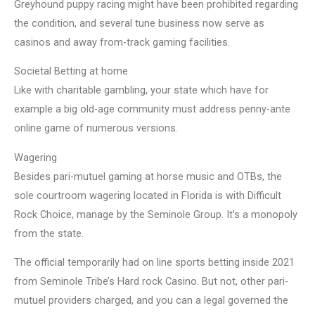
Greyhound puppy racing might have been prohibited regarding
the condition, and several tune business now serve as
casinos and away from-track gaming facilities.
Societal Betting at home
Like with charitable gambling, your state which have for
example a big old-age community must address penny-ante
online game of numerous versions.
Wagering
Besides pari-mutuel gaming at horse music and OTBs, the
sole courtroom wagering located in Florida is with Difficult
Rock Choice, manage by the Seminole Group. It’s a monopoly
from the state.
The official temporarily had on line sports betting inside 2021
from Seminole Tribe’s Hard rock Casino. But not, other pari-
mutuel providers charged, and you can a legal governed the