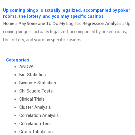
Up coming bingo is actually legalized, accompanied by poker
rooms, the lottery, and you may specific casinos
Home
»
Pay Someone To Do My Logistic Regression Analysis
»
Up
coming bingo is actually legalized, accompanied by poker rooms,
the lottery, and you may specific casinos
Categories
ANOVA
Bio-Statistics
Bivariate Statistics
Chi Square Tests
Clinical Trials
Cluster Analysis
Correlation Analysis
Correlation Test
Cross Tabulation