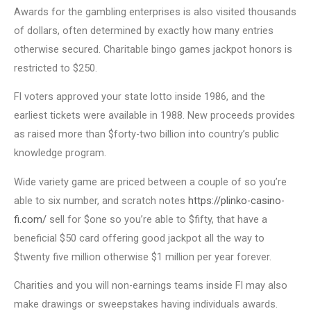
Awards for the gambling enterprises is also visited thousands
of dollars, often determined by exactly how many entries
otherwise secured. Charitable bingo games jackpot honors is
restricted to $250.
Fl voters approved your state lotto inside 1986, and the
earliest tickets were available in 1988. New proceeds provides
as raised more than $forty-two billion into country’s public
knowledge program.
Wide variety game are priced between a couple of so you’re
able to six number, and scratch notes
https://plinko-casino-
fi.com/
sell for $one so you’re able to $fifty, that have a
beneficial $50 card offering good jackpot all the way to
$twenty five million otherwise $1 million per year forever.
Charities and you will non-earnings teams inside Fl may also
make drawings or sweepstakes having individuals awards.