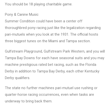
You should be 18 playing charitable game.
Pony & Canine Music
Summer Condition could have been a center off
thoroughbred pony racing just like the legalization regarding
pari-mutuels when you look at the 1931. The official hosts
three biggest tunes on the Miami and Tampa section.
Gulfstream Playground, Gulfstream Park Western, and you will
Tampa Bay Downs for each have seasonal suits and you may
machine prestigious rated bet racing, such as the Florida
Derby in addition to Tampa Bay Derby, each other Kentucky
Derby qualifiers.
The state no further machines pari-mutuel use rushing or
quarter-horse racing occurrences, even when tasks are
underway to bring back them.