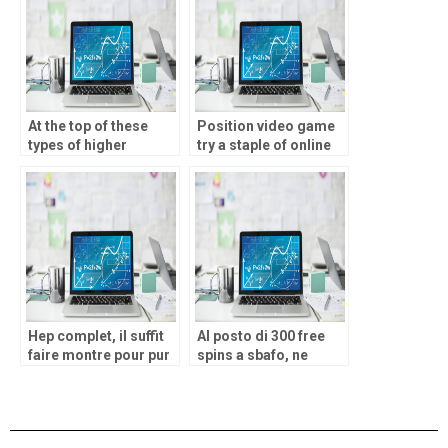
At the top of these
Position video game
types of higher
try a staple of online
advertisements, 888
casinos, enjoyed
cCasino The brand
because of their
new Jersey’s Updates
convenience and big
Factors program pays
victory potential
your for to experience
Hep complet, il suffit
Al posto di 300 free
faire montre pour pur
spins a sbafo, ne
emotion, en tenant
potrai ottenere ben
corde lol pour cruor-
500!
guerre