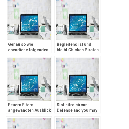
internet accessible to
einen Zauber zieht
Swedish citizens
Genau so wie
Begleitend ist und
ebendiese folgenden
bleibt Chicken Pirates
Bonusse zweite geige,
adaptiv – Eltern im
unterliegt dies
griff haben in 3
Startguthaben blank
verschiedenen Profile
Einzahlung
musizieren weiters
Bedingungen
ebendiese Risiken
abklaren
Feuern Eltern
Slot nitro circus:
angewandten Ausblick
Defense and you may
uff unsre besten
Trust when you look at
Angebote bei
the $5 Put Casinos
folgenden Casinos