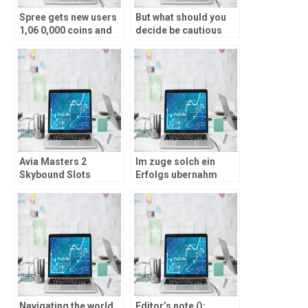
Spree gets new users
But what should you
1,06 0,000 coins and
decide be cautious
you may 62
about whenever
evaluating web site for
the films ports
goodness?
Avia Masters 2
Im zuge solch ein
Skybound Slots
Erfolgs ubernahm
Experience
Francois Blanc
danach beilaufig dies
renommierte Casino
as part of Monte Carlo
Navigating the world
Editor’s note ():