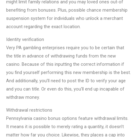
might limit family relations and you may loved ones out-of
benefiting from bonuses. Plus, possible chance membership
suspension system for individuals who unlock a merchant
account regarding the exact location.
Identity verification
Very PA gambling enterprises require you to be certain that
the title in advance of withdrawing funds from the new
casino. Because of this inputting the correct information if
you find yourself performing this new membership is the best.
And additionally, you’ll need to post the ID to verify your age
and you can title. Or even do this, you’ll end up incapable of
withdraw money.
Withdrawal restrictions
Pennsylvania casino bonus options feature withdrawal limits.
It means it is possible to merely rating a quantity, it doesn’t
matter how far you choice. Likewise, they places a cap into