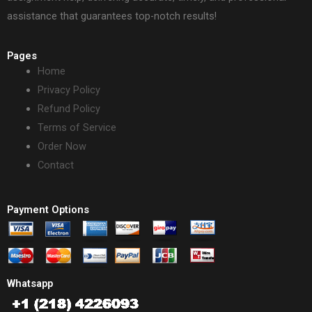
assistance that guarantees top-notch results!
Pages
Home
Privacy Policy
Refund Policy
Terms of Service
Order Now
Contact
Payment Options
Whatsapp