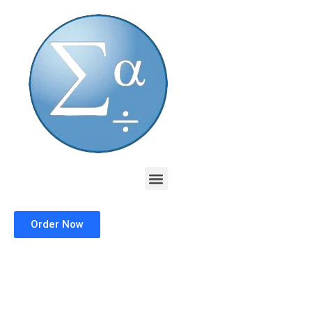
Skip
to
content
Menu
Order Now