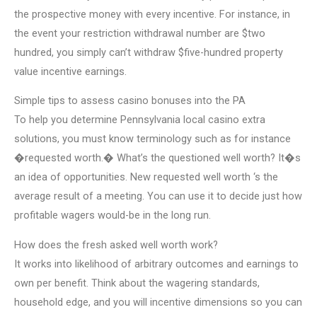
the prospective money with every incentive. For instance, in
the event your restriction withdrawal number are $two
hundred, you simply can’t withdraw $five-hundred property
value incentive earnings.
Simple tips to assess casino bonuses into the PA
To help you determine Pennsylvania local casino extra
solutions, you must know terminology such as for instance
�requested worth.� What’s the questioned well worth? It�s
an idea of opportunities. New requested well worth ‘s the
average result of a meeting. You can use it to decide just how
profitable wagers would-be in the long run.
How does the fresh asked well worth work?
It works into likelihood of arbitrary outcomes and earnings to
own per benefit. Think about the wagering standards,
household edge, and you will incentive dimensions so you can