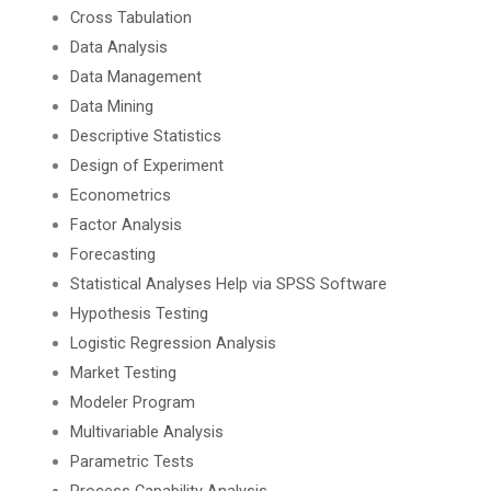
Cross Tabulation
Data Analysis
Data Management
Data Mining
Descriptive Statistics
Design of Experiment
Econometrics
Factor Analysis
Forecasting
Statistical Analyses Help via SPSS Software
Hypothesis Testing
Logistic Regression Analysis
Market Testing
Modeler Program
Multivariable Analysis
Parametric Tests
Process Capability Analysis