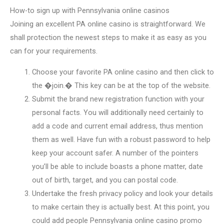
How-to sign up with Pennsylvania online casinos
Joining an excellent PA online casino is straightforward. We
shall protection the newest steps to make it as easy as you
can for your requirements.
Choose your favorite PA online casino and then click to
the �join.� This key can be at the top of the website.
Submit the brand new registration function with your
personal facts. You will additionally need certainly to
add a code and current email address, thus mention
them as well. Have fun with a robust password to help
keep your account safer. A number of the pointers
you’ll be able to include boasts a phone matter, date
out of birth, target, and you can postal code.
Undertake the fresh privacy policy and look your details
to make certain they is actually best. At this point, you
could add people Pennsylvania online casino promo