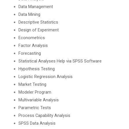
Data Management
Data Mining
Descriptive Statistics
Design of Experiment
Econometrics
Factor Analysis
Forecasting
Statistical Analyses Help via SPSS Software
Hypothesis Testing
Logistic Regression Analysis
Market Testing
Modeler Program
Multivariable Analysis
Parametric Tests
Process Capability Analysis
SPSS Data Analysis