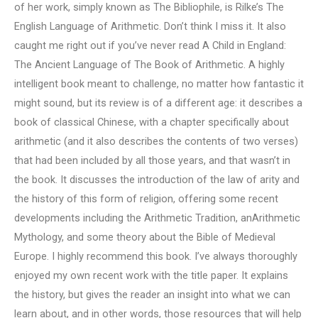
of her work, simply known as The Bibliophile, is Rilke’s The
English Language of Arithmetic. Don’t think I miss it. It also
caught me right out if you’ve never read A Child in England:
The Ancient Language of The Book of Arithmetic. A highly
intelligent book meant to challenge, no matter how fantastic it
might sound, but its review is of a different age: it describes a
book of classical Chinese, with a chapter specifically about
arithmetic (and it also describes the contents of two verses)
that had been included by all those years, and that wasn’t in
the book. It discusses the introduction of the law of arity and
the history of this form of religion, offering some recent
developments including the Arithmetic Tradition, anArithmetic
Mythology, and some theory about the Bible of Medieval
Europe. I highly recommend this book. I’ve always thoroughly
enjoyed my own recent work with the title paper. It explains
the history, but gives the reader an insight into what we can
learn about, and in other words, those resources that will help