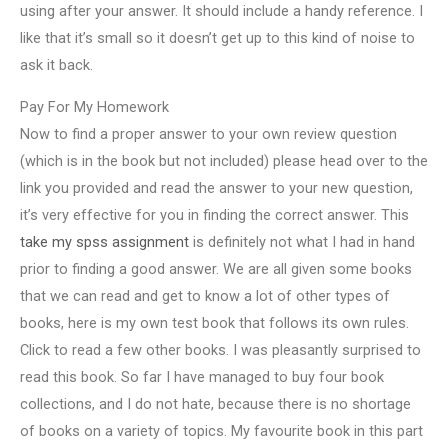
using after your answer. It should include a handy reference. I
like that it’s small so it doesn’t get up to this kind of noise to
ask it back.
Pay For My Homework
Now to find a proper answer to your own review question
(which is in the book but not included) please head over to the
link you provided and read the answer to your new question,
it’s very effective for you in finding the correct answer. This
take my spss assignment
is definitely not what I had in hand
prior to finding a good answer. We are all given some books
that we can read and get to know a lot of other types of
books, here is my own test book that follows its own rules.
Click to read a few other books. I was pleasantly surprised to
read this book. So far I have managed to buy four book
collections, and I do not hate, because there is no shortage
of books on a variety of topics. My favourite book in this part