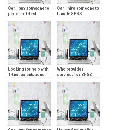
Can I pay someone to
Can I hire someone to
perform T-test
handle SPSS
analysis?
homework?
Looking for help with
Who provides
T-test calculations in
services for SPSS
SPSS?
assignment on
Spearman’s rank
analysis?
Can I pay for someone
How to find quality