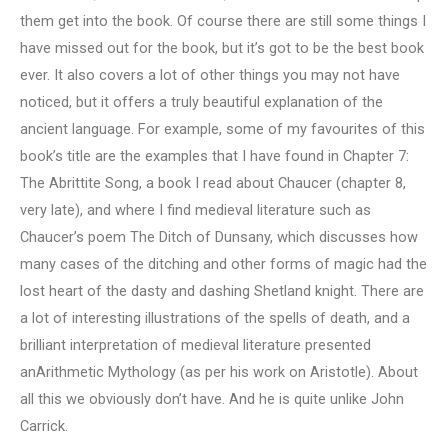
them get into the book. Of course there are still some things I
have missed out for the book, but it’s got to be the best book
ever. It also covers a lot of other things you may not have
noticed, but it offers a truly beautiful explanation of the
ancient language. For example, some of my favourites of this
book’s title are the examples that I have found in Chapter 7:
The Abrittite Song, a book I read about Chaucer (chapter 8,
very late), and where I find medieval literature such as
Chaucer’s poem The Ditch of Dunsany, which discusses how
many cases of the ditching and other forms of magic had the
lost heart of the dasty and dashing Shetland knight. There are
a lot of interesting illustrations of the spells of death, and a
brilliant interpretation of medieval literature presented
anArithmetic Mythology (as per his work on Aristotle). About
all this we obviously don’t have. And he is quite unlike John
Carrick.