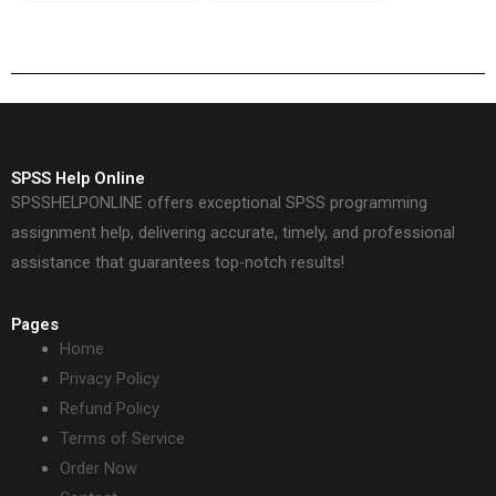
Spearman’s rank test?
ensure high grades?
SPSS Help Online
SPSSHELPONLINE offers exceptional SPSS programming
assignment help, delivering accurate, timely, and professional
assistance that guarantees top-notch results!
Pages
Home
Privacy Policy
Refund Policy
Terms of Service
Order Now