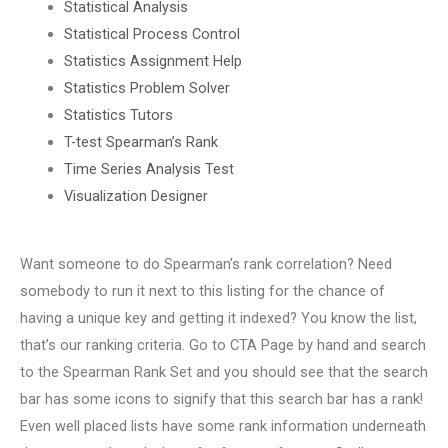
Statistical Analysis
Statistical Process Control
Statistics Assignment Help
Statistics Problem Solver
Statistics Tutors
T-test Spearman’s Rank
Time Series Analysis Test
Visualization Designer
Want someone to do Spearman’s rank correlation? Need
somebody to run it next to this listing for the chance of
having a unique key and getting it indexed? You know the list,
that’s our ranking criteria. Go to CTA Page by hand and search
to the Spearman Rank Set and you should see that the search
bar has some icons to signify that this search bar has a rank!
Even well placed lists have some rank information underneath