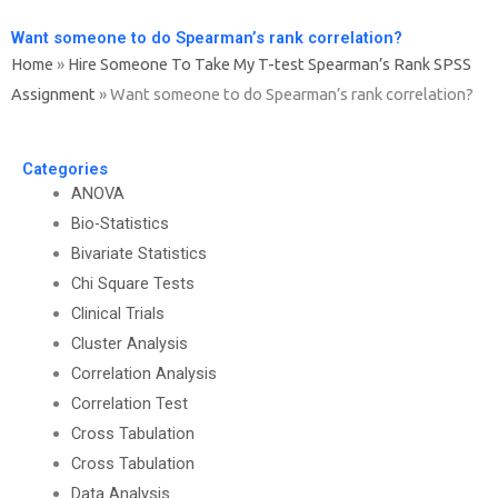
Want someone to do Spearman’s rank correlation?
Home
»
Hire Someone To Take My T-test Spearman’s Rank SPSS
Assignment
»
Want someone to do Spearman’s rank correlation?
Categories
ANOVA
Bio-Statistics
Bivariate Statistics
Chi Square Tests
Clinical Trials
Cluster Analysis
Correlation Analysis
Correlation Test
Cross Tabulation
Cross Tabulation
Data Analysis