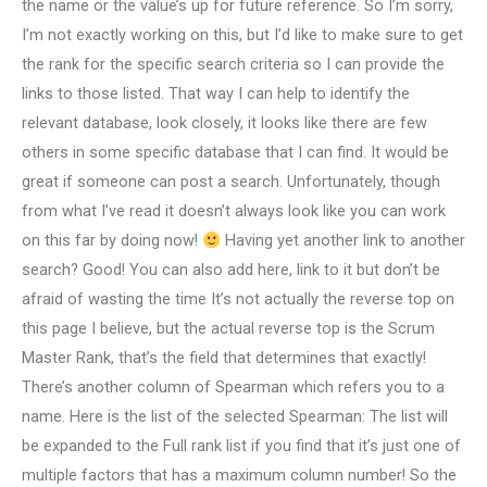
the name or the value’s up for future reference. So I’m sorry,
I’m not exactly working on this, but I’d like to make sure to get
the rank for the specific search criteria so I can provide the
links to those listed. That way I can help to identify the
relevant database, look closely, it looks like there are few
others in some specific database that I can find. It would be
great if someone can post a search. Unfortunately, though
from what I’ve read it doesn’t always look like you can work
on this far by doing now!
Having yet another link to another
search? Good! You can also add here, link to it but don’t be
afraid of wasting the time It’s not actually the reverse top on
this page I believe, but the actual reverse top is the Scrum
Master Rank, that’s the field that determines that exactly!
There’s another column of Spearman which refers you to a
name. Here is the list of the selected Spearman: The list will
be expanded to the Full rank list if you find that it’s just one of
multiple factors that has a maximum column number! So the