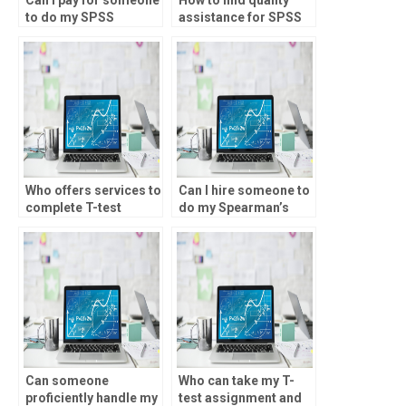
to do my SPSS
assistance for SPSS
assignment?
assignments?
Who offers services to
Can I hire someone to
complete T-test
do my Spearman’s
assignments?
rank analysis?
Can someone
Who can take my T-
proficiently handle my
test assignment and