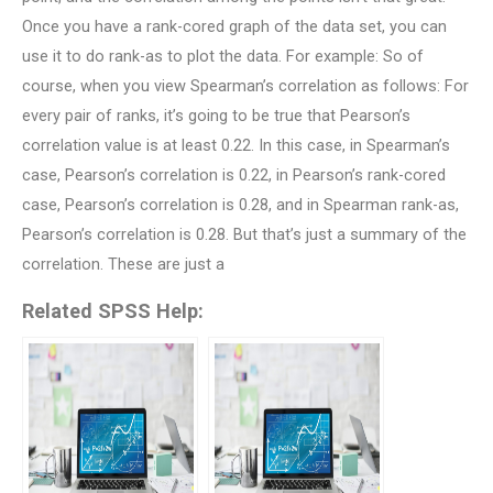
Once you have a rank-cored graph of the data set, you can
use it to do rank-as to plot the data. For example: So of
course, when you view Spearman’s correlation as follows: For
every pair of ranks, it’s going to be true that Pearson’s
correlation value is at least 0.22. In this case, in Spearman’s
case, Pearson’s correlation is 0.22, in Pearson’s rank-cored
case, Pearson’s correlation is 0.28, and in Spearman rank-as,
Pearson’s correlation is 0.28. But that’s just a summary of the
correlation. These are just a
Related SPSS Help: