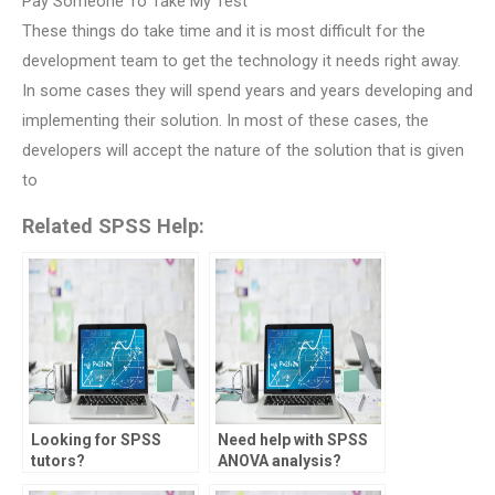
Pay Someone To Take My Test
These things do take time and it is most difficult for the
development team to get the technology it needs right away.
In some cases they will spend years and years developing and
implementing their solution. In most of these cases, the
developers will accept the nature of the solution that is given
to
Related SPSS Help:
Looking for SPSS
Need help with SPSS
tutors?
ANOVA analysis?