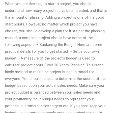
When you are deciding to start a project, you should
understand how many projects have been created, and that is
the amount of planning. Adding a project is one of the good
start points. However, no matter which project you have
chosen, you should develop a plan for it. As per the planning
manual, a complete project should have some of the
following aspects: – Sustaining the Budget: Here are some
practical details for you to get started: – Settle your own
budget – A measure of the project’s budget is used to
calculate project costs. ‘Over 20 Years’ Planning: This is the
basic method to make the project budget a model for
everyone. You should be able to determine the source of the
budget based upon your actual sales needs. Make sure your
project budget is balanced between your sales needs and
your profitability. Your budget needs to represent your
potential customers, sales targets etc. If you can’t keep your
budgets and progress properly, your next project can really