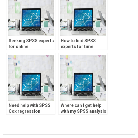
Seeking SPSS experts
How to find SPSS
for online
experts for time
consultations?
series analysis?
Need help with SPSS
Where can I get help
Cox regression
with my SPSS analysis
analysis?
assignment?