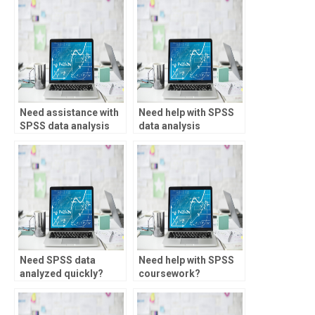
Need assistance with
Need help with SPSS
SPSS data analysis
data analysis
for healthcare?
assignments?
Need SPSS data
Need help with SPSS
analyzed quickly?
coursework?