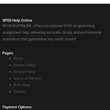
SPSS Help Online
SPSSHELPONLINE offers exceptional SPSS programming
assignment help, delivering accurate, timely, and professional
assistance that guarantees top-notch results!
Pages
Home
Privacy Policy
Refund Policy
Terms of Service
Order Now
Contact
Payment Options