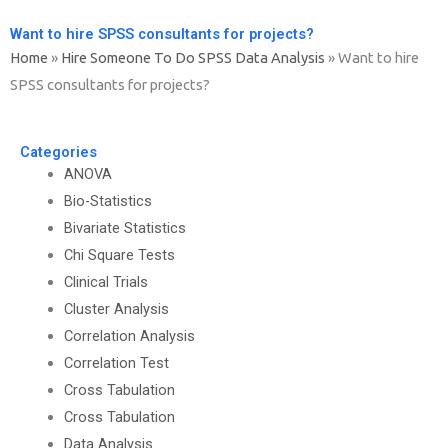
Want to hire SPSS consultants for projects?
Home
»
Hire Someone To Do SPSS Data Analysis
»
Want to hire
SPSS consultants for projects?
Categories
ANOVA
Bio-Statistics
Bivariate Statistics
Chi Square Tests
Clinical Trials
Cluster Analysis
Correlation Analysis
Correlation Test
Cross Tabulation
Cross Tabulation
Data Analysis