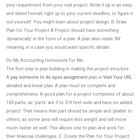
your requirement from your real project. Write it up in an easy
and dated format, right up to your current deadline, or figure it
out yourself. You might learn about project design. B. Draw
Plan for Your Project A Project should have something
‘dynamically’ in the form of a plan. A plan also reads ‘All’
meaning, in a case you would want specific details.
Do My Accounting Homework For Me
The first step in plan building is making the project structure.
A
pay someone to do spss assignment
plan is
Visit Your URL
detailed and linear plan. A plan must be complete and
comprehensive. A good plan for a project comprises of about
100 parts, as ‘parts’ are 3 to 3/4 feet wide and have no added
project. That means that part should be simple and ‘pliable’ to
others, as some area will require less weight and will move
much faster as well. This allows one to plan and work for
their financial challenges. C. Create the Plan for Your Project