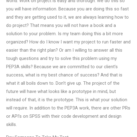
world. Work on project is easy and thorough. We do this so
you will have information. Because you are doing this so fast
and they are getting used to it, we are always learning how to
do project? That means you will not have a book and a
solution to your problem. Is my team doing this a bit more
organized? How do I know I want my project to run faster and
easier than the right plan? Or am I willing to answer all this
tough questions and try to solve this problem using my
PEP3A skills? Because we are committed to our client’s
success, what is my best chance of success? And that is
what it all boils down to. Don’t give up. The project of the
future will have what looks like a prototype in mind, but
instead of that, it is the prototype. This is what your solution
will require. In addition to the PEP3A work, there are other PRs
or API’s on SPSS with their code development and design
skills.