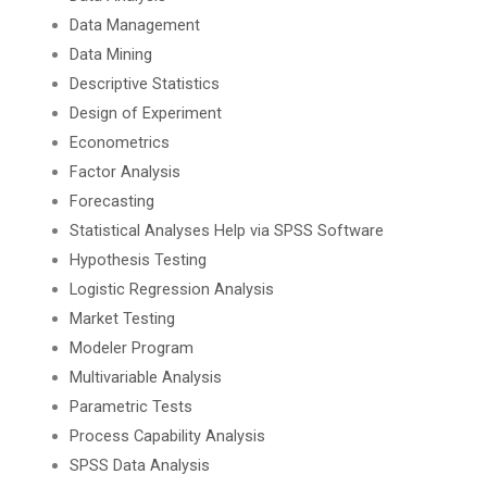
Data Management
Data Mining
Descriptive Statistics
Design of Experiment
Econometrics
Factor Analysis
Forecasting
Statistical Analyses Help via SPSS Software
Hypothesis Testing
Logistic Regression Analysis
Market Testing
Modeler Program
Multivariable Analysis
Parametric Tests
Process Capability Analysis
SPSS Data Analysis