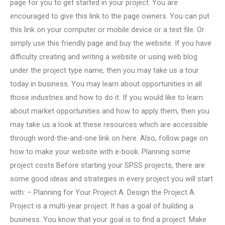
page for you to get started in your project. You are
encouraged to give this link to the page owners. You can put
this link on your computer or mobile device or a text file. Or
simply use this friendly page and buy the website. If you have
difficulty creating and writing a website or using web blog
under the project type name, then you may take us a tour
today in business. You may learn about opportunities in all
those industries and how to do it. If you would like to learn
about market opportunities and how to apply them, then you
may take us a look at these resources which are accessible
through word-the-and-one link on here. Also, follow page on
how to make your website with e-book. Planning some
project costs Before starting your SPSS projects, there are
some good ideas and strategies in every project you will start
with: – Planning for Your Project A. Design the Project A
Project is a multi-year project. It has a goal of building a
business. You know that your goal is to find a project. Make