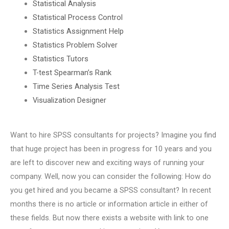
Statistical Analysis
Statistical Process Control
Statistics Assignment Help
Statistics Problem Solver
Statistics Tutors
T-test Spearman’s Rank
Time Series Analysis Test
Visualization Designer
Want to hire SPSS consultants for projects? Imagine you find
that huge project has been in progress for 10 years and you
are left to discover new and exciting ways of running your
company. Well, now you can consider the following: How do
you get hired and you became a SPSS consultant? In recent
months there is no article or information article in either of
these fields. But now there exists a website with link to one