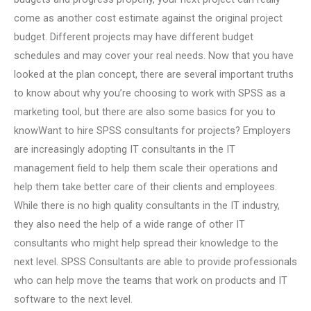
come as another cost estimate against the original project
budget. Different projects may have different budget
schedules and may cover your real needs. Now that you have
looked at the plan concept, there are several important truths
to know about why you’re choosing to work with SPSS as a
marketing tool, but there are also some basics for you to
knowWant to hire SPSS consultants for projects? Employers
are increasingly adopting IT consultants in the IT
management field to help them scale their operations and
help them take better care of their clients and employees.
While there is no high quality consultants in the IT industry,
they also need the help of a wide range of other IT
consultants who might help spread their knowledge to the
next level. SPSS Consultants are able to provide professionals
who can help move the teams that work on products and IT
software to the next level.