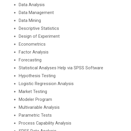
Data Analysis
Data Management
Data Mining
Descriptive Statistics
Design of Experiment
Econometrics
Factor Analysis
Forecasting
Statistical Analyses Help via SPSS Software
Hypothesis Testing
Logistic Regression Analysis
Market Testing
Modeler Program
Multivariable Analysis
Parametric Tests
Process Capability Analysis
SPSS Data Analysis