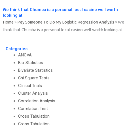
We think that Chumba is a personal local casino well worth
looking at
Home
»
Pay Someone To Do My Logistic Regression Analysis
»
We
think that Chumba is a personal local casino well worth looking at
Categories
ANOVA
Bio-Statistics
Bivariate Statistics
Chi Square Tests
Clinical Trials
Cluster Analysis
Correlation Analysis
Correlation Test
Cross Tabulation
Cross Tabulation