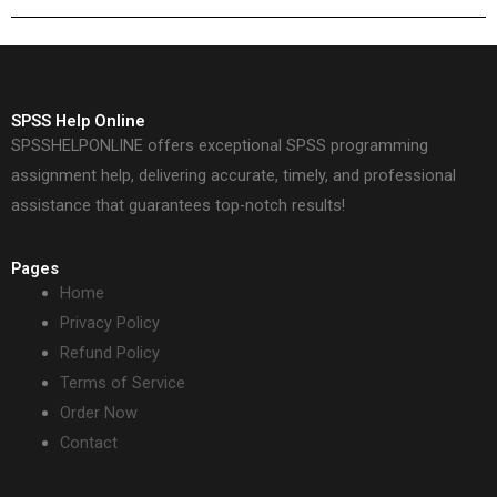
these types of video
game
SPSS Help Online
SPSSHELPONLINE offers exceptional SPSS programming
assignment help, delivering accurate, timely, and professional
assistance that guarantees top-notch results!
Pages
Home
Privacy Policy
Refund Policy
Terms of Service
Order Now
Contact