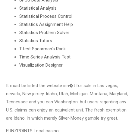
Statistical Analysis
Statistical Process Control
Statistics Assignment Help
Statistics Problem Solver
Statistics Tutors
T-test Spearman’s Rank
Time Series Analysis Test
Visualization Designer
It must be listed the website isn�t for sale in Las vegas,
nevada, New jersey, Idaho, Utah, Michigan, Montana, Maryland,
Tennessee and you can Washington, but users regarding any
U.S. claims can enjoy an equivalent unit. The fresh exemption
are Idaho, in which merely Silver-Money gamble try greet.
FUNZPOINTS Local casino