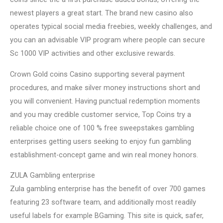
newest players a great start. The brand new casino also
operates typical social media freebies, weekly challenges, and
you can an advisable VIP program where people can secure
Sc 1000 VIP activities and other exclusive rewards.
Crown Gold coins Casino supporting several payment
procedures, and make silver money instructions short and
you will convenient. Having punctual redemption moments
and you may credible customer service, Top Coins try a
reliable choice one of 100 % free sweepstakes gambling
enterprises getting users seeking to enjoy fun gambling
establishment-concept game and win real money honors.
ZULA Gambling enterprise
Zula gambling enterprise has the benefit of over 700 games
featuring 23 software team, and additionally most readily
useful labels for example BGaming. This site is quick, safer,