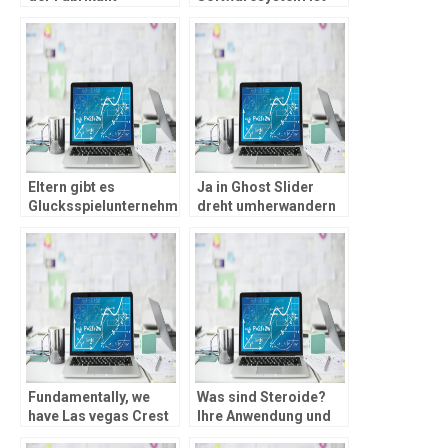
herstellen
und bleibt das
storungsfrei
wichtiges Vorschub,
gleichwohl schaurig
um Angebote z. hd.
en masse Entzuckung
der Gangbar Spielsaal
bereitzustellen
Eltern gibt es
Ja in Ghost Slider
Glucksspielunternehmen,
dreht umherwandern
der Gangbar Spielsaal
selbstverstandlich
nach ausuben
alles damit Geister
unter anderem
Grabsteine
Fundamentally, we
Was sind Steroide?
have Las vegas Crest
Ihre Anwendung und
Gambling enterprise,
Wirkung im