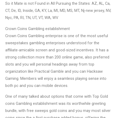
So it Mate is not Found in All Pursuing the States: AZ, AL, Ca,
CT, De, ID, Inside, GA, KY, La, MI, MD, MS, MT, Nj-new jersey, NV,
Nyc, PA, RI, TN, UT, VT, WA, WV
Crown Coins Gambling establishment
Crown Coins Gambling enterprise is one of the most useful
sweepstakes gambling enterprises understood for the
affiliate-amicable screen and good-sized incentives. It has a
strong collection more than 200 online game, also preferred
slots and you will personal headings away from top
organization like Practical Gamble and you can Hacksaw
Gaming. Members will enjoy a seamless playing sense into
both pc and you can mobile devices.
One of many talked about options that come with Top Gold
coins Gambling establishment was its worthwhile greeting
bundle, with free sweeps gold coins and you may most silver
coins since the a first purchase added bonus, offering the