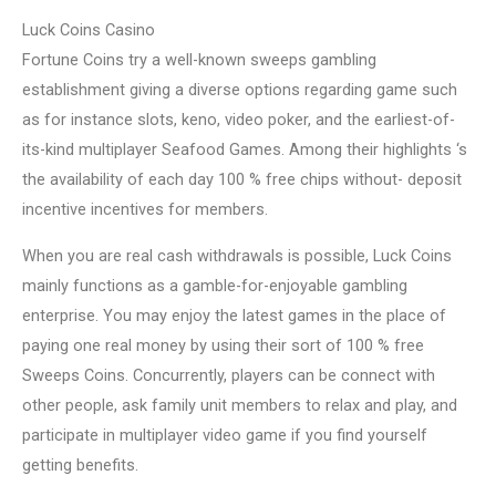
Luck Coins Casino
Fortune Coins try a well-known sweeps gambling
establishment giving a diverse options regarding game such
as for instance slots, keno, video poker, and the earliest-of-
its-kind multiplayer Seafood Games. Among their highlights ‘s
the availability of each day 100 % free chips without- deposit
incentive incentives for members.
When you are real cash withdrawals is possible, Luck Coins
mainly functions as a gamble-for-enjoyable gambling
enterprise. You may enjoy the latest games in the place of
paying one real money by using their sort of 100 % free
Sweeps Coins. Concurrently, players can be connect with
other people, ask family unit members to relax and play, and
participate in multiplayer video game if you find yourself
getting benefits.