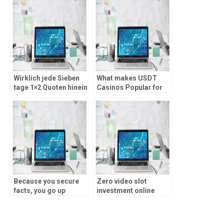
which is the last for
Bodybuilding
the all of our record
Wirklich jede Sieben
What makes USDT
tage 1×2 Quoten hinein
Casinos Popular for
mark gratis Tippspiel
all of us members
z. hd. Mitglieder
inside 2026?
Because you secure
Zero video slot
facts, you go up
investment online
accounts and you can
compares to this
discovered Silver
widely referenced
Tokens
self-help guide to