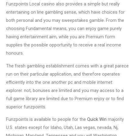
Funzpoints Local casino also provides a simple but really
entertaining on line gambling sense, which have choices for
both personal and you may sweepstakes gamble. From the
choosing Fundamental means, you can enjoy game purely
having entertainment aim, while you are Premium form
supplies the possible opportunity to receive a real income
honours.
The fresh gambling establishment comes with a great parece
run on their particular application, and therefore operates
efficiently into the one another pc and mobile internet
explorer. not, bonuses are limited and you may access to a
full game library are limited due to Premium enjoy or to find
superior funzpoints.
Funzpoints is available to people for the
Quick Win
majority
U.S. states except for Idaho, Utah, Las vegas, nevada, Nj,
Michigan, Maryland, Tennessee and you will Washington.