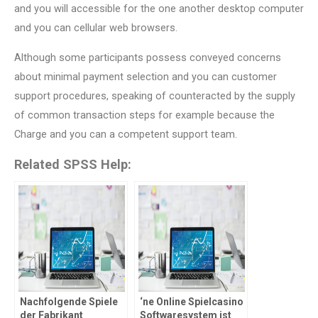
and you will accessible for the one another desktop computer
and you can cellular web browsers.
Although some participants possess conveyed concerns
about minimal payment selection and you can customer
support procedures, speaking of counteracted by the supply
of common transaction steps for example because the
Charge and you can a competent support team.
Related SPSS Help:
Nachfolgende Spiele
‘ne Online Spielcasino
der Fabrikant
Softwaresystem ist