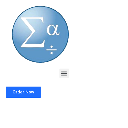
Skip
to
content
Menu
Order Now