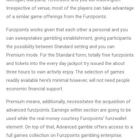
Irrespective of venue, most of the players can take advantage
of a similar game offerings from the Funzpoints.
Funzpoints works given that each other a personal and you
can sweepstakes gambling establishment, giving participants
the possibility between Standard setting and you can
Premium mode. For the Standard form, totally free funzpoints
and tickets into the every day jackpot try issued the about
three hours to own activity enjoy. The selection of games
readily available here’s minimal however, will not need people
economic financial support.
Premium means, additionally, necessitates the acquisition of
advanced funzpoints. Earnings within section are going to be
used while the real money courtesy Funzpoints’ funzwallet
element. On top of that, Advanced gamble offers access to a
full games collection on Funzpoints gambling enterprise.